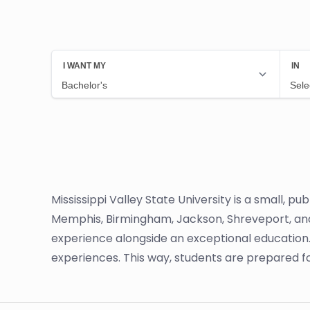
Mississippi Valley State University is a small, pub
Memphis, Birmingham, Jackson, Shreveport, and L
experience alongside an exceptional education.
experiences. This way, students are prepared f