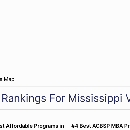
re Map
Rankings For Mississippi V
st Affordable Programs in
#4 Best ACBSP MBA Pr