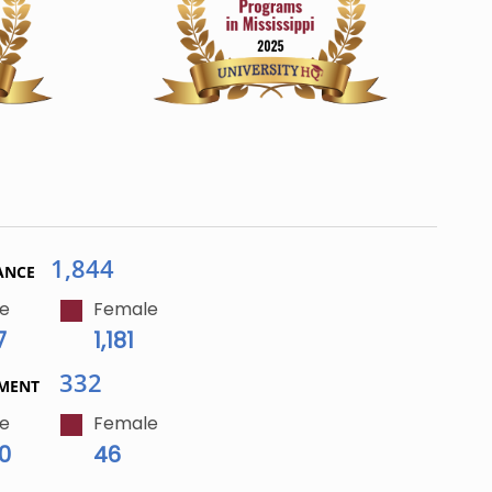
1,844
ANCE
e
Female
7
1,181
332
LMENT
e
Female
0
46