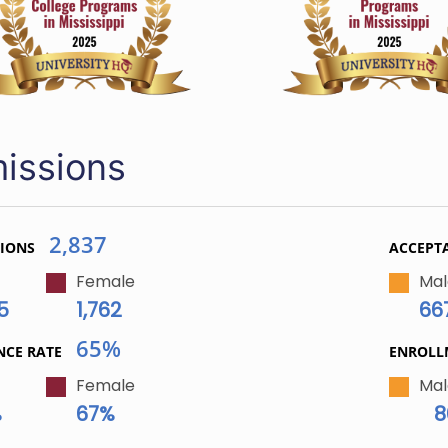
issions
2,837
TIONS
ACCEPT
Female
Mal
5
1,762
66
65%
NCE RATE
ENROL
Female
Mal
%
67%
8