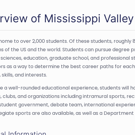
view of Mississippi Valley
home to over 2,000 students. Of these students, roughl
ons of the US and the world. Students can pursue degree 
 sciences, education, graduate school, and professional st
rs as a way to determine the best career paths for each i
 skills, and interests.
e a well-rounded educational experience, students will 
es, clubs, and organizations including intramural sports, r
 student government, debate team, international experienc
legiate sports are also available, as well as a Department 
al Information