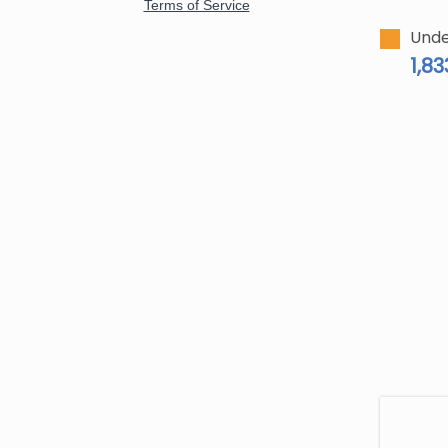
Unde
1,83