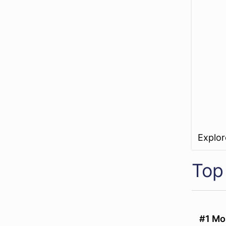
Explo
Top 
#1 Mo