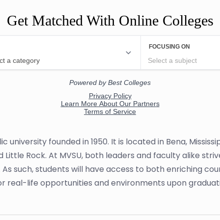
Get Matched With Online Colleges
lic university founded in 1950. It is located in Bena, Missis
ittle Rock. At MVSU, both leaders and faculty alike striv
 As such, students will have access to both enriching c
or real-life opportunities and environments upon graduat