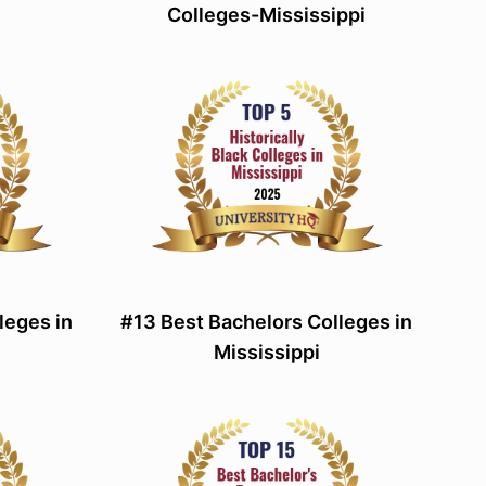
Colleges-Mississippi
leges in
#13 Best Bachelors Colleges in
Mississippi