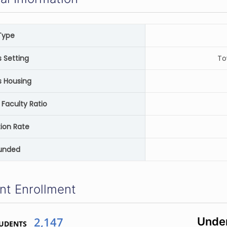
Type
Setting
To
 Housing
 Faculty Ratio
ion Rate
unded
nt Enrollment
2,147
Unde
TUDENTS