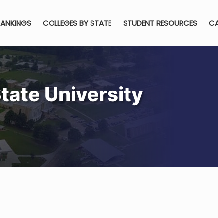
RANKINGS
COLLEGES BY STATE
STUDENT RESOURCES
CA
State University