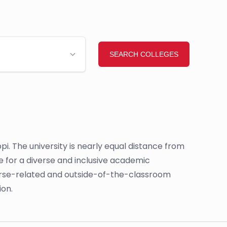
sippi. The university is nearly equal distance from
e for a diverse and inclusive academic
ourse-related and outside-of-the-classroom
ion.