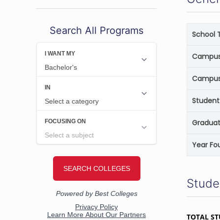
Search All Programs
School 
Campus 
Campus
Student
Graduat
Year Fo
Stude
TOTAL S