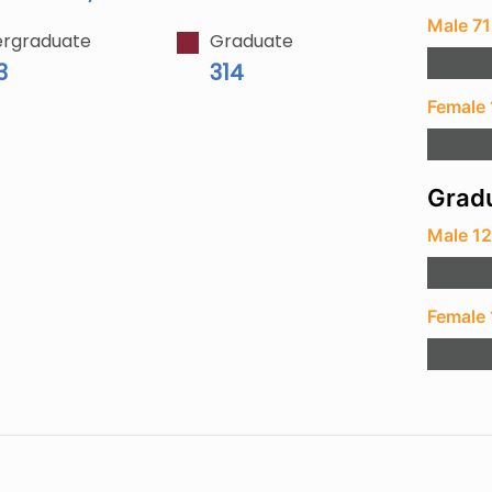
Male 7
rgraduate
Graduate
3
314
Female 
Gradu
Male 1
Female