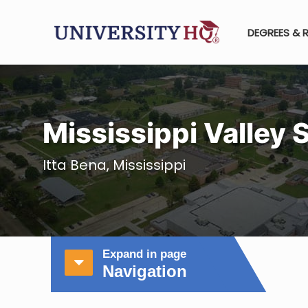
DEGREES & 
Mississippi Valley 
Itta Bena, Mississippi
Expand in page
Navigation