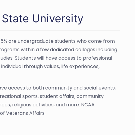
 State University
y 85% are undergraduate students who come from
programs within a few dedicated colleges including
udies. Students will have access to professional
ndividual through values, life experiences,
have access to both community and social events,
ecreational sports, student affairs, community
es, religious activities, and more. NCAA
of Veterans Affairs.