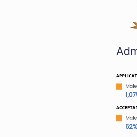
Adm
APPLICA
Male
1,07
ACCEPTA
Male
62