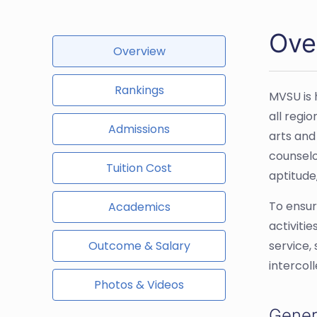
Over
Overview
Rankings
MVSU is 
all regi
Admissions
arts and
counselo
Tuition Cost
aptitude,
To ensur
Academics
activiti
Outcome & Salary
service,
intercol
Photos & Videos
Gener