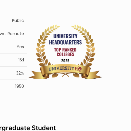
Public
wn: Remote
Yes
15:1
32%
1950
rgraduate Student