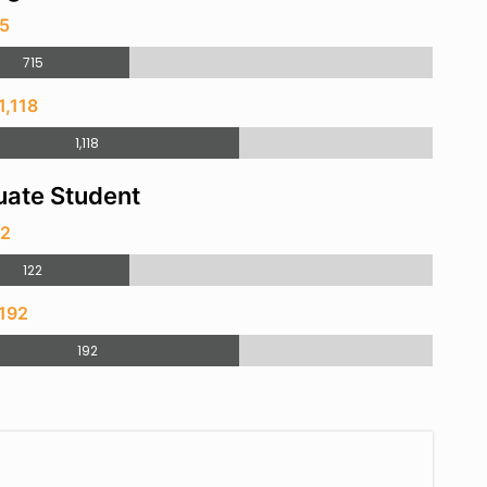
15
715
1,118
1,118
ate Student
22
122
 192
192