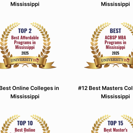
Mississippi
Mississippi
Best Online Colleges in
#12 Best Masters Col
Mississippi
Mississippi