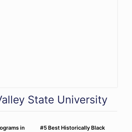
alley State University
ograms in
#5 Best Historically Black