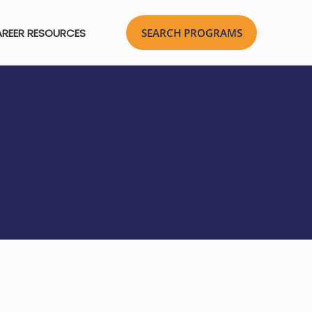
REER RESOURCES