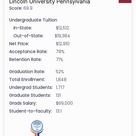
Lincoln University Pennsylvania
Score:
69.9
Undergraduate Tuition
In-State:
$12,512
Out-of-State:
$19,384
Net Price:
$12,910
Acceptance Rate:
78%
Retention Rate:
71%
Graduation Rate:
52%
Total Enrollment:
1,848
Undergrad Students:
1,717
Graduate Students:
131
Grads Salary:
$69,000
Student-to-faculty:
13:1