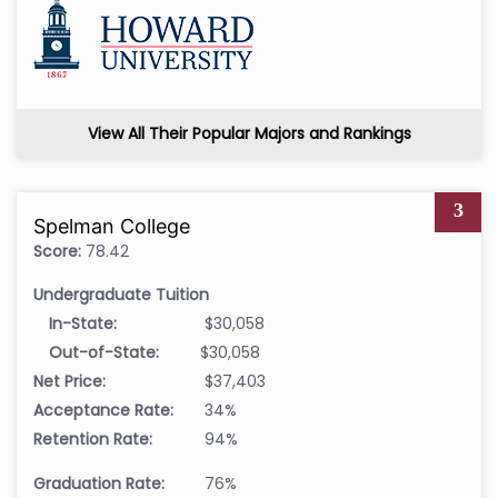
View All Their Popular Majors and Rankings
3
Spelman College
Score:
78.42
Undergraduate Tuition
In-State:
$30,058
Out-of-State:
$30,058
Net Price:
$37,403
Acceptance Rate:
34%
Retention Rate:
94%
Graduation Rate:
76%