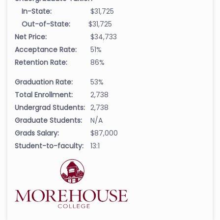
In-State:
$31,725
Out-of-State:
$31,725
Net Price:
$34,733
Acceptance Rate:
51%
Retention Rate:
86%
Graduation Rate:
53%
Total Enrollment:
2,738
Undergrad Students:
2,738
Graduate Students:
N/A
Grads Salary:
$87,000
Student-to-faculty:
13:1