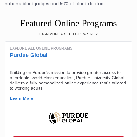
nation's black judges and 50% of black doctors.
Featured Online Programs