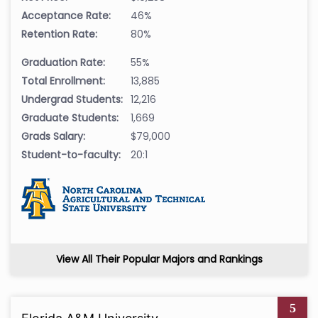
Acceptance Rate:
46%
Retention Rate:
80%
Graduation Rate:
55%
Total Enrollment:
13,885
Undergrad Students:
12,216
Graduate Students:
1,669
Grads Salary:
$79,000
Student-to-faculty:
20:1
View All Their Popular Majors and Rankings
5