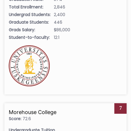
Total Enrollment:
2,846
Undergrad Students:
2,400
Graduate Students:
446
Grads Salary:
$86,000
Student-to-faculty:
12:1
7
Morehouse College
Score:
72.6
Undergraduate Tuition