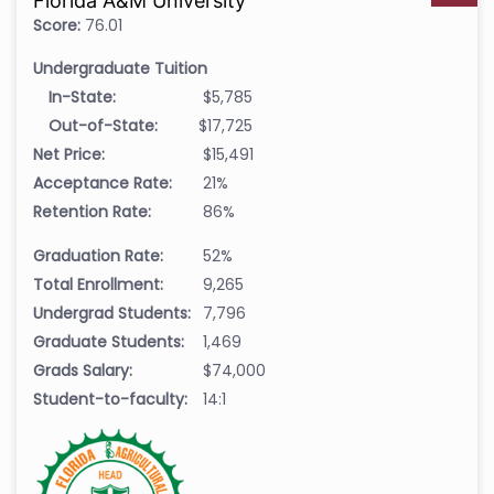
Florida A&M University
Score:
76.01
Undergraduate Tuition
In-State:
$5,785
Out-of-State:
$17,725
Net Price:
$15,491
Acceptance Rate:
21%
Retention Rate:
86%
Graduation Rate:
52%
Total Enrollment:
9,265
Undergrad Students:
7,796
Graduate Students:
1,469
Grads Salary:
$74,000
Student-to-faculty:
14:1