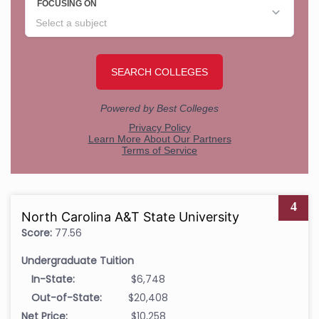
4
North Carolina A&T State University
Score:
77.56
Undergraduate Tuition
In-State:
$6,748
Out-of-State:
$20,408
Net Price:
$10,258