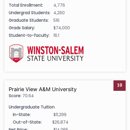
Total Enrollment:
4,776
Undergrad Students:
4,260
Graduate Students:
516
Grads Salary:
$74,000
Student-to-faculty:
16:1
10
Prairie View A&M University
Score:
70.64
Undergraduate Tuition
In-State:
$11,299
Out-of-State:
$26,874
Net Price:
$14,065