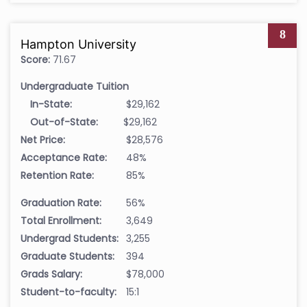
8
Hampton University
Score:
71.67
Undergraduate Tuition
In-State:
$29,162
Out-of-State:
$29,162
Net Price:
$28,576
Acceptance Rate:
48%
Retention Rate:
85%
Graduation Rate:
56%
Total Enrollment:
3,649
Undergrad Students:
3,255
Graduate Students:
394
Grads Salary:
$78,000
Student-to-faculty:
15:1