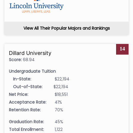
View All Their Popular Majors and Rankings
14
Dillard University
Score:
68.94
Undergraduate Tuition
In-State:
$22,194
Out-of-State:
$22,194
Net Price:
$18,551
Acceptance Rate:
41%
Retention Rate:
70%
Graduation Rate:
45%
Total Enrollment:
1,122