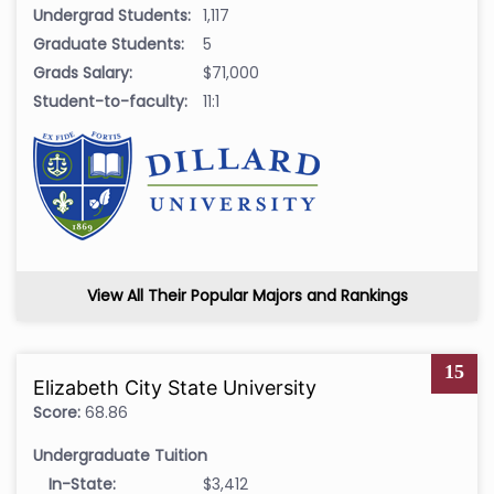
Undergrad Students:
1,117
Graduate Students:
5
Grads Salary:
$71,000
Student-to-faculty:
11:1
View All Their Popular Majors and Rankings
15
Elizabeth City State University
Score:
68.86
Undergraduate Tuition
In-State:
$3,412