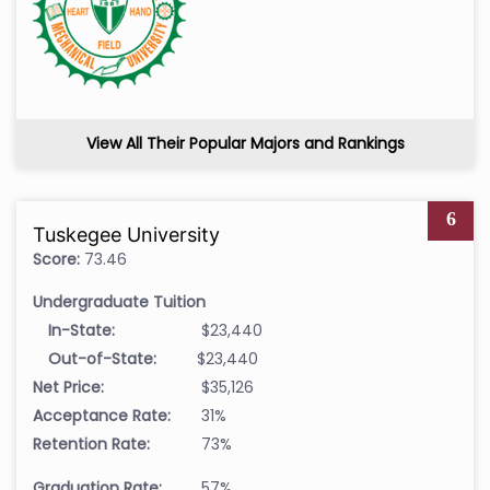
View All Their Popular Majors and Rankings
6
Tuskegee University
Score:
73.46
Undergraduate Tuition
In-State:
$23,440
Out-of-State:
$23,440
Net Price:
$35,126
Acceptance Rate:
31%
Retention Rate:
73%
Graduation Rate:
57%