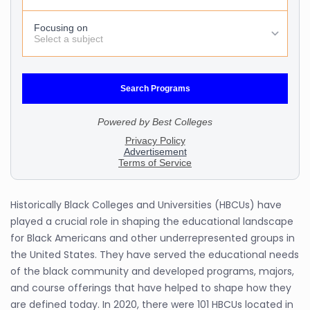
Historically Black Colleges and Universities (HBCUs) have
played a crucial role in shaping the educational landscape
for Black Americans and other underrepresented groups in
the United States. They have served the educational needs
of the black community and developed programs, majors,
and course offerings that have helped to shape how they
are defined today. In 2020, there were 101 HBCUs located in