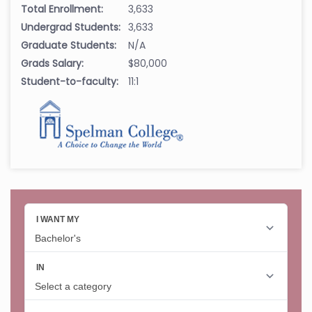
Total Enrollment:
3,633
Undergrad Students:
3,633
Graduate Students:
N/A
Grads Salary:
$80,000
Student-to-faculty:
11:1