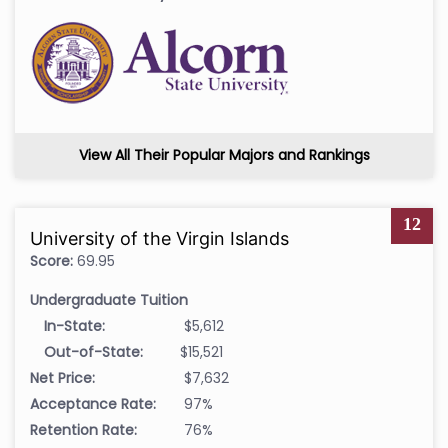
View All Their Popular Majors and Rankings
12
University of the Virgin Islands
Score:
69.95
Undergraduate Tuition
In-State:
$5,612
Out-of-State:
$15,521
Net Price:
$7,632
Acceptance Rate:
97%
Retention Rate:
76%