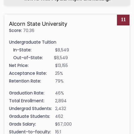
11
Alcorn State University
Score:
70.36
Undergraduate Tuition
In-State:
$8,549
Out-of-State:
$8,549
Net Price:
$13,155
Acceptance Rate:
25%
Retention Rate:
79%
Graduation Rate:
46%
Total Enrollment:
2,894
Undergrad Students:
2,432
Graduate Students:
462
Grads Salary:
$67,000
Student-to-faculty:
16:1