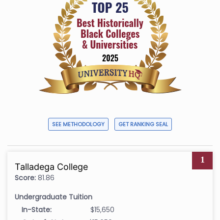
SEE METHODOLOGY
GET RANKING SEAL
1
Talladega College
Score:
81.86
Undergraduate Tuition
In-State:
$15,650