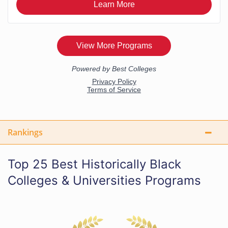
Rankings
Top 25 Best Historically Black
Colleges & Universities Programs