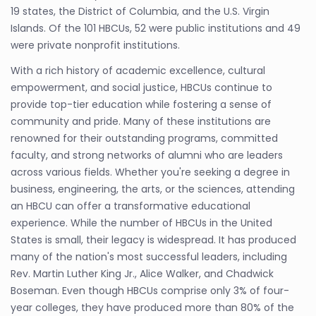
19 states, the District of Columbia, and the U.S. Virgin
Islands. Of the 101 HBCUs, 52 were public institutions and 49
were private nonprofit institutions.
With a rich history of academic excellence, cultural
empowerment, and social justice, HBCUs continue to
provide top-tier education while fostering a sense of
community and pride. Many of these institutions are
renowned for their outstanding programs, committed
faculty, and strong networks of alumni who are leaders
across various fields. Whether you're seeking a degree in
business, engineering, the arts, or the sciences, attending
an HBCU can offer a transformative educational
experience. While the number of HBCUs in the United
States is small, their legacy is widespread. It has produced
many of the nation's most successful leaders, including
Rev. Martin Luther King Jr., Alice Walker, and Chadwick
Boseman. Even though HBCUs comprise only 3% of four-
year colleges, they have produced more than 80% of the