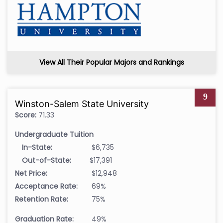
View All Their Popular Majors and Rankings
9
Winston-Salem State University
Score:
71.33
Undergraduate Tuition
In-State:
$6,735
Out-of-State:
$17,391
Net Price:
$12,948
Acceptance Rate:
69%
Retention Rate:
75%
Graduation Rate:
49%