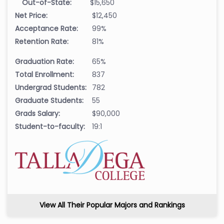
Out-of-State:
$15,650
Net Price:
$12,450
Acceptance Rate:
99%
Retention Rate:
81%
Graduation Rate:
65%
Total Enrollment:
837
Undergrad Students:
782
Graduate Students:
55
Grads Salary:
$90,000
Student-to-faculty:
19:1
View All Their Popular Majors and Rankings