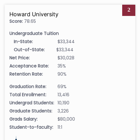
2
Howard University
Score:
78.65
Undergraduate Tuition
In-State:
$33,344
Out-of-State:
$33,344
Net Price:
$30,028
Acceptance Rate:
35%
Retention Rate:
90%
Graduation Rate:
69%
Total Enrollment:
13,416
Undergrad Students:
10,190
Graduate Students:
3,226
Grads Salary:
$80,000
Student-to-faculty:
11:1