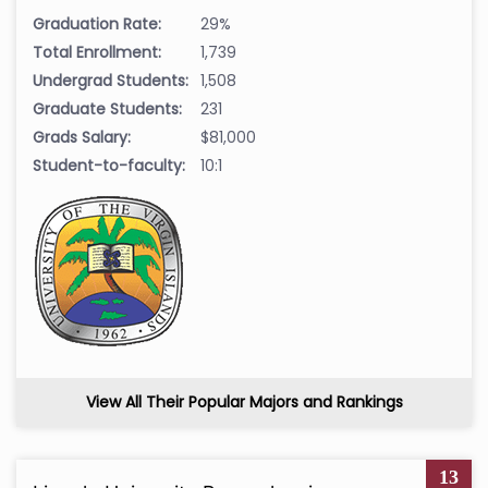
Graduation Rate:
29%
Total Enrollment:
1,739
Undergrad Students:
1,508
Graduate Students:
231
Grads Salary:
$81,000
Student-to-faculty:
10:1
View All Their Popular Majors and Rankings
13