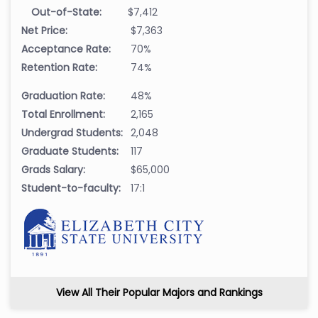
Out-of-State:
$7,412
Net Price:
$7,363
Acceptance Rate:
70%
Retention Rate:
74%
Graduation Rate:
48%
Total Enrollment:
2,165
Undergrad Students:
2,048
Graduate Students:
117
Grads Salary:
$65,000
Student-to-faculty:
17:1
View All Their Popular Majors and Rankings