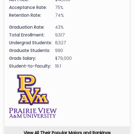
Acceptance Rate:
75%
Retention Rate:
74%
Graduation Rate:
43%
Total Enrollment:
9,517
Undergrad Students:
8,527
Graduate Students:
990
Grads Salary:
$79,000
Student-to-faculty:
16:1
View All Their Popular Majors and Rankings