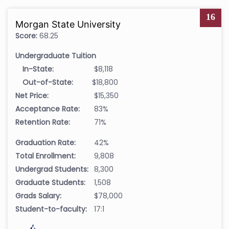
16
Morgan State University
Score:
68.25
Undergraduate Tuition
In-State:
$8,118
Out-of-State:
$18,800
Net Price:
$15,350
Acceptance Rate:
83%
Retention Rate:
71%
Graduation Rate:
42%
Total Enrollment:
9,808
Undergrad Students:
8,300
Graduate Students:
1,508
Grads Salary:
$78,000
Student-to-faculty:
17:1