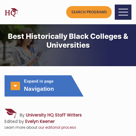
Best Historically Black Colleges &
Universities
Expand in page
Navigation
By
University HQ Staff Writers
Edited by
Evelyn Keener
Learn more about
our editorial process