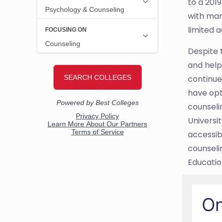
to a 201
with man
limited 
Despite 
and help
continue
have opt
counseli
Universit
accessib
counseli
Educati
On