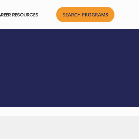
REER RESOURCES