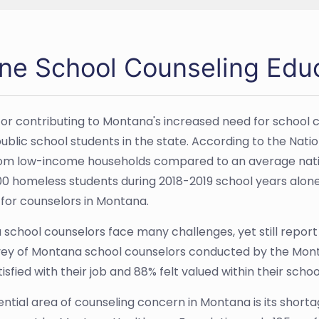
ine School Counseling Edu
or contributing to Montana's increased need for school 
blic school students in the state. According to the Nation
m low-income households compared to an average natio
00 homeless students during 2018-2019 school years alone; 
or counselors in Montana.
school counselors face many challenges, yet still report h
vey of Montana school counselors conducted by the Monta
isfied with their job and 88% felt valued within their sch
ntial area of counseling concern in Montana is its short