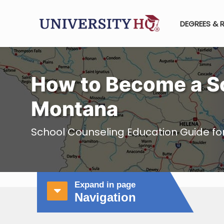
DEGREES & 
How to Become a Sc
Montana
School Counseling Education Guide f
Expand in page
Navigation