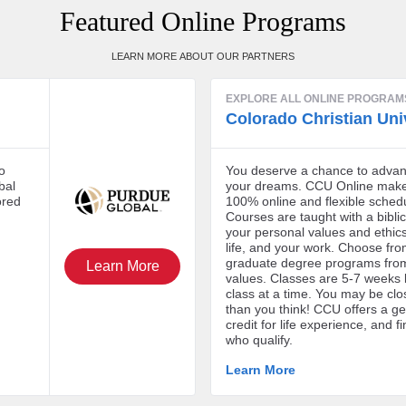
Featured Online Programs