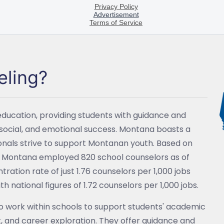
eling?
education, providing students with guidance and
social, and emotional success. Montana boasts a
ionals strive to support Montanan youth. Based on
s, Montana employed 820 school counselors as of
tion rate of just 1.76 counselors per 1,000 jobs
 national figures of 1.72 counselors per 1,000 jobs.
o work within schools to support students' academic
 and career exploration. They offer guidance and