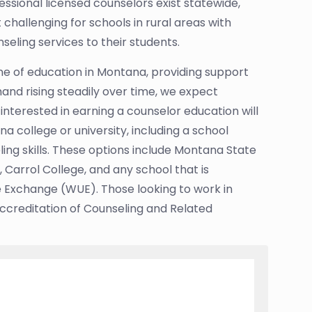
ssional licensed counselors exist statewide,
challenging for schools in rural areas with
seling services to their students.
ne of education in Montana, providing support
and rising steadily over time, we expect
 interested in earning a counselor education will
 college or university, including a school
ing skills. These options include Montana State
, Carrol College, and any school that is
 Exchange (WUE). Those looking to work in
Accreditation of Counseling and Related