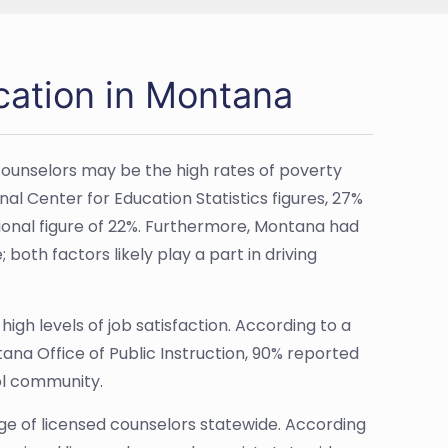
cation in Montana
counselors may be the high rates of poverty
al Center for Education Statistics figures, 27%
nal figure of 22%. Furthermore, Montana had
both factors likely play a part in driving
igh levels of job satisfaction. According to a
na Office of Public Instruction, 90% reported
ool community.
age of licensed counselors statewide. According