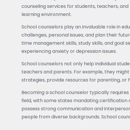
counseling services for students, teachers, and 
learning environment.
School counselors play an invaluable role in e
challenges, personal issues, and plan their futur
time management skills, study skills, and goal s
experiencing anxiety or depression issues.
School counselors not only help individual stud
teachers and parents. For example, they migh
strategies, provide resources for parenting, or
Becoming a school counselor typically requires 
field, with some states mandating certification 
possess strong communication and interpersonal 
people from diverse backgrounds. School couns