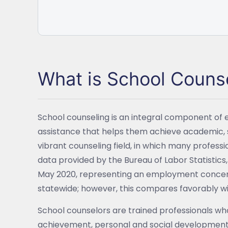
What is School Couns
School counseling is an integral component of 
assistance that helps them achieve academic, 
vibrant counseling field, in which many profess
data provided by the Bureau of Labor Statistic
May 2020, representing an employment concentra
statewide; however, this compares favorably with
School counselors are trained professionals wh
achievement, personal and social development,