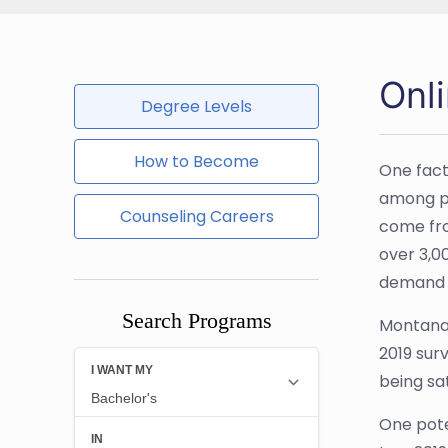
Onl
Degree Levels
How to Become
One fact
among pu
Counseling Careers
come fro
over 3,0
demand f
Search Programs
Montana 
2019 sur
being sat
One pote