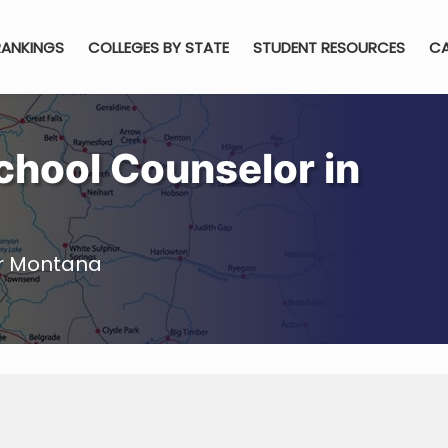
RANKINGS
COLLEGES BY STATE
STUDENT RESOURCES
CA
hool Counselor in
or Montana