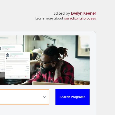
Edited by
Evelyn Keener
Learn more about
our editorial process