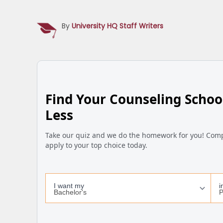
By
University HQ Staff Writers