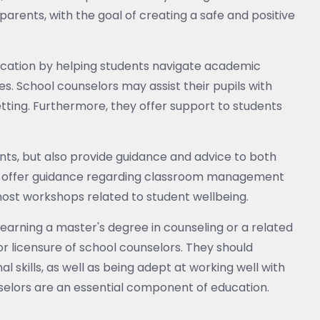
parents, with the goal of creating a safe and positive
ducation by helping students navigate academic
es. School counselors may assist their pupils with
etting. Furthermore, they offer support to students
ents, but also provide guidance and advice to both
t offer guidance regarding classroom management
 host workshops related to student wellbeing.
earning a master's degree in counseling or a related
or licensure of school counselors. They should
skills, as well as being adept at working well with
elors are an essential component of education.