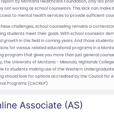
9 report by Montana Healthcare Foundation, only 185 profe
y not working as school counselors. This lack can make it 
access to mental health services to provide sufficient coun
these challenges, school counseling remains a cornersto
ing students meet their goals. With school counselor dem
d growth in this field in coming years. And those students
ions for various related educational programs in a Montana
ng program that gives you more than just general counsel
y, the University of Montana - Missoula, Highlands College
le to students making use of the Western Undergraduate
ng should look for options accredited by the Council for 
onal Programs (CACREP).
line Associate (AS)