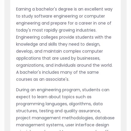
Earning a bachelor's degree is an excellent way
to study software engineering or computer
engineering and prepare for a career in one of
today's most rapidly growing industries.
Engineering colleges provide students with the
knowledge and skills they need to design,
develop, and maintain complex computer
applications that are used by businesses,
organizations, and individuals around the world.
A bachelor's includes many of the same
courses as an associate's.
During an engineering program, students can
expect to learn about topics such as
programming languages, algorithms, data
structures, testing and quality assurance,
project management methodologies, database
management systems, user interface design