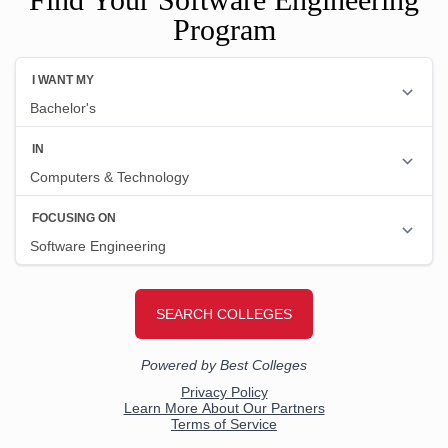
Program