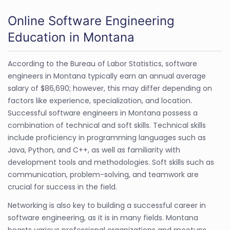
Online Software Engineering
Education in Montana
According to the Bureau of Labor Statistics, software
engineers in Montana typically earn an annual average
salary of $86,690; however, this may differ depending on
factors like experience, specialization, and location.
Successful software engineers in Montana possess a
combination of technical and soft skills. Technical skills
include proficiency in programming languages such as
Java, Python, and C++, as well as familiarity with
development tools and methodologies. Soft skills such as
communication, problem-solving, and teamwork are
crucial for success in the field.
Networking is also key to building a successful career in
software engineering, as it is in many fields. Montana