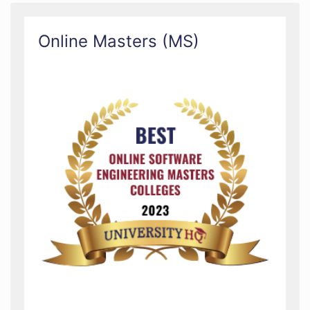
Online Masters (MS)