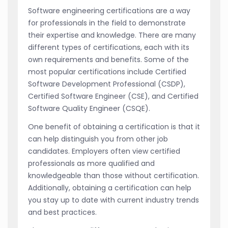
Software engineering certifications are a way
for professionals in the field to demonstrate
their expertise and knowledge. There are many
different types of certifications, each with its
own requirements and benefits. Some of the
most popular certifications include Certified
Software Development Professional (CSDP),
Certified Software Engineer (CSE), and Certified
Software Quality Engineer (CSQE).
One benefit of obtaining a certification is that it
can help distinguish you from other job
candidates. Employers often view certified
professionals as more qualified and
knowledgeable than those without certification.
Additionally, obtaining a certification can help
you stay up to date with current industry trends
and best practices.