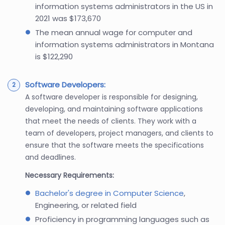
information systems administrators in the US in
2021 was $173,670
The mean annual wage for computer and
information systems administrators in Montana
is $122,290
Software Developers:
A software developer is responsible for designing,
developing, and maintaining software applications
that meet the needs of clients. They work with a
team of developers, project managers, and clients to
ensure that the software meets the specifications
and deadlines.
Necessary Requirements:
Bachelor's degree in Computer Science
,
Engineering, or related field
Proficiency in programming languages such as