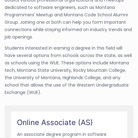
boasts various professional organizations and meetups
dedicated to software engineers, such as Montana
Programmers' Meetup and Montana Code School Alumni
Group. Joining one or both can help you form important
connections while staying informed on industry trends and
job openings.
Students interested in earning a degree in this field will
have several options from schools across the state, as well
as schools using the WUE. These options include Montana
tech, Montana State university, Rocky Mountain College,
the University of Montana, Highlands College, and any
school that allows the use of the Western Undergraduate
Exchange (WUE).
Online Associate (AS)
An associate degree program in software