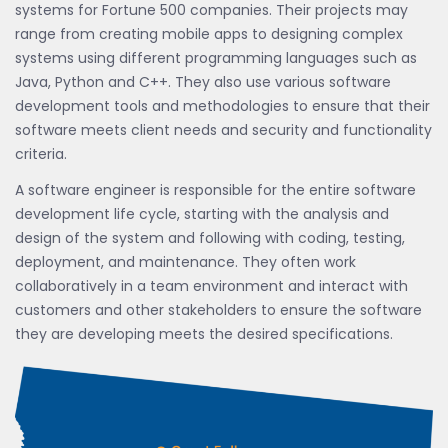
systems for Fortune 500 companies. Their projects may
range from creating mobile apps to designing complex
systems using different programming languages such as
Java, Python and C++. They also use various software
development tools and methodologies to ensure that their
software meets client needs and security and functionality
criteria.
A software engineer is responsible for the entire software
development life cycle, starting with the analysis and
design of the system and following with coding, testing,
deployment, and maintenance. They often work
collaboratively in a team environment and interact with
customers and other stakeholders to ensure the software
they are developing meets the desired specifications.