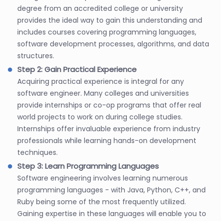
degree from an accredited college or university
provides the ideal way to gain this understanding and
includes courses covering programming languages,
software development processes, algorithms, and data
structures.
Step 2: Gain Practical Experience
Acquiring practical experience is integral for any
software engineer. Many colleges and universities
provide internships or co-op programs that offer real
world projects to work on during college studies.
Internships offer invaluable experience from industry
professionals while learning hands-on development
techniques.
Step 3: Learn Programming Languages
Software engineering involves learning numerous
programming languages - with Java, Python, C++, and
Ruby being some of the most frequently utilized.
Gaining expertise in these languages will enable you to