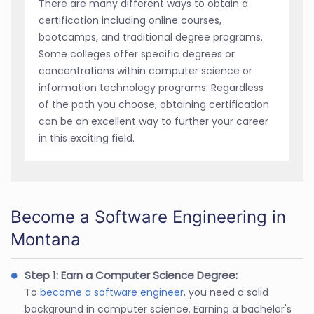
There are many different ways to obtain a
certification including online courses,
bootcamps, and traditional degree programs.
Some colleges offer specific degrees or
concentrations within computer science or
information technology programs. Regardless
of the path you choose, obtaining certification
can be an excellent way to further your career
in this exciting field.
Become a Software Engineering in
Montana
Step 1: Earn a Computer Science Degree:
To
become a software engineer
, you need a solid
background in computer science. Earning a bachelor's