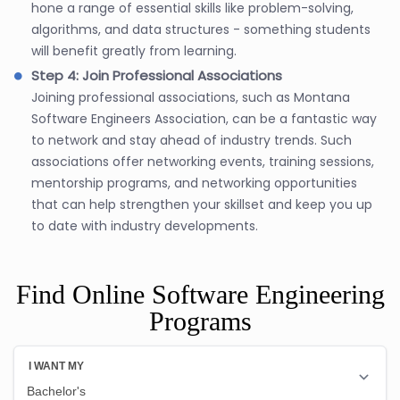
hone a range of essential skills like problem-solving,
algorithms, and data structures - something students
will benefit greatly from learning.
Step 4: Join Professional Associations
Joining professional associations, such as Montana
Software Engineers Association, can be a fantastic way
to network and stay ahead of industry trends. Such
associations offer networking events, training sessions,
mentorship programs, and networking opportunities
that can help strengthen your skillset and keep you up
to date with industry developments.
Find Online Software Engineering
Programs