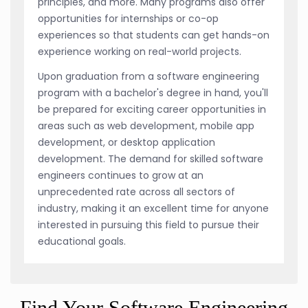
principles, and more. Many programs also offer
opportunities for internships or co-op
experiences so that students can get hands-on
experience working on real-world projects.
Upon graduation from a software engineering
program with a bachelor's degree in hand, you'll
be prepared for exciting career opportunities in
areas such as web development, mobile app
development, or desktop application
development. The demand for skilled software
engineers continues to grow at an
unprecedented rate across all sectors of
industry, making it an excellent time for anyone
interested in pursuing this field to pursue their
educational goals.
Find Your Software Engineering