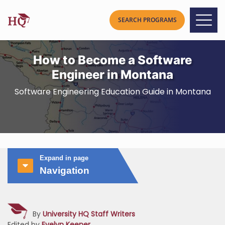
How to Become a Software
Engineer in Montana
Software Engineering Education Guide in Montana
Expand in page
Navigation
By
University HQ Staff Writers
Edited by
Evelyn Keener