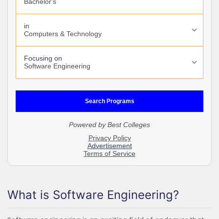
What is Software Engineering?