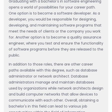
Graduating with a bachelor's in software engineering
opens a world of possibilities for your career path.
One option is to become a software developer. As a
developer, you would be responsible for designing,
developing, and maintaining software programs that
meet the needs of clients or the company you work
for. Another option is to become a quality assurance
engineer, where you test and ensure the functionality
of software programs before they are released to the
public.
In addition to those roles, there are other career
paths available with this degree, such as database
administrator or network architect. Database
administrators manage and maintain databases
used by organizations while network architects design
and build computer networks that allow devices to
communicate with each other. Overall, obtaining a
bachelor's in this field can lead to various job