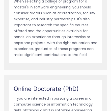
When selecting a college or program for a
master's in software engineering, you should
consider factors such as accreditation, faculty
expertise, and industry partnerships. It's also
important to research the specific courses
offered and the opportunities available for
hands-on experience through internships or
capstone projects. With the right education and
experience, graduates of these programs can
make significant contributions to the field.
Online Doctorate (PhD)
If you are interested in pursuing a career in a
computer science or information technology
field, obtaining a PhD in software engineering