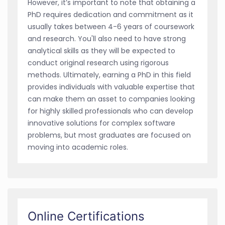
However, it’s important to note that obtaining a
PhD requires dedication and commitment as it
usually takes between 4-6 years of coursework
and research. You'll also need to have strong
analytical skills as they will be expected to
conduct original research using rigorous
methods. Ultimately, earning a PhD in this field
provides individuals with valuable expertise that
can make them an asset to companies looking
for highly skilled professionals who can develop
innovative solutions for complex software
problems, but most graduates are focused on
moving into academic roles.
Online Certifications