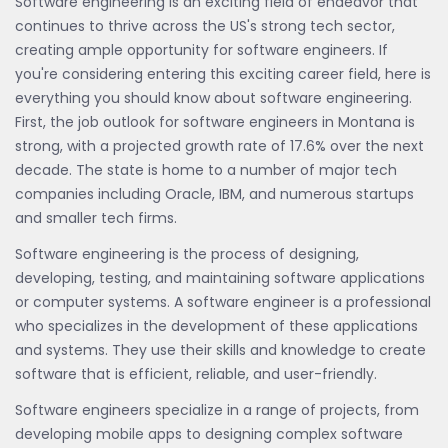
Software engineering is an exciting field of endeavor that
continues to thrive across the US's strong tech sector,
creating ample opportunity for software engineers. If
you're considering entering this exciting career field, here is
everything you should know about software engineering.
First, the job outlook for software engineers in Montana is
strong, with a projected growth rate of 17.6% over the next
decade. The state is home to a number of major tech
companies including Oracle, IBM, and numerous startups
and smaller tech firms.
Software engineering is the process of designing,
developing, testing, and maintaining software applications
or computer systems. A software engineer is a professional
who specializes in the development of these applications
and systems. They use their skills and knowledge to create
software that is efficient, reliable, and user-friendly.
Software engineers specialize in a range of projects, from
developing mobile apps to designing complex software