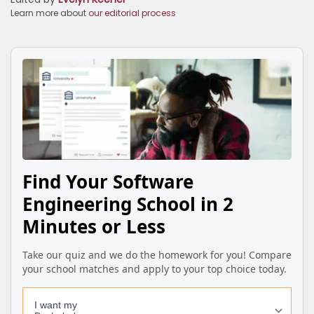
Learn more about
our editorial process