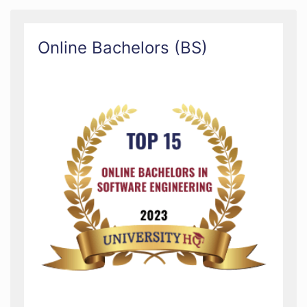
Online Bachelors (BS)