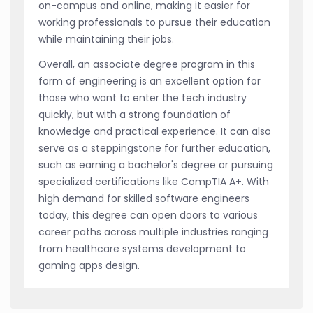
on-campus and online, making it easier for
working professionals to pursue their education
while maintaining their jobs.
Overall, an associate degree program in this
form of engineering is an excellent option for
those who want to enter the tech industry
quickly, but with a strong foundation of
knowledge and practical experience. It can also
serve as a steppingstone for further education,
such as earning a bachelor's degree or pursuing
specialized certifications like CompTIA A+. With
high demand for skilled software engineers
today, this degree can open doors to various
career paths across multiple industries ranging
from healthcare systems development to
gaming apps design.