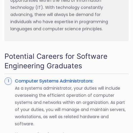
opportunities within the field of information
technology (IT). With technology constantly
advancing, there will always be demand for
individuals who have expertise in programming
languages and computer science principles.
Potential Careers for Software
Engineering Graduates
Computer Systems Administrators:
As a systems administrator, your duties will include
overseeing the efficient operation of computer
systems and networks within an organization. As part
of your duties, you will manage and maintain servers,
workstations, as well as related hardware and
software.