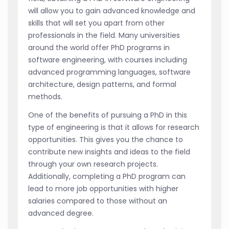
will allow you to gain advanced knowledge and
skills that will set you apart from other
professionals in the field. Many universities
around the world offer PhD programs in
software engineering, with courses including
advanced programming languages, software
architecture, design patterns, and formal
methods.
One of the benefits of pursuing a PhD in this
type of engineering is that it allows for research
opportunities. This gives you the chance to
contribute new insights and ideas to the field
through your own research projects.
Additionally, completing a PhD program can
lead to more job opportunities with higher
salaries compared to those without an
advanced degree.