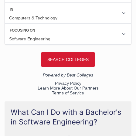
What Can I Do with a Bachelor's
in Software Engineering?