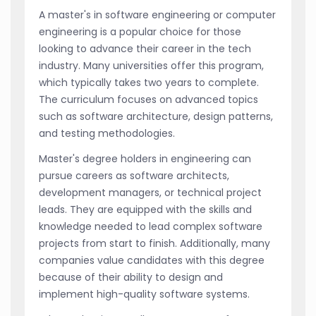
A master's in software engineering or computer
engineering is a popular choice for those
looking to advance their career in the tech
industry. Many universities offer this program,
which typically takes two years to complete.
The curriculum focuses on advanced topics
such as software architecture, design patterns,
and testing methodologies.
Master's degree holders in engineering can
pursue careers as software architects,
development managers, or technical project
leads. They are equipped with the skills and
knowledge needed to lead complex software
projects from start to finish. Additionally, many
companies value candidates with this degree
because of their ability to design and
implement high-quality software systems.