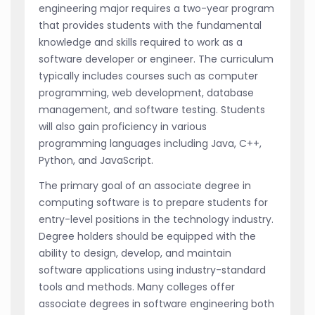
engineering major requires a two-year program
that provides students with the fundamental
knowledge and skills required to work as a
software developer or engineer. The curriculum
typically includes courses such as computer
programming, web development, database
management, and software testing. Students
will also gain proficiency in various
programming languages including Java, C++,
Python, and JavaScript.
The primary goal of an associate degree in
computing software is to prepare students for
entry-level positions in the technology industry.
Degree holders should be equipped with the
ability to design, develop, and maintain
software applications using industry-standard
tools and methods. Many colleges offer
associate degrees in software engineering both