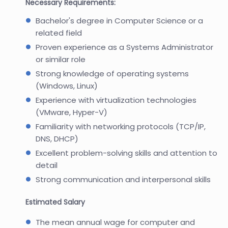
Necessary Requirements:
Bachelor's degree in Computer Science or a
related field
Proven experience as a Systems Administrator
or similar role
Strong knowledge of operating systems
(Windows, Linux)
Experience with virtualization technologies
(VMware, Hyper-V)
Familiarity with networking protocols (TCP/IP,
DNS, DHCP)
Excellent problem-solving skills and attention to
detail
Strong communication and interpersonal skills
Estimated Salary
The mean annual wage for computer and