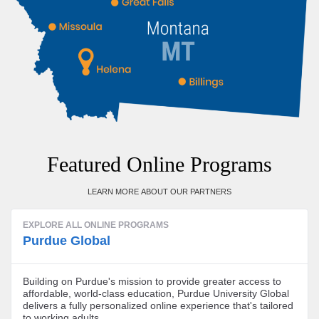
Featured Online Programs