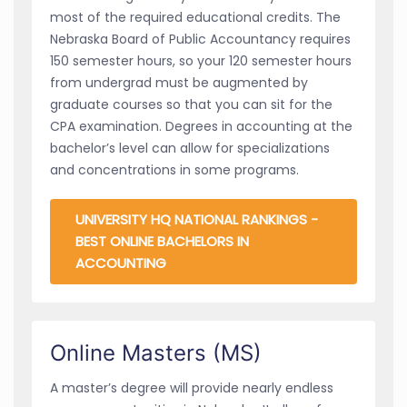
most of the required educational credits. The
Nebraska Board of Public Accountancy requires
150 semester hours, so your 120 semester hours
from undergrad must be augmented by
graduate courses so that you can sit for the
CPA examination. Degrees in accounting at the
bachelor’s level can allow for specializations
and concentrations in some programs.
UNIVERSITY HQ NATIONAL RANKINGS -
BEST ONLINE BACHELORS IN
ACCOUNTING
Online Masters (MS)
A master’s degree will provide nearly endless