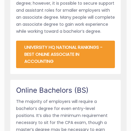
degree; however, it is possible to secure support
and assistant roles for smaller employers with
an associate degree. Many people will complete
an associate degree to gain work experience
while working toward a bachelor’s degree.
UNIVERSITY HQ NATIONAL RANKINGS -
BEST ONLINE ASSOCIATE IN
ACCOUNTING
Online Bachelors (BS)
The majority of employers will require a
bachelor’s degree for even entry-level
positions. It’s also the minimum requirement
necessary to sit for the CPA exam, though a
master’s degree may be necessary to earn