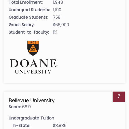
Total Enrollment:
1,948
Undergrad Students:
1,190
Graduate Students:
758
Grads Salary:
$68,000
Student-to-faculty:
11:1
7
Bellevue University
Score:
68.9
Undergraduate Tuition
In-State:
$8,886