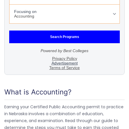
What is Accounting?
Earning your Certified Public Accounting permit to practice
in Nebraska involves a combination of education,
experience, and examination. Read through our guide to
determine the steps you must take to earn this coveted