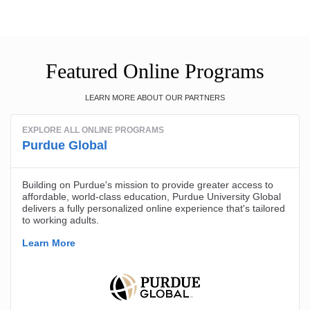
Featured Online Programs