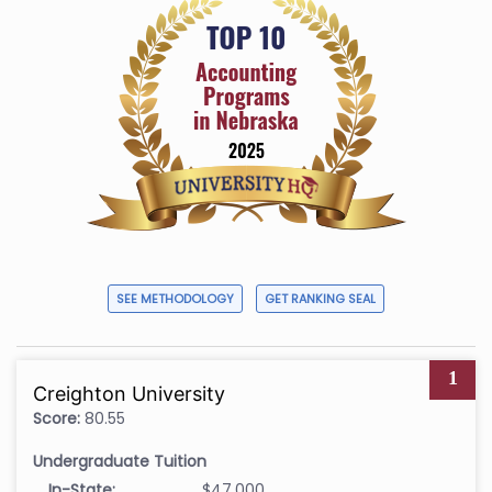
SEE METHODOLOGY
GET RANKING SEAL
1
Creighton University
Score:
80.55
Undergraduate Tuition
In-State:
$47,000