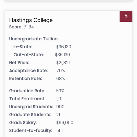
5
Hastings College
Score:
71.84
Undergraduate Tuition
In-State:
$36,130
Out-of-State:
$36,130
Net Price:
$21,821
Acceptance Rate:
70%
Retention Rate:
68%
Graduation Rate:
53%
Total Enrollment:
1,011
Undergrad Students:
990
Graduate Students:
21
Grads Salary:
$69,000
Student-to-faculty:
14:1