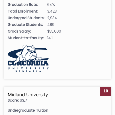
Graduation Rate:
64%
Total Enrollment:
3,423
Undergrad Students:
2,934
Graduate Students:
489
Grads Salary:
$55,000
Student-to-faculty:
14:1
10
Midland University
Score:
63.7
Undergraduate Tuition