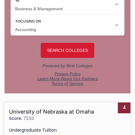
4
University of Nebraska at Omaha
Score:
73.53
Undergraduate Tuition