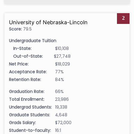
2
University of Nebraska-Lincoln
Score:
79.5
Undergraduate Tuition
In-State:
$10,108
Out-of-State:
$27,748
Net Price:
$18,029
Acceptance Rate:
77%
Retention Rate:
84%
Graduation Rate:
66%
Total Enrollment:
23,986
Undergrad Students:
19,338
Graduate Students:
4,648
Grads Salary:
$72,000
Student-to-faculty:
16:1