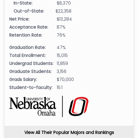
In-State:
$8,370
Out-of-State:
$22,358
Net Price:
$13,284
Acceptance Rate:
87%
Retention Rate:
76%
Graduation Rate:
47%
Total Enrollment:
15,015
Undergrad Students:
11,859
Graduate Students:
3,156
Grads Salary:
$70,000
Student-to-faculty:
15:1
View All Their Popular Majors and Rankings