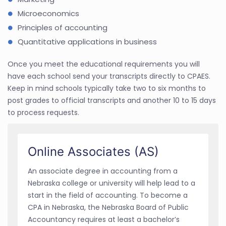
Microeconomics
Principles of accounting
Quantitative applications in business
Once you meet the educational requirements you will
have each school send your transcripts directly to CPAES.
Keep in mind schools typically take two to six months to
post grades to official transcripts and another 10 to 15 days
to process requests.
Online Associates (AS)
An associate degree in accounting from a
Nebraska college or university will help lead to a
start in the field of accounting. To become a
CPA in Nebraska, the Nebraska Board of Public
Accountancy requires at least a bachelor’s