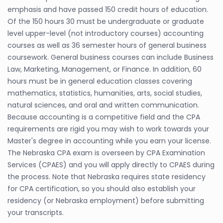
emphasis and have passed 150 credit hours of education.
Of the 150 hours 30 must be undergraduate or graduate
level upper-level (not introductory courses) accounting
courses as well as 36 semester hours of general business
coursework. General business courses can include Business
Law, Marketing, Management, or Finance. In addition, 60
hours must be in general education classes covering
mathematics, statistics, humanities, arts, social studies,
natural sciences, and oral and written communication.
Because accounting is a competitive field and the CPA
requirements are rigid you may wish to work towards your
Master's degree in accounting while you earn your license.
The Nebraska CPA exam is overseen by CPA Examination
Services (CPAES) and you will apply directly to CPAES during
the process. Note that Nebraska requires state residency
for CPA certification, so you should also establish your
residency (or Nebraska employment) before submitting
your transcripts.