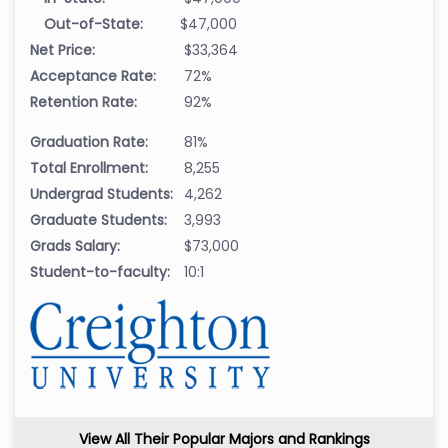
Out-of-State:
$47,000
Net Price:
$33,364
Acceptance Rate:
72%
Retention Rate:
92%
Graduation Rate:
81%
Total Enrollment:
8,255
Undergrad Students:
4,262
Graduate Students:
3,993
Grads Salary:
$73,000
Student-to-faculty:
10:1
View All Their Popular Majors and Rankings