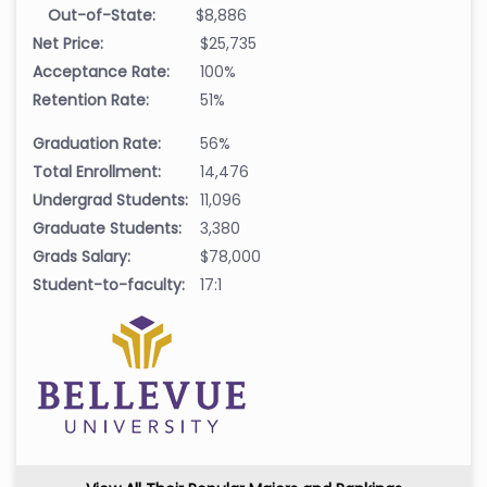
Out-of-State:
$8,886
Net Price:
$25,735
Acceptance Rate:
100%
Retention Rate:
51%
Graduation Rate:
56%
Total Enrollment:
14,476
Undergrad Students:
11,096
Graduate Students:
3,380
Grads Salary:
$78,000
Student-to-faculty:
17:1