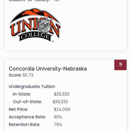
9
Concordia University-Nebraska
Score:
65.73
Undergraduate Tuition
In-State:
$39,330
Out-of-State:
$39,330
Net Price:
$24,099
Acceptance Rate:
90%
Retention Rate:
78%