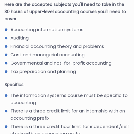
Here are the accepted subjects you'll need to take in the
30 hours of upper-level accounting courses you'll need to
cover:
Accounting information systems
Auditing
Financial accounting theory and problems
Cost and managerial accounting
Governmental and not-for-profit accounting
Tax preparation and planning
Specifics:
The information systems course must be specific to
accounting
There is a three credit limit for an internship with an
accounting prefix
There is a three credit hour limit for independent/self
study with an accounting prefix