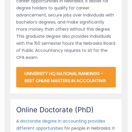
career opportunities in Nebraska. It allows for
degree holders to qualify for career
advancement, secure jobs over individuals with
bachelor’s degrees, and make significantly
more money than others without this degree.
This graduate degree also provides individuals
with the 150 semester hours the Nebraska Board
of Public Accountancy requires to sit for the
CPA exam.
UNIVERSITY HQ NATIONAL RANKINGS -
BEST ONLINE MASTERS IN ACCOUNTING
Online Doctorate (PhD)
A
doctorate degree in accounting provides
different opportunities
for people in Nebraska. It