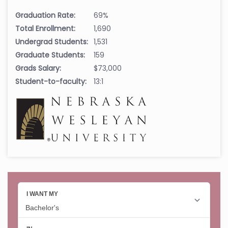
Graduation Rate:
69%
Total Enrollment:
1,690
Undergrad Students:
1,531
Graduate Students:
159
Grads Salary:
$73,000
Student-to-faculty:
13:1