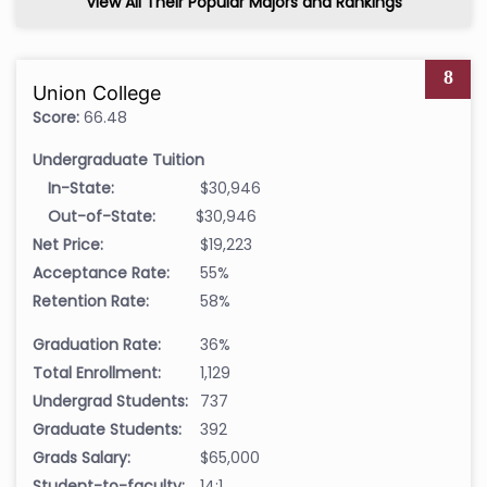
View All Their Popular Majors and Rankings
8
Union College
Score:
66.48
Undergraduate Tuition
In-State:
$30,946
Out-of-State:
$30,946
Net Price:
$19,223
Acceptance Rate:
55%
Retention Rate:
58%
Graduation Rate:
36%
Total Enrollment:
1,129
Undergrad Students:
737
Graduate Students:
392
Grads Salary:
$65,000
Student-to-faculty:
14:1