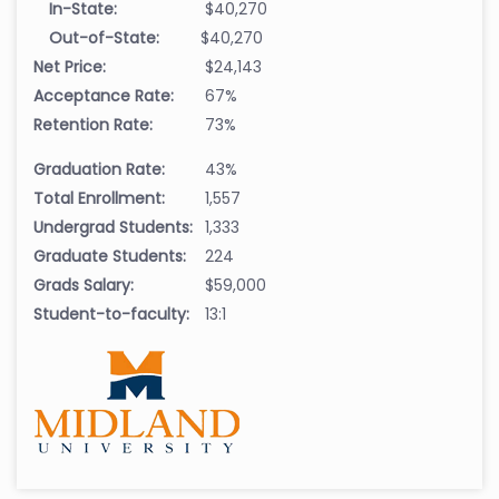
In-State:
$40,270
Out-of-State:
$40,270
Net Price:
$24,143
Acceptance Rate:
67%
Retention Rate:
73%
Graduation Rate:
43%
Total Enrollment:
1,557
Undergrad Students:
1,333
Graduate Students:
224
Grads Salary:
$59,000
Student-to-faculty:
13:1