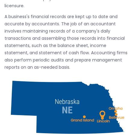
licensure.
A business's financial records are kept up to date and
accurate by accountants. The job of an accountant
involves maintaining records of a company's daily
transactions and assembling those records into financial
statements, such as the balance sheet, income
statement, and statement of cash flow. Accounting firms
also perform periodic audits and prepare management
reports on an as-needed basis.