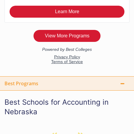
Best Programs
Best Schools for Accounting in
Nebraska