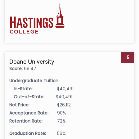
6
Doane University
Score:
69.47
Undergraduate Tuition
In-State:
$40,491
Out-of-State:
$40,491
Net Price:
$26,112
Acceptance Rate:
90%
Retention Rate:
72%
Graduation Rate:
56%