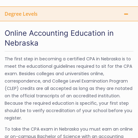
Degree Levels
Online Accounting Education in
Nebraska
The first step in becoming a certified CPA in Nebraska is to
meet the educational guidelines required to sit for the CPA
exam. Besides colleges and universities online,
correspondence, and College Level Examination Program
(CLEP) credits are all accepted as long as they are notated
on the official transcripts of an accredited institution.
Because the required education is specific, your first step
should be to verify accreditation of your school before you
register.
To take the CPA exam in Nebraska you must earn an online
or on-campus Bachelor of Science with an accounting