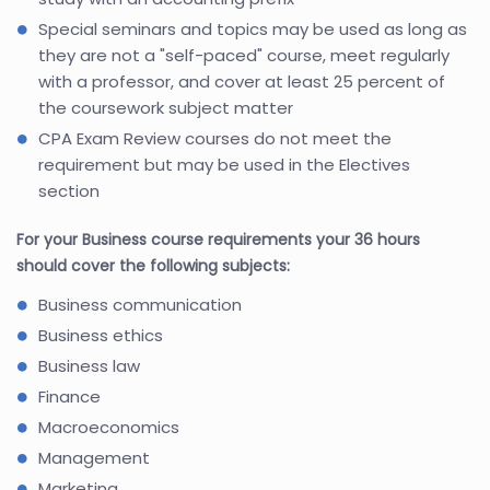
Special seminars and topics may be used as long as
they are not a "self-paced" course, meet regularly
with a professor, and cover at least 25 percent of
the coursework subject matter
CPA Exam Review courses do not meet the
requirement but may be used in the Electives
section
For your Business course requirements your 36 hours
should cover the following subjects:
Business communication
Business ethics
Business law
Finance
Macroeconomics
Management
Marketing