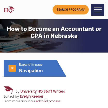
How to Become an Accountant or
CPA in Nebraska
Expand in page
Navigation
By
University HQ Staff Writers
Edited by
Evelyn Keener
Learn more about
our editorial process