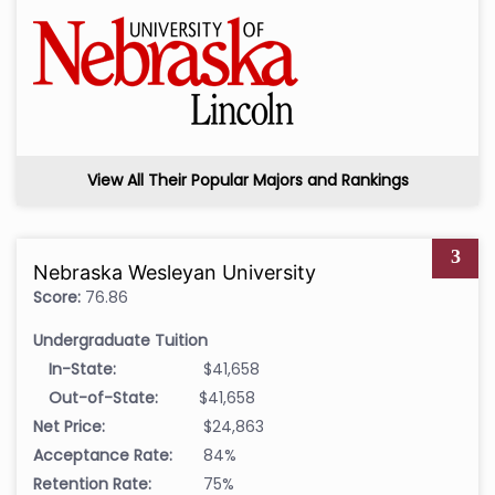
View All Their Popular Majors and Rankings
3
Nebraska Wesleyan University
Score:
76.86
Undergraduate Tuition
In-State:
$41,658
Out-of-State:
$41,658
Net Price:
$24,863
Acceptance Rate:
84%
Retention Rate:
75%