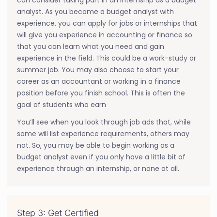
analyst. As you become a budget analyst with
experience, you can apply for jobs or internships that
will give you experience in accounting or finance so
that you can learn what you need and gain
experience in the field. This could be a work-study or
summer job. You may also choose to start your
career as an accountant or working in a finance
position before you finish school. This is often the
goal of students who earn
You’ll see when you look through job ads that, while
some will list experience requirements, others may
not. So, you may be able to begin working as a
budget analyst even if you only have a little bit of
experience through an internship, or none at all.
Step 3: Get Certified