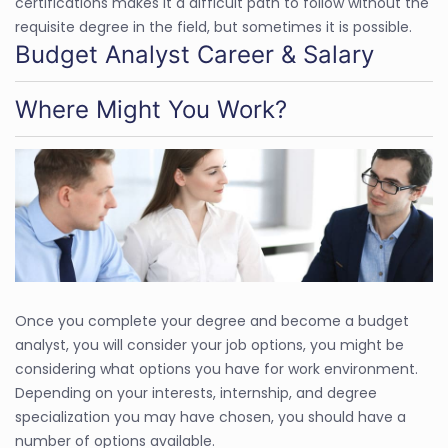
certifications makes it a difficult path to follow without the
requisite degree in the field, but sometimes it is possible.
Budget Analyst Career & Salary
Where Might You Work?
Once you complete your degree and become a budget
analyst, you will consider your job options, you might be
considering what options you have for work environment.
Depending on your interests, internship, and degree
specialization you may have chosen, you should have a
number of options available.