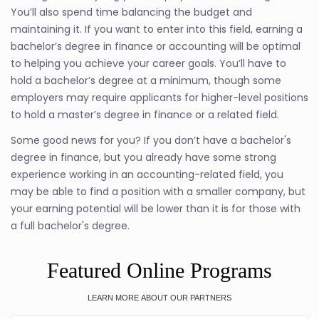
You’ll also spend time balancing the budget and
maintaining it. If you want to enter into this field, earning a
bachelor’s degree in finance or accounting will be optimal
to helping you achieve your career goals. You’ll have to
hold a bachelor’s degree at a minimum, though some
employers may require applicants for higher-level positions
to hold a master’s degree in finance or a related field.
Some good news for you? If you don’t have a bachelor's
degree in finance, but you already have some strong
experience working in an accounting-related field, you
may be able to find a position with a smaller company, but
your earning potential will be lower than it is for those with
a full bachelor's degree.
Featured Online Programs