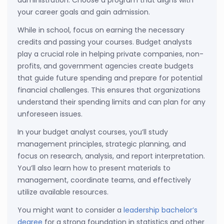
your career goals and gain admission.
While in school, focus on earning the necessary
credits and passing your courses. Budget analysts
play a crucial role in helping private companies, non-
profits, and government agencies create budgets
that guide future spending and prepare for potential
financial challenges. This ensures that organizations
understand their spending limits and can plan for any
unforeseen issues.
In your budget analyst courses, you’ll study
management principles, strategic planning, and
focus on research, analysis, and report interpretation.
You’ll also learn how to present materials to
management, coordinate teams, and effectively
utilize available resources.
You might want to consider a
leadership bachelor’s
degree
for a strong foundation in statistics and other