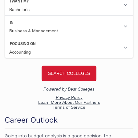
Career Outlook
Going into budget analysis is a good decision; the