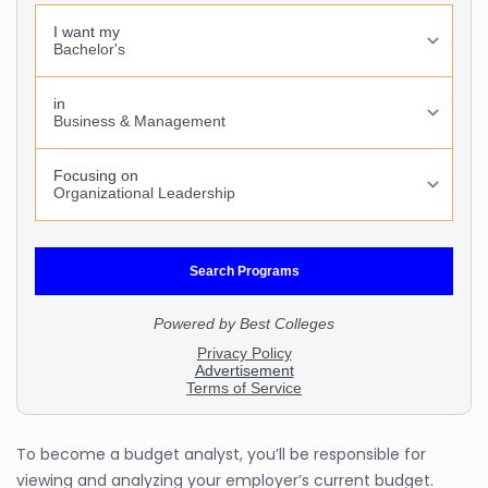
To become a budget analyst, you’ll be responsible for
viewing and analyzing your employer’s current budget.