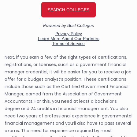
Next, if you earn a few of the right types of certifications,
registrations, or licenses, such as a government financial
manager credential, it will be easier for you to receive a job
offer for a budget analyst’s position. These certifications
include those such as the Certified Government Financial
Manager, earned from the Association of Government
Accountants. For this, you need at least a bachelor’s
degree and 24 credits in financial management. You also
need two years of professional experience in governmental
financial management and you’ll also have to pass several
exams. The need for experience required by most