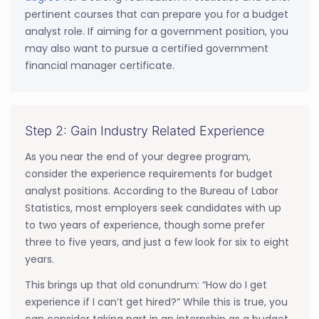
pertinent courses that can prepare you for a budget
analyst role. If aiming for a government position, you
may also want to pursue a certified government
financial manager certificate.
Step 2: Gain Industry Related Experience
As you near the end of your degree program,
consider the experience requirements for budget
analyst positions. According to the Bureau of Labor
Statistics, most employers seek candidates with up
to two years of experience, though some prefer
three to five years, and just a few look for six to eight
years.
This brings up that old conundrum: “How do I get
experience if I can’t get hired?” While this is true, you
can consider taking part in an internship as a budget