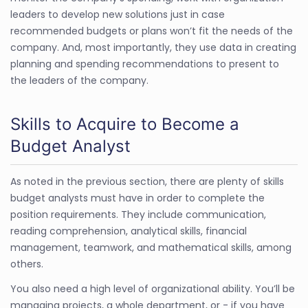
leaders to develop new solutions just in case
recommended budgets or plans won’t fit the needs of the
company. And, most importantly, they use data in creating
planning and spending recommendations to present to
the leaders of the company.
Skills to Acquire to Become a
Budget Analyst
As noted in the previous section, there are plenty of skills
budget analysts must have in order to complete the
position requirements. They include communication,
reading comprehension, analytical skills, financial
management, teamwork, and mathematical skills, among
others.
You also need a high level of organizational ability. You’ll be
managing projects, a whole department, or - if you have