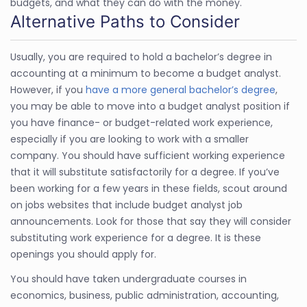
budgets, and what they can do with the money.
Alternative Paths to Consider
Usually, you are required to hold a bachelor’s degree in
accounting at a minimum to become a budget analyst.
However, if you
have a more general bachelor’s degree
,
you may be able to move into a budget analyst position if
you have finance- or budget-related work experience,
especially if you are looking to work with a smaller
company. You should have sufficient working experience
that it will substitute satisfactorily for a degree. If you’ve
been working for a few years in these fields, scout around
on jobs websites that include budget analyst job
announcements. Look for those that say they will consider
substituting work experience for a degree. It is these
openings you should apply for.
You should have taken undergraduate courses in
economics, business, public administration, accounting,