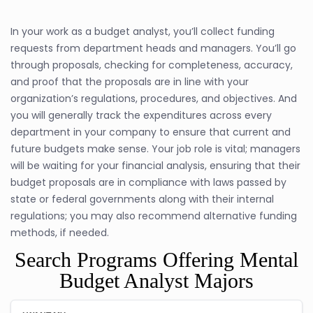
In your work as a budget analyst, you’ll collect funding
requests from department heads and managers. You’ll go
through proposals, checking for completeness, accuracy,
and proof that the proposals are in line with your
organization’s regulations, procedures, and objectives. And
you will generally track the expenditures across every
department in your company to ensure that current and
future budgets make sense. Your job role is vital; managers
will be waiting for your financial analysis, ensuring that their
budget proposals are in compliance with laws passed by
state or federal governments along with their internal
regulations; you may also recommend alternative funding
methods, if needed.
Search Programs Offering Mental
Budget Analyst Majors