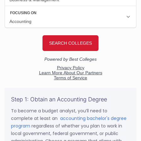
Step 1: Obtain an Accounting Degree
To become a budget analyst, you’ll need to
complete at least an
accounting bachelor's degree
program
regardless of whether you plan to work in
local government, federal government, or public
administration. Choose a program that aligns with