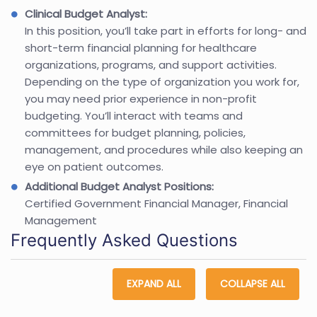
Clinical Budget Analyst:
In this position, you’ll take part in efforts for long- and
short-term financial planning for healthcare
organizations, programs, and support activities.
Depending on the type of organization you work for,
you may need prior experience in non-profit
budgeting. You’ll interact with teams and
committees for budget planning, policies,
management, and procedures while also keeping an
eye on patient outcomes.
Additional Budget Analyst Positions:
Certified Government Financial Manager, Financial
Management
Frequently Asked Questions
EXPAND ALL
COLLAPSE ALL