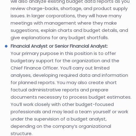
will also analyze existing budget data reports as you
review charge-backs, shortage, and product supply
issues. In larger corporations, they will have many
meetings with management where they make
suggestions, explain charts and budget details, and
give explanations for any budget shortfalls.
Financial Analyst or Senior Financial Analyst:
Your primary purpose in this position is to offer
budgetary support for the organization and the
Chief Finance Officer. You’ll carry out limited
analyses, developing required data and information
for planned reports. You may also create short
factual administrative reports and prepare
documents necessary to process budget estimates.
You’ll work closely with other budget-focused
professionals and may lead a team yourself or work
under the supervision of a budget analyst,
depending on the company’s organizational
structure.