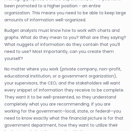
been promoted to a higher position - an entire
organization. This means you need to be able to keep large
amounts of information well-organized.
Budget analysts must know how to work with charts and
graphs. What do they mean to you? What are they saying?
What nuggets of information do they contain that you’ll
need to use? Most importantly, can you create them
yourself?
No matter where you work (private company, non-profit,
educational institution, or a government organization),
your supervisors, the CEO, and the stakeholders will want
every snippet of information they receive to be complete.
They want it to be well-presented, so they understand
completely what you are recommending. If you are
working for the government—local, state, or federal—you
need to know exactly what the financial picture is for that
government department, how they want to utilize their