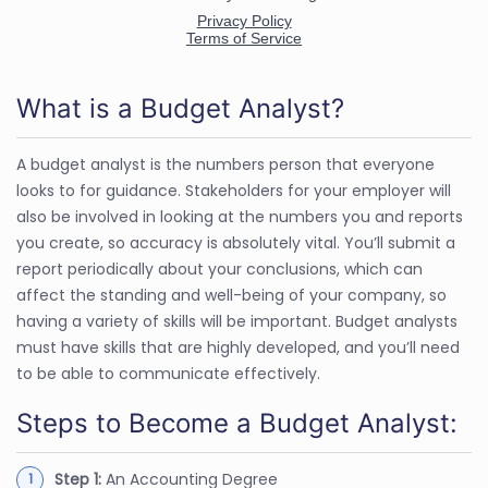
What is a Budget Analyst?
A budget analyst is the numbers person that everyone
looks to for guidance. Stakeholders for your employer will
also be involved in looking at the numbers you and reports
you create, so accuracy is absolutely vital. You’ll submit a
report periodically about your conclusions, which can
affect the standing and well-being of your company, so
having a variety of skills will be important. Budget analysts
must have skills that are highly developed, and you’ll need
to be able to communicate effectively.
Steps to Become a Budget Analyst:
Step 1:
An Accounting Degree