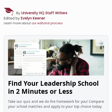
By
University HQ Staff Writers
Edited by
Evelyn Keener
Learn more about
our editorial process