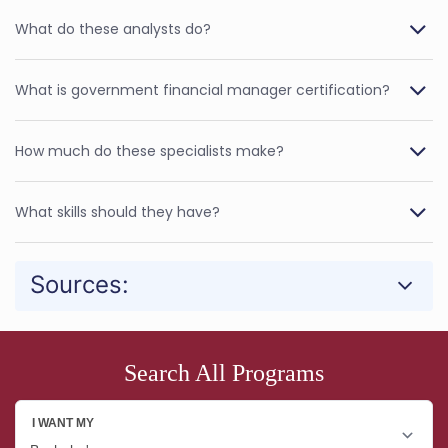
What do these analysts do?
What is government financial manager certification?
How much do these specialists make?
What skills should they have?
Sources:
Search All Programs