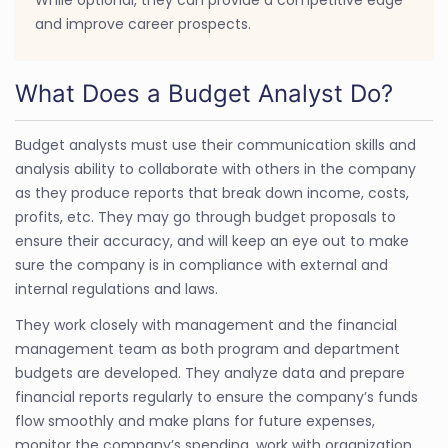
and improve career prospects.
What Does a Budget Analyst Do?
Budget analysts must use their communication skills and
analysis ability to collaborate with others in the company
as they produce reports that break down income, costs,
profits, etc. They may go through budget proposals to
ensure their accuracy, and will keep an eye out to make
sure the company is in compliance with external and
internal regulations and laws.
They work closely with management and the financial
management team as both program and department
budgets are developed. They analyze data and prepare
financial reports regularly to ensure the company’s funds
flow smoothly and make plans for future expenses,
monitor the company’s spending, work with organization