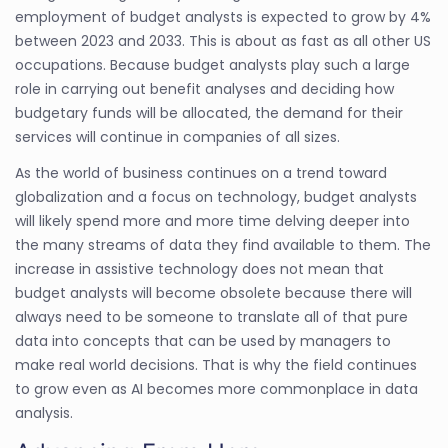
employment of budget analysts is expected to grow by 4%
between 2023 and 2033. This is about as fast as all other US
occupations. Because budget analysts play such a large
role in carrying out benefit analyses and deciding how
budgetary funds will be allocated, the demand for their
services will continue in companies of all sizes.
As the world of business continues on a trend toward
globalization and a focus on technology, budget analysts
will likely spend more and more time delving deeper into
the many streams of data they find available to them. The
increase in assistive technology does not mean that
budget analysts will become obsolete because there will
always need to be someone to translate all of that pure
data into concepts that can be used by managers to
make real world decisions. That is why the field continues
to grow even as AI becomes more commonplace in data
analysis.