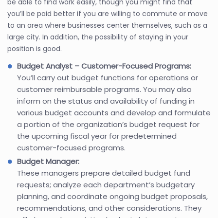
be able to find work easily, though you might find that
you’ll be paid better if you are willing to commute or move
to an area where businesses center themselves, such as a
large city. In addition, the possibility of staying in your
position is good.
Budget Analyst – Customer-Focused Programs:
You’ll carry out budget functions for operations or
customer reimbursable programs. You may also
inform on the status and availability of funding in
various budget accounts and develop and formulate
a portion of the organization’s budget request for
the upcoming fiscal year for predetermined
customer-focused programs.
Budget Manager:
These managers prepare detailed budget fund
requests; analyze each department’s budgetary
planning, and coordinate ongoing budget proposals,
recommendations, and other considerations. They