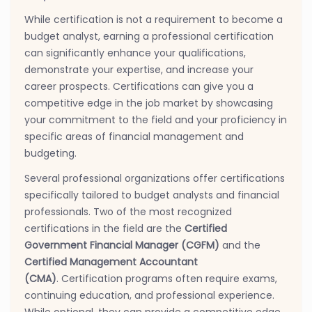
While certification is not a requirement to become a
budget analyst, earning a professional certification
can significantly enhance your qualifications,
demonstrate your expertise, and increase your
career prospects. Certifications can give you a
competitive edge in the job market by showcasing
your commitment to the field and your proficiency in
specific areas of financial management and
budgeting.
Several professional organizations offer certifications
specifically tailored to budget analysts and financial
professionals. Two of the most recognized
certifications in the field are the
Certified
Government Financial Manager (CGFM)
and the
Certified Management Accountant
(CMA)
. Certification programs often require exams,
continuing education, and professional experience.
While optional, they can provide a competitive edge