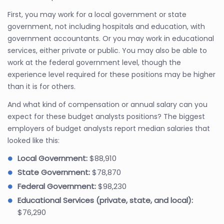
First, you may work for a local government or state
government, not including hospitals and education, with
government accountants. Or you may work in educational
services, either private or public. You may also be able to
work at the federal government level, though the
experience level required for these positions may be higher
than it is for others.
And what kind of compensation or annual salary can you
expect for these budget analysts positions? The biggest
employers of budget analysts report median salaries that
looked like this:
Local Government:
$88,910
State Government:
$78,870
Federal Government:
$98,230
Educational Services (private, state, and local):
$76,290