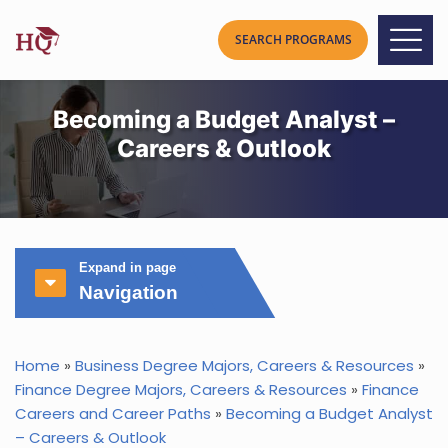
Becoming a Budget Analyst –
Careers & Outlook
Expand in page
Navigation
Home
»
Business Degree Majors, Careers & Resources
»
Finance Degree Majors, Careers & Resources
»
Finance
Careers and Career Paths
»
Becoming a Budget Analyst
– Careers & Outlook