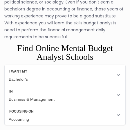
political science, or sociology. Even if you don’t earn a
bachelor’s degree in accounting or finance, those years of
working experience may prove to be a good substitute.
With experience you will learn the skills budget analysts
need to perform the financial management daily
requirements to be successful.
Find Online Mental Budget
Analyst Schools