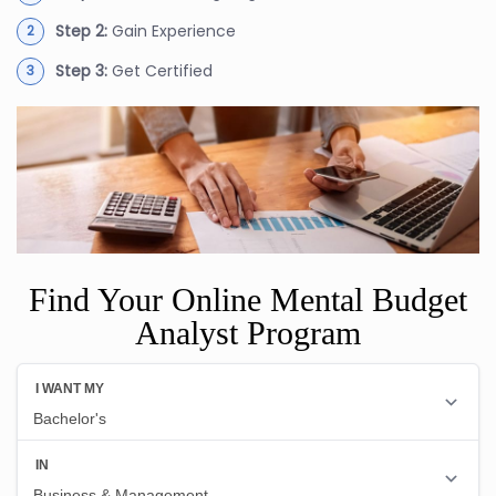
Step 2:
Gain Experience
Step 3:
Get Certified
Find Your Online Mental Budget
Analyst Program