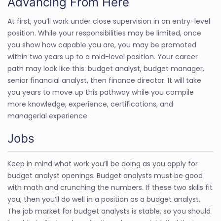
Advancing From Here
At first, you’ll work under close supervision in an entry-level
position. While your responsibilities may be limited, once
you show how capable you are, you may be promoted
within two years up to a mid-level position. Your career
path may look like this: budget analyst, budget manager,
senior financial analyst, then finance director. It will take
you years to move up this pathway while you compile
more knowledge, experience, certifications, and
managerial experience.
Jobs
Keep in mind what work you’ll be doing as you apply for
budget analyst openings. Budget analysts must be good
with math and crunching the numbers. If these two skills fit
you, then you’ll do well in a position as a budget analyst.
The job market for budget analysts is stable, so you should