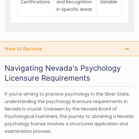
Certifications
and Recognition
Variable
in Specific Areas
How to Become
Navigating Nevada's Psychology
Licensure Requirements
If you're aiming to practice psychology in the Silver State,
understanding the psychology licensure requirements in
Nevada is crucial. Overseen by the Nevada Board of
Psychological Examiners, the journey to obtaining a Nevada
psychology license involves a structured application and
examination process.