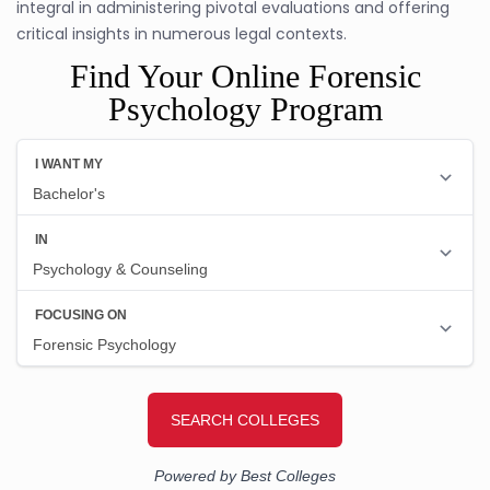
integral in administering pivotal evaluations and offering
critical insights in numerous legal contexts.
Find Your Online Forensic
Psychology Program