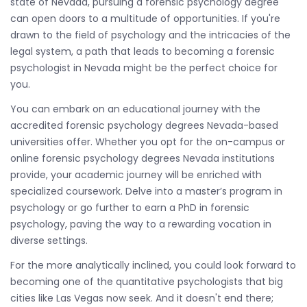
state of Nevada, pursuing a forensic psychology degree
can open doors to a multitude of opportunities. If you're
drawn to the field of psychology and the intricacies of the
legal system, a path that leads to becoming a forensic
psychologist in Nevada might be the perfect choice for
you.
You can embark on an educational journey with the
accredited forensic psychology degrees Nevada-based
universities offer. Whether you opt for the on-campus or
online forensic psychology degrees Nevada institutions
provide, your academic journey will be enriched with
specialized coursework. Delve into a master’s program in
psychology or go further to earn a PhD in forensic
psychology, paving the way to a rewarding vocation in
diverse settings.
For the more analytically inclined, you could look forward to
becoming one of the quantitative psychologists that big
cities like Las Vegas now seek. And it doesn't end there;