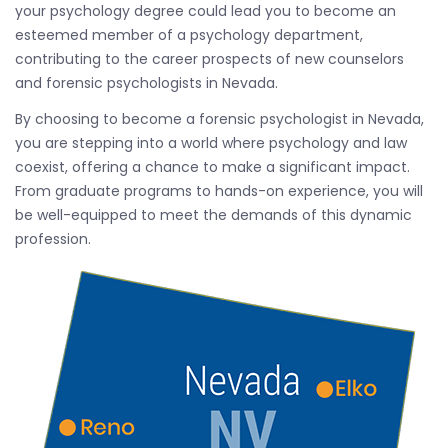
your psychology degree could lead you to become an
esteemed member of a psychology department,
contributing to the career prospects of new counselors
and forensic psychologists in Nevada.
By choosing to become a forensic psychologist in Nevada,
you are stepping into a world where psychology and law
coexist, offering a chance to make a significant impact.
From graduate programs to hands-on experience, you will
be well-equipped to meet the demands of this dynamic
profession.