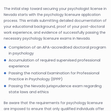
The initial step toward securing your psychologist license in
Nevada starts with the psychology licensure application
process. This entails submitting detailed documentation of
your educational background, proof of your post-doctoral
work experience, and evidence of successfully passing the
necessary psychology licensure exams in Nevada.
Completion of an APA-accredited doctoral program
in psychology
Accumulation of required supervised professional
experience
Passing the national Examination for Professional
Practice in Psychology (EPPP)
Passing the Nevada jurisprudence exam regarding
state laws and ethics
Be aware that the requirements for psychology licensure
are imposed to ensure that only qualified individuals offer