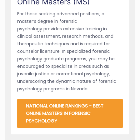
Online Masters (MS)
For those seeking advanced positions, a
master’s degree in forensic
psychology provides extensive training in
clinical assessment, research methods, and
therapeutic techniques and is required for
counselor licensure. In specialized forensic
psychology graduate programs, you may be
encouraged to specialize in areas such as
juvenile justice or correctional psychology,
underscoring the dynamic nature of forensic
psychology programs in Nevada.
NATIONAL ONLINE RANKINGS - BEST
ONLINE MASTERS IN FORENSIC
PSYCHOLOGY