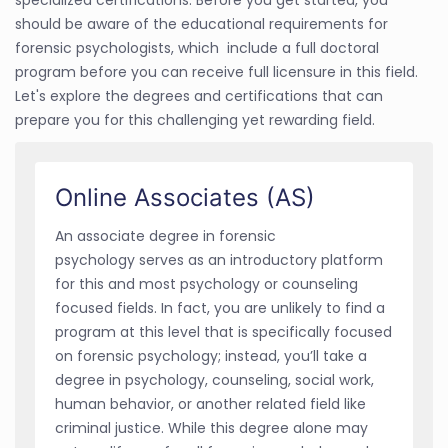
should be aware of the educational requirements for
forensic psychologists, which include a full doctoral
program before you can receive full licensure in this field.
Let's explore the degrees and certifications that can
prepare you for this challenging yet rewarding field.
Online Associates (AS)
An associate degree in forensic
psychology serves as an introductory platform
for this and most psychology or counseling
focused fields. In fact, you are unlikely to find a
program at this level that is specifically focused
on forensic psychology; instead, you’ll take a
degree in psychology, counseling, social work,
human behavior, or another related field like
criminal justice. While this degree alone may