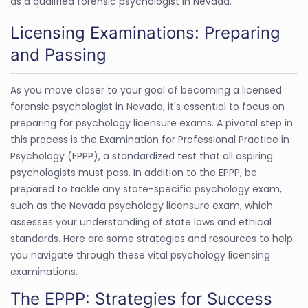
as a qualified forensic psychologist in Nevada.
Licensing Examinations: Preparing
and Passing
As you move closer to your goal of becoming a licensed
forensic psychologist in Nevada, it's essential to focus on
preparing for psychology licensure exams. A pivotal step in
this process is the Examination for Professional Practice in
Psychology (EPPP), a standardized test that all aspiring
psychologists must pass. In addition to the EPPP, be
prepared to tackle any state-specific psychology exam,
such as the Nevada psychology licensure exam, which
assesses your understanding of state laws and ethical
standards. Here are some strategies and resources to help
you navigate through these vital psychology licensing
examinations.
The EPPP: Strategies for Success