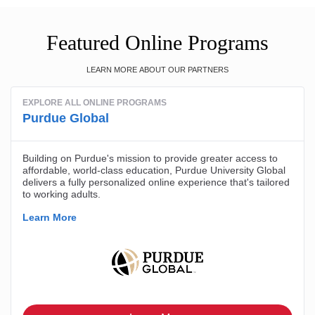
Featured Online Programs