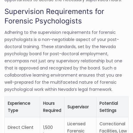
Supervision Requirements for
Forensic Psychologists
Adhering to the supervision requirements for forensic
psychologists is a non-negotiable aspect of your post-
doctoral training. These standards, set by the Nevada
psychology board for post-doctoral employment,
encompass not just any supervisory relationship but one
that is approved and recognized by the board. Such a
collaborative learning environment ensures that you are
well-prepared for the multifaceted nature of forensic
psychological work within Nevada’s legal framework.
Experience
Hours
Potential
Supervisor
Type
Required
Settings
Licensed
Correctional
Direct Client
1,500
Forensic
Facilities, Law