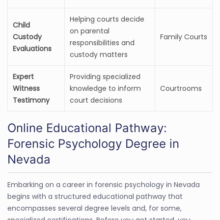
Helping courts decide
Child
on parental
Custody
Family Courts
responsibilities and
Evaluations
custody matters
Expert
Providing specialized
Witness
knowledge to inform
Courtrooms
Testimony
court decisions
Online Educational Pathway:
Forensic Psychology Degree in
Nevada
Embarking on a career in forensic psychology in Nevada
begins with a structured educational pathway that
encompasses several degree levels and, for some,
specialized certifications. Before you get started, you