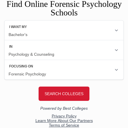
Find Online Forensic Psychology
Schools