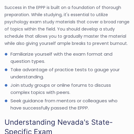
Success in the EPPP is built on a foundation of thorough
preparation. While studying, it's essential to utilize
psychology exam study materials that cover a broad range
of topics within the field. You should develop a study
schedule that allows you to gradually master the material
while also giving yourself ample breaks to prevent burnout.
Familiarize yourself with the exam format and
question types.
Take advantage of practice tests to gauge your
understanding.
Join study groups or online forums to discuss
complex topics with peers.
Seek guidance from mentors or colleagues who
have successfully passed the EPPP.
Understanding Nevada's State-
Specific Exam