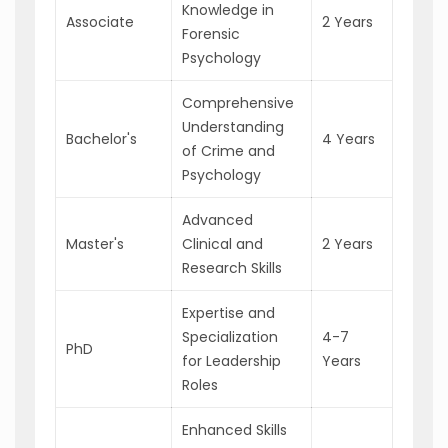
Knowledge in
Associate
2 Years
Forensic
Psychology
Comprehensive
Understanding
Bachelor's
4 Years
of Crime and
Psychology
Advanced
Master's
Clinical and
2 Years
Research Skills
Expertise and
Specialization
4-7
PhD
for Leadership
Years
Roles
Enhanced Skills