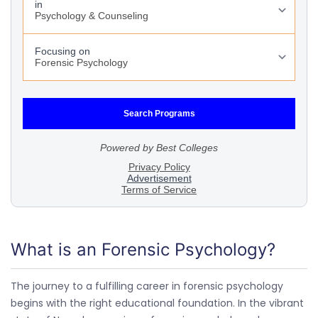
What is an Forensic Psychology?
The journey to a fulfilling career in forensic psychology
begins with the right educational foundation. In the vibrant