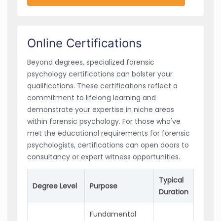
Online Certifications
Beyond degrees, specialized forensic
psychology certifications can bolster your
qualifications. These certifications reflect a
commitment to lifelong learning and
demonstrate your expertise in niche areas
within forensic psychology. For those who've
met the educational requirements for forensic
psychologists, certifications can open doors to
consultancy or expert witness opportunities.
Typical
Degree Level
Purpose
Duration
Fundamental