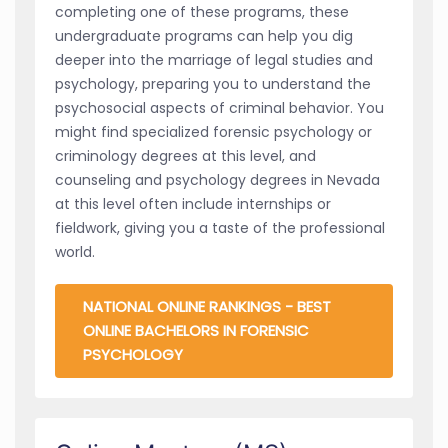
completing one of these programs, these
undergraduate programs can help you dig
deeper into the marriage of legal studies and
psychology, preparing you to understand the
psychosocial aspects of criminal behavior. You
might find specialized forensic psychology or
criminology degrees at this level, and
counseling and psychology degrees in Nevada
at this level often include internships or
fieldwork, giving you a taste of the professional
world.
NATIONAL ONLINE RANKINGS - BEST
ONLINE BACHELORS IN FORENSIC
PSYCHOLOGY