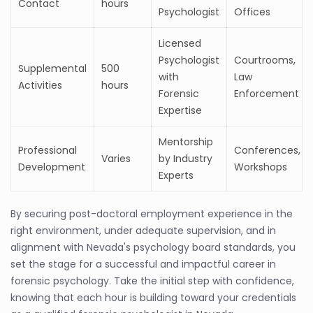
Contact
hours
Psychologist
Offices
Licensed
Psychologist
Courtrooms,
Supplemental
500
with
Law
Activities
hours
Forensic
Enforcement
Expertise
Mentorship
Professional
Conferences,
Varies
by Industry
Development
Workshops
Experts
By securing post-doctoral employment experience in the
right environment, under adequate supervision, and in
alignment with Nevada's psychology board standards, you
set the stage for a successful and impactful career in
forensic psychology. Take the initial step with confidence,
knowing that each hour is building toward your credentials