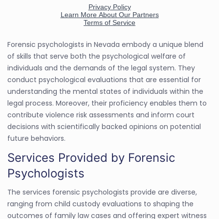
Forensic psychologists in Nevada embody a unique blend
of skills that serve both the psychological welfare of
individuals and the demands of the legal system. They
conduct psychological evaluations that are essential for
understanding the mental states of individuals within the
legal process. Moreover, their proficiency enables them to
contribute violence risk assessments and inform court
decisions with scientifically backed opinions on potential
future behaviors.
Services Provided by Forensic
Psychologists
The services forensic psychologists provide are diverse,
ranging from child custody evaluations to shaping the
outcomes of family law cases and offering expert witness