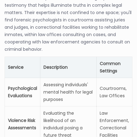
testimony that helps illuminate truths in complex legal
matters. Their expertise is not confined to one space; you'll
find forensic psychologists in courtrooms assisting juries
and judges, in correctional facilities working to rehabilitate
inmates, within law offices consulting on cases, and
cooperating with law enforcement agencies to consult on
criminal behavior.
Common
Service
Description
Settings
Assessing individuals'
Psychological
Courtrooms,
mental health for legal
Evaluations
Law Offices
purposes
Evaluating the
Law
Violence Risk
likelihood of an
Enforcement,
Assessments
individual posing a
Correctional
future threat
Facilities