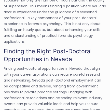
stipulate not only the number of hours but also the quality
of supervision. This means finding a position where you can
accrue experience under the guidance of a seasoned
professional—a key component of your post-doctoral
experience in forensic psychology. This is not only about
fulfilling an hourly quota, but about enhancing your skills
and understanding of practical forensic psychology
applications.
Finding the Right Post-Doctoral
Opportunities in Nevada
Finding post-doctoral opportunities in Nevada that align
with your career aspirations can require careful research
and networking. Nevada post-doctoral employment can
be competitive and diverse, ranging from government
positions to private practice settings. Engaging with
professional associations and attending relevant industry
events can provide valuable leads and help you secure
opportunities to accrue the necessary supervised hours.