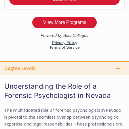
Degree Levels
Understanding the Role of a
Forensic Psychologist in Nevada
The multifaceted role of forensic psychologists in Nevada
is pivotal to the seamless overlap between psychological
expertise and legal responsibilities. These professionals are