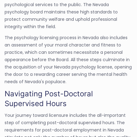
psychological services to the public. The Nevada
psychology board maintains these high standards to
protect community welfare and uphold professional
integrity within the field.
The psychology licensing process in Nevada also includes
an assessment of your moral character and fitness to
practice, which can sometimes necessitate a personal
appearance before the Board. All these steps culminate in
the acquisition of your Nevada psychology license, opening
the door to a rewarding career serving the mental health
needs of Nevada's populace.
Navigating Post-Doctoral
Supervised Hours
Your journey toward licensure includes the all-important
step of completing post-doctoral supervised hours. The
requirements for post-doctoral employment in Nevada