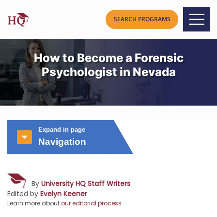
How to Become a Forensic
Psychologist in Nevada
Expand in page
Navigation
By
University HQ Staff Writers
Edited by
Evelyn Keener
Learn more about
our editorial process