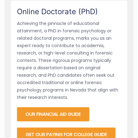
Online Doctorate (PhD)
Achieving the pinnacle of educational
attainment, a PhD in forensic psychology or
related doctoral programs, marks you as an
expert ready to contribute to academia,
research, or high-level consulting in forensic
contexts. These rigorous programs typically
require a dissertation based on original
research, and PhD candidates often seek out
accredited traditional or online forensic
psychology programs in Nevada that align with
their research interests.
OUR FINANCIAL AID GUIDE
GET OUR PAYING FOR COLLEGE GUIDE