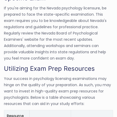
If you're aiming for the Nevada psychology licensure, be
prepared to face the state-specific examination. This
exam requires you to be knowledgeable about Nevada's
regulations and guidelines for professional practice.
Regularly review the Nevada Board of Psychological
Examiners' website for the most recent updates.
Additionally, attending workshops and seminars can
provide valuable insights into state regulations and help
you feel more confident on exam day.
Utilizing Exam Prep Resources
Your success in psychology licensing examinations may
hinge on the quality of your preparation. As such, you may
want to invest in high-quality exam prep resources for
psychologists. Below is a table showcasing various
resources that can aid in your study efforts:
Resource