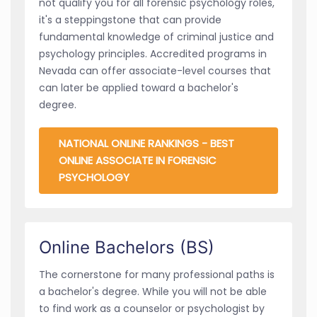
not qualify you for all forensic psychology roles,
it's a steppingstone that can provide
fundamental knowledge of criminal justice and
psychology principles. Accredited programs in
Nevada can offer associate-level courses that
can later be applied toward a bachelor's
degree.
NATIONAL ONLINE RANKINGS - BEST
ONLINE ASSOCIATE IN FORENSIC
PSYCHOLOGY
Online Bachelors (BS)
The cornerstone for many professional paths is
a bachelor's degree. While you will not be able
to find work as a counselor or psychologist by