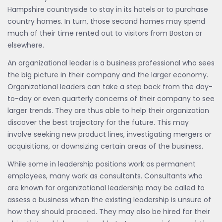
Hampshire countryside to stay in its hotels or to purchase
country homes. In turn, those second homes may spend
much of their time rented out to visitors from Boston or
elsewhere.
An organizational leader is a business professional who sees
the big picture in their company and the larger economy.
Organizational leaders can take a step back from the day-
to-day or even quarterly concerns of their company to see
larger trends. They are thus able to help their organization
discover the best trajectory for the future. This may
involve seeking new product lines, investigating mergers or
acquisitions, or downsizing certain areas of the business.
While some in leadership positions work as permanent
employees, many work as consultants. Consultants who
are known for organizational leadership may be called to
assess a business when the existing leadership is unsure of
how they should proceed. They may also be hired for their