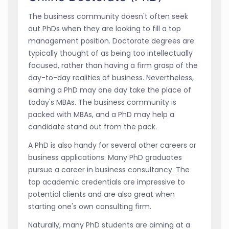
The business community doesn't often seek
out PhDs when they are looking to fill a top
management position. Doctorate degrees are
typically thought of as being too intellectually
focused, rather than having a firm grasp of the
day-to-day realities of business. Nevertheless,
earning a PhD may one day take the place of
today's MBAs. The business community is
packed with MBAs, and a PhD may help a
candidate stand out from the pack.
A PhD is also handy for several other careers or
business applications. Many PhD graduates
pursue a career in business consultancy. The
top academic credentials are impressive to
potential clients and are also great when
starting one's own consulting firm.
Naturally, many PhD students are aiming at a