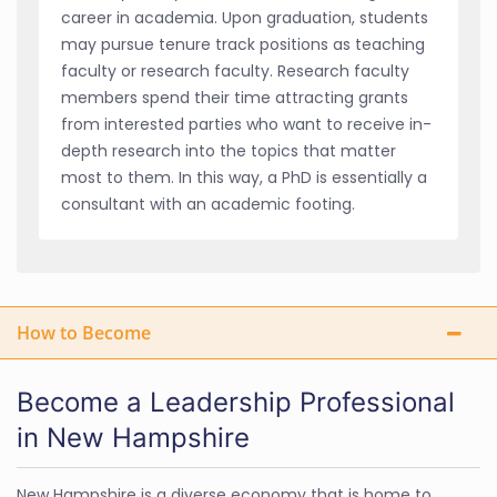
career in academia. Upon graduation, students
may pursue tenure track positions as teaching
faculty or research faculty. Research faculty
members spend their time attracting grants
from interested parties who want to receive in-
depth research into the topics that matter
most to them. In this way, a PhD is essentially a
consultant with an academic footing.
How to Become
Become a Leadership Professional
in New Hampshire
New Hampshire is a diverse economy that is home to