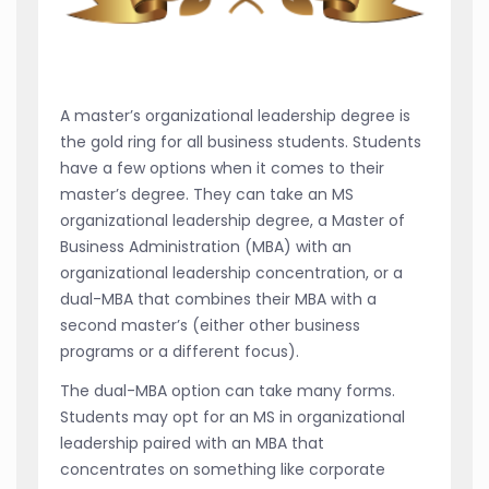
A master’s organizational leadership degree is
the gold ring for all business students. Students
have a few options when it comes to their
master’s degree. They can take an MS
organizational leadership degree, a Master of
Business Administration (MBA) with an
organizational leadership concentration, or a
dual-MBA that combines their MBA with a
second master’s (either other business
programs or a different focus).
The dual-MBA option can take many forms.
Students may opt for an MS in organizational
leadership paired with an MBA that
concentrates on something like corporate