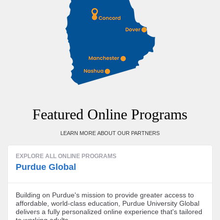
Featured Online Programs