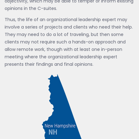
objectivity, which may be able to temper or inform existing
opinions in the C-suites.
Thus, the life of an organizational leadership expert may
involve a series of projects and clients who need their help.
They may need to do a lot of traveling, but then some
clients may not require such a hands-on approach and
allow remote work, though with at least one in-person
meeting where the organizational leadership expert
presents their findings and final opinions.