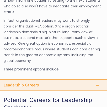
smooth from one academic setting to the next. Students
who do so also won't have to negotiate their employment
status.
In fact, organizational leaders may want to strongly
consider the dual-MBA option. Since organizational
leadership demands a big-picture, long-term view of
business, a second master’s that supports such a view is
advised. One great option is economics, especially a
macroeconomics focus where students can consider big
trends in the greater economic system, including the
global economy.
Three prominent options include:
Leadership Careers
Potential Careers for Leadership