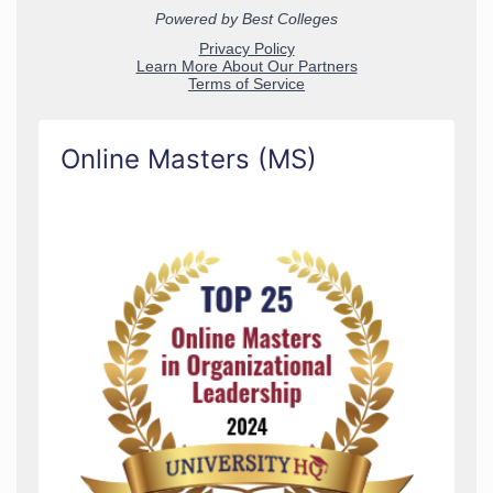
Online Masters (MS)