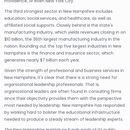
Providence, or even New York City.
The third strongest sector in New Hampshire includes
education, social services, and healthcare, as well as
affiliated social supports. Closely behind is the state's
manufacturing industry, which yields revenues closing in on
$10 billion, the 36th largest manufacturing industry in the
nation. Rounding out the top five largest industries in New
Hampshire is the finance and insurance sector, which
generates nearly $7 billion each year.
Given the strength of professional and business services in
New Hampshire, it's clear that there is a strong need for
organizational leadership professionals. That is,
organizational leaders are often found in consulting firms
since their objectivity provides them with the perspective
most needed by leadership. New Hampshire has responded
by working hard to bolster the educational infrastructure
needed to produce a steady stream of leadership experts.
The New Hampshire legislature funds each of its public