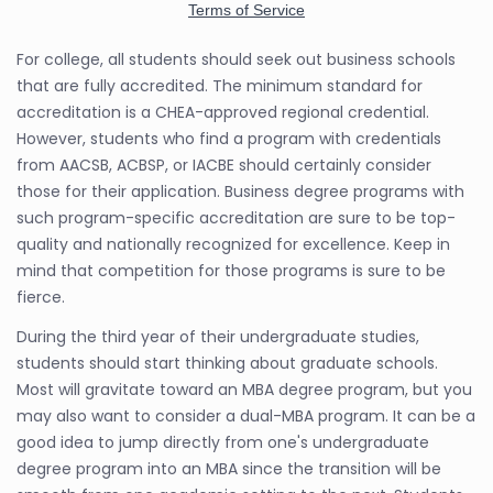
For college, all students should seek out business schools
that are fully accredited. The minimum standard for
accreditation is a CHEA-approved regional credential.
However, students who find a program with credentials
from AACSB, ACBSP, or IACBE should certainly consider
those for their application. Business degree programs with
such program-specific accreditation are sure to be top-
quality and nationally recognized for excellence. Keep in
mind that competition for those programs is sure to be
fierce.
During the third year of their undergraduate studies,
students should start thinking about graduate schools.
Most will gravitate toward an MBA degree program, but you
may also want to consider a dual-MBA program. It can be a
good idea to jump directly from one's undergraduate
degree program into an MBA since the transition will be