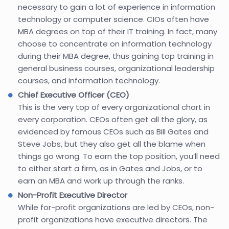
necessary to gain a lot of experience in information
technology or computer science. CIOs often have
MBA degrees on top of their IT training. In fact, many
choose to concentrate on information technology
during their MBA degree, thus gaining top training in
general business courses, organizational leadership
courses, and information technology.
Chief Executive Officer (CEO)
This is the very top of every organizational chart in
every corporation. CEOs often get all the glory, as
evidenced by famous CEOs such as Bill Gates and
Steve Jobs, but they also get all the blame when
things go wrong. To earn the top position, you’ll need
to either start a firm, as in Gates and Jobs, or to
earn an MBA and work up through the ranks.
Non-Profit Executive Director
While for-profit organizations are led by CEOs, non-
profit organizations have executive directors. The