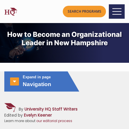
How to Become an Organizational
Leader in New Hampshire
Expand in page
Navigation
By
University HQ Staff Writers
Edited by
Evelyn Keener
Learn more about
our editorial process