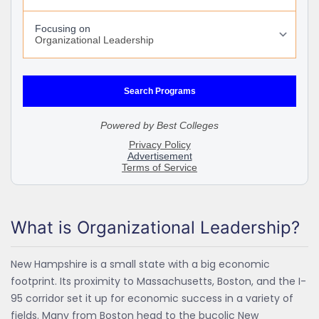
What is Organizational Leadership?
New Hampshire is a small state with a big economic
footprint. Its proximity to Massachusetts, Boston, and the I-
95 corridor set it up for economic success in a variety of
fields. Many from Boston head to the bucolic New