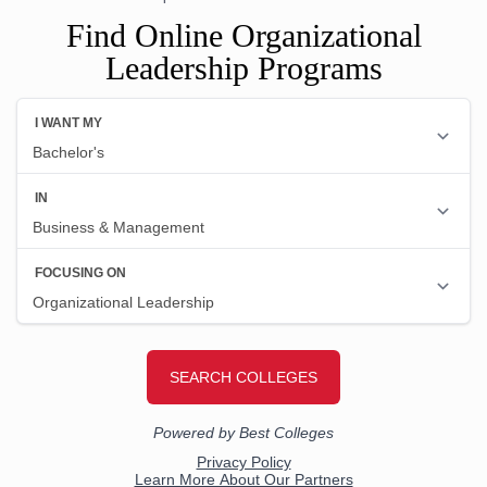
Find Online Organizational
Leadership Programs