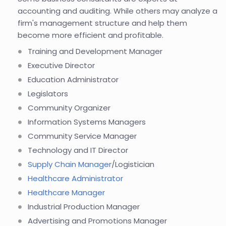
accounting and auditing. While others may analyze a
firm's management structure and help them
become more efficient and profitable.
Training and Development Manager
Executive Director
Education Administrator
Legislators
Community Organizer
Information Systems Managers
Community Service Manager
Technology and IT Director
Supply Chain Manager
/Logistician
Healthcare Administrator
Healthcare Manager
Industrial Production Manager
Advertising and Promotions Manager