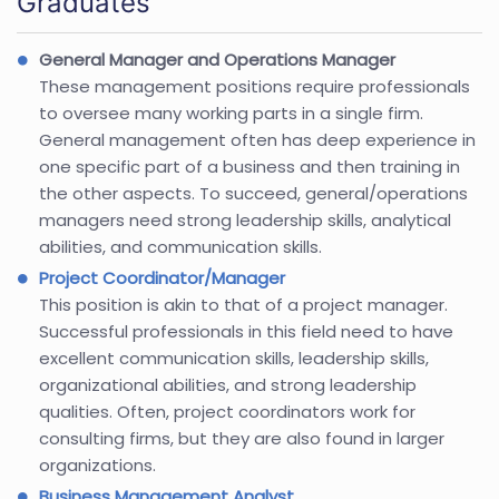
Graduates
General Manager and Operations Manager
These management positions require professionals
to oversee many working parts in a single firm.
General management often has deep experience in
one specific part of a business and then training in
the other aspects. To succeed, general/operations
managers need strong leadership skills, analytical
abilities, and communication skills.
Project Coordinator/Manager
This position is akin to that of a project manager.
Successful professionals in this field need to have
excellent communication skills, leadership skills,
organizational abilities, and strong leadership
qualities. Often, project coordinators work for
consulting firms, but they are also found in larger
organizations.
Business Management Analyst