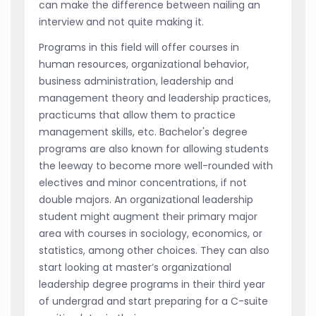
can make the difference between nailing an
interview and not quite making it.
Programs in this field will offer courses in
human resources, organizational behavior,
business administration, leadership and
management theory and leadership practices,
practicums that allow them to practice
management skills, etc. Bachelor's degree
programs are also known for allowing students
the leeway to become more well-rounded with
electives and minor concentrations, if not
double majors. An organizational leadership
student might augment their primary major
area with courses in sociology, economics, or
statistics, among other choices. They can also
start looking at master’s organizational
leadership degree programs in their third year
of undergrad and start preparing for a C-suite