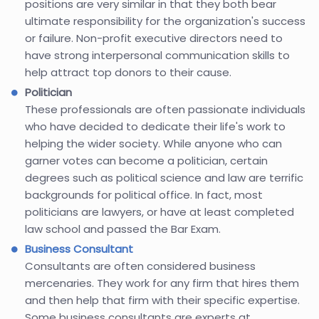
positions are very similar in that they both bear
ultimate responsibility for the organization's success
or failure. Non-profit executive directors need to
have strong interpersonal communication skills to
help attract top donors to their cause.
Politician
These professionals are often passionate individuals
who have decided to dedicate their life's work to
helping the wider society. While anyone who can
garner votes can become a politician, certain
degrees such as political science and law are terrific
backgrounds for political office. In fact, most
politicians are lawyers, or have at least completed
law school and passed the Bar Exam.
Business Consultant
Consultants are often considered business
mercenaries. They work for any firm that hires them
and then help that firm with their specific expertise.
Some business consultants are experts at