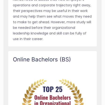
operations and corporate trajectory right away,
their perspectives may be useful in their work
and may help them see what moves they need
to make to get ahead. However, more study will
be needed before their organizational
leadership knowledge and skill can be fully of
use in their career.
Online Bachelors (BS)