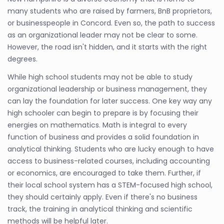
many students who are raised by farmers, BnB proprietors,
or businesspeople in Concord. Even so, the path to success
as an organizational leader may not be clear to some.
However, the road isn't hidden, and it starts with the right
degrees.
While high school students may not be able to study
organizational leadership or business management, they
can lay the foundation for later success. One key way any
high schooler can begin to prepare is by focusing their
energies on mathematics. Math is integral to every
function of business and provides a solid foundation in
analytical thinking. Students who are lucky enough to have
access to business-related courses, including accounting
or economics, are encouraged to take them. Further, if
their local school system has a STEM-focused high school,
they should certainly apply. Even if there's no business
track, the training in analytical thinking and scientific
methods will be helpful later.