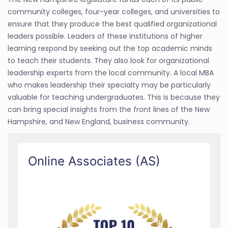
community colleges, four-year colleges, and universities to
ensure that they produce the best qualified organizational
leaders possible. Leaders of these institutions of higher
learning respond by seeking out the top academic minds
to teach their students. They also look for organizational
leadership experts from the local community. A local MBA
who makes leadership their specialty may be particularly
valuable for teaching undergraduates. This is because they
can bring special insights from the front lines of the New
Hampshire, and New England, business community.
Online Associates (AS)