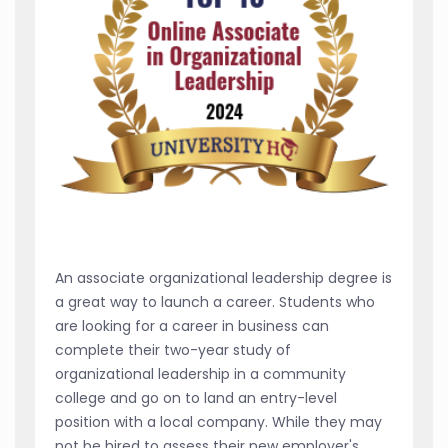
An associate organizational leadership degree is
a great way to launch a career. Students who
are looking for a career in business can
complete their two-year study of
organizational leadership in a community
college and go on to land an entry-level
position with a local company. While they may
not be hired to assess their new employer's