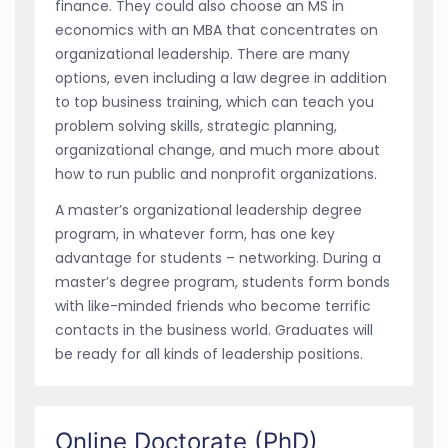
finance. They could also choose an MS in
economics with an MBA that concentrates on
organizational leadership. There are many
options, even including a law degree in addition
to top business training, which can teach you
problem solving skills, strategic planning,
organizational change, and much more about
how to run public and nonprofit organizations.
A master’s organizational leadership degree
program, in whatever form, has one key
advantage for students – networking. During a
master’s degree program, students form bonds
with like-minded friends who become terrific
contacts in the business world. Graduates will
be ready for all kinds of leadership positions.
Online Doctorate (PhD)