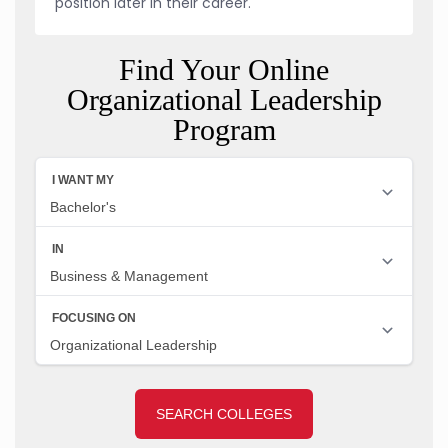
position later in their career.
Find Your Online
Organizational Leadership
Program