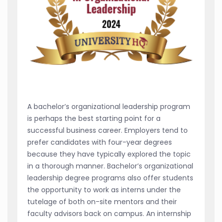
A bachelor’s organizational leadership program
is perhaps the best starting point for a
successful business career. Employers tend to
prefer candidates with four-year degrees
because they have typically explored the topic
in a thorough manner. Bachelor’s organizational
leadership degree programs also offer students
the opportunity to work as interns under the
tutelage of both on-site mentors and their
faculty advisors back on campus. An internship