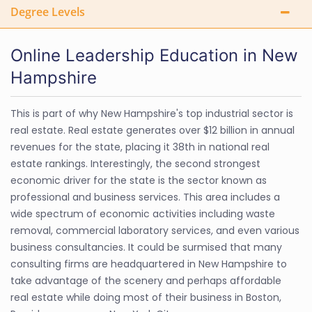
Degree Levels
Online Leadership Education in New
Hampshire
This is part of why New Hampshire's top industrial sector is
real estate. Real estate generates over $12 billion in annual
revenues for the state, placing it 38th in national real
estate rankings. Interestingly, the second strongest
economic driver for the state is the sector known as
professional and business services. This area includes a
wide spectrum of economic activities including waste
removal, commercial laboratory services, and even various
business consultancies. It could be surmised that many
consulting firms are headquartered in New Hampshire to
take advantage of the scenery and perhaps affordable
real estate while doing most of their business in Boston,