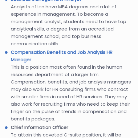
Analysts often have MBA degrees and a lot of
experience in management. To become a
management analyst, students need to have top
analytical skills, a degree from an accredited
management school, and top business
communication skills.
Compensation Benefits and Job Analysis HR
Manager
This is a position most often found in the human
resources department of a larger firm.
Compensation, benefits, and job analysis managers
may also work for HR consulting firms who contract
with smaller firms in need of HR services. They may
also work for recruiting firms who need to keep their
finger on the pulse of trends in compensation and
benefits packages.
Chief Information Officer
To attain this coveted C-suite position, it will be