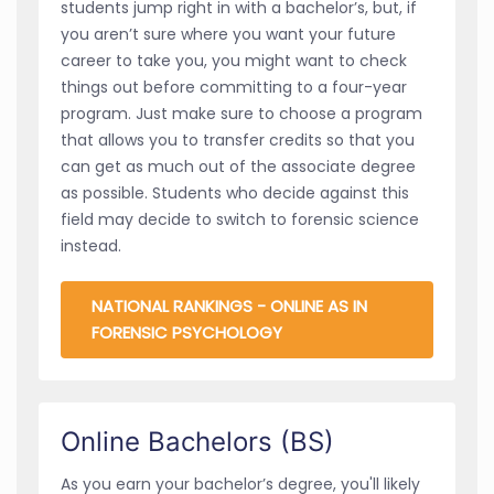
students jump right in with a bachelor’s, but, if
you aren’t sure where you want your future
career to take you, you might want to check
things out before committing to a four-year
program. Just make sure to choose a program
that allows you to transfer credits so that you
can get as much out of the associate degree
as possible. Students who decide against this
field may decide to switch to forensic science
instead.
NATIONAL RANKINGS - ONLINE AS IN
FORENSIC PSYCHOLOGY
Online Bachelors (BS)
As you earn your bachelor’s degree, you'll likely