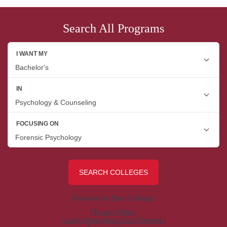
Search All Programs