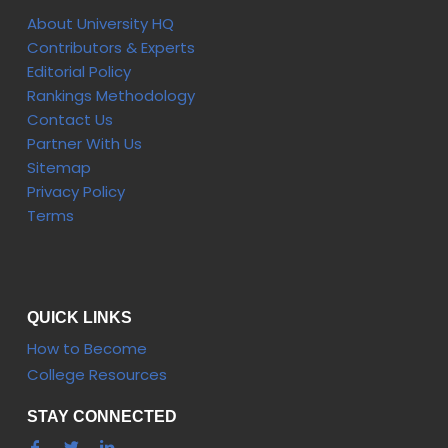
About University HQ
Contributors & Experts
Editorial Policy
Rankings Methodology
Contact Us
Partner With Us
Sitemap
Privacy Policy
Terms
QUICK LINKS
How to Become
College Resources
STAY CONNECTED