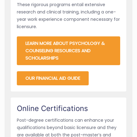
These rigorous programs entail extensive
research and clinical training, including a one-
year work experience component necessary for
licensure.
LEARN MORE ABOUT PSYCHOLOGY &
COUNSELING RESOURCES AND
SCHOLARSHIPS
OUR FINANCIAL AID GUIDE
Online Certifications
Post-degree certifications can enhance your
qualifications beyond basic licensure and they
are available at both the post-master’s and