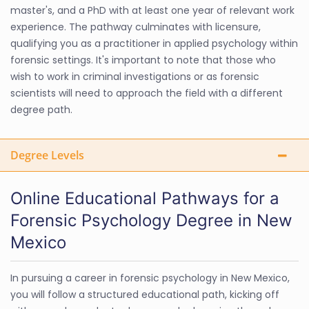
master's, and a PhD with at least one year of relevant work
experience. The pathway culminates with licensure,
qualifying you as a practitioner in applied psychology within
forensic settings. It's important to note that those who
wish to work in criminal investigations or as forensic
scientists will need to approach the field with a different
degree path.
Degree Levels
Online Educational Pathways for a
Forensic Psychology Degree in New
Mexico
In pursuing a career in forensic psychology in New Mexico,
you will follow a structured educational path, kicking off