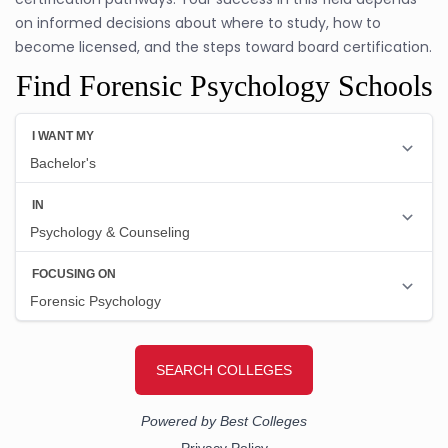
on informed decisions about where to study, how to
become licensed, and the steps toward board certification.
Find Forensic Psychology Schools