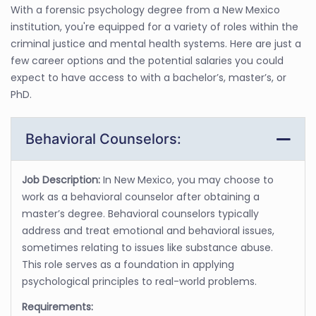
With a forensic psychology degree from a New Mexico
institution, you're equipped for a variety of roles within the
criminal justice and mental health systems. Here are just a
few career options and the potential salaries you could
expect to have access to with a bachelor’s, master’s, or
PhD.
Behavioral Counselors:
Job Description:
In New Mexico, you may choose to
work as a behavioral counselor after obtaining a
master’s degree. Behavioral counselors typically
address and treat emotional and behavioral issues,
sometimes relating to issues like substance abuse.
This role serves as a foundation in applying
psychological principles to real-world problems.
Requirements: