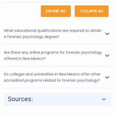
EXPAND ALL
COLLAPSE ALL
What educational qualifications are required to obtain
a forensic psychology degree?
Are there any online programs for forensic psychology
offered in New Mexico?
Do colleges and universities in New Mexico offer other
accredited programs related to forensic psychology?
Sources: