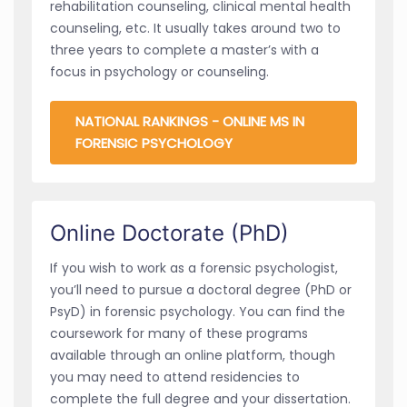
rehabilitation counseling, clinical mental health
counseling, etc. It usually takes around two to
three years to complete a master’s with a
focus in psychology or counseling.
NATIONAL RANKINGS - ONLINE MS IN
FORENSIC PSYCHOLOGY
Online Doctorate (PhD)
If you wish to work as a forensic psychologist,
you’ll need to pursue a doctoral degree (PhD or
PsyD) in forensic psychology. You can find the
coursework for many of these programs
available through an online platform, though
you may need to attend residencies to
complete the full degree and your dissertation.