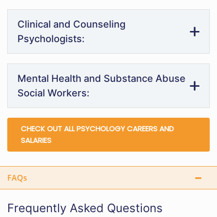
Clinical and Counseling
Psychologists:
Mental Health and Substance Abuse
Social Workers:
CHECK OUT ALL PSYCHOLOGY CAREERS AND
SALARIES
FAQs
Frequently Asked Questions