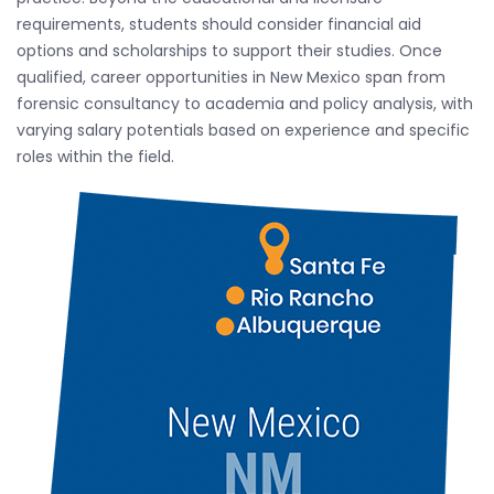
requirements, students should consider financial aid
options and scholarships to support their studies. Once
qualified, career opportunities in New Mexico span from
forensic consultancy to academia and policy analysis, with
varying salary potentials based on experience and specific
roles within the field.