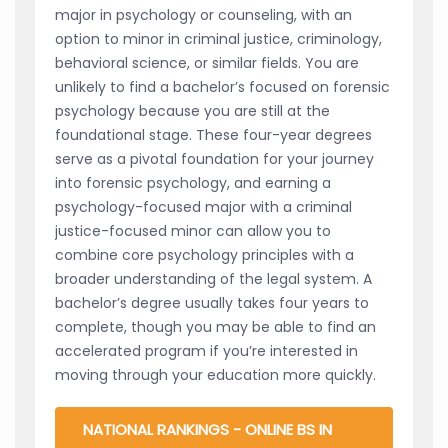
major in psychology or counseling, with an
option to minor in criminal justice, criminology,
behavioral science, or similar fields. You are
unlikely to find a bachelor’s focused on forensic
psychology because you are still at the
foundational stage. These four-year degrees
serve as a pivotal foundation for your journey
into forensic psychology, and earning a
psychology-focused major with a criminal
justice-focused minor can allow you to
combine core psychology principles with a
broader understanding of the legal system. A
bachelor’s degree usually takes four years to
complete, though you may be able to find an
accelerated program if you’re interested in
moving through your education more quickly.
NATIONAL RANKINGS - ONLINE BS IN