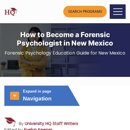
How to Become a Forensic
Psychologist in New Mexico
Forensic Psychology Education Guide for New Mexico
Expand in page
Navigation
By
University HQ Staff Writers
Edited by
Evelyn Keener