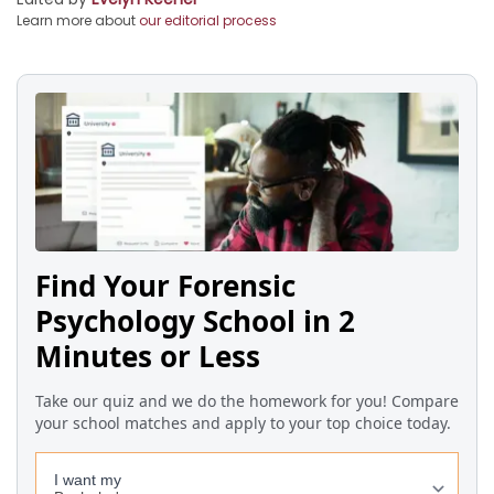
Learn more about
our editorial process