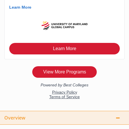
Overview