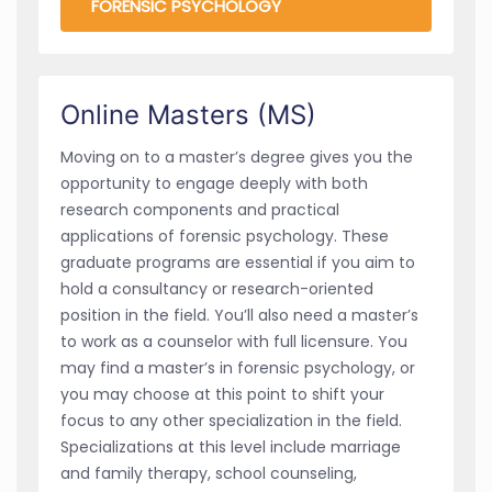
FORENSIC PSYCHOLOGY
Online Masters (MS)
Moving on to a master’s degree gives you the
opportunity to engage deeply with both
research components and practical
applications of forensic psychology. These
graduate programs are essential if you aim to
hold a consultancy or research-oriented
position in the field. You’ll also need a master’s
to work as a counselor with full licensure. You
may find a master’s in forensic psychology, or
you may choose at this point to shift your
focus to any other specialization in the field.
Specializations at this level include marriage
and family therapy, school counseling,