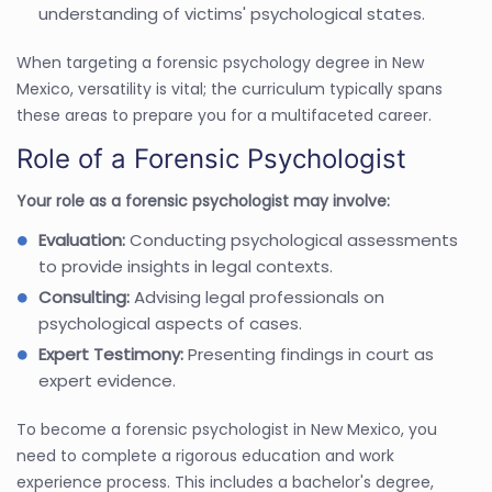
understanding of victims' psychological states.
When targeting a forensic psychology degree in New
Mexico, versatility is vital; the curriculum typically spans
these areas to prepare you for a multifaceted career.
Role of a Forensic Psychologist
Your role as a forensic psychologist may involve:
Evaluation:
Conducting psychological assessments
to provide insights in legal contexts.
Consulting:
Advising legal professionals on
psychological aspects of cases.
Expert Testimony:
Presenting findings in court as
expert evidence.
To become a forensic psychologist in New Mexico, you
need to complete a rigorous education and work
experience process. This includes a bachelor's degree,