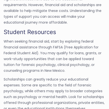
requirements. However, financial aid and scholarships are
available to help mitigate these costs. Understanding the
types of support you can access will make your
educational journey more affordable.
Student Resources
When seeking financial aid, start by exploring federal
financial assistance through FAFSA (Free Application for
Federal Student Aid). You may qualify for loans, grants, or
work-study opportunities that can be applied toward
tuition for forensic psychology, clinical psychology, or
counseling programs in New Mexico.
Scholarships can greatly reduce your educational
expenses. Some are specific to the field of forensic
psychology, while others may apply to broader categories
such as psychology or mental health. Look for scholarships
offered through professional organizations, private entities,
or even the educational institutions themselves.