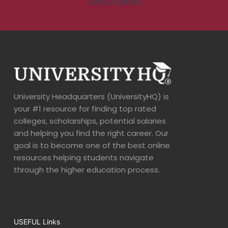
University Headquarters (UniversityHQ) is
your #1 resource for finding top rated
colleges, scholarships, potential salaries
and helping you find the right career. Our
goal is to become one of the best online
resources helping students navigate
through the higher education process.
USEFUL Links