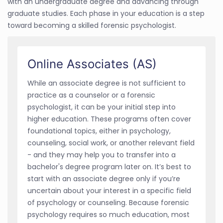
with an undergraduate degree and advancing through
graduate studies. Each phase in your education is a step
toward becoming a skilled forensic psychologist.
Online Associates (AS)
While an associate degree is not sufficient to
practice as a counselor or a forensic
psychologist, it can be your initial step into
higher education. These programs often cover
foundational topics, either in psychology,
counseling, social work, or another relevant field
- and they may help you to transfer into a
bachelor's degree program later on. It’s best to
start with an associate degree only if you’re
uncertain about your interest in a specific field
of psychology or counseling. Because forensic
psychology requires so much education, most