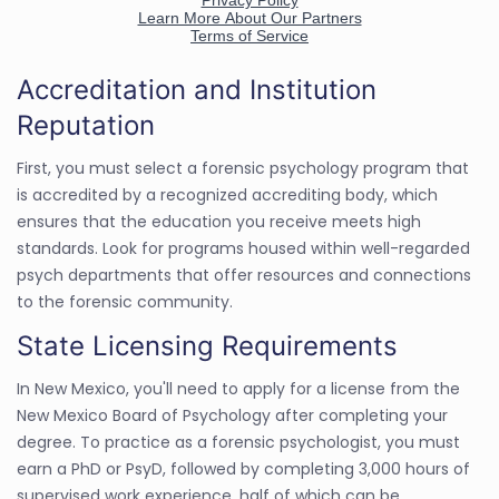
Accreditation and Institution
Reputation
First, you must select a forensic psychology program that
is accredited by a recognized accrediting body, which
ensures that the education you receive meets high
standards. Look for programs housed within well-regarded
psych departments that offer resources and connections
to the forensic community.
State Licensing Requirements
In New Mexico, you'll need to apply for a license from the
New Mexico Board of Psychology after completing your
degree. To practice as a forensic psychologist, you must
earn a PhD or PsyD, followed by completing 3,000 hours of
supervised work experience, half of which can be