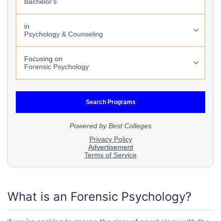
What is an Forensic Psychology?