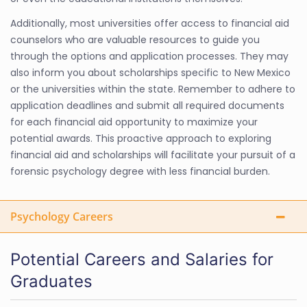
Additionally, most universities offer access to financial aid
counselors who are valuable resources to guide you
through the options and application processes. They may
also inform you about scholarships specific to New Mexico
or the universities within the state. Remember to adhere to
application deadlines and submit all required documents
for each financial aid opportunity to maximize your
potential awards. This proactive approach to exploring
financial aid and scholarships will facilitate your pursuit of a
forensic psychology degree with less financial burden.
Psychology Careers
Potential Careers and Salaries for
Graduates