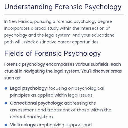
Understanding Forensic Psychology
In New Mexico, pursuing a forensic psychology degree
incorporates a broad study within the intersection of
psychology and the legal system. And your educational
path will unlock distinctive career opportunities.
Fields of Forensic Psychology
Forensic psychology encompasses various subfields, each
crucial in navigating the legal system. You'll discover areas
such as:
Legal psychology:
focusing on psychological
principles as applied within legal issues.
Correctional psychology:
addressing the
assessment and treatment of those within the
correctional system.
Victimology:
emphasizing support and