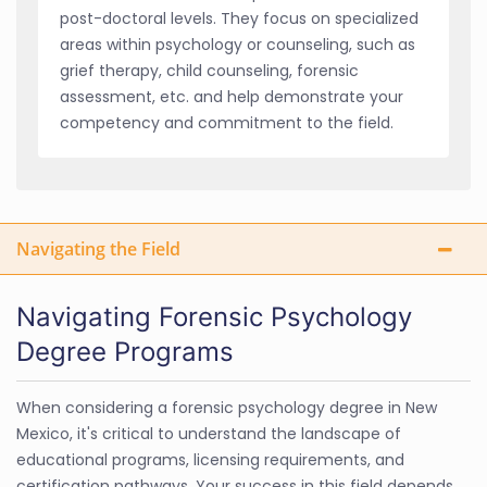
post-doctoral levels. They focus on specialized
areas within psychology or counseling, such as
grief therapy, child counseling, forensic
assessment, etc. and help demonstrate your
competency and commitment to the field.
Navigating the Field
Navigating Forensic Psychology
Degree Programs
When considering a forensic psychology degree in New
Mexico, it's critical to understand the landscape of
educational programs, licensing requirements, and
certification pathways. Your success in this field depends