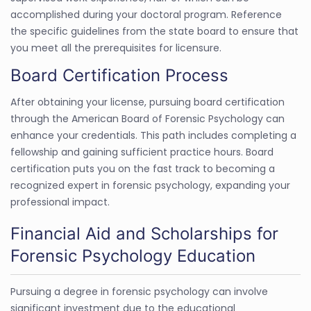
accomplished during your doctoral program. Reference
the specific guidelines from the state board to ensure that
you meet all the prerequisites for licensure.
Board Certification Process
After obtaining your license, pursuing board certification
through the American Board of Forensic Psychology can
enhance your credentials. This path includes completing a
fellowship and gaining sufficient practice hours. Board
certification puts you on the fast track to becoming a
recognized expert in forensic psychology, expanding your
professional impact.
Financial Aid and Scholarships for
Forensic Psychology Education
Pursuing a degree in forensic psychology can involve
significant investment due to the educational