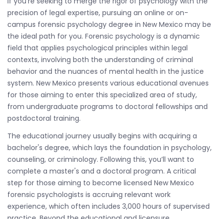
If you're seeking to merge the rigor of psychology with the
precision of legal expertise, pursuing an online or on-
campus forensic psychology degree in New Mexico may be
the ideal path for you. Forensic psychology is a dynamic
field that applies psychological principles within legal
contexts, involving both the understanding of criminal
behavior and the nuances of mental health in the justice
system. New Mexico presents various educational avenues
for those aiming to enter this specialized area of study,
from undergraduate programs to doctoral fellowships and
postdoctoral training.
The educational journey usually begins with acquiring a
bachelor's degree, which lays the foundation in psychology,
counseling, or criminology. Following this, you’ll want to
complete a master's and a doctoral program. A critical
step for those aiming to become licensed New Mexico
forensic psychologists is accruing relevant work
experience, which often includes 3,000 hours of supervised
practice. Beyond the educational and licensure