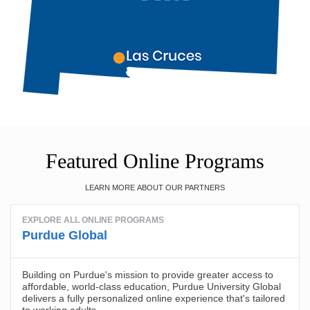
Featured Online Programs