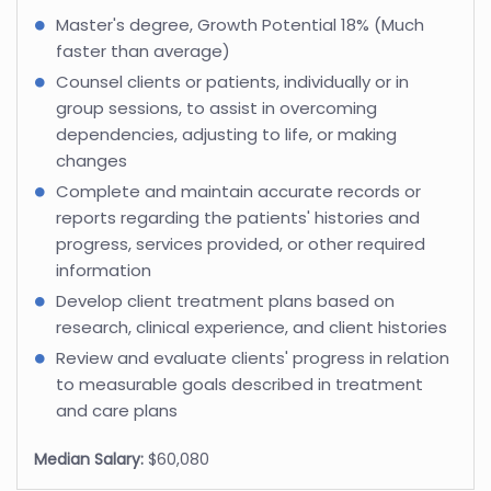
Master's degree, Growth Potential 18% (Much
faster than average)
Counsel clients or patients, individually or in
group sessions, to assist in overcoming
dependencies, adjusting to life, or making
changes
Complete and maintain accurate records or
reports regarding the patients' histories and
progress, services provided, or other required
information
Develop client treatment plans based on
research, clinical experience, and client histories
Review and evaluate clients' progress in relation
to measurable goals described in treatment
and care plans
Median Salary:
$60,080