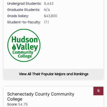
Undergrad Students:
9,443
Graduate Students:
N/A
Grads Salary:
$43,800
Student-to-faculty:
17:1
View All Their Popular Majors and Rankings
6
Schenectady County Community
College
Score:
54.76