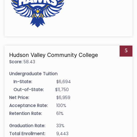
5
Hudson Valley Community College
Score:
58.43
Undergraduate Tuition
In-State:
$6,694
Out-of-State:
$11,750
Net Price:
$6,959
Acceptance Rate:
100%
Retention Rate:
61%
Graduation Rate:
33%
Total Enrollment:
9,443