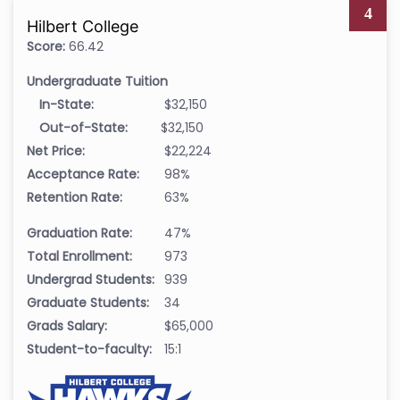
4
Hilbert College
Score:
66.42
Undergraduate Tuition
In-State:
$32,150
Out-of-State:
$32,150
Net Price:
$22,224
Acceptance Rate:
98%
Retention Rate:
63%
Graduation Rate:
47%
Total Enrollment:
973
Undergrad Students:
939
Graduate Students:
34
Grads Salary:
$65,000
Student-to-faculty:
15:1