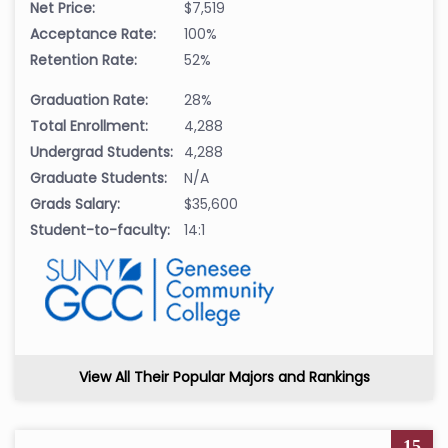
Net Price:
$7,519
Acceptance Rate:
100%
Retention Rate:
52%
Graduation Rate:
28%
Total Enrollment:
4,288
Undergrad Students:
4,288
Graduate Students:
N/A
Grads Salary:
$35,600
Student-to-faculty:
14:1
View All Their Popular Majors and Rankings
15