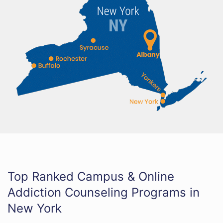
Top Ranked Campus & Online
Addiction Counseling Programs in
New York