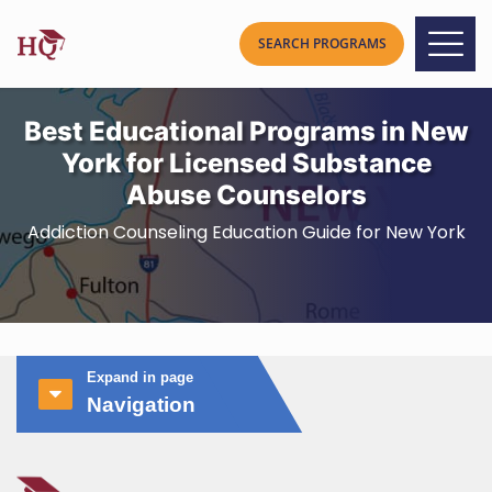
Best Educational Programs in New
York for Licensed Substance
Abuse Counselors
Addiction Counseling Education Guide for New York
Expand in page
Navigation