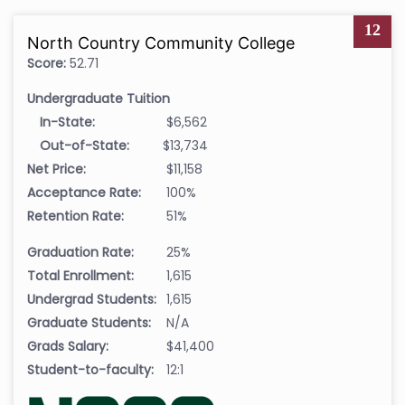
12
North Country Community College
Score:
52.71
Undergraduate Tuition
In-State:
$6,562
Out-of-State:
$13,734
Net Price:
$11,158
Acceptance Rate:
100%
Retention Rate:
51%
Graduation Rate:
25%
Total Enrollment:
1,615
Undergrad Students:
1,615
Graduate Students:
N/A
Grads Salary:
$41,400
Student-to-faculty:
12:1