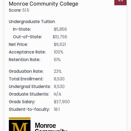
Monroe Community College
Score:
51.5
Undergraduate Tuition
In-State:
$5,856
Out-of-State:
$10,756
Net Price:
$6,621
Acceptance Rate:
100%
Retention Rate:
61%
Graduation Rate:
23%
Total Enrollment:
8,530
Undergrad Students:
8,530
Graduate Students:
N/A
Grads Salary:
$37,900
Student-to-faculty:
18:1