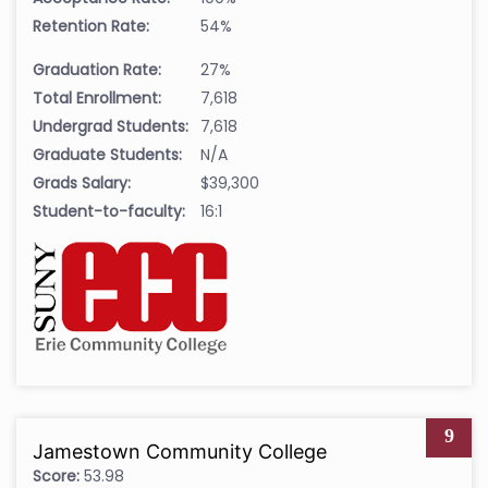
Retention Rate:
54%
Graduation Rate:
27%
Total Enrollment:
7,618
Undergrad Students:
7,618
Graduate Students:
N/A
Grads Salary:
$39,300
Student-to-faculty:
16:1
9
Jamestown Community College
Score:
53.98