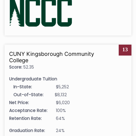
13
CUNY Kingsborough Community
College
Score:
52.35
Undergraduate Tuition
In-State:
$5,252
Out-of-State:
$8,132
Net Price:
$6,020
Acceptance Rate:
100%
Retention Rate:
64%
Graduation Rate:
24%