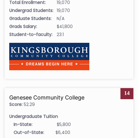
Total Enrollment:
19,070
Undergrad Students:
19,070
Graduate Students:
N/A
Grads Salary:
$41,800
Student-to-faculty:
23:1
14
Genesee Community College
Score:
52.29
Undergraduate Tuition
In-State:
$5,800
Out-of-State:
$6,400