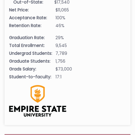
Out-of-State:
$17,540
Net Price:
$11,065
Acceptance Rate:
100%
Retention Rate:
46%
Graduation Rate:
29%
Total Enrollment:
9,545
Undergrad Students:
7,789
Graduate Students:
1,756
Grads Salary:
$73,000
Student-to-faculty:
17:1