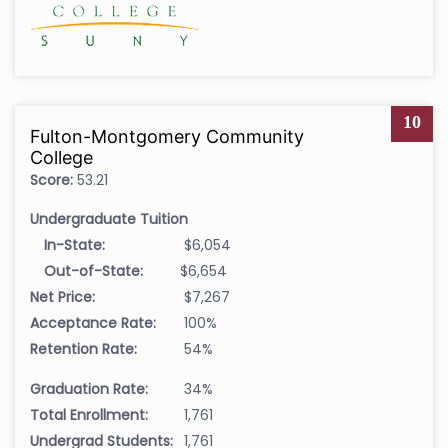
10
Fulton-Montgomery Community
College
Score:
53.21
Undergraduate Tuition
In-State:
$6,054
Out-of-State:
$6,654
Net Price:
$7,267
Acceptance Rate:
100%
Retention Rate:
54%
Graduation Rate:
34%
Total Enrollment:
1,761
Undergrad Students:
1,761