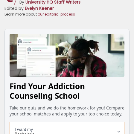
By
University HQ Staff Writers
Edited by
Evelyn Keener
Learn more about
our editorial process