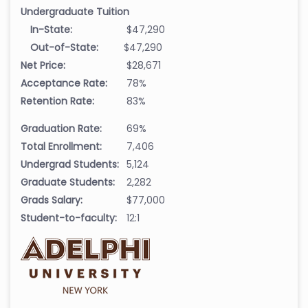
Undergraduate Tuition
In-State:
$47,290
Out-of-State:
$47,290
Net Price:
$28,671
Acceptance Rate:
78%
Retention Rate:
83%
Graduation Rate:
69%
Total Enrollment:
7,406
Undergrad Students:
5,124
Graduate Students:
2,282
Grads Salary:
$77,000
Student-to-faculty:
12:1