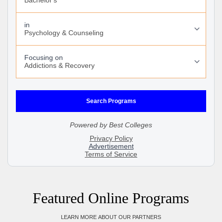
Featured Online Programs