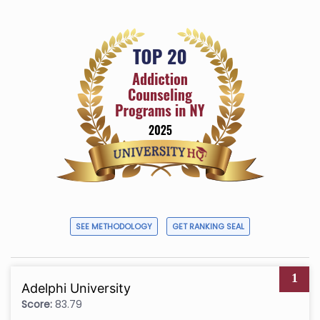
SEE METHODOLOGY
GET RANKING SEAL
1
Adelphi University
Score:
83.79