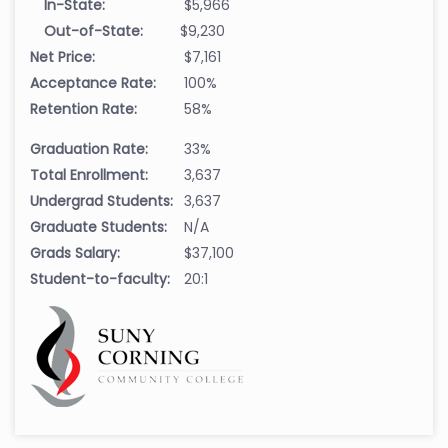
In-State:
$5,966
Out-of-State:
$9,230
Net Price:
$7,161
Acceptance Rate:
100%
Retention Rate:
58%
Graduation Rate:
33%
Total Enrollment:
3,637
Undergrad Students:
3,637
Graduate Students:
N/A
Grads Salary:
$37,100
Student-to-faculty:
20:1