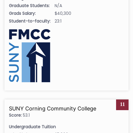
Graduate Students:
N/A
Grads Salary:
$40,300
Student-to-faculty:
23:1
11
SUNY Corning Community College
Score:
53.1
Undergraduate Tuition