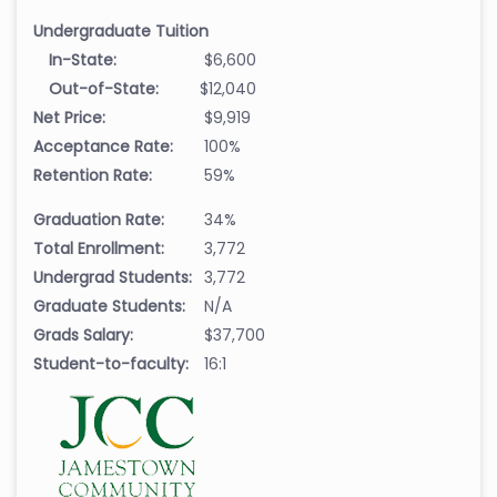
Undergraduate Tuition
In-State:
$6,600
Out-of-State:
$12,040
Net Price:
$9,919
Acceptance Rate:
100%
Retention Rate:
59%
Graduation Rate:
34%
Total Enrollment:
3,772
Undergrad Students:
3,772
Graduate Students:
N/A
Grads Salary:
$37,700
Student-to-faculty:
16:1