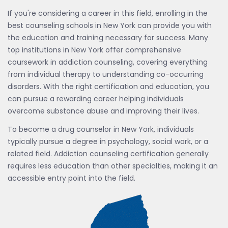
If you're considering a career in this field, enrolling in the
best counseling schools in New York can provide you with
the education and training necessary for success. Many
top institutions in New York offer comprehensive
coursework in addiction counseling, covering everything
from individual therapy to understanding co-occurring
disorders. With the right certification and education, you
can pursue a rewarding career helping individuals
overcome substance abuse and improving their lives.
To become a drug counselor in New York, individuals
typically pursue a degree in psychology, social work, or a
related field. Addiction counseling certification generally
requires less education than other specialties, making it an
accessible entry point into the field.