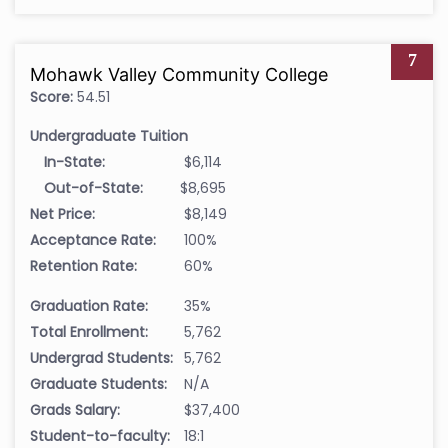
7
Mohawk Valley Community College
Score:
54.51
Undergraduate Tuition
In-State:
$6,114
Out-of-State:
$8,695
Net Price:
$8,149
Acceptance Rate:
100%
Retention Rate:
60%
Graduation Rate:
35%
Total Enrollment:
5,762
Undergrad Students:
5,762
Graduate Students:
N/A
Grads Salary:
$37,400
Student-to-faculty:
18:1