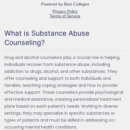
What is Substance Abuse
Counseling?
Drug and alcohol counselors play a crucial role in helping
individuals recover from substance abuse, including
addiction to drugs, alcohol, and other substances. They
offer counseling and support to both individuals and
families, teaching coping strategies and how to provide
effective support. These counselors provide psychological
and medical assistance, creating personalized treatment
plans based on each patient's needs. Working in diverse
settings, they may specialize in specific substances or
types of patients and must be skilled in addressing co-
occurring mental health conditions.