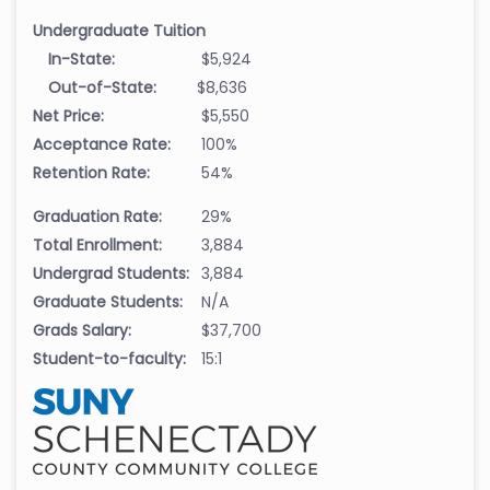
Undergraduate Tuition
In-State:
$5,924
Out-of-State:
$8,636
Net Price:
$5,550
Acceptance Rate:
100%
Retention Rate:
54%
Graduation Rate:
29%
Total Enrollment:
3,884
Undergrad Students:
3,884
Graduate Students:
N/A
Grads Salary:
$37,700
Student-to-faculty:
15:1