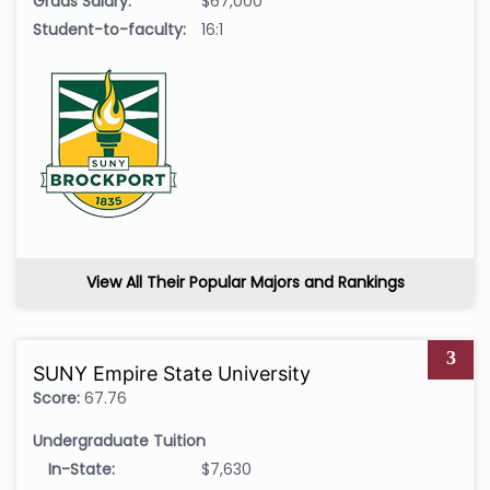
Grads Salary:
$67,000
Student-to-faculty:
16:1
View All Their Popular Majors and Rankings
3
SUNY Empire State University
Score:
67.76
Undergraduate Tuition
In-State:
$7,630