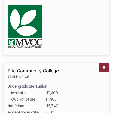
8
Erie Community College
Score:
54.29
Undergraduate Tuition
In-State:
$11,300
Out-of-State:
$11,300
Net Price:
$5,740
Acceptance Rate:
100%