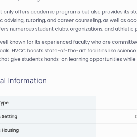
 only offers academic programs but also provides its stu
 advising, tutoring, and career counseling, as well as acc
ers numerous student clubs, organizations, and athletic p
well known for its experienced faculty who are committe
oals. HVCC boasts state-of-the-art facilities like scienc
that give students hands-on learning opportunities while 
al Information
Type
Setting
C
 Housing