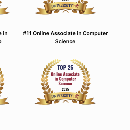
 in
#11 Online Associate in Computer
p
Science