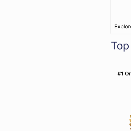
Explo
Top
#1 On