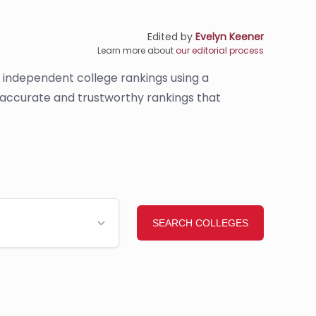
Edited by
Evelyn Keener
Learn more about
our editorial process
s independent college rankings using a
e accurate and trustworthy rankings that