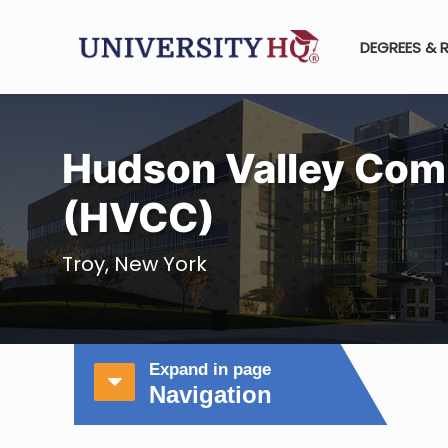
DEGREES & 
Hudson Valley Com
(HVCC)
Troy, New York
Expand in page
Navigation