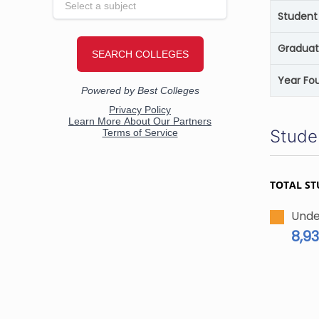
Student 
Graduat
Year Fo
Stude
TOTAL ST
Unde
8,9