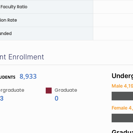
Faculty Ratio
ion Rate
unded
nt Enrollment
8,933
Underg
UDENTS
Male 4,1
rgraduate
Graduate
33
0
Female 4
Gradua