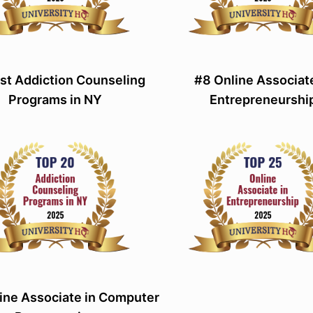
st Addiction Counseling
#8 Online Associate
Programs in NY
Entrepreneurshi
ine Associate in Computer