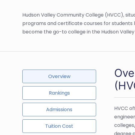
Hudson Valley Community College (HVCC), situat
programs and certificate courses for students l
become the go-to college in the Hudson Valley 
Ove
Overview
(HV
Rankings
HVCC off
Admissions
engineer
colleges
Tuition Cost
degree a