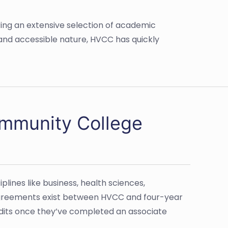
ing an extensive selection of academic
 and accessible nature, HVCC has quickly
ommunity College
lines like business, health sciences,
 agreements exist between HVCC and four-year
redits once they’ve completed an associate