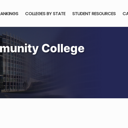
RANKINGS
COLLEGES BY STATE
STUDENT RESOURCES
CA
munity College