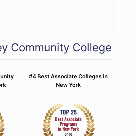
ey Community College
unity
#4 Best Associate Colleges in
ork
New York