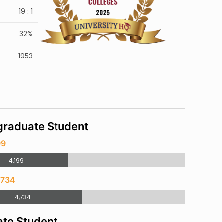
19 : 1
32%
1953
raduate Student
99
4,199
,734
4,734
te Student