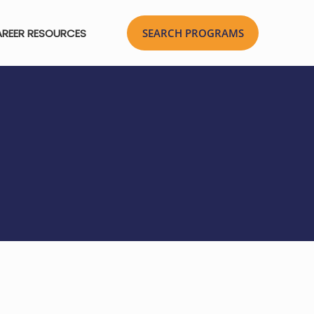
REER RESOURCES