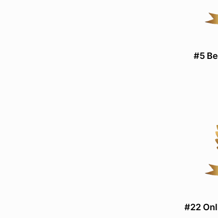
#5 Be
#22 Onl