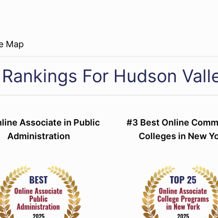
re Map
 Rankings For Hudson Vall
line Associate in Public
#3 Best Online Comm
Administration
Colleges in New Y