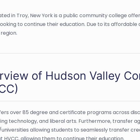
ed in Troy, New York is a public community college offer
ooking to continue their education. Due to its affordable
region.
rview of Hudson Valley C
CC)
ers over 85 degree and certificate programs across discip
ing technology, and liberal arts. Furthermore, transfer
/universities allowing students to seamlessly transfer c
t HVCC, allowing them to continue their education.