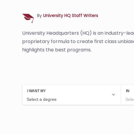
By
University HQ Staff Writers
University Headquarters (HQ) is an industry-le
proprietary formula to create first class unbia
highlights the best programs.