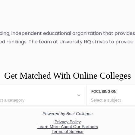
ading, independent educational organization that provide
sed rankings. The team at University HQ strives to provid
Get Matched With Online Colleges