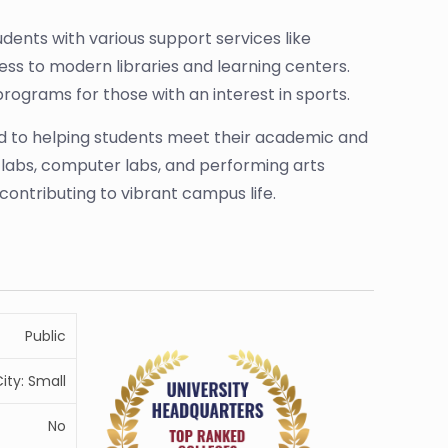
dents with various support services like
ess to modern libraries and learning centers.
rograms for those with an interest in sports.
d to helping students meet their academic and
e labs, computer labs, and performing arts
contributing to vibrant campus life.
Public
ity: Small
No