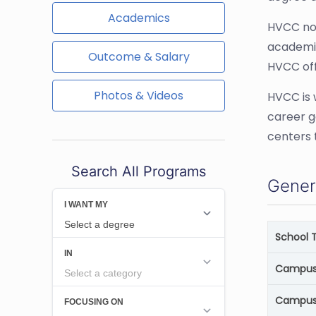
Academics
HVCC not
academic
Outcome & Salary
HVCC off
Photos & Videos
HVCC is 
career g
centers 
Search All Programs
Gener
School 
Campus 
Campus