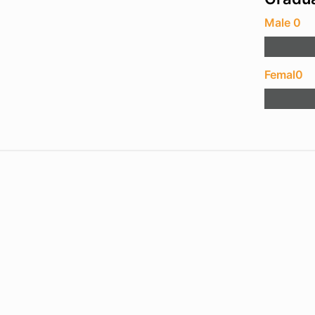
Male 0
Femal0