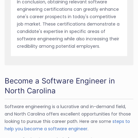
In conclusion, obtaining relevant software
engineering certifications can greatly enhance
one's career prospects in today's competitive
job market. These certifications demonstrate a
candidate's expertise in specific areas of
software engineering while also increasing their
credibility among potential employers.
Become a Software Engineer in
North Carolina
Software engineering is a lucrative and in-demand field,
and North Carolina offers excellent opportunities for those
looking to pursue this career path. Here are some
steps to
help you become a software engineer
.