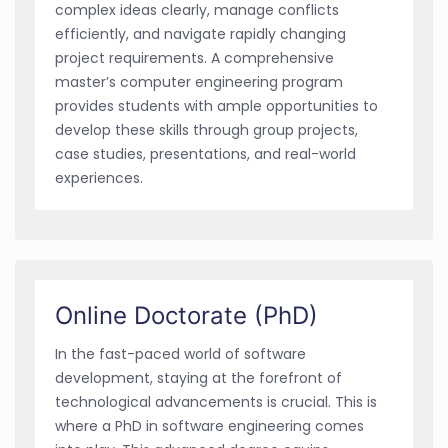
complex ideas clearly, manage conflicts
efficiently, and navigate rapidly changing
project requirements. A comprehensive
master’s computer engineering program
provides students with ample opportunities to
develop these skills through group projects,
case studies, presentations, and real-world
experiences.
Online Doctorate (PhD)
In the fast-paced world of software
development, staying at the forefront of
technological advancements is crucial. This is
where a PhD in software engineering comes