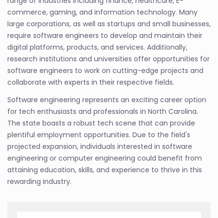
range of industries including finance, healthcare, E-
commerce, gaming, and information technology. Many
large corporations, as well as startups and small businesses,
require software engineers to develop and maintain their
digital platforms, products, and services. Additionally,
research institutions and universities offer opportunities for
software engineers to work on cutting-edge projects and
collaborate with experts in their respective fields.
Software engineering represents an exciting career option
for tech enthusiasts and professionals in North Carolina.
The state boasts a robust tech scene that can provide
plentiful employment opportunities. Due to the field's
projected expansion, individuals interested in software
engineering or computer engineering could benefit from
attaining education, skills, and experience to thrive in this
rewarding industry.