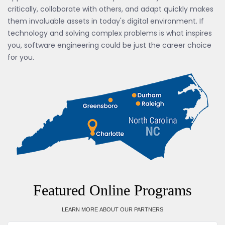
critically, collaborate with others, and adapt quickly makes
them invaluable assets in today's digital environment. If
technology and solving complex problems is what inspires
you, software engineering could be just the career choice
for you.
Featured Online Programs