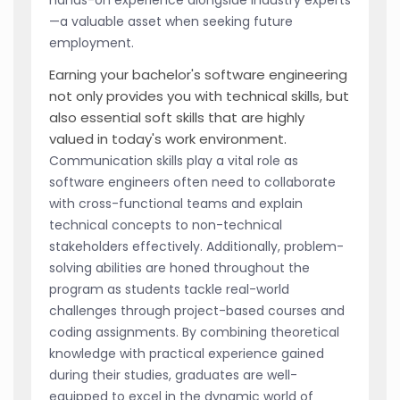
—a valuable asset when seeking future
employment.
Earning your bachelor's software engineering
not only provides you with technical skills, but
also essential soft skills that are highly
valued in today's work environment.
Communication skills play a vital role as
software engineers often need to collaborate
with cross-functional teams and explain
technical concepts to non-technical
stakeholders effectively. Additionally, problem-
solving abilities are honed throughout the
program as students tackle real-world
challenges through project-based courses and
coding assignments. By combining theoretical
knowledge with practical experience gained
during their studies, graduates are well-
equipped to excel in the dynamic world of