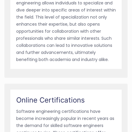
engineering allows individuals to specialize and
dive deeper into specific areas of interest within
the field. This level of specialization not only
enhances their expertise, but also opens
opportunities for collaboration with other
professionals who share similar interests. Such
collaborations can lead to innovative solutions
and further advancements, ultimately
benefiting both academia and industry alike.
Online Certifications
Software engineering certifications have
become increasingly popular in recent years as
the demand for skilled software engineers