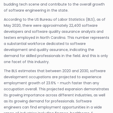
budding tech scene and contribute to the overall growth
of software engineering in the state.
According to the US Bureau of Labor Statistics (BLS), as of
May 2020, there were approximately 22,400 software
developers and software quality assurance analysts and
testers employed in North Carolina. This number represents
a substantial workforce dedicated to software
development and quality assurance, indicating the
demand for skilled professionals in the field. And this is only
one facet of this industry.
The BLS estimates that between 2020 and 2030, software
development occupations are projected to experience
employment growth of 23.6% - much faster than any
occupation overall. This projected expansion demonstrates
its growing importance across different industries, as well
as its growing demand for professionals. Software
engineers can find employment opportunities in a wide