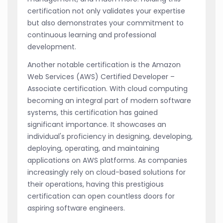
certification not only validates your expertise
but also demonstrates your commitment to
continuous learning and professional
development.
Another notable certification is the Amazon
Web Services (AWS) Certified Developer –
Associate certification. With cloud computing
becoming an integral part of modern software
systems, this certification has gained
significant importance. It showcases an
individual's proficiency in designing, developing,
deploying, operating, and maintaining
applications on AWS platforms. As companies
increasingly rely on cloud-based solutions for
their operations, having this prestigious
certification can open countless doors for
aspiring software engineers.