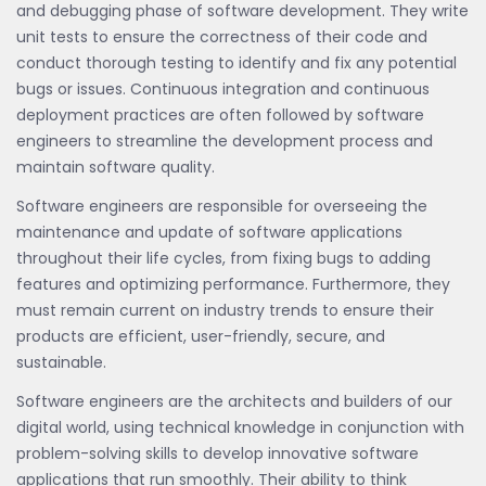
and debugging phase of software development. They write
unit tests to ensure the correctness of their code and
conduct thorough testing to identify and fix any potential
bugs or issues. Continuous integration and continuous
deployment practices are often followed by software
engineers to streamline the development process and
maintain software quality.
Software engineers are responsible for overseeing the
maintenance and update of software applications
throughout their life cycles, from fixing bugs to adding
features and optimizing performance. Furthermore, they
must remain current on industry trends to ensure their
products are efficient, user-friendly, secure, and
sustainable.
Software engineers are the architects and builders of our
digital world, using technical knowledge in conjunction with
problem-solving skills to develop innovative software
applications that run smoothly. Their ability to think