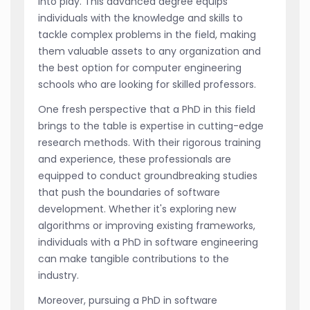
into play. This advanced degree equips
individuals with the knowledge and skills to
tackle complex problems in the field, making
them valuable assets to any organization and
the best option for computer engineering
schools who are looking for skilled professors.
One fresh perspective that a PhD in this field
brings to the table is expertise in cutting-edge
research methods. With their rigorous training
and experience, these professionals are
equipped to conduct groundbreaking studies
that push the boundaries of software
development. Whether it's exploring new
algorithms or improving existing frameworks,
individuals with a PhD in software engineering
can make tangible contributions to the
industry.
Moreover, pursuing a PhD in software