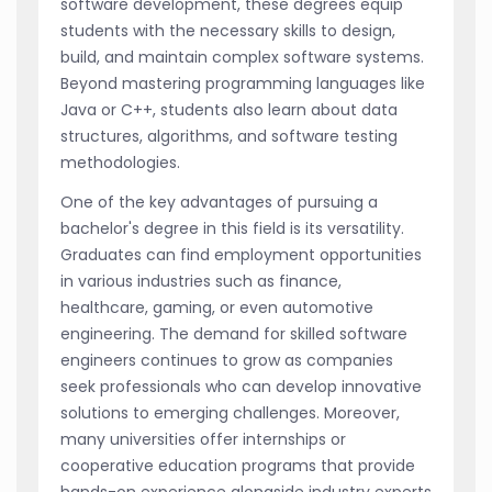
software development, these degrees equip
students with the necessary skills to design,
build, and maintain complex software systems.
Beyond mastering programming languages like
Java or C++, students also learn about data
structures, algorithms, and software testing
methodologies.
One of the key advantages of pursuing a
bachelor's degree in this field is its versatility.
Graduates can find employment opportunities
in various industries such as finance,
healthcare, gaming, or even automotive
engineering. The demand for skilled software
engineers continues to grow as companies
seek professionals who can develop innovative
solutions to emerging challenges. Moreover,
many universities offer internships or
cooperative education programs that provide
hands-on experience alongside industry experts