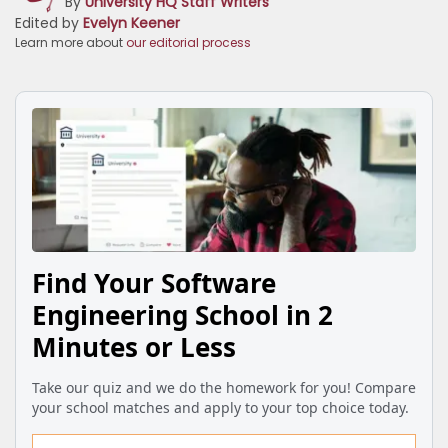
By
University HQ Staff Writers
Edited by
Evelyn Keener
Learn more about
our editorial process