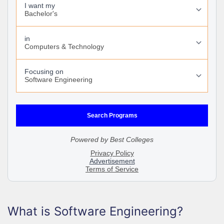
What is Software Engineering?