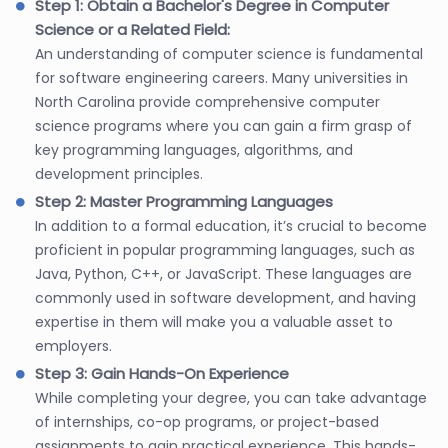
Step 1: Obtain a Bachelor's Degree in Computer
Science or a Related Field:
An understanding of computer science is fundamental
for software engineering careers. Many universities in
North Carolina provide comprehensive computer
science programs where you can gain a firm grasp of
key programming languages, algorithms, and
development principles.
Step 2: Master Programming Languages
In addition to a formal education, it’s crucial to become
proficient in popular programming languages, such as
Java, Python, C++, or JavaScript. These languages are
commonly used in software development, and having
expertise in them will make you a valuable asset to
employers.
Step 3: Gain Hands-On Experience
While completing your degree, you can take advantage
of internships, co-op programs, or project-based
assignments to gain practical experience. This hands-