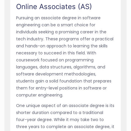
Online Associates (AS)
Pursuing an associate degree in software
engineering can be a smart choice for
individuals seeking a promising career in the
tech industry. These programs offer a practical
and hands-on approach to learning the skills
necessary to succeed in this field. With
coursework focused on programming
languages, data structures, algorithms, and
software development methodologies,
students gain a solid foundation that prepares
them for entry-level positions in software or
computer engineering.
One unique aspect of an associate degree is its
shorter duration compared to a traditional
four-year degree. While it may take two to
three years to complete an associate degree, it