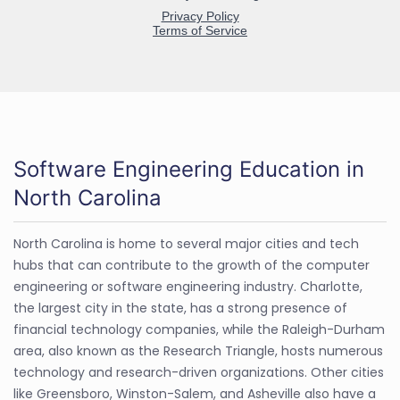
Software Engineering Education in
North Carolina
North Carolina is home to several major cities and tech
hubs that can contribute to the growth of the computer
engineering or software engineering industry. Charlotte,
the largest city in the state, has a strong presence of
financial technology companies, while the Raleigh-Durham
area, also known as the Research Triangle, hosts numerous
technology and research-driven organizations. Other cities
like Greensboro, Winston-Salem, and Asheville also have a