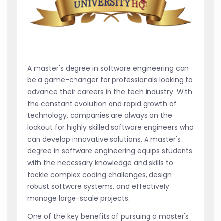
A master's degree in software engineering can
be a game-changer for professionals looking to
advance their careers in the tech industry. With
the constant evolution and rapid growth of
technology, companies are always on the
lookout for highly skilled software engineers who
can develop innovative solutions. A master's
degree in software engineering equips students
with the necessary knowledge and skills to
tackle complex coding challenges, design
robust software systems, and effectively
manage large-scale projects.
One of the key benefits of pursuing a master's