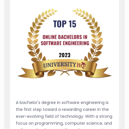
A bachelor's degree in software engineering is
the first step toward a rewarding career in the
ever-evolving field of technology. With a strong
focus on programming, computer science, and