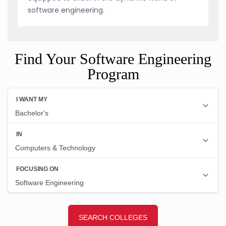
software engineering.
Find Your Software Engineering
Program