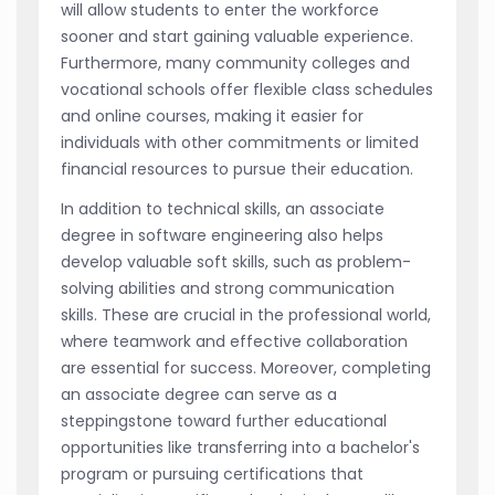
will allow students to enter the workforce
sooner and start gaining valuable experience.
Furthermore, many community colleges and
vocational schools offer flexible class schedules
and online courses, making it easier for
individuals with other commitments or limited
financial resources to pursue their education.
In addition to technical skills, an associate
degree in software engineering also helps
develop valuable soft skills, such as problem-
solving abilities and strong communication
skills. These are crucial in the professional world,
where teamwork and effective collaboration
are essential for success. Moreover, completing
an associate degree can serve as a
steppingstone toward further educational
opportunities like transferring into a bachelor's
program or pursuing certifications that