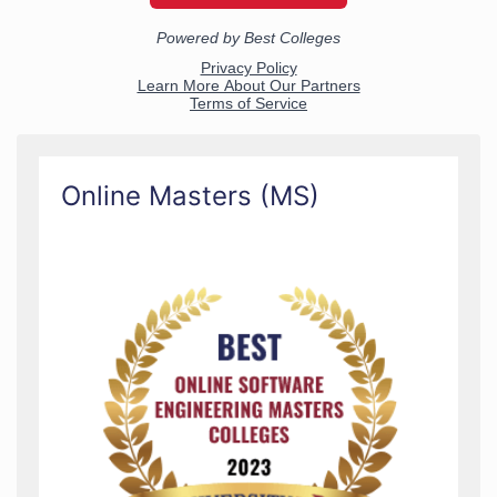
Online Masters (MS)