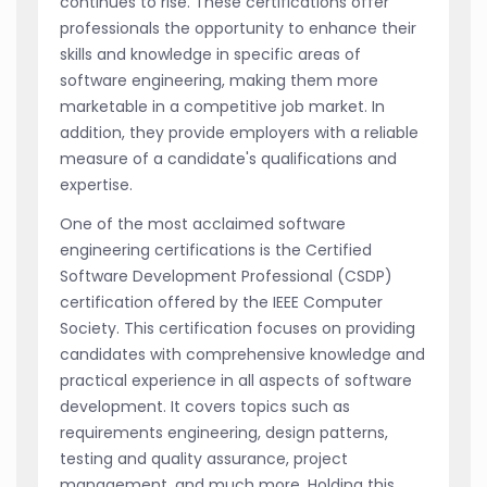
continues to rise. These certifications offer
professionals the opportunity to enhance their
skills and knowledge in specific areas of
software engineering, making them more
marketable in a competitive job market. In
addition, they provide employers with a reliable
measure of a candidate's qualifications and
expertise.
One of the most acclaimed software
engineering certifications is the Certified
Software Development Professional (CSDP)
certification offered by the IEEE Computer
Society. This certification focuses on providing
candidates with comprehensive knowledge and
practical experience in all aspects of software
development. It covers topics such as
requirements engineering, design patterns,
testing and quality assurance, project
management, and much more. Holding this