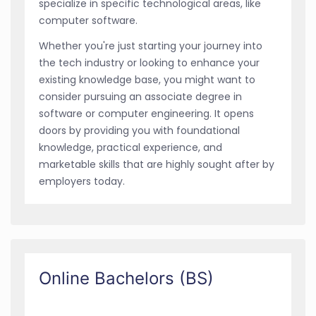
specialize in specific technological areas, like
computer software.
Whether you're just starting your journey into
the tech industry or looking to enhance your
existing knowledge base, you might want to
consider pursuing an associate degree in
software or computer engineering. It opens
doors by providing you with foundational
knowledge, practical experience, and
marketable skills that are highly sought after by
employers today.
Online Bachelors (BS)