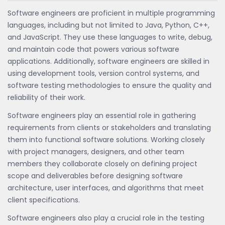
Software engineers are proficient in multiple programming
languages, including but not limited to Java, Python, C++,
and JavaScript. They use these languages to write, debug,
and maintain code that powers various software
applications. Additionally, software engineers are skilled in
using development tools, version control systems, and
software testing methodologies to ensure the quality and
reliability of their work.
Software engineers play an essential role in gathering
requirements from clients or stakeholders and translating
them into functional software solutions. Working closely
with project managers, designers, and other team
members they collaborate closely on defining project
scope and deliverables before designing software
architecture, user interfaces, and algorithms that meet
client specifications.
Software engineers also play a crucial role in the testing