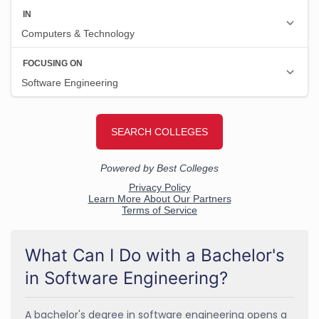
What Can I Do with a Bachelor's
in Software Engineering?
A bachelor's degree in software engineering opens a