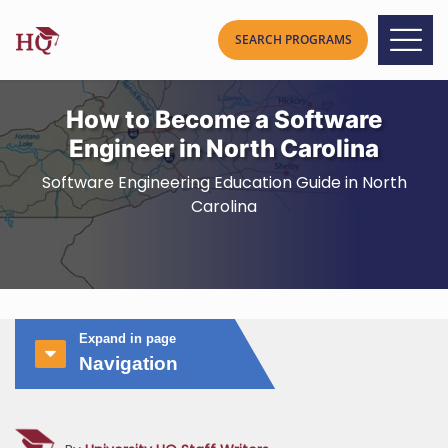
How to Become a Software
Engineer in North Carolina
Software Engineering Education Guide in North
Carolina
Expand in page
Navigation