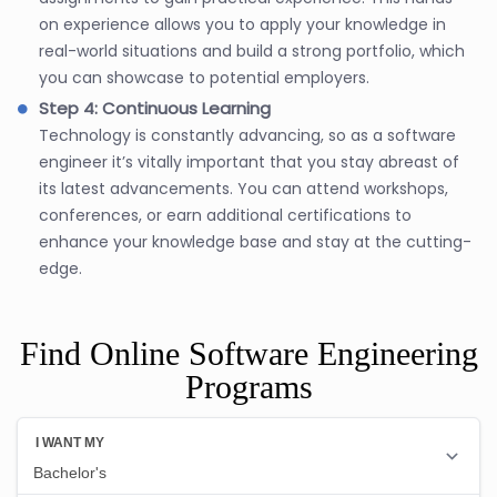
on experience allows you to apply your knowledge in
real-world situations and build a strong portfolio, which
you can showcase to potential employers.
Step 4: Continuous Learning
Technology is constantly advancing, so as a software
engineer it’s vitally important that you stay abreast of
its latest advancements. You can attend workshops,
conferences, or earn additional certifications to
enhance your knowledge base and stay at the cutting-
edge.
Find Online Software Engineering
Programs