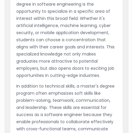
degree in software engineering is the
opportunity to specialize in a specific area of
interest within this broad field. Whether it's
artificial intelligence, machine learning, cyber
security, or mobile application development,
students can choose a concentration that
aligns with their career goals and interests. This
specialized knowledge not only makes
graduates more attractive to potential
employers, but also opens doors to exciting job
opportunities in cutting-edge industries.
In addition to technical skills, a master's degree
program often emphasizes soft skills like
problem-solving, teamwork, communication,
and leadership. These skills are essential for
success as a software engineer because they
enable professionals to collaborate effectively
with cross-functional teams, communicate