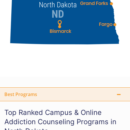
Best Programs
Top Ranked Campus & Online
Addiction Counseling Programs in