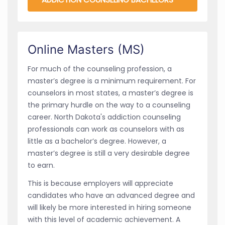
Online Masters (MS)
For much of the counseling profession, a
master’s degree is a minimum requirement. For
counselors in most states, a master’s degree is
the primary hurdle on the way to a counseling
career. North Dakota's addiction counseling
professionals can work as counselors with as
little as a bachelor’s degree. However, a
master’s degree is still a very desirable degree
to earn.
This is because employers will appreciate
candidates who have an advanced degree and
will likely be more interested in hiring someone
with this level of academic achievement. A