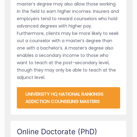
master’s degree may also allow those working
in the field to earn higher incomes. Insurers and
employers tend to reward counselors who hold
advanced degrees with higher pay.
Furthermore, clients may be more likely to seek
out a counselor with a master’s degree than
one with a bachelor’s. A master’s degree also
enables a secondary income to those who
want to teach at the post-secondary level,
though they may only be able to teach at the
adjunct level.
UNIVERSITY HQ NATIONAL RANKINGS
ADDICTION COUNSELING MASTERS
Online Doctorate (PhD)