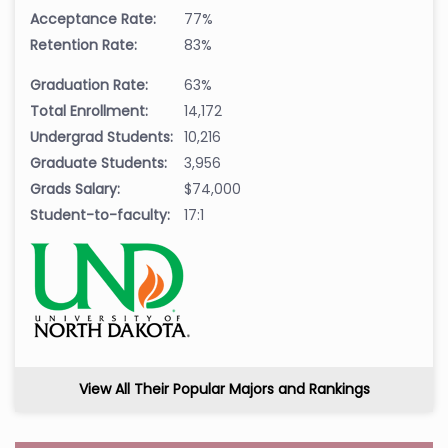
Acceptance Rate:
77%
Retention Rate:
83%
Graduation Rate:
63%
Total Enrollment:
14,172
Undergrad Students:
10,216
Graduate Students:
3,956
Grads Salary:
$74,000
Student-to-faculty:
17:1
View All Their Popular Majors and Rankings