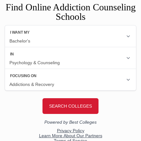
Find Online Addiction Counseling
Schools