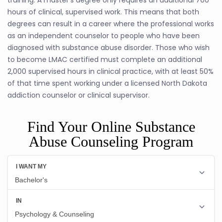
hours of clinical, supervised work. This means that both
degrees can result in a career where the professional works
as an independent counselor to people who have been
diagnosed with substance abuse disorder. Those who wish
to become LMAC certified must complete an additional
2,000 supervised hours in clinical practice, with at least 50%
of that time spent working under a licensed North Dakota
addiction counselor or clinical supervisor.
Find Your Online Substance
Abuse Counseling Program