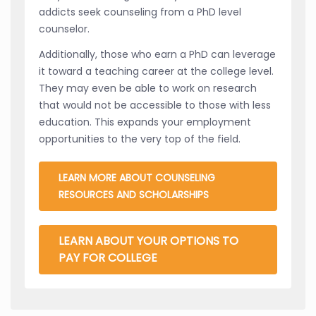
addicts seek counseling from a PhD level
counselor.
Additionally, those who earn a PhD can leverage
it toward a teaching career at the college level.
They may even be able to work on research
that would not be accessible to those with less
education. This expands your employment
opportunities to the very top of the field.
LEARN MORE ABOUT COUNSELING
RESOURCES AND SCHOLARSHIPS
LEARN ABOUT YOUR OPTIONS TO
PAY FOR COLLEGE