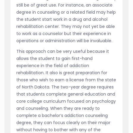
still be of great use. For instance, an associate
degree in counseling or a related field may help
the student start work in a drug and alcohol
rehabilitation center. They may not yet be able
to work as a counselor but their experience in
operations or administration will be invaluable.
This approach can be very useful because it
allows the student to gain first-hand
experience in the field of addiction
rehabilitation. It also is great preparation for
those who wish to earn a license from the state
of North Dakota. The two-year degree requires
that students complete general education and
core college curriculum focused on psychology
and counseling. When they are ready to
complete a bachelor’s addiction counseling
degree, they can focus clearly on their major
without having to bother with any of the