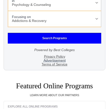
Featured Online Programs