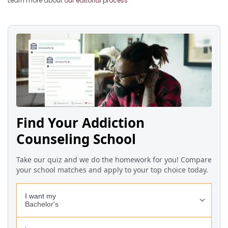
Learn more about
our editorial process