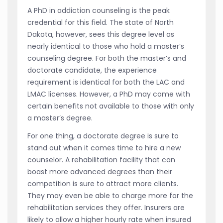
A PhD in addiction counseling is the peak
credential for this field. The state of North
Dakota, however, sees this degree level as
nearly identical to those who hold a master’s
counseling degree. For both the master’s and
doctorate candidate, the experience
requirement is identical for both the LAC and
LMAC licenses. However, a PhD may come with
certain benefits not available to those with only
a master’s degree.
For one thing, a doctorate degree is sure to
stand out when it comes time to hire a new
counselor. A rehabilitation facility that can
boast more advanced degrees than their
competition is sure to attract more clients.
They may even be able to charge more for the
rehabilitation services they offer. Insurers are
likely to allow a higher hourly rate when insured