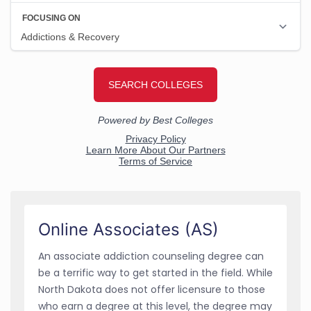
Online Associates (AS)
An associate addiction counseling degree can
be a terrific way to get started in the field. While
North Dakota does not offer licensure to those
who earn a degree at this level, the degree may