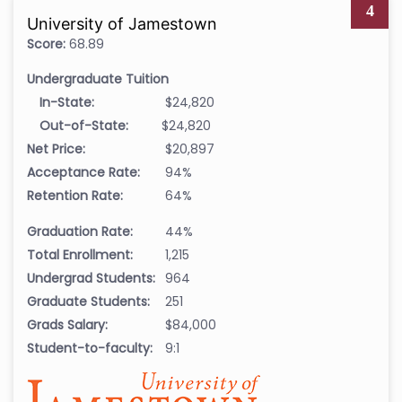
4
University of Jamestown
Score:
68.89
Undergraduate Tuition
In-State:
$24,820
Out-of-State:
$24,820
Net Price:
$20,897
Acceptance Rate:
94%
Retention Rate:
64%
Graduation Rate:
44%
Total Enrollment:
1,215
Undergrad Students:
964
Graduate Students:
251
Grads Salary:
$84,000
Student-to-faculty:
9:1