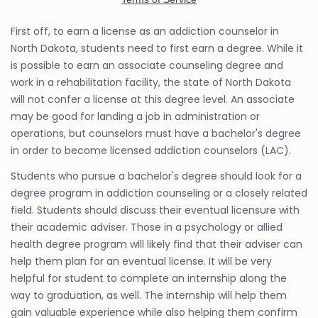
First off, to earn a license as an addiction counselor in
North Dakota, students need to first earn a degree. While it
is possible to earn an associate counseling degree and
work in a rehabilitation facility, the state of North Dakota
will not confer a license at this degree level. An associate
may be good for landing a job in administration or
operations, but counselors must have a bachelor's degree
in order to become licensed addiction counselors (LAC).
Students who pursue a bachelor's degree should look for a
degree program in addiction counseling or a closely related
field. Students should discuss their eventual licensure with
their academic adviser. Those in a psychology or allied
health degree program will likely find that their adviser can
help them plan for an eventual license. It will be very
helpful for student to complete an internship along the
way to graduation, as well. The internship will help them
gain valuable experience while also helping them confirm