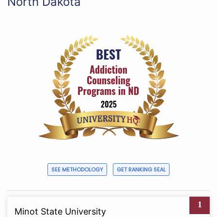
North Dakota
SEE METHODOLOGY
GET RANKING SEAL
1
Minot State University