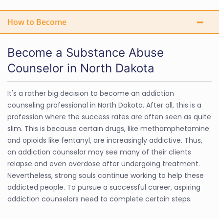
How to Become
Become a Substance Abuse
Counselor in North Dakota
It's a rather big decision to become an addiction
counseling professional in North Dakota. After all, this is a
profession where the success rates are often seen as quite
slim. This is because certain drugs, like methamphetamine
and opioids like fentanyl, are increasingly addictive. Thus,
an addiction counselor may see many of their clients
relapse and even overdose after undergoing treatment.
Nevertheless, strong souls continue working to help these
addicted people. To pursue a successful career, aspiring
addiction counselors need to complete certain steps.