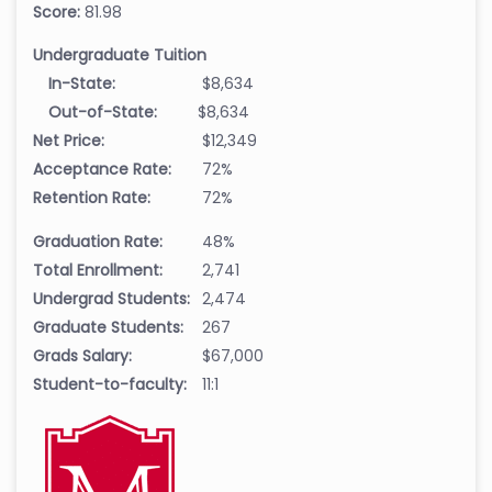
Score:
81.98
Undergraduate Tuition
In-State:
$8,634
Out-of-State:
$8,634
Net Price:
$12,349
Acceptance Rate:
72%
Retention Rate:
72%
Graduation Rate:
48%
Total Enrollment:
2,741
Undergrad Students:
2,474
Graduate Students:
267
Grads Salary:
$67,000
Student-to-faculty:
11:1