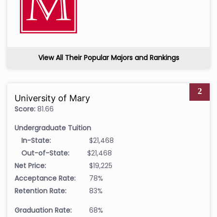
View All Their Popular Majors and Rankings
2
University of Mary
Score:
81.66
Undergraduate Tuition
In-State:
$21,468
Out-of-State:
$21,468
Net Price:
$19,225
Acceptance Rate:
78%
Retention Rate:
83%
Graduation Rate:
68%