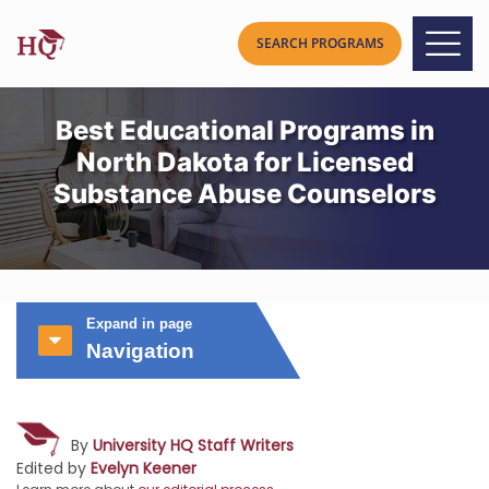
Best Educational Programs in
North Dakota for Licensed
Substance Abuse Counselors
Expand in page
Navigation
By
University HQ Staff Writers
Edited by
Evelyn Keener