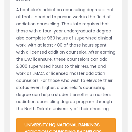
A bachelor’s addiction counseling degree is not
all that's needed to pursue work in the field of
addiction counseling. The state requires that
those with a four-year undergraduate degree
also complete 960 hours of supervised clinical
work, with at least 480 of those hours spent
with a licensed addition counselor. After earning
the LAC licensure, these counselors can add
2,000 supervised hours to their resume and
work as LMAC, or licensed master addiction
counselors. For those who wish to elevate their
status even higher, a bachelor’s counseling
degree can help a student enroll in a master’s
addiction counseling degree program through
the North Dakota university of their choosing.
UNIVERSITY HQ NATIONAL RANKINGS
ADDICTION COUNSELING BACHELORS