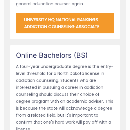
general education courses again.
UNIVERSITY HQ NATIONAL RANKINGS
ADDICTION COUNSELING ASSOCIATE
Online Bachelors (BS)
A four-year undergraduate degree is the entry-
level threshold for a North Dakota license in
addiction counseling. Students who are
interested in pursuing a career in addiction
counseling should discuss their choice of
degree program with an academic adviser. This
is because the state will acknowledge a degree
from a related field, but it's important to
confirm that one's hard work will pay off with a
license.