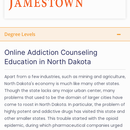
Degree Levels
Online Addiction Counseling
Education in North Dakota
Apart from a few industries, such as mining and agriculture,
North Dakota's economy is much like many other states.
Though the state lacks any major urban center, many
problems that used to be the domain of larger cities have
come to roost in North Dakota. In particular, the problem of
highly potent and addictive drugs has visited this state and
other smaller states. This trouble started with the opioid
epidemic, during which pharmaceutical companies urged