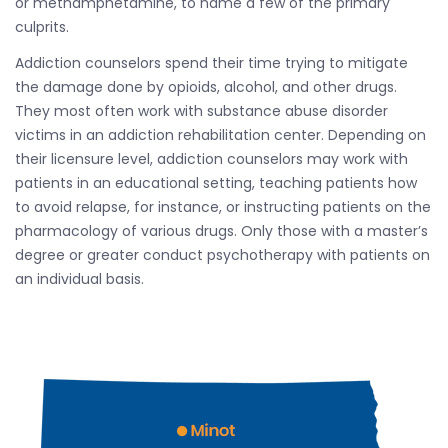
or methamphetamine, to name a few of the primary
culprits.
Addiction counselors spend their time trying to mitigate
the damage done by opioids, alcohol, and other drugs.
They most often work with substance abuse disorder
victims in an addiction rehabilitation center. Depending on
their licensure level, addiction counselors may work with
patients in an educational setting, teaching patients how
to avoid relapse, for instance, or instructing patients on the
pharmacology of various drugs. Only those with a master’s
degree or greater conduct psychotherapy with patients on
an individual basis.