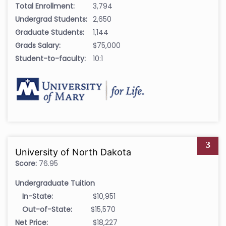
Total Enrollment:
3,794
Undergrad Students:
2,650
Graduate Students:
1,144
Grads Salary:
$75,000
Student-to-faculty:
10:1
3
University of North Dakota
Score:
76.95
Undergraduate Tuition
In-State:
$10,951
Out-of-State:
$15,570
Net Price:
$18,227