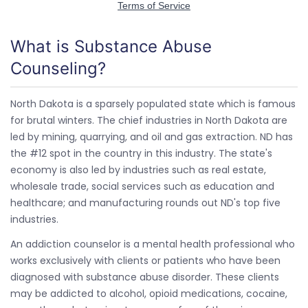
What is Substance Abuse
Counseling?
North Dakota is a sparsely populated state which is famous
for brutal winters. The chief industries in North Dakota are
led by mining, quarrying, and oil and gas extraction. ND has
the #12 spot in the country in this industry. The state's
economy is also led by industries such as real estate,
wholesale trade, social services such as education and
healthcare; and manufacturing rounds out ND's top five
industries.
An addiction counselor is a mental health professional who
works exclusively with clients or patients who have been
diagnosed with substance abuse disorder. These clients
may be addicted to alcohol, opioid medications, cocaine,