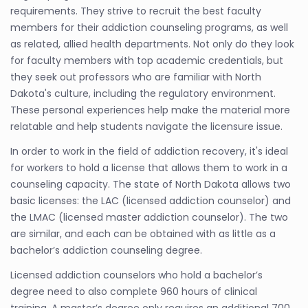
requirements. They strive to recruit the best faculty
members for their addiction counseling programs, as well
as related, allied health departments. Not only do they look
for faculty members with top academic credentials, but
they seek out professors who are familiar with North
Dakota's culture, including the regulatory environment.
These personal experiences help make the material more
relatable and help students navigate the licensure issue.
In order to work in the field of addiction recovery, it's ideal
for workers to hold a license that allows them to work in a
counseling capacity. The state of North Dakota allows two
basic licenses: the LAC (licensed addiction counselor) and
the LMAC (licensed master addiction counselor). The two
are similar, and each can be obtained with as little as a
bachelor’s addiction counseling degree.
Licensed addiction counselors who hold a bachelor’s
degree need to also complete 960 hours of clinical
training. A master’s degree only requires an additional 700