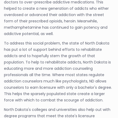
doctors to over-prescribe addictive medications. This
helped to create a new generation of addicts who either
overdosed or advanced their addiction with the street
form of their prescribed opioids, heroin. Meanwhile,
methamphetamine has continued to gain potency and
addictive potential, as well.
To address this social problem, the state of North Dakota
has put a lot of support behind efforts to rehabilitate
addicts and to hopefully stem the growth of that
population. To help to rehabilitate addicts, North Dakota is
educating more and more addiction counseling
professionals all the time. Where most states regulate
addiction counselors much like psychologists, ND allows
counselors to earn licensure with only a bachelor's degree.
This helps the sparsely populated state create a larger
force with which to combat the scourge of addiction.
North Dakota's colleges and universities also help out with
degree programs that meet the state's licensure