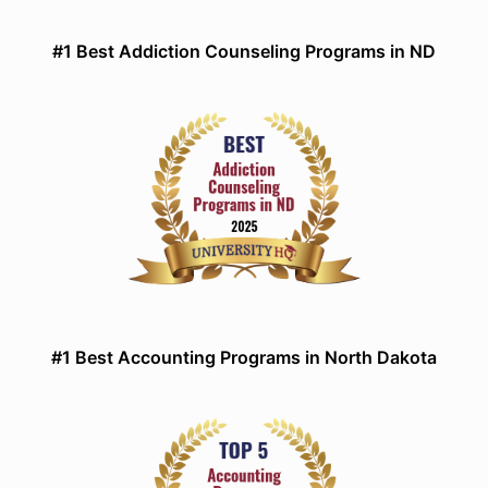
#1 Best Addiction Counseling Programs in ND
#1 Best Accounting Programs in North Dakota