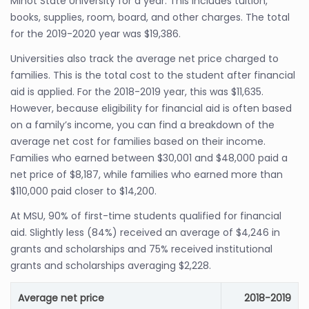
Minot State University for a year. This includes tuition,
books, supplies, room, board, and other charges. The total
for the 2019-2020 year was $19,386.
Universities also track the average net price charged to
families. This is the total cost to the student after financial
aid is applied. For the 2018-2019 year, this was $11,635.
However, because eligibility for financial aid is often based
on a family’s income, you can find a breakdown of the
average net cost for families based on their income.
Families who earned between $30,001 and $48,000 paid a
net price of $8,187, while families who earned more than
$110,000 paid closer to $14,200.
At MSU, 90% of first-time students qualified for financial
aid. Slightly less (84%) received an average of $4,246 in
grants and scholarships and 75% received institutional
grants and scholarships averaging $2,228.
Average net price
2018-2019