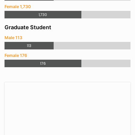
Female 1,730
1,730
Graduate Student
Male 113
113
Female 176
176