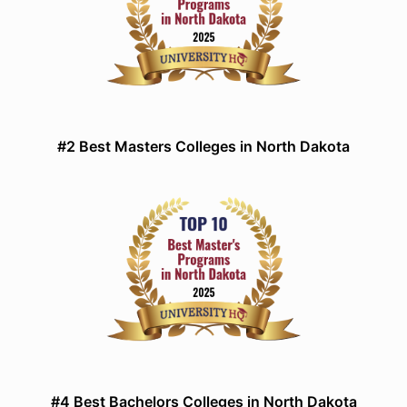
#2 Best Masters Colleges in North Dakota
#4 Best Bachelors Colleges in North Dakota