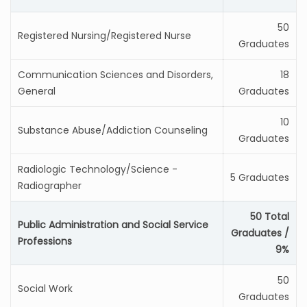
50
Registered Nursing/Registered Nurse
Graduates
Communication Sciences and Disorders,
18
General
Graduates
10
Substance Abuse/Addiction Counseling
Graduates
Radiologic Technology/Science -
5 Graduates
Radiographer
50 Total
Public Administration and Social Service
Graduates /
Professions
9%
50
Social Work
Graduates