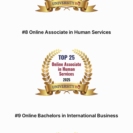
#8 Online Associate in Human Services
#9 Online Bachelors in International Business