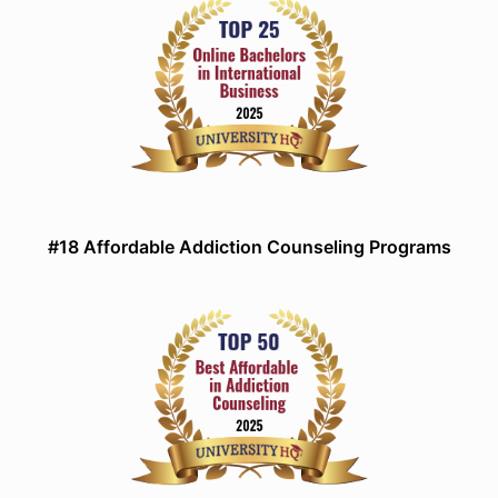
#18 Affordable Addiction Counseling Programs