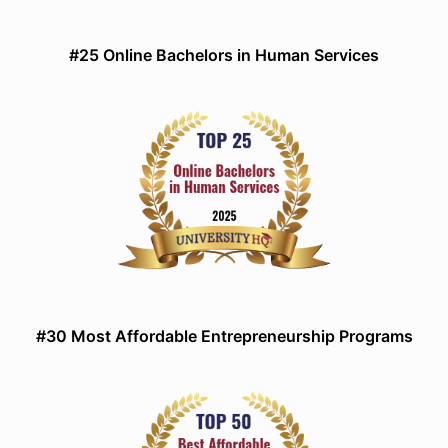
#25 Online Bachelors in Human Services
#30 Most Affordable Entrepreneurship Programs