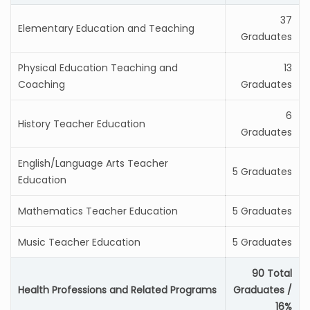
37
Elementary Education and Teaching
Graduates
Physical Education Teaching and
13
Coaching
Graduates
6
History Teacher Education
Graduates
English/Language Arts Teacher
5 Graduates
Education
Mathematics Teacher Education
5 Graduates
Music Teacher Education
5 Graduates
90 Total
Health Professions and Related Programs
Graduates /
16%