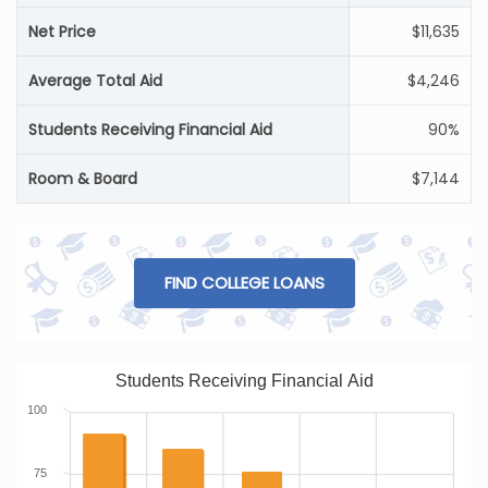
Net Price
$11,635
Average Total Aid
$4,246
Students Receiving Financial Aid
90%
Room & Board
$7,144
FIND COLLEGE LOANS
Students Receiving Financial Aid
100
75