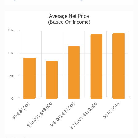
Average Net Price
(Based On Income)
15k
10k
5k
0
$0-$30,000
$30,001-$48,000
$48,001-$75,000
$75,001-$110,000
$110-001+