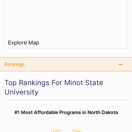
Explore Map
Rankings
Top Rankings For Minot State
University
#1 Most Affordable Programs in North Dakota