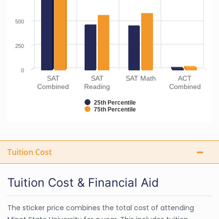
500
250
0
SAT
SAT
SAT Math
ACT
Combined
Reading
Combined
25th Percentile
75th Percentile
Tuition Cost
Tuition Cost & Financial Aid
The sticker price combines the total cost of attending