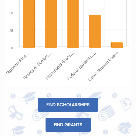
50
25
0
Students Fina…
Grants or Scolars…
Institutional Grant…
Federal Student L…
Other Student Loans
FIND SCHOLARSHIPS
FIND GRANTS