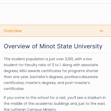
Overview
Overview of Minot State University
The student population is just over 3,100, with a low
student-to-faculty ratio of 11 to 1. Along with associate
degrees, MSU awards certificates for programs shorter
than one year, bachelor’s degrees, postbaccalaureate
certificates, master’s degrees, and post-master’s
certificates.
If you come to the school for a visit, you’ll see a stadium in
the middle of the academic buildings and, just to the east,
the Lutheran Campus Ministry.