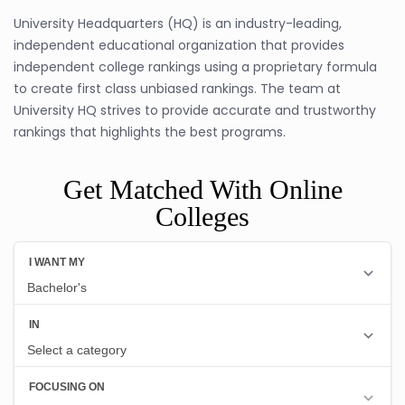
University Headquarters (HQ) is an industry-leading,
independent educational organization that provides
independent college rankings using a proprietary formula
to create first class unbiased rankings. The team at
University HQ strives to provide accurate and trustworthy
rankings that highlights the best programs.
Get Matched With Online
Colleges