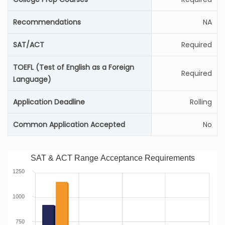
Recommendations
NA
SAT/ACT
Required
TOEFL (Test of English as a Foreign
Required
Language)
Application Deadline
Rolling
Common Application Accepted
No
SAT & ACT Range Acceptance Requirements
1250
1000
750