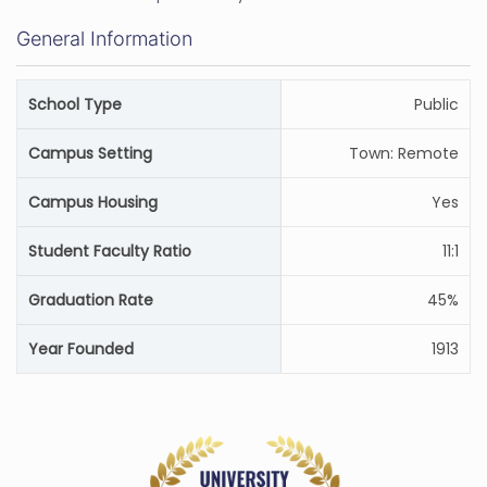
General Information
School Type
Public
Campus Setting
Town: Remote
Campus Housing
Yes
Student Faculty Ratio
11:1
Graduation Rate
45%
Year Founded
1913