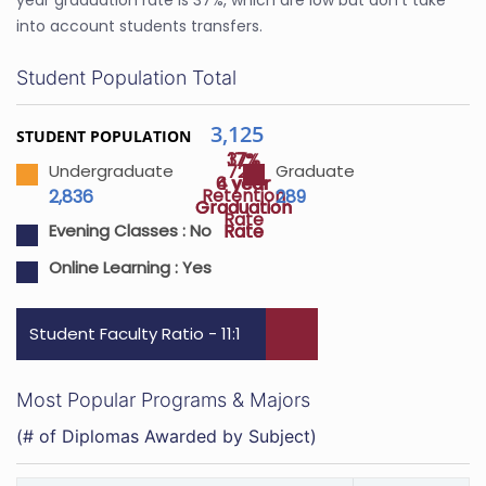
year graduation rate is 37%, which are low but don’t take
into account students transfers.
Student Population Total
3,125
STUDENT POPULATION
37%
17%
72%
Undergraduate
Graduate
4 year
6 year
Retention
2,836
289
Graduation
Graduation
Rate
Rate
Rate
Evening Classes :
No
Online Learning :
Yes
Student Faculty Ratio - 11:1
Most Popular Programs & Majors
(# of Diplomas Awarded by Subject)