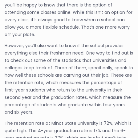
you’ll be happy to know that there is the option of
attending some classes online. While this isn’t an option for
every class, it’s always good to know when a school can
allow you a more flexible schedule. That’s one more worry
off your plate.
However, you’ll also want to know if the school provides
everything else their freshmen need. One way to find out is
to check out some of the statistics that universities and
colleges keep track of. Three of them, specifically, speak to
how well these schools are carrying out their job. These are
the retention rate, which measures the percentage of
first-year students who return to the university in their
second year and the graduation rates, which measure the
percentage of students who graduate within four years
and six years.
The retention rate at Minot State University is 72%, which is
quite high. The 4-year graduation rate is 17% and the 6-