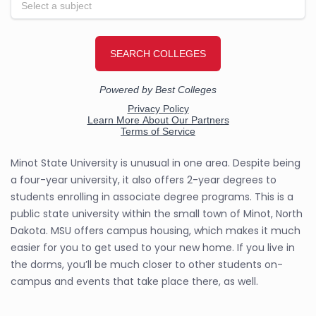
Minot State University is unusual in one area. Despite being
a four-year university, it also offers 2-year degrees to
students enrolling in associate degree programs. This is a
public state university within the small town of Minot, North
Dakota. MSU offers campus housing, which makes it much
easier for you to get used to your new home. If you live in
the dorms, you’ll be much closer to other students on-
campus and events that take place there, as well.