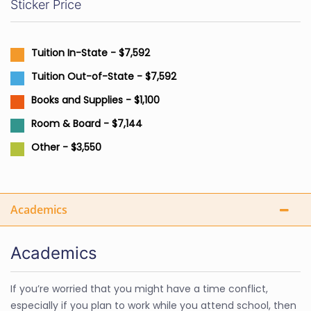
Sticker Price
Tuition In-State - $7,592
Tuition Out-of-State - $7,592
Books and Supplies - $1,100
Room & Board - $7,144
Other - $3,550
Academics
Academics
If you’re worried that you might have a time conflict,
especially if you plan to work while you attend school, then