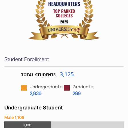
Student Enrollment
3,125
TOTAL STUDENTS
Undergraduate
Graduate
2,836
289
Undergraduate Student
Male 1,106
1,106