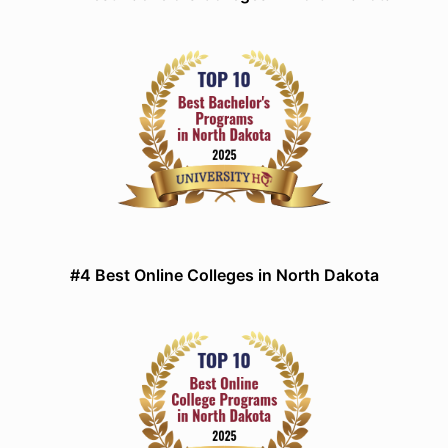
#4 Best Online Colleges in North Dakota