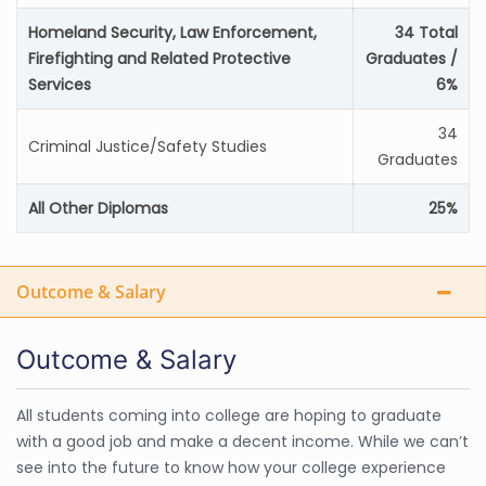
Homeland Security, Law Enforcement,
34 Total
Firefighting and Related Protective
Graduates /
Services
6%
34
Criminal Justice/Safety Studies
Graduates
All Other Diplomas
25%
Outcome & Salary
Outcome & Salary
All students coming into college are hoping to graduate
with a good job and make a decent income. While we can’t
see into the future to know how your college experience