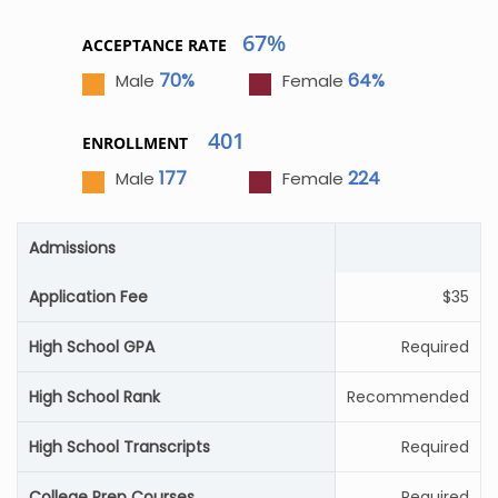
67%
ACCEPTANCE RATE
70%
64%
Male
Female
401
ENROLLMENT
177
224
Male
Female
Admissions
Application Fee
$35
High School GPA
Required
High School Rank
Recommended
High School Transcripts
Required
College Prep Courses
Required