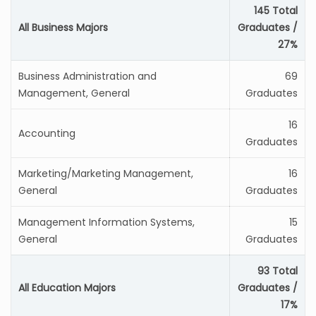
145 Total
All Business Majors
Graduates /
27%
Business Administration and
69
Management, General
Graduates
16
Accounting
Graduates
Marketing/Marketing Management,
16
General
Graduates
Management Information Systems,
15
General
Graduates
93 Total
All Education Majors
Graduates /
17%