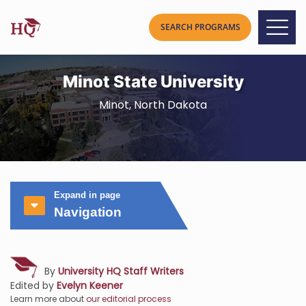
Minot State University
Minot, North Dakota
Expand in page
Navigation
By
University HQ Staff Writers
Edited by
Evelyn Keener
Learn more about
our editorial process