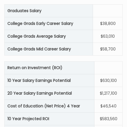
Graduates Salary
College Grads Early Career Salary
$38,800
College Grads Average Salary
$63,010
College Grads Mid Career Salary
$58,700
Return on Investment (ROI)
10 Year Salary Earnings Potential
$630,100
20 Year Salary Earnings Potential
$1,217,100
Cost of Education (Net Price) 4 Year
$46,540
10 Year Projected ROI
$583,560