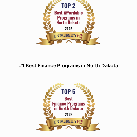
#1 Best Finance Programs in North Dakota