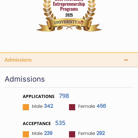
Admissions
Admissions
798
APPLICATIONS
342
456
Male
Female
535
ACCEPTANCE
239
292
Male
Female