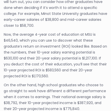
will turn out, you can consider how other graduates have
done when deciding if it’s worth it to attend a specific
college. For example, Minot State University graduates have
early-career salaries of $38,800 and mid-career salaries
closer to $58,700.
Now, the average 4-year cost of education at MSU is
$46,540, which you can use to discover what these
graduate’s return on investment (ROI) looked like. Based on
the numbers, their 10-year salary earning potential is
$630,100 and their 20-year salary potential is $1,217,100. If
you deduct the cost of their education, you’ll see that their
10-year projected ROI is $583,560 and their 20-year
projected ROI is $1,170,560.
On the other hand, high school graduates who choose to
go straight to work have different a different performance
when it comes to earnings. Their national average salary is
$38,792, their 10-year projected income is $387,920, and
their 20-year projected income is $775,840.