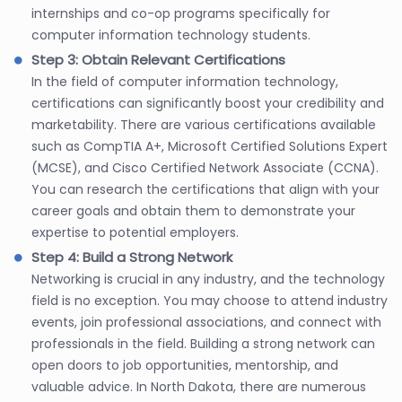
internships and co-op programs specifically for
computer information technology students.
Step 3: Obtain Relevant Certifications
In the field of computer information technology,
certifications can significantly boost your credibility and
marketability. There are various certifications available
such as CompTIA A+, Microsoft Certified Solutions Expert
(MCSE), and Cisco Certified Network Associate (CCNA).
You can research the certifications that align with your
career goals and obtain them to demonstrate your
expertise to potential employers.
Step 4: Build a Strong Network
Networking is crucial in any industry, and the technology
field is no exception. You may choose to attend industry
events, join professional associations, and connect with
professionals in the field. Building a strong network can
open doors to job opportunities, mentorship, and
valuable advice. In North Dakota, there are numerous