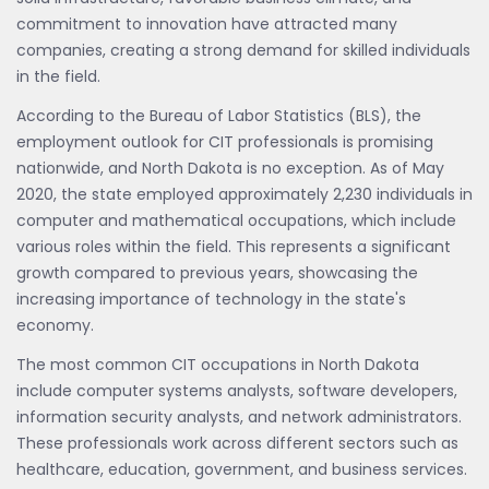
commitment to innovation have attracted many
companies, creating a strong demand for skilled individuals
in the field.
According to the Bureau of Labor Statistics (BLS), the
employment outlook for CIT professionals is promising
nationwide, and North Dakota is no exception. As of May
2020, the state employed approximately 2,230 individuals in
computer and mathematical occupations, which include
various roles within the field. This represents a significant
growth compared to previous years, showcasing the
increasing importance of technology in the state's
economy.
The most common CIT occupations in North Dakota
include computer systems analysts, software developers,
information security analysts, and network administrators.
These professionals work across different sectors such as
healthcare, education, government, and business services.