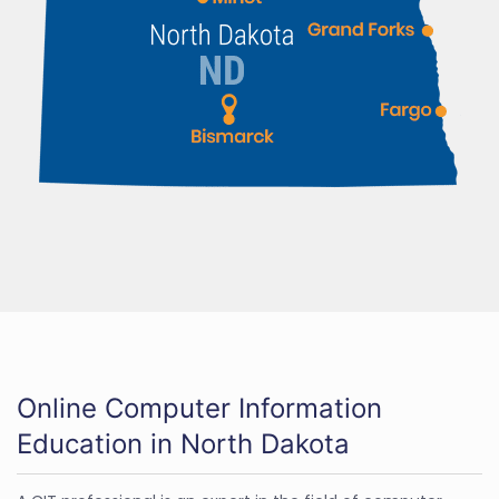
Online Computer Information
Education in North Dakota