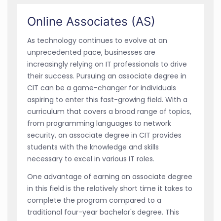
Online Associates (AS)
As technology continues to evolve at an
unprecedented pace, businesses are
increasingly relying on IT professionals to drive
their success. Pursuing an associate degree in
CIT can be a game-changer for individuals
aspiring to enter this fast-growing field. With a
curriculum that covers a broad range of topics,
from programming languages to network
security, an associate degree in CIT provides
students with the knowledge and skills
necessary to excel in various IT roles.
One advantage of earning an associate degree
in this field is the relatively short time it takes to
complete the program compared to a
traditional four-year bachelor's degree. This