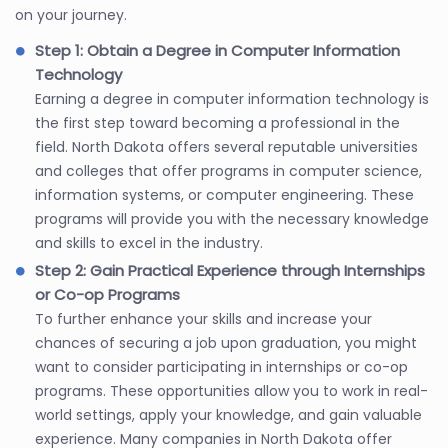
on your journey.
Step 1: Obtain a Degree in Computer Information
Technology
Earning a degree in computer information technology is
the first step toward becoming a professional in the
field. North Dakota offers several reputable universities
and colleges that offer programs in computer science,
information systems, or computer engineering. These
programs will provide you with the necessary knowledge
and skills to excel in the industry.
Step 2: Gain Practical Experience through Internships
or Co-op Programs
To further enhance your skills and increase your
chances of securing a job upon graduation, you might
want to consider participating in internships or co-op
programs. These opportunities allow you to work in real-
world settings, apply your knowledge, and gain valuable
experience. Many companies in North Dakota offer