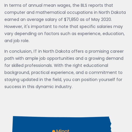
In terms of annual mean wages, the BLS reports that
computer and mathematical occupations in North Dakota
earned an average salary of $71,850 as of May 2020.
However, it's important to note that specific salaries may
vary depending on factors such as experience, education,
and job role.
In conclusion, IT in North Dakota offers a promising career
path with ample job opportunities and a growing demand
for skilled professionals. With the right educational
background, practical experience, and a commitment to
staying updated in the field, you can position yourself for
success in this dynamic industry.