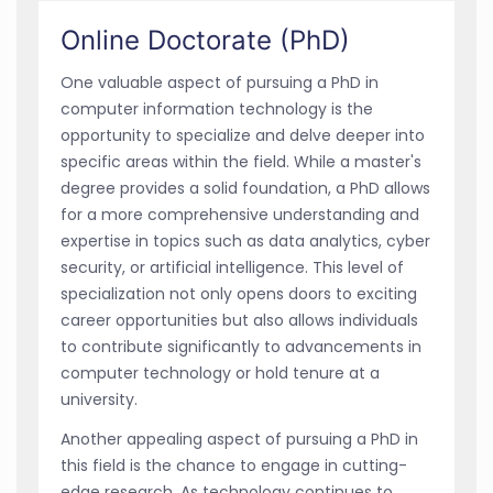
Online Doctorate (PhD)
One valuable aspect of pursuing a PhD in
computer information technology is the
opportunity to specialize and delve deeper into
specific areas within the field. While a master's
degree provides a solid foundation, a PhD allows
for a more comprehensive understanding and
expertise in topics such as data analytics, cyber
security, or artificial intelligence. This level of
specialization not only opens doors to exciting
career opportunities but also allows individuals
to contribute significantly to advancements in
computer technology or hold tenure at a
university.
Another appealing aspect of pursuing a PhD in
this field is the chance to engage in cutting-
edge research. As technology continues to