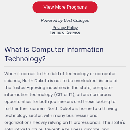
What is Computer Information
Technology?
When it comes to the field of technology or computer
science, North Dakota is not to be overlooked. As one of
the fastest-growing industries in the state, computer
information technology (CIT or IT), offers numerous
opportunities for both job seekers and those looking to
further their careers. North Dakota is home to a thriving
technology sector, with many businesses and
organizations heavily relying on IT professionals. The state's
solid infrastructure, favorable business climate, and