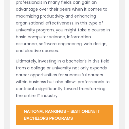
professionals in many fields can gain an
advantage over their peers when it comes to
maximizing productivity and enhancing
organizational effectiveness. In this type of
university program, you might take a course in
basic computer science, information
assurance, software engineering, web design,
and elective courses.
Ultimately, investing in a bachelor's in this field
from a college or university not only expands
career opportunities for successful careers
within business but also allows professionals to
contribute significantly toward transforming
the entire IT industry.
NATIONAL RANKINGS - BEST ONLINE IT
BACHELORS PROGRAMS