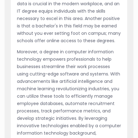
data is crucial in the modern workplace, and an
IT degree equips individuals with the skills
necessary to excel in this area. Another positive
is that a bachelor's in this field may be earned
without you ever setting foot on campus; many
schools offer online access to these degrees.
Moreover, a degree in computer information
technology empowers professionals to help
businesses streamline their work processes
using cutting-edge software and systems. With
advancements like artificial intelligence and
machine learning revolutionizing industries, you
can utilize these tools to efficiently manage
employee databases, automate recruitment
processes, track performance metrics, and
develop strategic initiatives. By leveraging
innovative technologies enabled by a computer
information technology background,