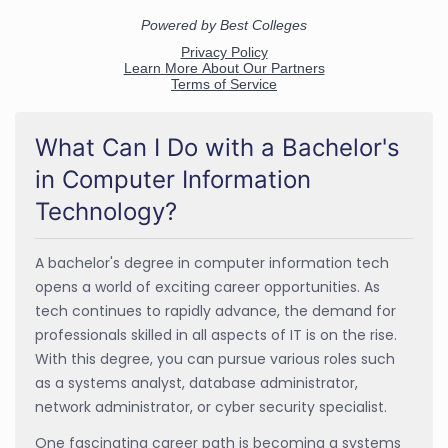
What Can I Do with a Bachelor's
in Computer Information
Technology?
A bachelor's degree in computer information tech
opens a world of exciting career opportunities. As
tech continues to rapidly advance, the demand for
professionals skilled in all aspects of IT is on the rise.
With this degree, you can pursue various roles such
as a systems analyst, database administrator,
network administrator, or cyber security specialist.
One fascinating career path is becoming a systems