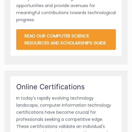
opportunities and provide avenues for
meaningful contributions towards technological
progress.
READ OUR COMPUTER SCIENCE
RESOURCES AND SCHOLARSHIPS GUIDE
Online Certifications
In today's rapidly evolving technology
landscape, computer information technology
certifications have become crucial for
professionals seeking a competitive edge.
These certifications validate an individual's