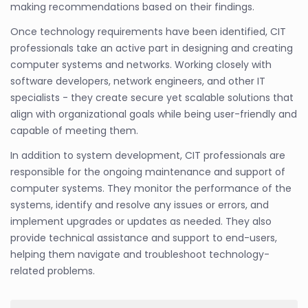
making recommendations based on their findings.
Once technology requirements have been identified, CIT
professionals take an active part in designing and creating
computer systems and networks. Working closely with
software developers, network engineers, and other IT
specialists - they create secure yet scalable solutions that
align with organizational goals while being user-friendly and
capable of meeting them.
In addition to system development, CIT professionals are
responsible for the ongoing maintenance and support of
computer systems. They monitor the performance of the
systems, identify and resolve any issues or errors, and
implement upgrades or updates as needed. They also
provide technical assistance and support to end-users,
helping them navigate and troubleshoot technology-
related problems.