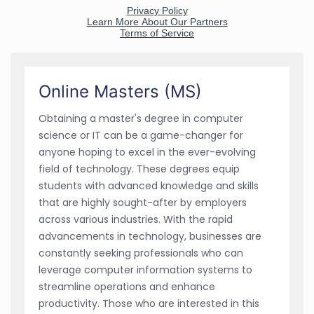
Online Masters (MS)
Obtaining a master's degree in computer
science or IT can be a game-changer for
anyone hoping to excel in the ever-evolving
field of technology. These degrees equip
students with advanced knowledge and skills
that are highly sought-after by employers
across various industries. With the rapid
advancements in technology, businesses are
constantly seeking professionals who can
leverage computer information systems to
streamline operations and enhance
productivity. Those who are interested in this