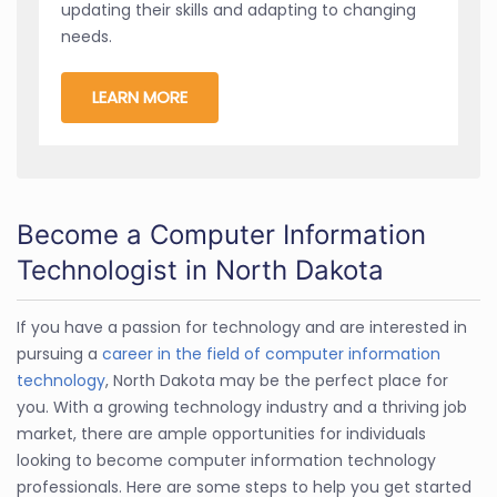
updating their skills and adapting to changing
needs.
LEARN MORE
Become a Computer Information
Technologist in North Dakota
If you have a passion for technology and are interested in
pursuing a
career in the field of computer information
technology
, North Dakota may be the perfect place for
you. With a growing technology industry and a thriving job
market, there are ample opportunities for individuals
looking to become computer information technology
professionals. Here are some steps to help you get started