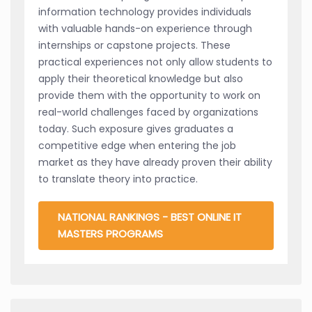
information technology provides individuals
with valuable hands-on experience through
internships or capstone projects. These
practical experiences not only allow students to
apply their theoretical knowledge but also
provide them with the opportunity to work on
real-world challenges faced by organizations
today. Such exposure gives graduates a
competitive edge when entering the job
market as they have already proven their ability
to translate theory into practice.
NATIONAL RANKINGS - BEST ONLINE IT
MASTERS PROGRAMS