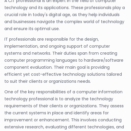
A CIT professional is an expert in the field of computer
technology and its applications. These professionals play a
crucial role in today's digital age, as they help individuals
and businesses navigate the complex world of technology
and ensure its optimal use.
IT professionals are responsible for the design,
implementation, and ongoing support of computer
systems and networks. Their duties span from creating
computer programming languages to hardware/software
component evaluation. Their main goal is providing
efficient yet cost-effective technology solutions tailored
to suit their clients or organizations needs.
One of the key responsibilities of a computer information
technology professional is to analyze the technology
requirements of their clients or organizations. They assess
the current systems in place and identify areas for
improvement or enhancement. This involves conducting
extensive research, evaluating different technologies, and