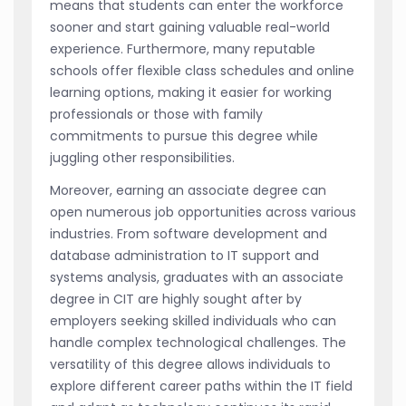
means that students can enter the workforce
sooner and start gaining valuable real-world
experience. Furthermore, many reputable
schools offer flexible class schedules and online
learning options, making it easier for working
professionals or those with family
commitments to pursue this degree while
juggling other responsibilities.
Moreover, earning an associate degree can
open numerous job opportunities across various
industries. From software development and
database administration to IT support and
systems analysis, graduates with an associate
degree in CIT are highly sought after by
employers seeking skilled individuals who can
handle complex technological challenges. The
versatility of this degree allows individuals to
explore different career paths within the IT field