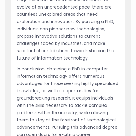
evolve at an unprecedented pace, there are
countless unexplored areas that need
exploration and innovation. By pursuing a PhD,
individuals can pioneer new technologies,
propose innovative solutions to current
challenges faced by industries, and make
substantial contributions towards shaping the
future of information technology.
In conclusion, obtaining a PhD in computer
information technology offers numerous
advantages for those seeking highly specialized
knowledge, as well as opportunities for
groundbreaking research. It equips individuals
with the skills necessary to tackle complex
problems within the industry, while allowing
them to stay at the forefront of technological
advancements. Pursuing this advanced degree
can open doors for exciting career