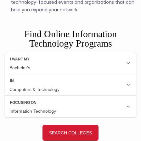
technology-focused events and organizations that can
help you expand your network.
Find Online Information
Technology Programs