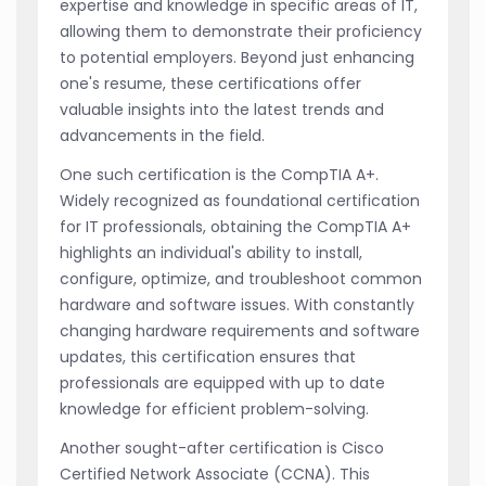
expertise and knowledge in specific areas of IT,
allowing them to demonstrate their proficiency
to potential employers. Beyond just enhancing
one's resume, these certifications offer
valuable insights into the latest trends and
advancements in the field.
One such certification is the CompTIA A+.
Widely recognized as foundational certification
for IT professionals, obtaining the CompTIA A+
highlights an individual's ability to install,
configure, optimize, and troubleshoot common
hardware and software issues. With constantly
changing hardware requirements and software
updates, this certification ensures that
professionals are equipped with up to date
knowledge for efficient problem-solving.
Another sought-after certification is Cisco
Certified Network Associate (CCNA). This