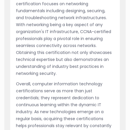
certification focuses on networking
fundamentals including designing, securing,
and troubleshooting network infrastructures.
With networking being a key aspect of any
organization's IT infrastructure, CCNA-certified
professionals play a pivotal role in ensuring
seamless connectivity across networks.
Obtaining this certification not only showcases
technical expertise but also demonstrates an
understanding of industry best practices in
networking security.
Overall, computer information technology
certifications serve as more than just
credentials; they represent dedication to
continuous learning within the dynamic IT
industry. As new technologies emerge on a
regular basis, acquiring these certifications
helps professionals stay relevant by constantly