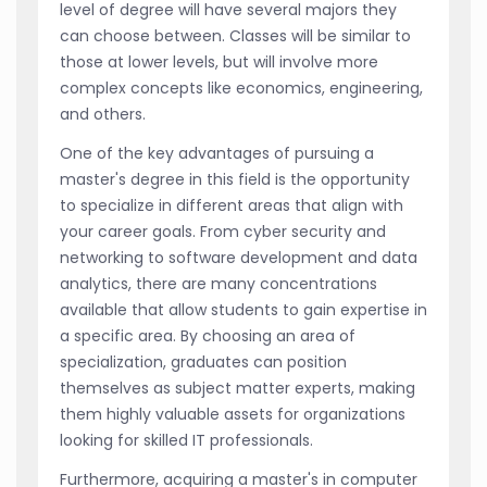
level of degree will have several majors they
can choose between. Classes will be similar to
those at lower levels, but will involve more
complex concepts like economics, engineering,
and others.
One of the key advantages of pursuing a
master's degree in this field is the opportunity
to specialize in different areas that align with
your career goals. From cyber security and
networking to software development and data
analytics, there are many concentrations
available that allow students to gain expertise in
a specific area. By choosing an area of
specialization, graduates can position
themselves as subject matter experts, making
them highly valuable assets for organizations
looking for skilled IT professionals.
Furthermore, acquiring a master's in computer