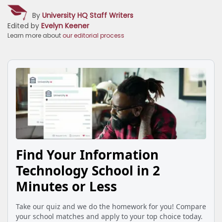
By
University HQ Staff Writers
Edited by
Evelyn Keener
Learn more about
our editorial process