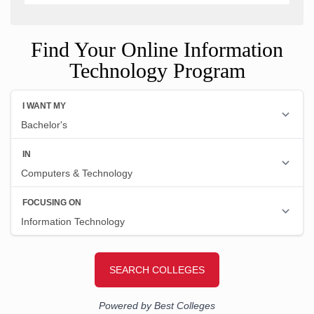
Find Your Online Information
Technology Program