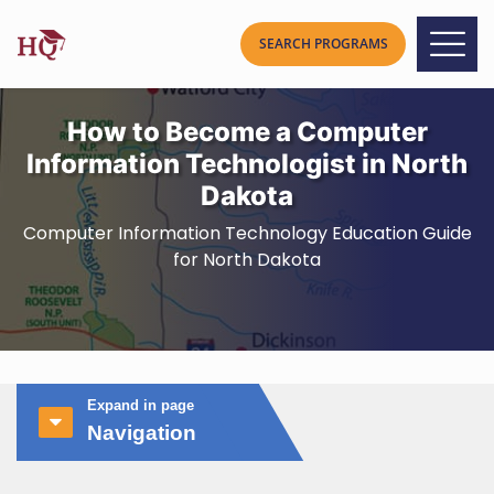
How to Become a Computer
Information Technologist in North
Dakota
Computer Information Technology Education Guide
for North Dakota
Expand in page
Navigation