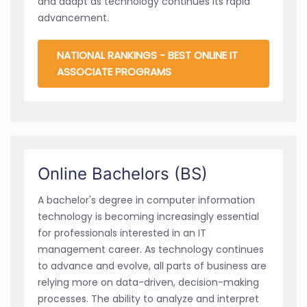
and adapt as technology continues its rapid
advancement.
NATIONAL RANKINGS - BEST ONLINE IT
ASSOCIATE PROGRAMS
Online Bachelors (BS)
A bachelor's degree in computer information
technology is becoming increasingly essential
for professionals interested in an IT
management career. As technology continues
to advance and evolve, all parts of business are
relying more on data-driven, decision-making
processes. The ability to analyze and interpret