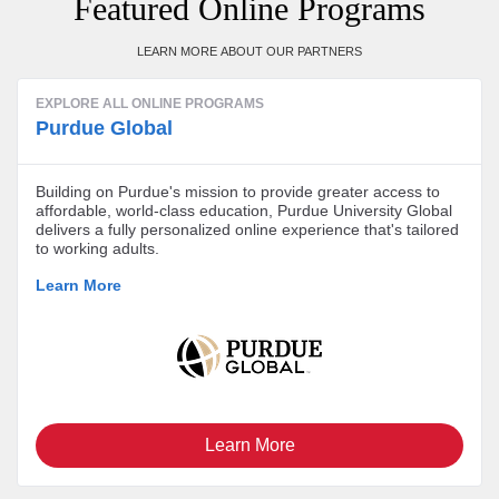
Featured Online Programs