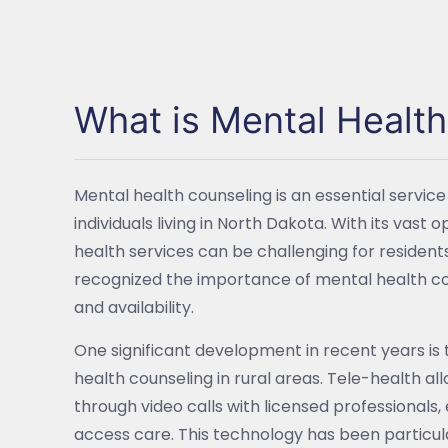
What is Mental Healt
Mental health counseling is an essential service 
individuals living in North Dakota. With its va
health services can be challenging for resident
recognized the importance of mental health co
and availability.
One significant development in recent years is 
health counseling in rural areas. Tele-health all
through video calls with licensed professionals,
access care. This technology has been particul