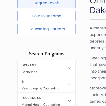
Onl
Degree Levels
Dak
How to Become
A mental
Counseling Careers
experien
depressi
underlyi
Search Programs
One uniq
that psy
into thei
incorpor
Moreover
society.
aimed at