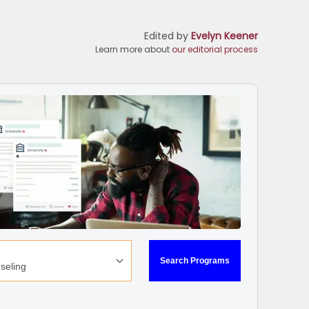
Edited by
Evelyn Keener
Learn more about
our editorial process