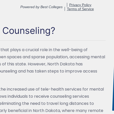
h Counseling?
that plays a crucial role in the well-being of
st open spaces and sparse population, accessing mental
s of this state. However, North Dakota has
unseling and has taken steps to improve access
the increased use of tele-health services for mental
ows individuals to receive counseling services
 eliminating the need to travel long distances to
arly beneficial in North Dakota, where many remote