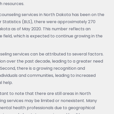
h resources.
counseling services in North Dakota has been on the
r Statistics (BLS), there were approximately 270
kota as of May 2020. This number reflects an
 field, which is expected to continue growing in the
eling services can be attributed to several factors.
ation over the past decade, leading to a greater need
 Second, there is a growing recognition and
dividuals and communities, leading to increased
l help.
ant to note that there are still areas in North
ng services may be limited or nonexistent. Many
mental health professionals due to geographical