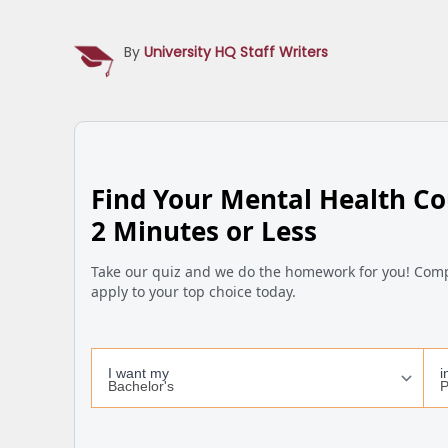
By
University HQ Staff Writers