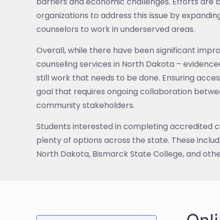
barriers and economic challenges. Efforts are
organizations to address this issue by expandin
counselors to work in underserved areas.
Overall, while there have been significant imp
counseling services in North Dakota – evidenc
still work that needs to be done. Ensuring access
goal that requires ongoing collaboration betwe
community stakeholders.
Students interested in completing accredited c
plenty of options across the state. These includ
North Dakota, Bismarck State College, and othe