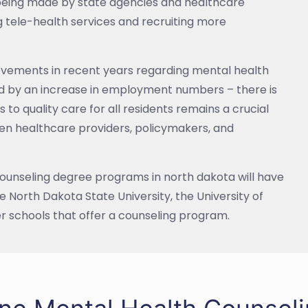
 being made by state agencies and healthcare
g tele-health services and recruiting more
rovements in recent years regarding mental health
ed by an increase in employment numbers – there is
 to quality care for all residents remains a crucial
en healthcare providers, policymakers, and
ounseling degree programs in north dakota will have
e North Dakota State University, the University of
r schools that offer a counseling program.