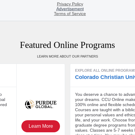
Featured Online Programs