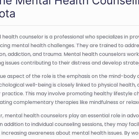
ine Mental Health Counseli
ota
 health counselor is a professional who specializes in pro
cing mental health challenges. They are trained to addres
on, addiction, and trauma. Mental health counselors work c
ng issues contributing to their distress and develop stra
ue aspect of the role is the emphasis on the mind-body 
chological well-being is closely linked to physical health
r practice. This may involve promoting healthy lifestyle c
ating complementary therapies like mindfulness or relax
, mental health counselors play an essential role in advo
 In addition to individual counseling sessions, they may f
 increasing awareness about mental health issues. By wo