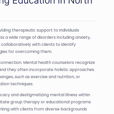
ng Education in North
viding therapeutic support to individuals
s a wide range of disorders including anxiety,
ollaboratively with clients to identify
tegies for overcoming them.
connection. Mental health counselors recognize
, and they often incorporate holistic approaches
hanges, such as exercise and nutrition, or
ation techniques.
cacy and destigmatizing mental illness within
acilitate group therapy or educational programs
rking with clients from diverse backgrounds