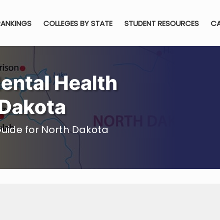
RANKINGS
COLLEGES BY STATE
STUDENT RESOURCES
CA
ental Health
 Dakota
uide for North Dakota