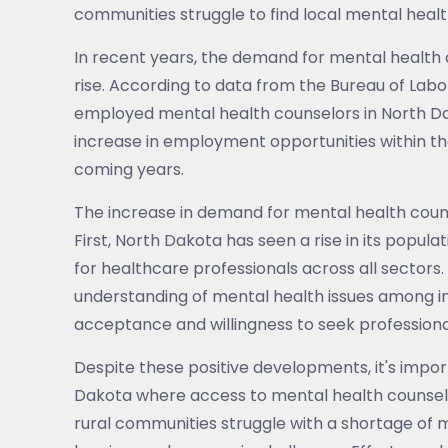
communities struggle to find local mental healt
In recent years, the demand for mental health 
rise. According to data from the Bureau of Labo
employed mental health counselors in North Da
increase in employment opportunities within the
coming years.
The increase in demand for mental health couns
First, North Dakota has seen a rise in its popul
for healthcare professionals across all sectors.
understanding of mental health issues among in
acceptance and willingness to seek professiona
Despite these positive developments, it's import
Dakota where access to mental health counseli
rural communities struggle with a shortage of 