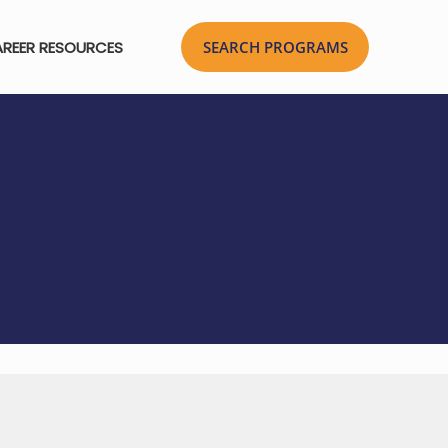
REER RESOURCES