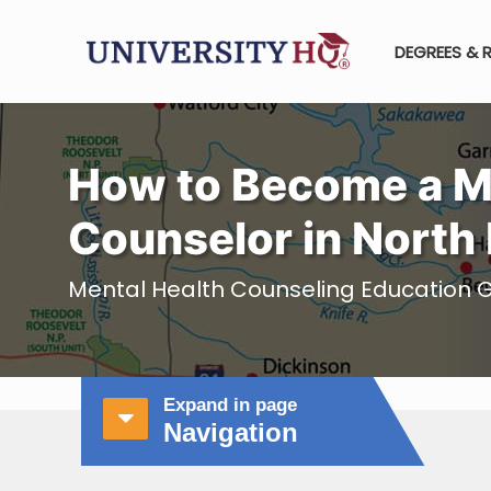
DEGREES & 
How to Become a M
Counselor in North
Mental Health Counseling Education G
Expand in page
Navigation