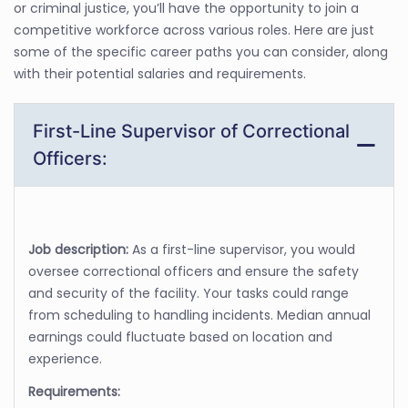
or criminal justice, you’ll have the opportunity to join a
competitive workforce across various roles. Here are just
some of the specific career paths you can consider, along
with their potential salaries and requirements.
First-Line Supervisor of Correctional
Officers:
Job description:
As a first-line supervisor, you would
oversee correctional officers and ensure the safety
and security of the facility. Your tasks could range
from scheduling to handling incidents. Median annual
earnings could fluctuate based on location and
experience.
Requirements: