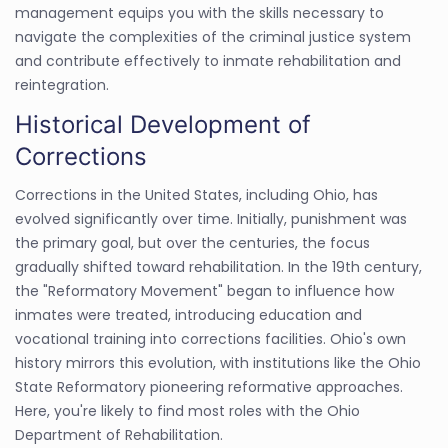
management equips you with the skills necessary to
navigate the complexities of the criminal justice system
and contribute effectively to inmate rehabilitation and
reintegration.
Historical Development of
Corrections
Corrections in the United States, including Ohio, has
evolved significantly over time. Initially, punishment was
the primary goal, but over the centuries, the focus
gradually shifted toward rehabilitation. In the 19th century,
the "Reformatory Movement" began to influence how
inmates were treated, introducing education and
vocational training into corrections facilities. Ohio's own
history mirrors this evolution, with institutions like the Ohio
State Reformatory pioneering reformative approaches.
Here, you're likely to find most roles with the Ohio
Department of Rehabilitation.