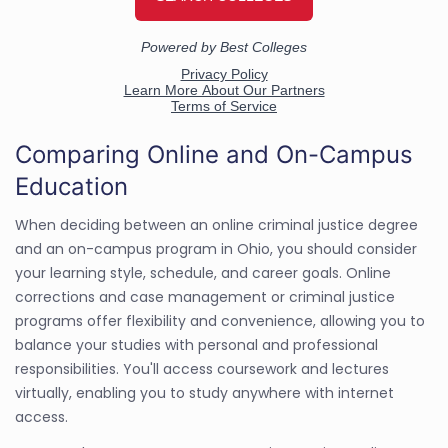
Comparing Online and On-Campus
Education
When deciding between an online criminal justice degree
and an on-campus program in Ohio, you should consider
your learning style, schedule, and career goals. Online
corrections and case management or criminal justice
programs offer flexibility and convenience, allowing you to
balance your studies with personal and professional
responsibilities. You'll access coursework and lectures
virtually, enabling you to study anywhere with internet
access.