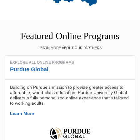
Featured Online Programs