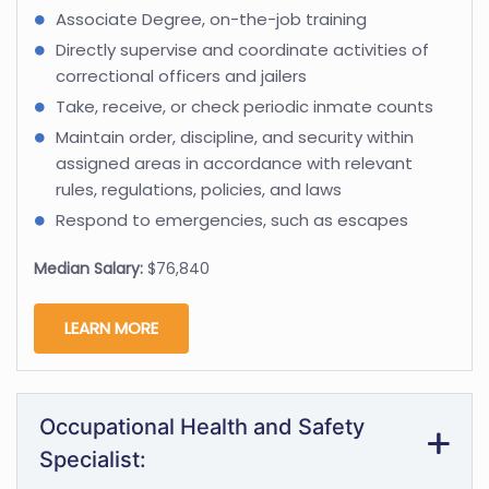
Associate Degree, on-the-job training
Directly supervise and coordinate activities of
correctional officers and jailers
Take, receive, or check periodic inmate counts
Maintain order, discipline, and security within
assigned areas in accordance with relevant
rules, regulations, policies, and laws
Respond to emergencies, such as escapes
Median Salary:
$76,840
LEARN MORE
Occupational Health and Safety
Specialist: