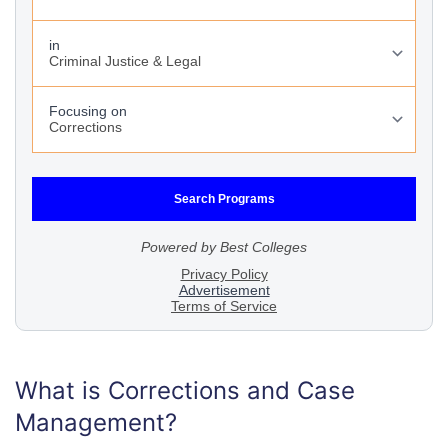
What is Corrections and Case
Management?