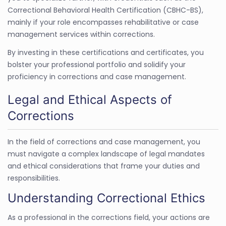
Correctional Behavioral Health Certification (CBHC-BS),
mainly if your role encompasses rehabilitative or case
management services within corrections.
By investing in these certifications and certificates, you
bolster your professional portfolio and solidify your
proficiency in corrections and case management.
Legal and Ethical Aspects of
Corrections
In the field of corrections and case management, you
must navigate a complex landscape of legal mandates
and ethical considerations that frame your duties and
responsibilities.
Understanding Correctional Ethics
As a professional in the corrections field, your actions are