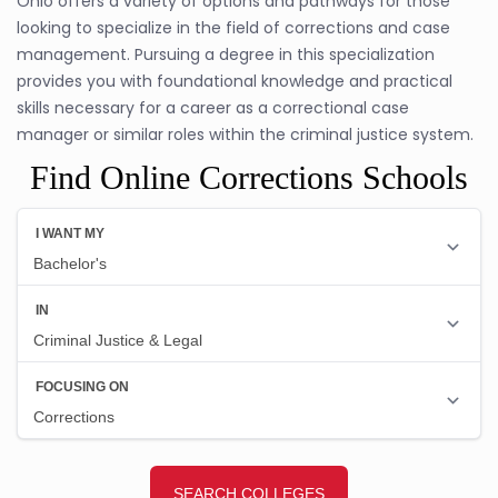
Ohio offers a variety of options and pathways for those
looking to specialize in the field of corrections and case
management. Pursuing a degree in this specialization
provides you with foundational knowledge and practical
skills necessary for a career as a correctional case
manager or similar roles within the criminal justice system.
Find Online Corrections Schools