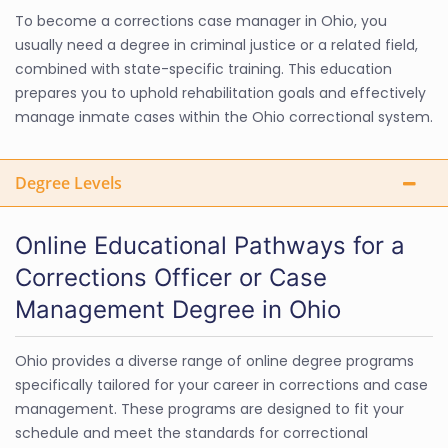
To become a corrections case manager in Ohio, you
usually need a degree in criminal justice or a related field,
combined with state-specific training. This education
prepares you to uphold rehabilitation goals and effectively
manage inmate cases within the Ohio correctional system.
Degree Levels
Online Educational Pathways for a
Corrections Officer or Case
Management Degree in Ohio
Ohio provides a diverse range of online degree programs
specifically tailored for your career in corrections and case
management. These programs are designed to fit your
schedule and meet the standards for correctional