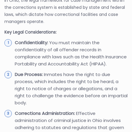
In Ohio, the legal framework for case management within
the corrections system is established by state and federal
laws, which dictate how correctional facilities and case
managers operate.
Key Legal Considerations:
Confidentiality:
You must maintain the
confidentiality of all offender records in
compliance with laws such as the Health Insurance
Portability and Accountability Act (HIPAA).
Due Process:
Inmates have the right to due
process, which includes the right to be heard, a
right to notice of charges or allegations, and a
right to challenge the evidence before an impartial
body.
Corrections Administration:
Effective
administration of criminal justice in Ohio involves
adhering to statutes and regulations that govern