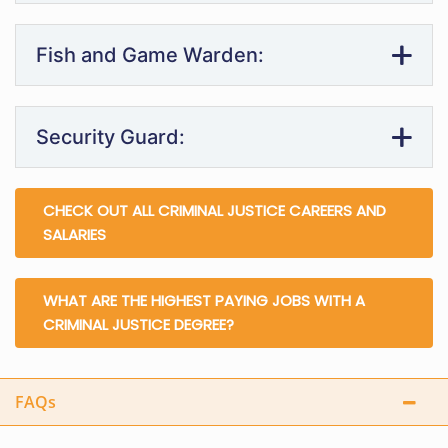
Fish and Game Warden:
Security Guard:
CHECK OUT ALL CRIMINAL JUSTICE CAREERS AND
SALARIES
WHAT ARE THE HIGHEST PAYING JOBS WITH A
CRIMINAL JUSTICE DEGREE?
FAQs