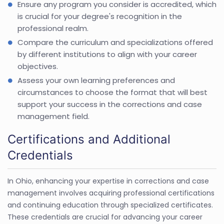
Ensure any program you consider is accredited, which
is crucial for your degree's recognition in the
professional realm.
Compare the curriculum and specializations offered
by different institutions to align with your career
objectives.
Assess your own learning preferences and
circumstances to choose the format that will best
support your success in the corrections and case
management field.
Certifications and Additional
Credentials
In Ohio, enhancing your expertise in corrections and case
management involves acquiring professional certifications
and continuing education through specialized certificates.
These credentials are crucial for advancing your career