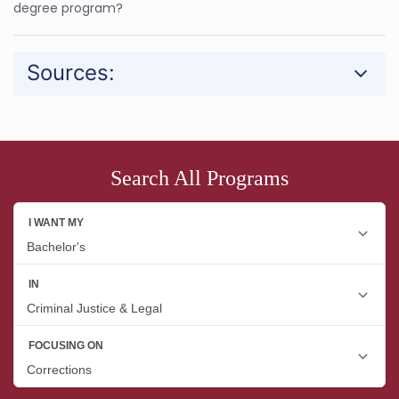
degree program?
Sources:
Search All Programs