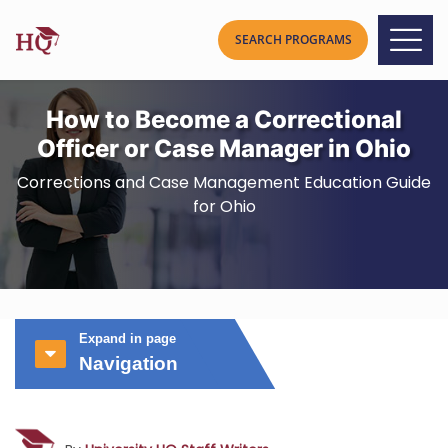
How to Become a Correctional
Officer or Case Manager in Ohio
Corrections and Case Management Education Guide
for Ohio
Expand in page
Navigation