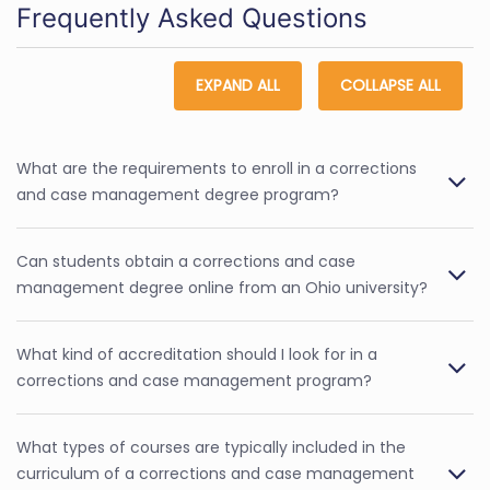
Frequently Asked Questions
EXPAND ALL
COLLAPSE ALL
What are the requirements to enroll in a corrections
and case management degree program?
Can students obtain a corrections and case
management degree online from an Ohio university?
What kind of accreditation should I look for in a
corrections and case management program?
What types of courses are typically included in the
curriculum of a corrections and case management