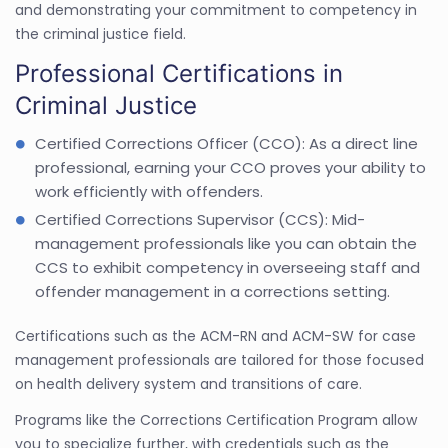
and demonstrating your commitment to competency in
the criminal justice field.
Professional Certifications in
Criminal Justice
Certified Corrections Officer (CCO): As a direct line
professional, earning your CCO proves your ability to
work efficiently with offenders.
Certified Corrections Supervisor (CCS): Mid-
management professionals like you can obtain the
CCS to exhibit competency in overseeing staff and
offender management in a corrections setting.
Certifications such as the ACM-RN and ACM-SW for case
management professionals are tailored for those focused
on health delivery system and transitions of care.
Programs like the Corrections Certification Program allow
you to specialize further, with credentials such as the