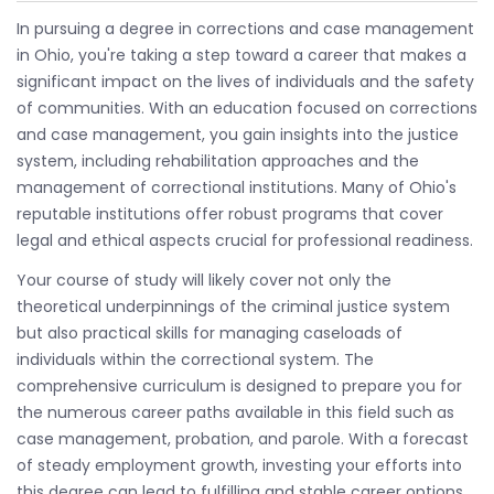
In pursuing a degree in corrections and case management
in Ohio, you're taking a step toward a career that makes a
significant impact on the lives of individuals and the safety
of communities. With an education focused on corrections
and case management, you gain insights into the justice
system, including rehabilitation approaches and the
management of correctional institutions. Many of Ohio's
reputable institutions offer robust programs that cover
legal and ethical aspects crucial for professional readiness.
Your course of study will likely cover not only the
theoretical underpinnings of the criminal justice system
but also practical skills for managing caseloads of
individuals within the correctional system. The
comprehensive curriculum is designed to prepare you for
the numerous career paths available in this field such as
case management, probation, and parole. With a forecast
of steady employment growth, investing your efforts into
this degree can lead to fulfilling and stable career options.