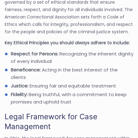
governed by a set of ethical standards that ensure
fairness, respect, and dignity for all individuals involved. The
American Correctional Association sets forth a Code of
Ethics which calls for integrity, professionalism, and respect
for the people and policies of the criminal justice system.
Key Ethical Principles you should always adhere to include:
Respect for Persons:
Recognizing the inherent dignity
of every individual
Beneficence:
Acting in the best interest of the
clients
Justice:
Ensuring fair and equitable treatment
Fidelity:
Being truthful, with a commitment to keep
promises and uphold trust
Legal Framework for Case
Management