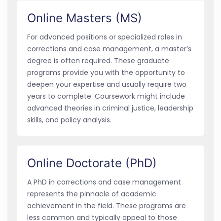
Online Masters (MS)
For advanced positions or specialized roles in
corrections and case management, a master’s
degree is often required. These graduate
programs provide you with the opportunity to
deepen your expertise and usually require two
years to complete. Coursework might include
advanced theories in criminal justice, leadership
skills, and policy analysis.
Online Doctorate (PhD)
A PhD in corrections and case management
represents the pinnacle of academic
achievement in the field. These programs are
less common and typically appeal to those