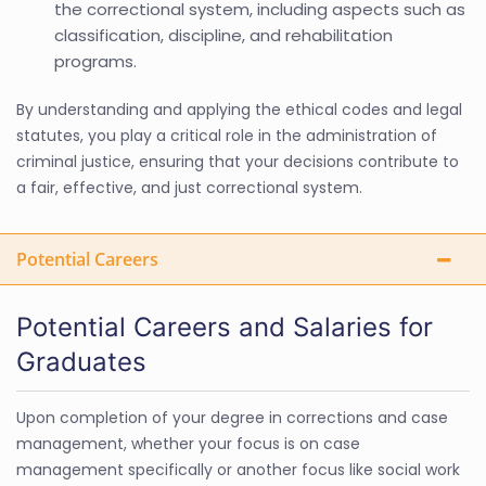
the correctional system, including aspects such as
classification, discipline, and rehabilitation
programs.
By understanding and applying the ethical codes and legal
statutes, you play a critical role in the administration of
criminal justice, ensuring that your decisions contribute to
a fair, effective, and just correctional system.
Potential Careers
Potential Careers and Salaries for
Graduates
Upon completion of your degree in corrections and case
management, whether your focus is on case
management specifically or another focus like social work