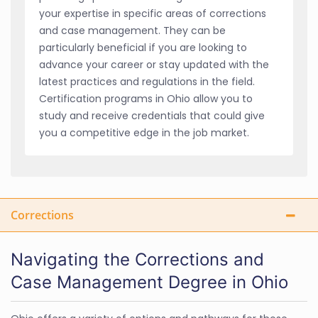
your expertise in specific areas of corrections
and case management. They can be
particularly beneficial if you are looking to
advance your career or stay updated with the
latest practices and regulations in the field.
Certification programs in Ohio allow you to
study and receive credentials that could give
you a competitive edge in the job market.
Corrections
Navigating the Corrections and
Case Management Degree in Ohio