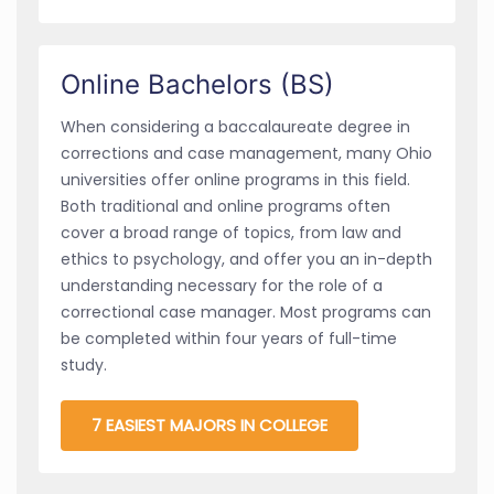
Online Bachelors (BS)
When considering a baccalaureate degree in
corrections and case management, many Ohio
universities offer online programs in this field.
Both traditional and online programs often
cover a broad range of topics, from law and
ethics to psychology, and offer you an in-depth
understanding necessary for the role of a
correctional case manager. Most programs can
be completed within four years of full-time
study.
7 EASIEST MAJORS IN COLLEGE