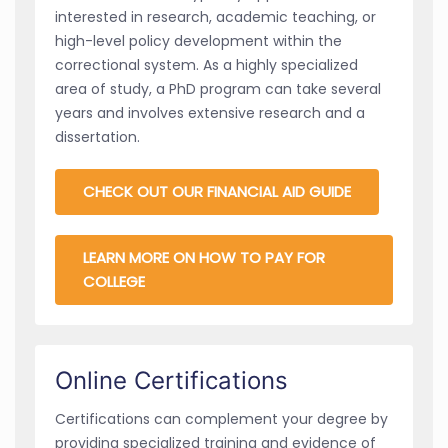
interested in research, academic teaching, or
high-level policy development within the
correctional system. As a highly specialized
area of study, a PhD program can take several
years and involves extensive research and a
dissertation.
CHECK OUT OUR FINANCIAL AID GUIDE
LEARN MORE ON HOW TO PAY FOR
COLLEGE
Online Certifications
Certifications can complement your degree by
providing specialized training and evidence of