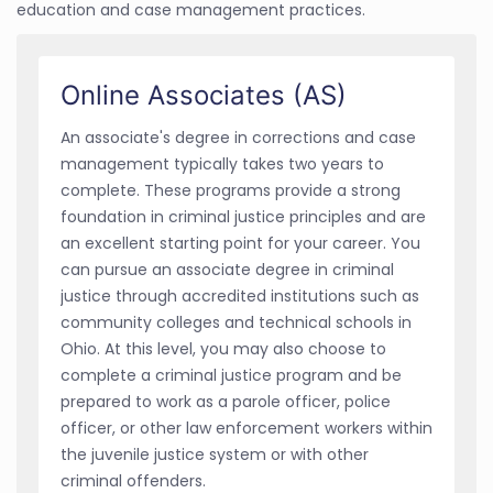
education and case management practices.
Online Associates (AS)
An associate's degree in corrections and case
management typically takes two years to
complete. These programs provide a strong
foundation in criminal justice principles and are
an excellent starting point for your career. You
can pursue an associate degree in criminal
justice through accredited institutions such as
community colleges and technical schools in
Ohio. At this level, you may also choose to
complete a criminal justice program and be
prepared to work as a parole officer, police
officer, or other law enforcement workers within
the juvenile justice system or with other
criminal offenders.