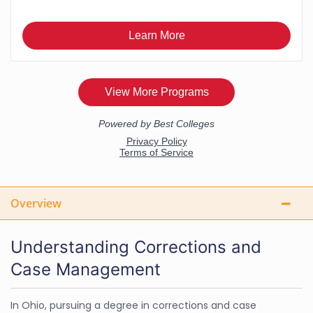
Overview
Understanding Corrections and
Case Management
In Ohio, pursuing a degree in corrections and case