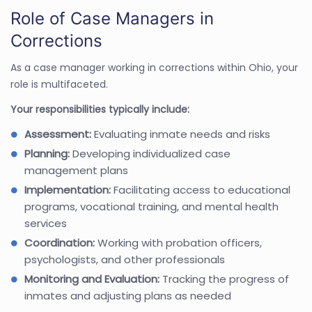
Role of Case Managers in
Corrections
As a case manager working in corrections within Ohio, your
role is multifaceted.
Your responsibilities typically include:
Assessment:
Evaluating inmate needs and risks
Planning:
Developing individualized case
management plans
Implementation:
Facilitating access to educational
programs, vocational training, and mental health
services
Coordination:
Working with probation officers,
psychologists, and other professionals
Monitoring and Evaluation:
Tracking the progress of
inmates and adjusting plans as needed