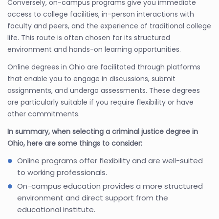
Conversely, on-campus programs give you immediate
access to college facilities, in-person interactions with
faculty and peers, and the experience of traditional college
life. This route is often chosen for its structured
environment and hands-on learning opportunities.
Online degrees in Ohio are facilitated through platforms
that enable you to engage in discussions, submit
assignments, and undergo assessments. These degrees
are particularly suitable if you require flexibility or have
other commitments.
In summary, when selecting a criminal justice degree in
Ohio, here are some things to consider:
Online programs offer flexibility and are well-suited
to working professionals.
On-campus education provides a more structured
environment and direct support from the
educational institute.