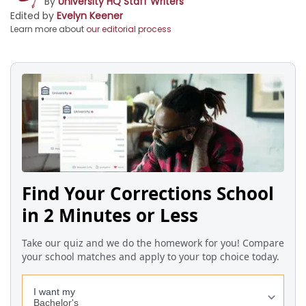
By
University HQ Staff Writers
Edited by
Evelyn Keener
Learn more about
our editorial process