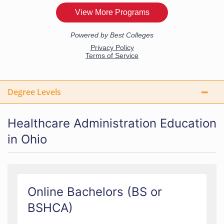
Degree Levels
Healthcare Administration Education
in Ohio
Online Bachelors (BS or
BSHCA)