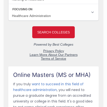
Online Masters (MS or MHA)
If you truly
want to succeed in this field of
healthcare administration
, you will need to
pursue a graduate degree from an accredited
university or college in this field. It's a good idea
to get some clinical work experience after