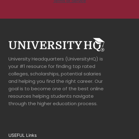
University Headquarters (UniversityHQ) is
your #1 resource for finding top rated
colleges, scholarships, potential salaries
and helping you find the right career. Our
goal is to become one of the best online
resources helping students navigate
through the higher education process.
USEFUL Links