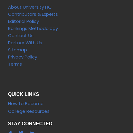
About University HQ
Contributors & Experts
Editorial Policy
Rankings Methodology
Contact Us
Partner With Us
Sitemap
Privacy Policy
Terms
QUICK LINKS
How to Become
College Resources
STAY CONNECTED