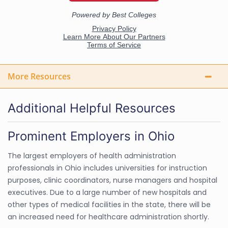
More Resources
Additional Helpful Resources
Prominent Employers in Ohio
The largest employers of health administration
professionals in Ohio includes universities for instruction
purposes, clinic coordinators, nurse managers and hospital
executives. Due to a large number of new hospitals and
other types of medical facilities in the state, there will be
an increased need for healthcare administration shortly.