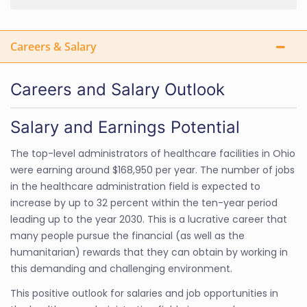
Careers & Salary
Careers and Salary Outlook
Salary and Earnings Potential
The top-level administrators of healthcare facilities in Ohio
were earning around $168,950 per year. The number of jobs
in the healthcare administration field is expected to
increase by up to 32 percent within the ten-year period
leading up to the year 2030. This is a lucrative career that
many people pursue the financial (as well as the
humanitarian) rewards that they can obtain by working in
this demanding and challenging environment.
This positive outlook for salaries and job opportunities in