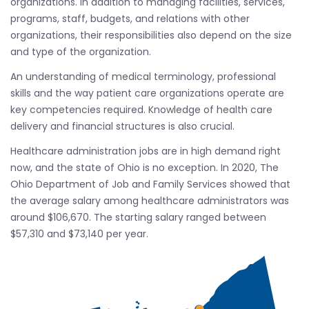
organizations. In addition to managing facilities, services,
programs, staff, budgets, and relations with other
organizations, their responsibilities also depend on the size
and type of the organization.
An understanding of medical terminology, professional
skills and the way patient care organizations operate are
key competencies required. Knowledge of health care
delivery and financial structures is also crucial.
Healthcare administration jobs are in high demand right
now, and the state of Ohio is no exception. In 2020, The
Ohio Department of Job and Family Services showed that
the average salary among healthcare administrators was
around $106,670. The starting salary ranged between
$57,310 and $73,140 per year.