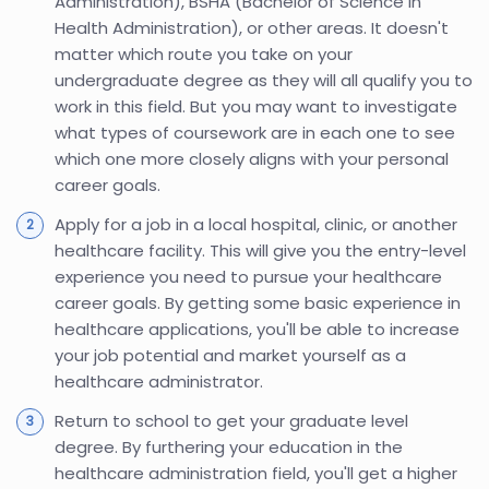
Administration), BSHA (Bachelor of Science in
Health Administration), or other areas. It doesn't
matter which route you take on your
undergraduate degree as they will all qualify you to
work in this field. But you may want to investigate
what types of coursework are in each one to see
which one more closely aligns with your personal
career goals.
Apply for a job in a local hospital, clinic, or another
healthcare facility. This will give you the entry-level
experience you need to pursue your healthcare
career goals. By getting some basic experience in
healthcare applications, you'll be able to increase
your job potential and market yourself as a
healthcare administrator.
Return to school to get your graduate level
degree. By furthering your education in the
healthcare administration field, you'll get a higher