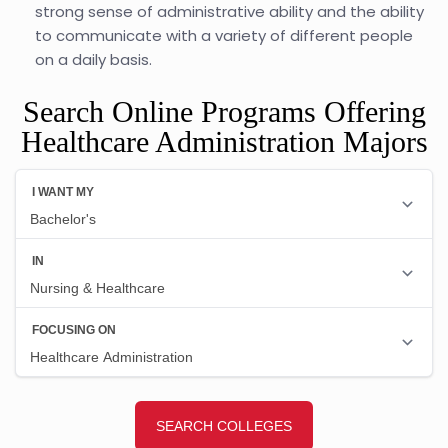
strong sense of administrative ability and the ability
to communicate with a variety of different people
on a daily basis.
Search Online Programs Offering
Healthcare Administration Majors