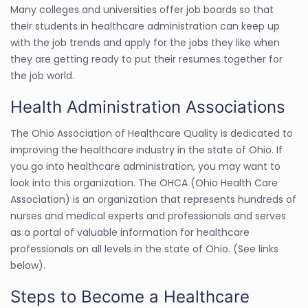
Many colleges and universities offer job boards so that
their students in healthcare administration can keep up
with the job trends and apply for the jobs they like when
they are getting ready to put their resumes together for
the job world.
Health Administration Associations
The Ohio Association of Healthcare Quality is dedicated to
improving the healthcare industry in the state of Ohio. If
you go into healthcare administration, you may want to
look into this organization. The OHCA (Ohio Health Care
Association) is an organization that represents hundreds of
nurses and medical experts and professionals and serves
as a portal of valuable information for healthcare
professionals on all levels in the state of Ohio. (See links
below).
Steps to Become a Healthcare