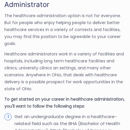
Administrator
The healthcare administration option is not for everyone.
But for people who enjoy helping people to deliver better
healthcare services in a variety of contexts and facilities,
you may find this position to be agreeable to your career
goals.
Healthcare administrators work in a variety of facilities and
hospitals, including long term healthcare facilities and
clinics, university clinics an settings, and many other
scenarios. Anywhere in Ohio, that deals with healthcare
delivery is a possible prospect for work opportunities in the
state of Ohio.
To get started on your career in healthcare administration,
you'll want to follow the following steps:
Get an undergraduate degree in a healthcare-
related field such as the BHA (Bachelor of Health