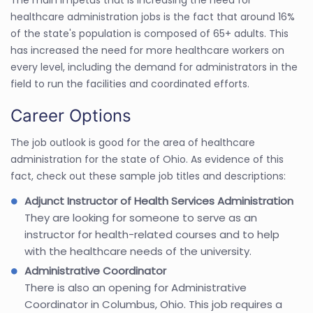
healthcare administration jobs is the fact that around 16%
of the state's population is composed of 65+ adults. This
has increased the need for more healthcare workers on
every level, including the demand for administrators in the
field to run the facilities and coordinated efforts.
Career Options
The job outlook is good for the area of healthcare
administration for the state of Ohio. As evidence of this
fact, check out these sample job titles and descriptions:
Adjunct Instructor of Health Services Administration
They are looking for someone to serve as an
instructor for health-related courses and to help
with the healthcare needs of the university.
Administrative Coordinator
There is also an opening for Administrative
Coordinator in Columbus, Ohio. This job requires a