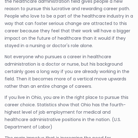
the healthcare administration field gives people a new
reason to pursue this lucrative and rewarding career path.
People who love to be a part of the healthcare industry in a
way that can foster serious change are attracted to this
career because they feel that their work will have a bigger
impact on the future of healthcare than it would if they
stayed in a nursing or doctor's role alone.
Not everyone who pursues a career in healthcare
administration is a doctor or nurse, but his background
certainly goes a long way if you are already working in the
field. Then it becomes more of a vertical move upwards
rather than an entire change of careers.
If you live in Ohio, you are in the right place to pursue this
career choice. Statistics show that Ohio has the fourth-
highest level of job employment for medical and
healthcare administrative positions in the nation. (U.S.
Department of Labor)
The main impetus that is increasing the need for