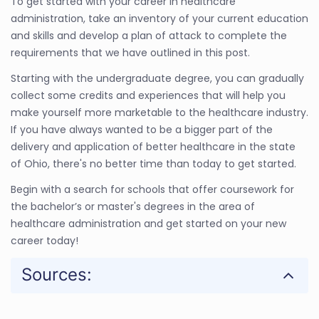
To get started with your career in healthcare
administration, take an inventory of your current education
and skills and develop a plan of attack to complete the
requirements that we have outlined in this post.
Starting with the undergraduate degree, you can gradually
collect some credits and experiences that will help you
make yourself more marketable to the healthcare industry.
If you have always wanted to be a bigger part of the
delivery and application of better healthcare in the state
of Ohio, there's no better time than today to get started.
Begin with a search for schools that offer coursework for
the bachelor’s or master's degrees in the area of
healthcare administration and get started on your new
career today!
Sources: