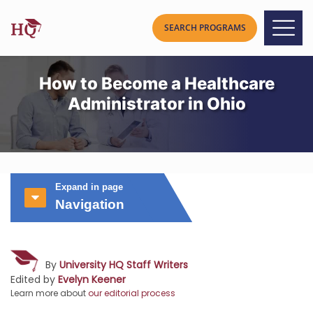
How to Become a Healthcare
Administrator in Ohio
Expand in page
Navigation
By
University HQ Staff Writers
Edited by
Evelyn Keener
Learn more about
our editorial process