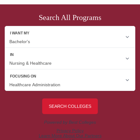
Search All Programs