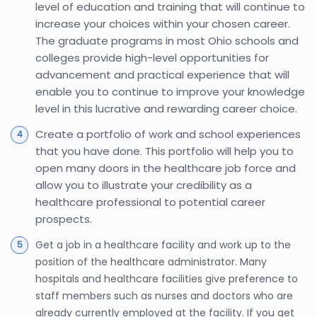
level of education and training that will continue to
increase your choices within your chosen career.
The graduate programs in most Ohio schools and
colleges provide high-level opportunities for
advancement and practical experience that will
enable you to continue to improve your knowledge
level in this lucrative and rewarding career choice.
Create a portfolio of work and school experiences
that you have done. This portfolio will help you to
open many doors in the healthcare job force and
allow you to illustrate your credibility as a
healthcare professional to potential career
prospects.
Get a job in a healthcare facility and work up to the
position of the healthcare administrator. Many
hospitals and healthcare facilities give preference to
staff members such as nurses and doctors who are
already currently employed at the facility. If you get