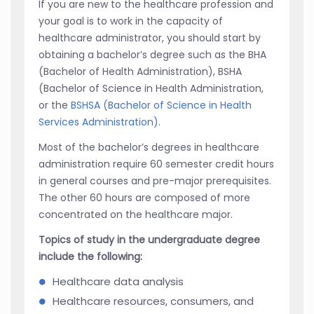
If you are new to the healthcare profession and
your goal is to work in the capacity of
healthcare administrator, you should start by
obtaining a bachelor’s degree such as the BHA
(Bachelor of Health Administration), BSHA
(Bachelor of Science in Health Administration,
or the
BSHSA (Bachelor of Science in Health
Services Administration)
.
Most of the bachelor’s degrees in healthcare
administration require 60 semester credit hours
in general courses and pre-major prerequisites.
The other 60 hours are composed of more
concentrated on the healthcare major.
Topics of study in the undergraduate degree
include the following:
Healthcare data analysis
Healthcare resources, consumers, and