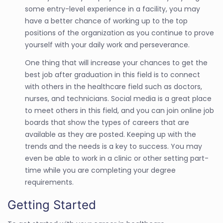
some entry-level experience in a facility, you may
have a better chance of working up to the top
positions of the organization as you continue to prove
yourself with your daily work and perseverance.
One thing that will increase your chances to get the
best job after graduation in this field is to connect
with others in the healthcare field such as doctors,
nurses, and technicians. Social media is a great place
to meet others in this field, and you can join online job
boards that show the types of careers that are
available as they are posted. Keeping up with the
trends and the needs is a key to success. You may
even be able to work in a clinic or other setting part-
time while you are completing your degree
requirements.
Getting Started