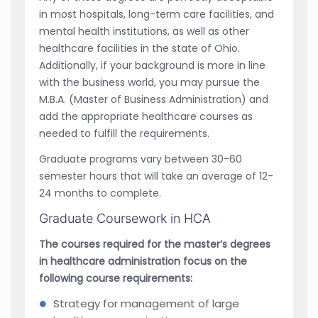
in most hospitals, long-term care facilities, and
mental health institutions, as well as other
healthcare facilities in the state of Ohio.
Additionally, if your background is more in line
with the business world, you may pursue the
M.B.A. (Master of Business Administration) and
add the appropriate healthcare courses as
needed to fulfill the requirements.
Graduate programs vary between 30-60
semester hours that will take an average of 12-
24 months to complete.
Graduate Coursework in HCA
The courses required for the master’s degrees
in healthcare administration focus on the
following course requirements:
Strategy for management of large