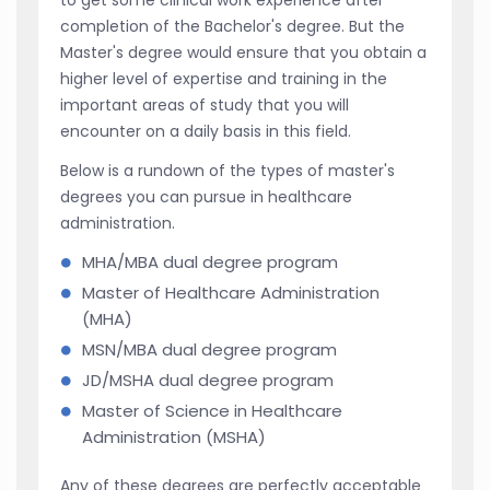
completion of the Bachelor's degree. But the
Master's degree would ensure that you obtain a
higher level of expertise and training in the
important areas of study that you will
encounter on a daily basis in this field.
Below is a rundown of the types of master's
degrees you can pursue in healthcare
administration.
MHA/MBA dual degree program
Master of Healthcare Administration
(MHA)
MSN/MBA dual degree program
JD/MSHA dual degree program
Master of Science in Healthcare
Administration (MSHA)
Any of these degrees are perfectly acceptable