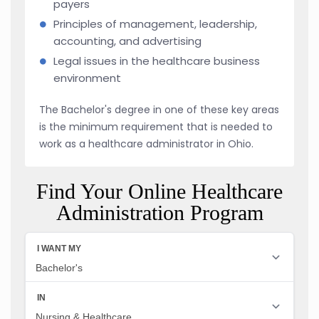
payers
Principles of management, leadership,
accounting, and advertising
Legal issues in the healthcare business
environment
The Bachelor's degree in one of these key areas
is the minimum requirement that is needed to
work as a healthcare administrator in Ohio.
Find Your Online Healthcare
Administration Program