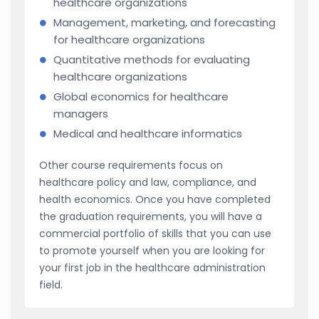
healthcare organizations
Management, marketing, and forecasting
for healthcare organizations
Quantitative methods for evaluating
healthcare organizations
Global economics for healthcare
managers
Medical and healthcare informatics
Other course requirements focus on
healthcare policy and law, compliance, and
health economics. Once you have completed
the graduation requirements, you will have a
commercial portfolio of skills that you can use
to promote yourself when you are looking for
your first job in the healthcare administration
field.