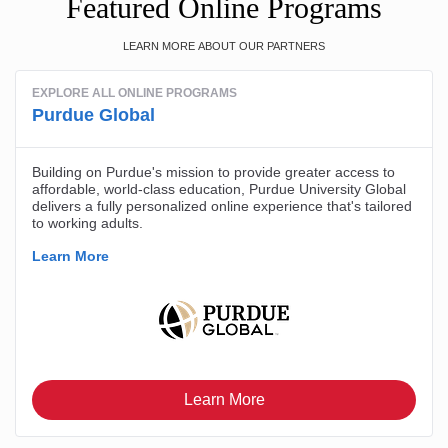
Featured Online Programs