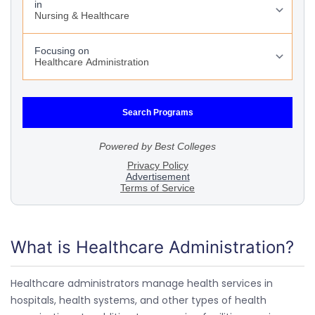
What is Healthcare Administration?
Healthcare administrators manage health services in
hospitals, health systems, and other types of health