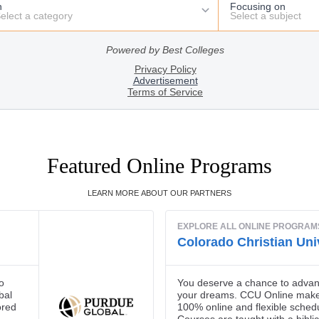
Featured Online Programs