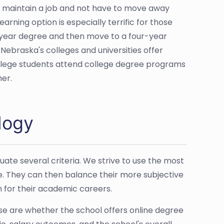
 maintain a job and not have to move away
rning option is especially terrific for those
-year degree and then move to a four-year
 Nebraska's colleges and universities offer
college students attend college degree programs
her.
logy
ate several criteria. We strive to use the most
e. They can then balance their more subjective
n for their academic careers.
ose are whether the school offers online degree