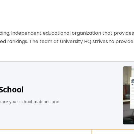
ading, independent educational organization that provide
ased rankings. The team at University HQ strives to provi