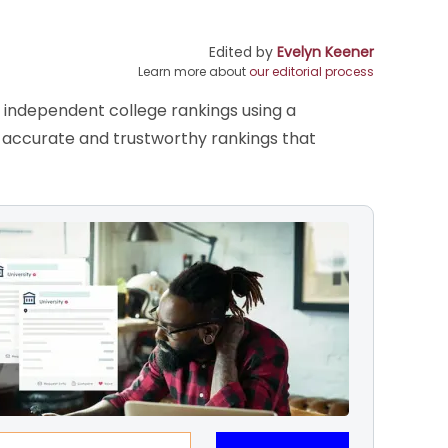
Edited by
Evelyn Keener
Learn more about
our editorial process
s independent college rankings using a
de accurate and trustworthy rankings that