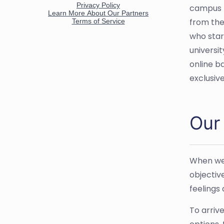
campus p
from the
who star
universit
online b
exclusiv
Our
When we 
objectiv
feelings
To arriv