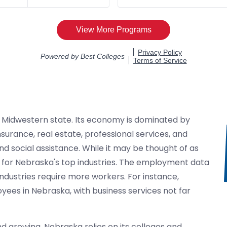
, Midwestern state. Its economy is dominated by
surance, real estate, professional services, and
nd social assistance. While it may be thought of as
th for Nebraska's top industries. The employment data
industries require more workers. For instance,
ees in Nebraska, with business services not far
d growing, Nebraska relies on its colleges and