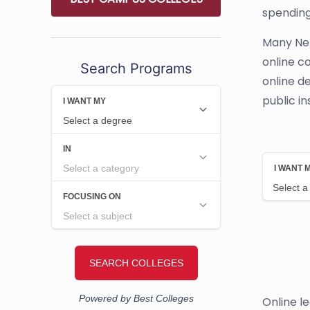
spending
Many Neb
online c
Search Programs
online d
public in
Online l