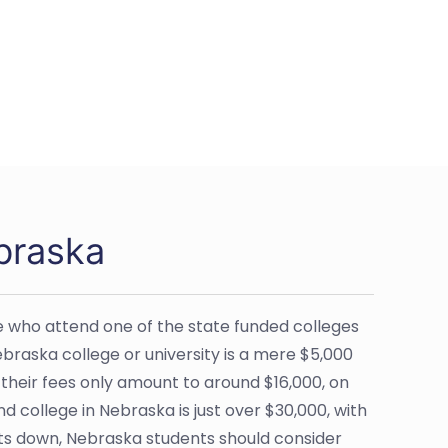
braska
se who attend one of the state funded colleges
 Nebraska college or university is a mere $5,000
 their fees only amount to around $16,000, on
 college in Nebraska is just over $30,000, with
sts down, Nebraska students should consider