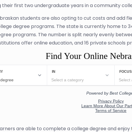
 their first two undergraduate years in a community coll
raskan students are also opting to cut costs and add flex
ollege degree programs. The state is currently home to 34 
egree programs. The number is split nearly evenly between 
stitutions offer online education, and 16 private schools p
Find Your Online Nebr
earners are able to complete a college degree and enjoy 