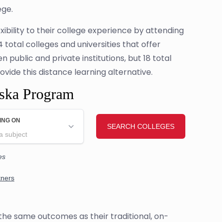
ege.
ibility to their college experience by attending
total colleges and universities that offer
public and private institutions, but 18 total
rovide this distance learning alternative.
aska Program
the same outcomes as their traditional, on-