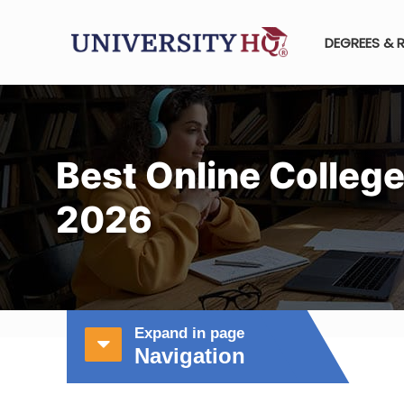
DEGREES & 
Best Online College
2026
Expand in page
Navigation