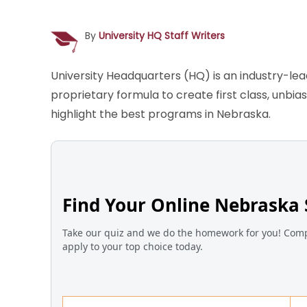
By
University HQ Staff Writers
University Headquarters (HQ) is an industry-le
proprietary formula to create first class, unbi
highlight the best programs in Nebraska.