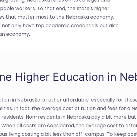
apable workers. To that end, the state's higher
ssues that matter most to the Nebraska economy.
t not only have top academic credentials but also
kan economy.
ine Higher Education in Ne
tion in Nebraska is rather affordable, especially for tho
sities. In fact, the average cost of tuition and fees for a
e residents. Non-residents in Nebraska pay a bit more but
 When all costs are considered, the average cost to attend
s living costing a bit less than off-campus. To keep co