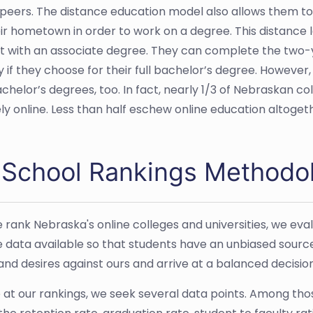
eers. The distance education model also allows them to
ir hometown in order to work on a degree. This distance lea
t with an associate degree. They can complete the two
y if they choose for their full bachelor’s degree. However,
achelor’s degrees, too. In fact, nearly 1/3 of Nebraskan 
ely online. Less than half eschew online education altoget
 School Rankings Methodo
rank Nebraska's online colleges and universities, we evalu
e data available so that students have an unbiased sourc
 and desires against ours and arrive at a balanced decisio
e at our rankings, we seek several data points. Among th