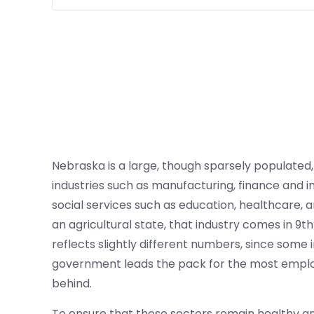
Nebraska is a large, though sparsely populated
industries such as manufacturing, finance and in
social services such as education, healthcare, a
an agricultural state, that industry comes in 9
reflects slightly different numbers, since some 
government leads the pack for the most employ
behind.
To ensure that these sectors remain healthy an