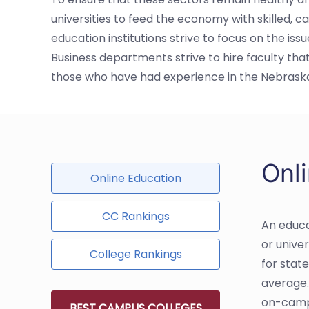
universities to feed the economy with skilled, c
education institutions strive to focus on the i
Business departments strive to hire faculty tha
those who have had experience in the Nebras
Onl
Online Education
CC Rankings
An educa
or univer
College Rankings
for stat
average.
on-campu
BEST CAMPUS COLLEGES