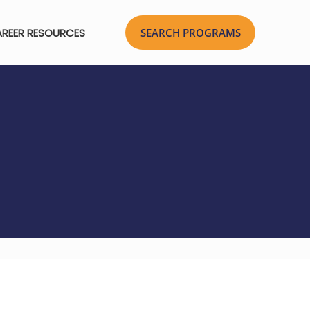
REER RESOURCES