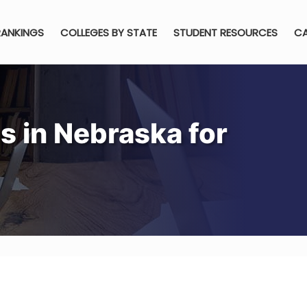
RANKINGS
COLLEGES BY STATE
STUDENT RESOURCES
CA
s in Nebraska for