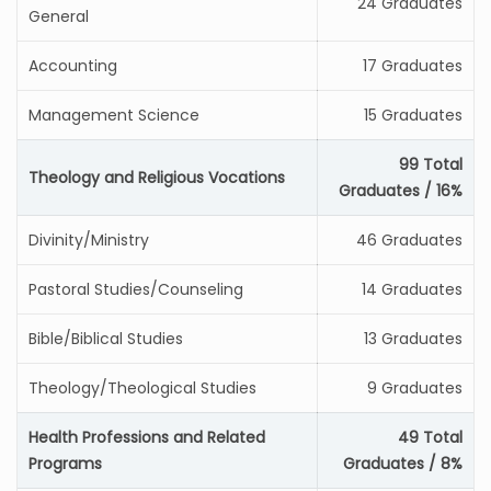
24 Graduates
General
Accounting
17 Graduates
Management Science
15 Graduates
99 Total
Theology and Religious Vocations
Graduates / 16%
Divinity/Ministry
46 Graduates
Pastoral Studies/Counseling
14 Graduates
Bible/Biblical Studies
13 Graduates
Theology/Theological Studies
9 Graduates
Health Professions and Related
49 Total
Programs
Graduates / 8%