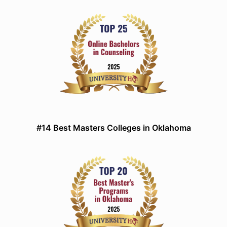
#14 Best Masters Colleges in Oklahoma