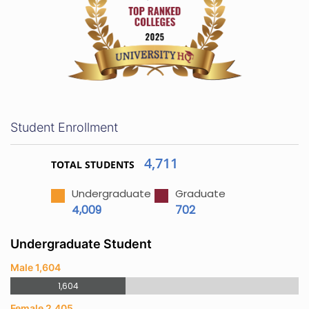
Student Enrollment
4,711
TOTAL STUDENTS
Undergraduate
Graduate
4,009
702
Undergraduate Student
Male 1,604
1,604
Female 2,405