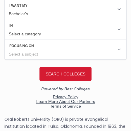
Oral Roberts University (ORU) is private evangelical
institution located in Tulsa, Oklahoma. Founded in 1963, the