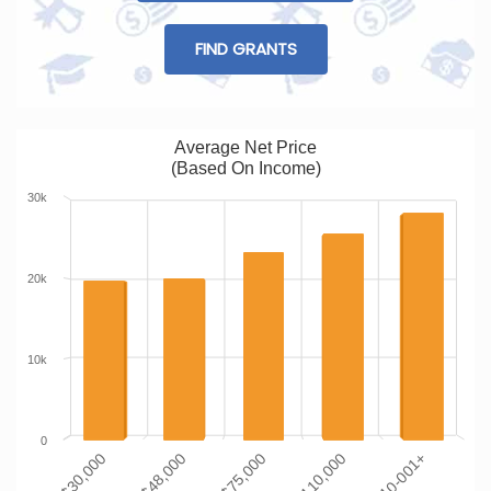
FIND GRANTS
Average Net Price
(Based On Income)
30k
20k
10k
0
$0-$30,000
$110-001+