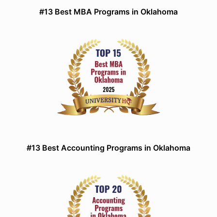
#13 Best MBA Programs in Oklahoma
#13 Best Accounting Programs in Oklahoma