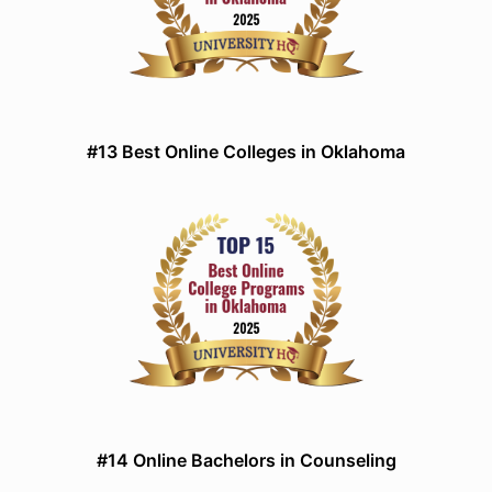
#13 Best Online Colleges in Oklahoma
#14 Online Bachelors in Counseling