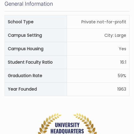
General Information
School Type
Private not-for-profit
Campus Setting
City: Large
Campus Housing
Yes
Student Faculty Ratio
16:1
Graduation Rate
59%
Year Founded
1963