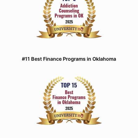
#11 Best Finance Programs in Oklahoma