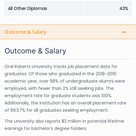
All Other Diplomas
43%
Outcome & Salary
Outcome & Salary
Oral Roberts University tracks job placement data for
graduates. Of those who graduated in the 2018-2019
academic year, over 98% of undergraduate alumni were
employed, with fewer than 2% still seeking jobs. The
employment rate for graduate students was 100%.
Additionally, the institution has an overall placement rate
of 99.57% for all graduates seeking employment.
The university also reports $3 million in potential lifetime
earnings for bachelor’s degree holders.