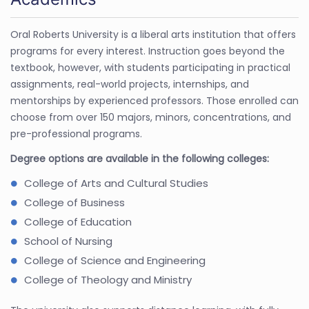
Oral Roberts University is a liberal arts institution that offers
programs for every interest. Instruction goes beyond the
textbook, however, with students participating in practical
assignments, real-world projects, internships, and
mentorships by experienced professors. Those enrolled can
choose from over 150 majors, minors, concentrations, and
pre-professional programs.
Degree options are available in the following colleges:
College of Arts and Cultural Studies
College of Business
College of Education
School of Nursing
College of Science and Engineering
College of Theology and Ministry