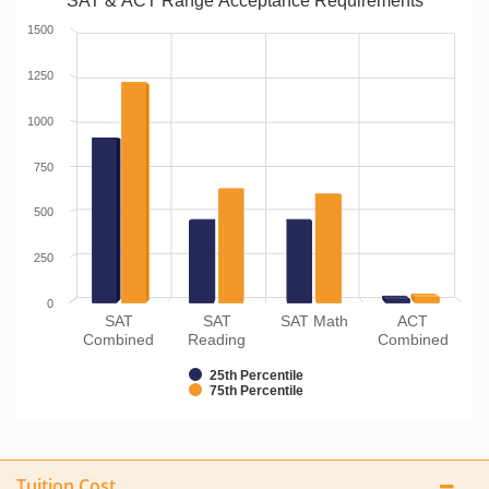
SAT & ACT Range Acceptance Requirements
1500
1250
1000
750
500
250
0
SAT
SAT
SAT Math
ACT
Combined
Reading
Combined
25th Percentile
75th Percentile
Tuition Cost