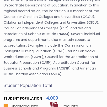
United State Department of Education. In addition to this
regional accreditation, the institution is a member of the
Council for Christian Colleges and Universities (CCCU),
Oklahoma Independent Colleges and Universities (OICU),
Council of Independent Colleges (CIC), and National
association of Schools of Music (NASM). Several individual
programs and departments also maintain separate
accreditation. Examples include the Commission on
Collegiate Nursing Education (CCNE), Council on Social
Work Education (CSWE), Council for the Accreditation of
Educator Preparation (CAEP), Accreditation Council for
Business Schools and Programs (ACBSP), and American
Music Therapy Association (AMTA).
Student Population Total
4,009
STUDENT POPULATION
49%
59%
85%
Undergraduate
Graduate