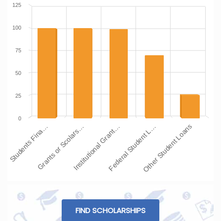
125
100
75
50
25
0
Students Fina…
Grants or Scolars…
Institutional Grant…
Federal Student L…
Other Student Loans
FIND SCHOLARSHIPS