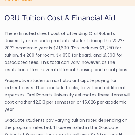
ORU Tuition Cost & Financial Aid
The estimated direct cost of attending Oral Roberts
University as an undergraduate student during the 2022-
2023 academic year is $41,690. This includes $31,250 for
tuition, $4,200 for room, $4,850 for board, and $1,390 for
associated fees. This total can vary, however, as the
institution offers several different housing and meal plans.
Prospective students must also anticipate paying for
indirect costs. These include books, travel, and additional
expenses. Oral Roberts University estimates these items will
cost another $2,813 per semester, or $5,626 per academic
year.
Graduate students pay varying tuition rates depending on
the program selected. Those enrolled in the Graduate
School of Business, for example, will owe $770 per credit