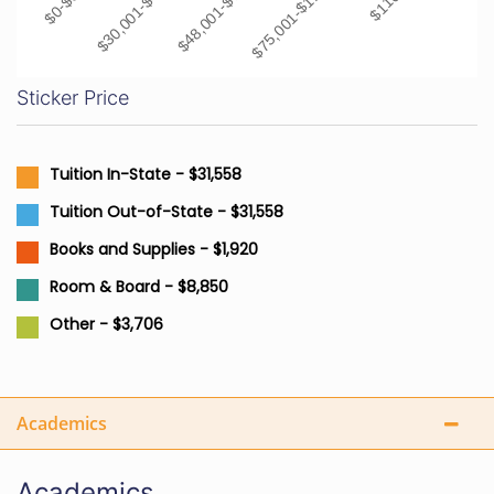
$30,001-$48,000
$48,001-$75,000
$75,001-$110,000
Sticker Price
Tuition In-State - $31,558
Tuition Out-of-State - $31,558
Books and Supplies - $1,920
Room & Board - $8,850
Other - $3,706
Academics
Academics