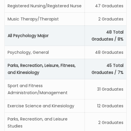
Registered Nursing/Registered Nurse
47 Graduates
Music Therapy/Therapist
2 Graduates
48 Total
All Psychology Major
Graduates / 8%
Psychology, General
48 Graduates
Parks, Recreation, Leisure, Fitness,
45 Total
and Kinesiology
Graduates / 7%
Sport and Fitness
31 Graduates
Administration/Management
Exercise Science and Kinesiology
12 Graduates
Parks, Recreation, and Leisure
2 Graduates
Studies