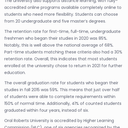
The university also supports distance learning, with fully-
accredited online programs available completely online to
students who need more flexibility. Students can choose
from 20 undergraduate and five master’s degrees.
The retention rate for first-time, full-time, undergraduate
freshmen who began their studies in 2020 was 85%.
Notably, this is well above the national average of 68%.
Part-time students matching these criteria also had a 30%
retention rate. Overall, this indicates that most students
enrolled at the university chose to return in 2021 for further
education.
The overall graduation rate for students who began their
studies in fall 2015 was 59%. This means that just over half
of students were able to complete requirements within
150% of normal time. Additionally, 41% of counted students
graduated within four years, instead of six.
Oral Roberts University is accredited by Higher Learning
Commission (HLC), one of six agencies recognized by the