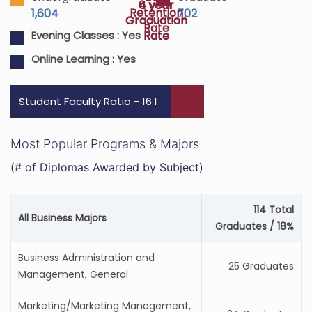
4 year
6 year
Retention
1,604
702
Graduation
Graduation
Rate
Rate
Rate
Evening Classes :
Yes
Online Learning :
Yes
Student Faculty Ratio - 16:1
Most Popular Programs & Majors
(# of Diplomas Awarded by Subject)
114 Total
All Business Majors
Graduates / 18%
Business Administration and
25 Graduates
Management, General
Marketing/Marketing Management,