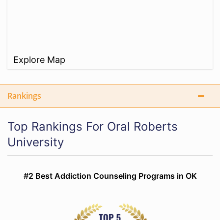
Explore Map
Rankings
Top Rankings For Oral Roberts
University
#2 Best Addiction Counseling Programs in OK