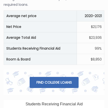
required loans.
Average net price
2020-2021
Net Price
$21,176
Average Total Aid
$23,936
Students Receiving Financial Aid
99%
Room & Board
$8,850
FIND COLLEGE LOANS
Students Receiving Financial Aid