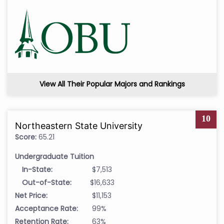
View All Their Popular Majors and Rankings
10
Northeastern State University
Score:
65.21
Undergraduate Tuition
In-State:
$7,513
Out-of-State:
$16,633
Net Price:
$11,153
Acceptance Rate:
99%
Retention Rate:
63%