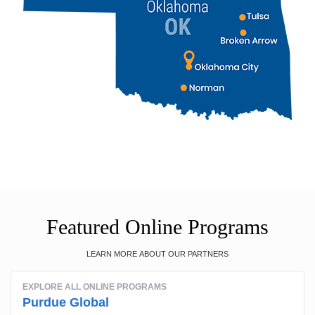
Featured Online Programs