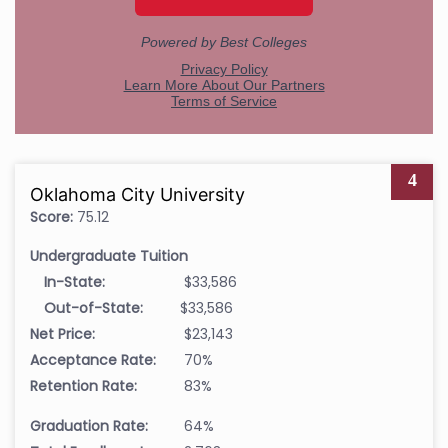
4
Oklahoma City University
Score:
75.12
Undergraduate Tuition
In-State:
$33,586
Out-of-State:
$33,586
Net Price:
$23,143
Acceptance Rate:
70%
Retention Rate:
83%
Graduation Rate:
64%