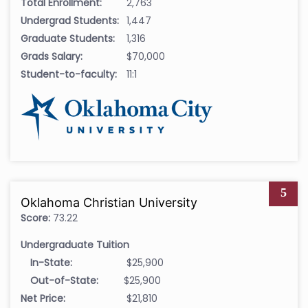
Total Enrollment:
2,763
Undergrad Students:
1,447
Graduate Students:
1,316
Grads Salary:
$70,000
Student-to-faculty:
11:1
5
Oklahoma Christian University
Score:
73.22
Undergraduate Tuition
In-State:
$25,900
Out-of-State:
$25,900
Net Price:
$21,810