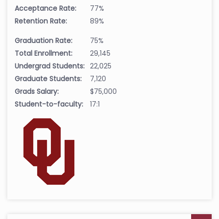
Acceptance Rate:
77%
Retention Rate:
89%
Graduation Rate:
75%
Total Enrollment:
29,145
Undergrad Students:
22,025
Graduate Students:
7,120
Grads Salary:
$75,000
Student-to-faculty:
17:1