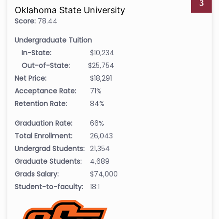
3
Oklahoma State University
Score:
78.44
Undergraduate Tuition
In-State:
$10,234
Out-of-State:
$25,754
Net Price:
$18,291
Acceptance Rate:
71%
Retention Rate:
84%
Graduation Rate:
66%
Total Enrollment:
26,043
Undergrad Students:
21,354
Graduate Students:
4,689
Grads Salary:
$74,000
Student-to-faculty:
18:1