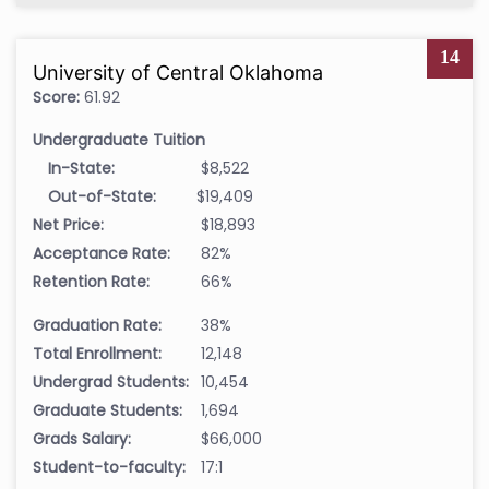
14
University of Central Oklahoma
Score:
61.92
Undergraduate Tuition
In-State:
$8,522
Out-of-State:
$19,409
Net Price:
$18,893
Acceptance Rate:
82%
Retention Rate:
66%
Graduation Rate:
38%
Total Enrollment:
12,148
Undergrad Students:
10,454
Graduate Students:
1,694
Grads Salary:
$66,000
Student-to-faculty:
17:1