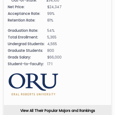
Out-of-State:
$34,100
Net Price:
$24,347
Acceptance Rate:
99%
Retention Rate:
81%
Graduation Rate:
54%
Total Enrollment:
5,365
Undergrad Students:
4,565
Graduate Students:
800
Grads Salary:
$66,000
Student-to-faculty:
17:1
View All Their Popular Majors and Rankings