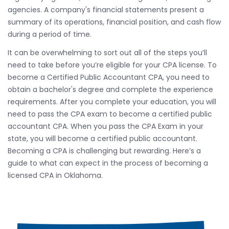
agencies. A company's financial statements present a
summary of its operations, financial position, and cash flow
during a period of time.
It can be overwhelming to sort out all of the steps you’ll
need to take before you’re eligible for your CPA license. To
become a Certified Public Accountant CPA, you need to
obtain a bachelor's degree and complete the experience
requirements. After you complete your education, you will
need to pass the CPA exam to become a certified public
accountant CPA. When you pass the CPA Exam in your
state, you will become a certified public accountant.
Becoming a CPA is challenging but rewarding. Here’s a
guide to what can expect in the process of becoming a
licensed CPA in Oklahoma.