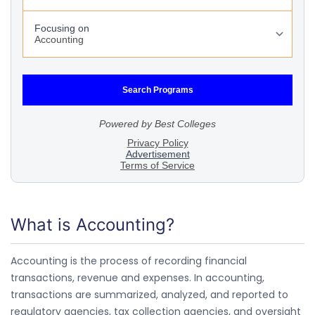
What is Accounting?
Accounting is the process of recording financial
transactions, revenue and expenses. In accounting,
transactions are summarized, analyzed, and reported to
regulatory agencies, tax collection agencies, and oversight