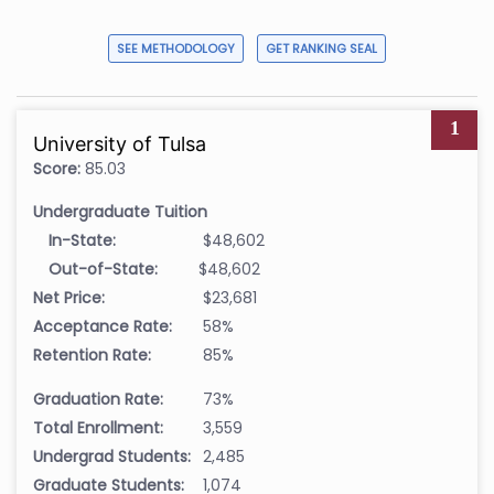
SEE METHODOLOGY
GET RANKING SEAL
1
University of Tulsa
Score:
85.03
Undergraduate Tuition
In-State:
$48,602
Out-of-State:
$48,602
Net Price:
$23,681
Acceptance Rate:
58%
Retention Rate:
85%
Graduation Rate:
73%
Total Enrollment:
3,559
Undergrad Students:
2,485
Graduate Students:
1,074