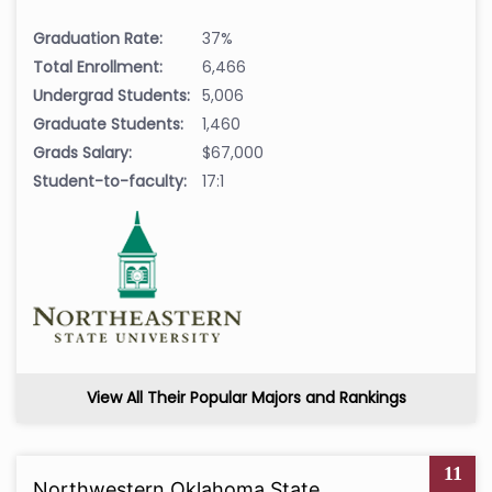
Graduation Rate:
37%
Total Enrollment:
6,466
Undergrad Students:
5,006
Graduate Students:
1,460
Grads Salary:
$67,000
Student-to-faculty:
17:1
View All Their Popular Majors and Rankings
11
Northwestern Oklahoma State