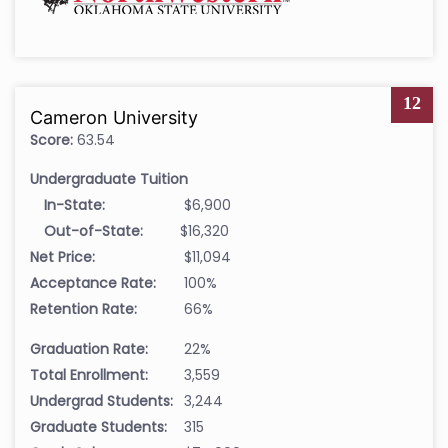
12
Cameron University
Score:
63.54
Undergraduate Tuition
In-State:
$6,900
Out-of-State:
$16,320
Net Price:
$11,094
Acceptance Rate:
100%
Retention Rate:
66%
Graduation Rate:
22%
Total Enrollment:
3,559
Undergrad Students:
3,244
Graduate Students:
315