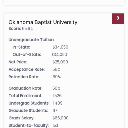
9
Oklahoma Baptist University
Score:
65.64
Undergraduate Tuition
In-State:
$34,050
Out-of-State:
$34,050
Net Price:
$25,099
Acceptance Rate:
56%
Retention Rate:
69%
Graduation Rate:
50%
Total Enrollment:
1,526
Undergrad Students:
1,409
Graduate Students:
117
Grads Salary:
$66,000
Student-to-faculty:
15:1