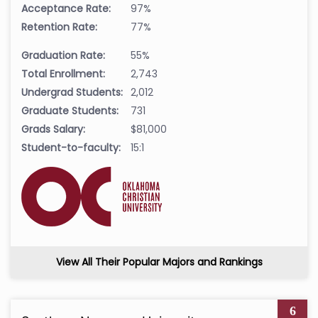
Acceptance Rate:
97%
Retention Rate:
77%
Graduation Rate:
55%
Total Enrollment:
2,743
Undergrad Students:
2,012
Graduate Students:
731
Grads Salary:
$81,000
Student-to-faculty:
15:1
View All Their Popular Majors and Rankings
6