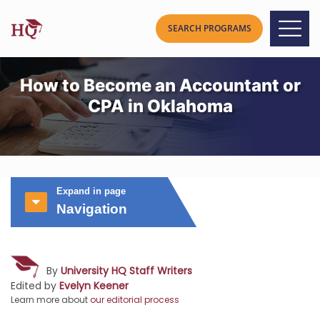
How to Become an Accountant or
CPA in Oklahoma
Expand in page
Navigation
By
University HQ Staff Writers
Edited by
Evelyn Keener
Learn more about
our editorial process