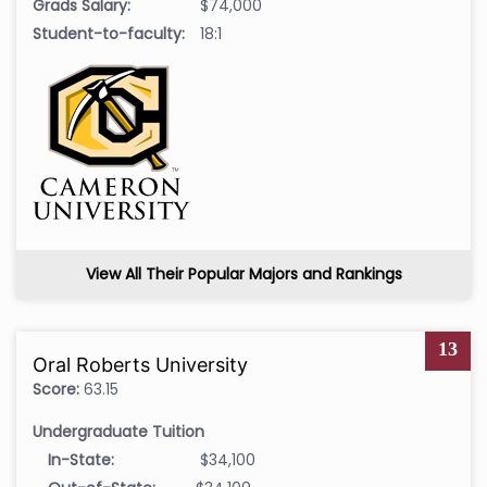
Grads Salary:
$74,000
Student-to-faculty:
18:1
View All Their Popular Majors and Rankings
13
Oral Roberts University
Score:
63.15
Undergraduate Tuition
In-State:
$34,100