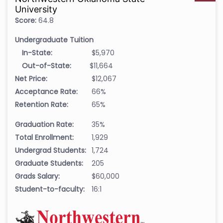
University
Score:
64.8
Undergraduate Tuition
In-State:
$5,970
Out-of-State:
$11,664
Net Price:
$12,067
Acceptance Rate:
66%
Retention Rate:
65%
Graduation Rate:
35%
Total Enrollment:
1,929
Undergrad Students:
1,724
Graduate Students:
205
Grads Salary:
$60,000
Student-to-faculty:
16:1