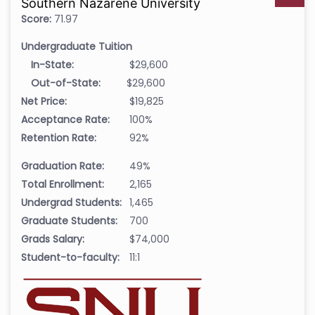
Southern Nazarene University
Score:
71.97
Undergraduate Tuition
In-State:
$29,600
Out-of-State:
$29,600
Net Price:
$19,825
Acceptance Rate:
100%
Retention Rate:
92%
Graduation Rate:
49%
Total Enrollment:
2,165
Undergrad Students:
1,465
Graduate Students:
700
Grads Salary:
$74,000
Student-to-faculty:
11:1