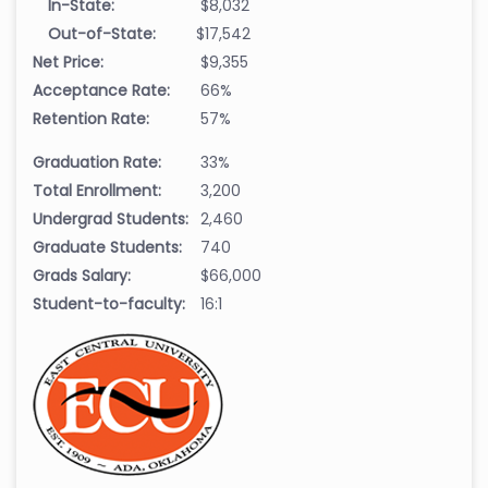
In-State:
$8,032
Out-of-State:
$17,542
Net Price:
$9,355
Acceptance Rate:
66%
Retention Rate:
57%
Graduation Rate:
33%
Total Enrollment:
3,200
Undergrad Students:
2,460
Graduate Students:
740
Grads Salary:
$66,000
Student-to-faculty:
16:1