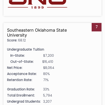
7
Southeastern Oklahoma State
University
Score:
68.12
Undergraduate Tuition
In-State:
$7,200
Out-of-State:
$16,410
Net Price:
$8,064
Acceptance Rate:
80%
Retention Rate:
71%
Graduation Rate:
33%
Total Enrollment:
5,794
Undergrad Students:
3,207