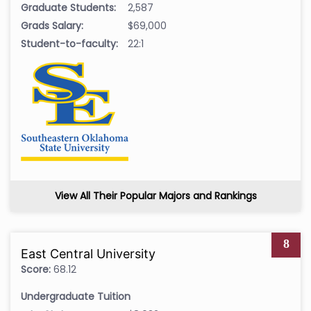
Graduate Students:
2,587
Grads Salary:
$69,000
Student-to-faculty:
22:1
View All Their Popular Majors and Rankings
8
East Central University
Score:
68.12
Undergraduate Tuition