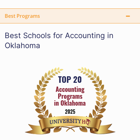
Best Programs
Best Schools for Accounting in
Oklahoma