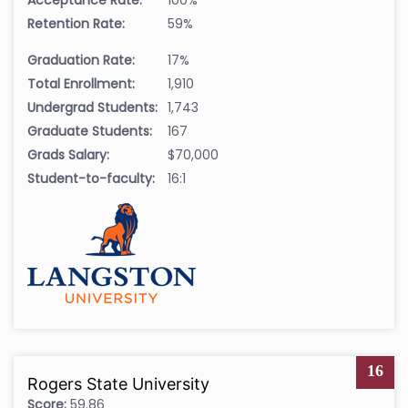
Retention Rate:
59%
Graduation Rate:
17%
Total Enrollment:
1,910
Undergrad Students:
1,743
Graduate Students:
167
Grads Salary:
$70,000
Student-to-faculty:
16:1
16
Rogers State University
Score:
59.86