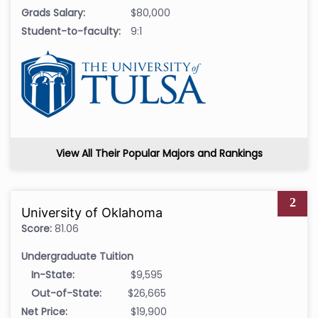
Grads Salary:
$80,000
Student-to-faculty:
9:1
View All Their Popular Majors and Rankings
2
University of Oklahoma
Score:
81.06
Undergraduate Tuition
In-State:
$9,595
Out-of-State:
$26,665
Net Price:
$19,900