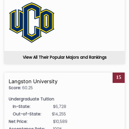
View All Their Popular Majors and Rankings
15
Langston University
Score:
60.25
Undergraduate Tuition
In-State:
$6,728
Out-of-State:
$14,255
Net Price:
$10,589
Acceptance Rate:
100%