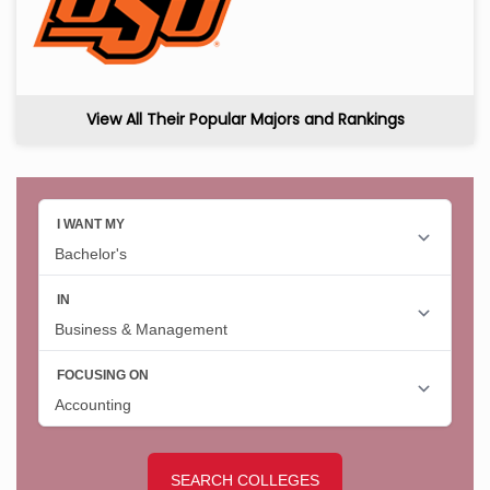
View All Their Popular Majors and Rankings