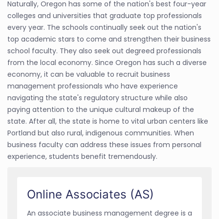
Naturally, Oregon has some of the nation's best four-year
colleges and universities that graduate top professionals
every year. The schools continually seek out the nation's
top academic stars to come and strengthen their business
school faculty. They also seek out degreed professionals
from the local economy. Since Oregon has such a diverse
economy, it can be valuable to recruit business
management professionals who have experience
navigating the state's regulatory structure while also
paying attention to the unique cultural makeup of the
state. After all, the state is home to vital urban centers like
Portland but also rural, indigenous communities. When
business faculty can address these issues from personal
experience, students benefit tremendously.
Online Associates (AS)
An associate business management degree is a