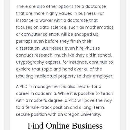
There are also other options for a doctorate
that are more highly valued in business. For
instance, a worker with a doctorate that
focuses on data science, such as mathematics
or computer science, will be snapped up
perhaps even before they finish their
dissertation. Businesses even hire PhDs to
conduct research, much like they did in school.
Cryptography experts, for instance, continue to
explore that topic and hand over all of the
resulting intellectual property to their employer.
A PhD in management is also helpful for a
career in academia. While it is possible to teach
with a master’s degree, a PhD will pave the way
to a tenure-track position and a long-term,
secure position with an Oregon university.
Find Online Business