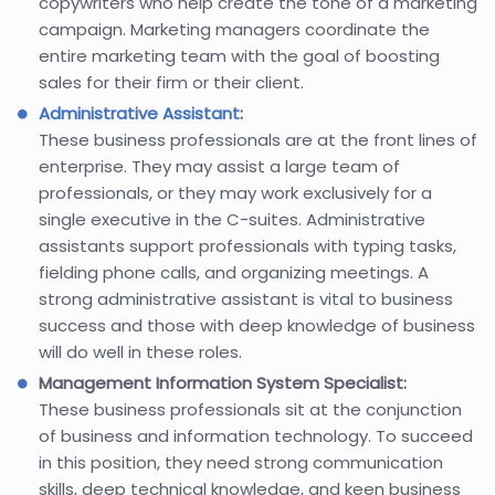
copywriters who help create the tone of a marketing
campaign. Marketing managers coordinate the
entire marketing team with the goal of boosting
sales for their firm or their client.
Administrative Assistant
:
These business professionals are at the front lines of
enterprise. They may assist a large team of
professionals, or they may work exclusively for a
single executive in the C-suites. Administrative
assistants support professionals with typing tasks,
fielding phone calls, and organizing meetings. A
strong administrative assistant is vital to business
success and those with deep knowledge of business
will do well in these roles.
Management Information System Specialist:
These business professionals sit at the conjunction
of business and information technology. To succeed
in this position, they need strong communication
skills, deep technical knowledge, and keen business