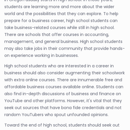
students are learning more and more about the wider
world and the possibilities that they can explore. To help
prepare for a business career, high school students can
take business-related courses while still in high school.
There are schools that offer courses in accounting,
management, and general business. High school students
may also take jobs in their community that provide hands-
on experience working in businesses.
High school students who are interested in a career in
business should also consider augmenting their schoolwork
with extra online courses. There are innumerable free and
affordable business courses available online. Students can
also find in-depth discussions of business and finance on
YouTube and other platforms. However, it's vital that they
seek out sources that have bona fide credentials and not
random YouTubers who spout unfounded opinions.
Toward the end of high school, students should seek out