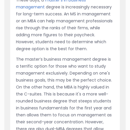
management
degree is increasingly necessary
for long-term success. An MS in management
or an MBA can help management professionals
rise through the ranks of their firms, while
adding more figures to their paycheck.
However, students need to determine which
degree option is the best for them.
The master’s business management degree is
a terrific option for those who want to study
management exclusively. Depending on one's
business goals, this may be the perfect choice.
On the other hand, the MBA is highly valued in
the C-suites. This is because it's a more well-
rounded business degree that steeps students
in business fundamentals for the first year and
then allows them to focus on management as
their second-year concentration. However,
there are also dual-MBA degrees that allow