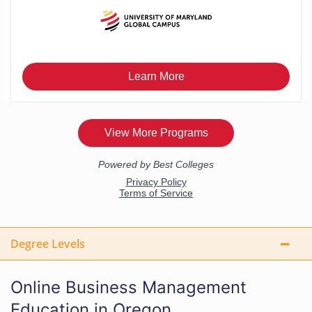
Degree Levels
Online Business Management
Education in Oregon