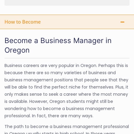
How to Become
Become a Business Manager in
Oregon
Business careers are very popular in Oregon. Perhaps this is
because there are so many varieties of business and
business management positions that people see that they
will be able to find the perfect niche for themselves. Plus, it
only makes sense to seek a career where the most money
is available. However, Oregon students might still be
wondering how to become a business management
professional. In fact, there are many ways.
The path to become a business management professional
in Oregon usually starts in high school. In those years,