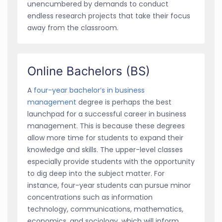
unencumbered by demands to conduct
endless research projects that take their focus
away from the classroom.
Online Bachelors (BS)
A
four-year bachelor’s in business
management
degree is perhaps the best
launchpad for a successful career in business
management. This is because these degrees
allow more time for students to expand their
knowledge and skills. The upper-level classes
especially provide students with the opportunity
to dig deep into the subject matter. For
instance, four-year students can pursue minor
concentrations such as information
technology, communications, mathematics,
economics, and sociology, which will inform