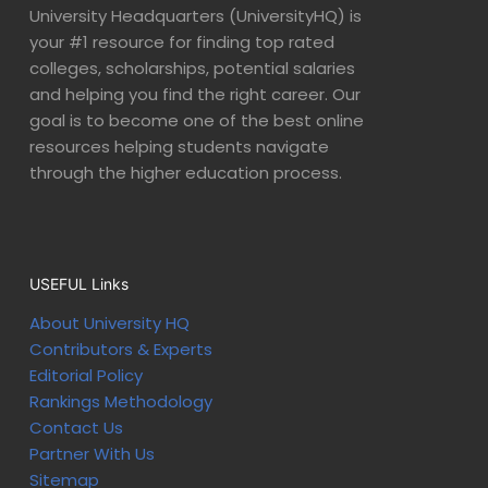
University Headquarters (UniversityHQ) is
your #1 resource for finding top rated
colleges, scholarships, potential salaries
and helping you find the right career. Our
goal is to become one of the best online
resources helping students navigate
through the higher education process.
USEFUL Links
About University HQ
Contributors & Experts
Editorial Policy
Rankings Methodology
Contact Us
Partner With Us
Sitemap