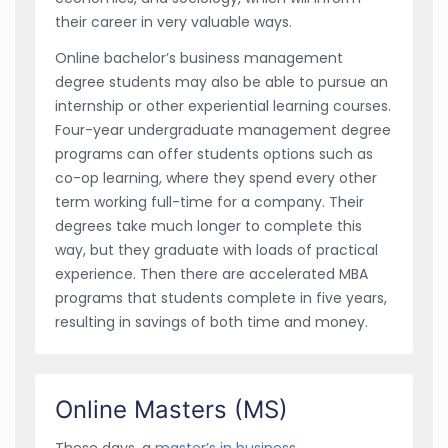
their career in very valuable ways.
Online bachelor’s business management
degree students may also be able to pursue an
internship or other experiential learning courses.
Four-year undergraduate management degree
programs can offer students options such as
co-op learning, where they spend every other
term working full-time for a company. Their
degrees take much longer to complete this
way, but they graduate with loads of practical
experience. Then there are accelerated MBA
programs that students complete in five years,
resulting in savings of both time and money.
Online Masters (MS)
These days, a
master’s in business