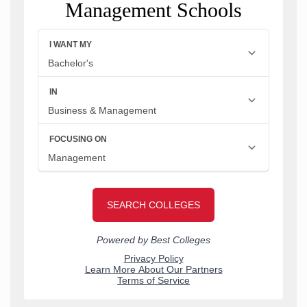
Management Schools