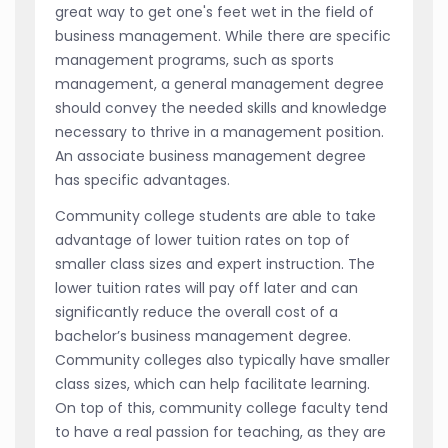
great way to get one's feet wet in the field of
business management. While there are specific
management programs, such as sports
management, a general management degree
should convey the needed skills and knowledge
necessary to thrive in a management position.
An associate business management degree
has specific advantages.
Community college students are able to take
advantage of lower tuition rates on top of
smaller class sizes and expert instruction. The
lower tuition rates will pay off later and can
significantly reduce the overall cost of a
bachelor’s business management degree.
Community colleges also typically have smaller
class sizes, which can help facilitate learning.
On top of this, community college faculty tend
to have a real passion for teaching, as they are