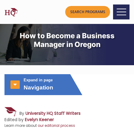
How to Become a Business
Manager in Oregon
Expand in page
Navigation
By
University HQ Staff Writers
Edited by
Evelyn Keener
Learn more about
our editorial process