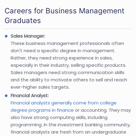
Careers for Business Management
Graduates
Sales Manager:
These business management professionals often
don't need a specific degree in management.
Rather, they need strong experience in sales,
especially in their industry, selling specific products.
Sales managers need strong communication skills
and the ability to motivate others to sell and reach
ever-higher sales targets.
Financial Analyst:
Financial analysts generally come from college
degree programs in finance
or accounting. They may
also have strong computing skills, including
programming. In the investment banking community,
financial analysts are fresh from an undergraduate