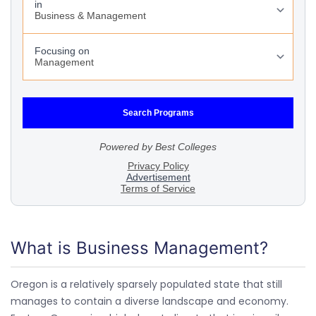
What is Business Management?
Oregon is a relatively sparsely populated state that still
manages to contain a diverse landscape and economy.