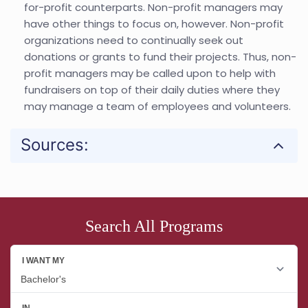
for-profit counterparts. Non-profit managers may
have other things to focus on, however. Non-profit
organizations need to continually seek out
donations or grants to fund their projects. Thus, non-
profit managers may be called upon to help with
fundraisers on top of their daily duties where they
may manage a team of employees and volunteers.
Sources:
Search All Programs