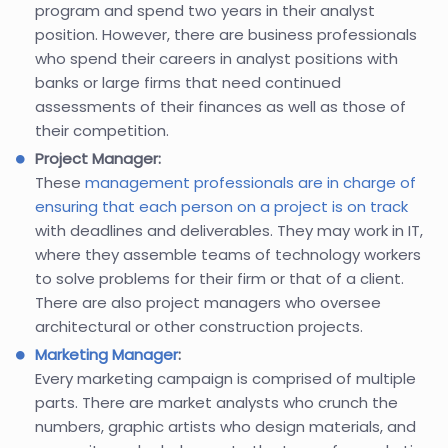
program and spend two years in their analyst
position. However, there are business professionals
who spend their careers in analyst positions with
banks or large firms that need continued
assessments of their finances as well as those of
their competition.
Project Manager:
These
management professionals are in charge of
ensuring that each person on a project is on track
with deadlines and deliverables. They may work in IT,
where they assemble teams of technology workers
to solve problems for their firm or that of a client.
There are also project managers who oversee
architectural or other construction projects.
Marketing Manager
:
Every marketing campaign is comprised of multiple
parts. There are market analysts who crunch the
numbers, graphic artists who design materials, and