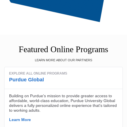
Featured Online Programs