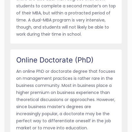
students to complete a second master’s on top
of their MBA, but within a protracted period of
time. A dual-MBA program is very intensive,
though, and students will not likely be able to
work during their time in school.
Online Doctorate (PhD)
An online PhD or doctorate degree that focuses
on management practices is rather rare in the
business community. Most in business place a
higher premium on business experience than
theoretical discussions or approaches. However,
since business master’s degrees are
increasingly popular, a doctorate may be the
perfect way to differentiate oneself in the job
market or to move into education.