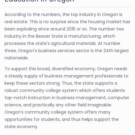
According to the numbers, the top industry in Oregon is
real estate. This is no surprise since the housing market has
been exploding since around 2015 or so. The number two
industry in the Beaver State is manufacturing, which
processes the state's agricultural materials. At number
three, Oregon's business services sector is the 24th largest
nationwide.
To support this broad, diversified economy, Oregon needs
a steady supply of business management professionals to
keep these sectors strong. Thus, the state supports a
robust community college system which offers students
top-notch instruction in business management, computer
science, and practically any other field imaginable.
Oregon's community college system offers many
opportunities for students, and thus helps support the
state economy.