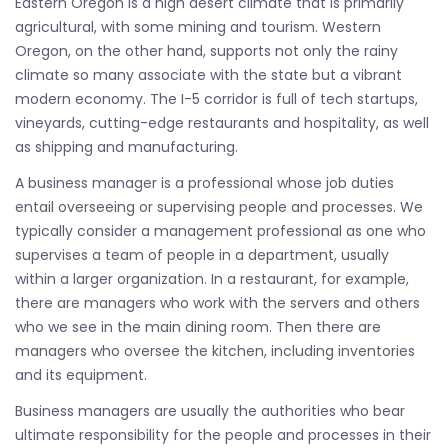
Eastern Oregon is a high desert climate that is primarily
agricultural, with some mining and tourism. Western
Oregon, on the other hand, supports not only the rainy
climate so many associate with the state but a vibrant
modern economy. The I-5 corridor is full of tech startups,
vineyards, cutting-edge restaurants and hospitality, as well
as shipping and manufacturing.
A business manager is a professional whose job duties
entail overseeing or supervising people and processes. We
typically consider a management professional as one who
supervises a team of people in a department, usually
within a larger organization. In a restaurant, for example,
there are managers who work with the servers and others
who we see in the main dining room. Then there are
managers who oversee the kitchen, including inventories
and its equipment.
Business managers are usually the authorities who bear
ultimate responsibility for the people and processes in their