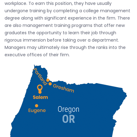
workplace. To earn this position, they have usually
undergone training by completing a college management
degree along with significant experience in the firm. There
are also management training programs that offer new
graduates the opportunity to learn their job through
rigorous immersion before taking over a department.
Managers may ultimately rise through the ranks into the
executive offices of their firm.