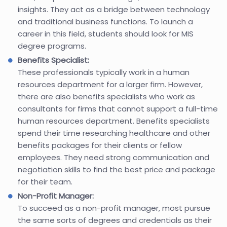
insights. They act as a bridge between technology
and traditional business functions. To launch a
career in this field, students should look for MIS
degree programs.
Benefits Specialist:
These professionals typically work in a human
resources department for a larger firm. However,
there are also benefits specialists who work as
consultants for firms that cannot support a full-time
human resources department. Benefits specialists
spend their time researching healthcare and other
benefits packages for their clients or fellow
employees. They need strong communication and
negotiation skills to find the best price and package
for their team.
Non-Profit Manager:
To succeed as a non-profit manager, most pursue
the same sorts of degrees and credentials as their