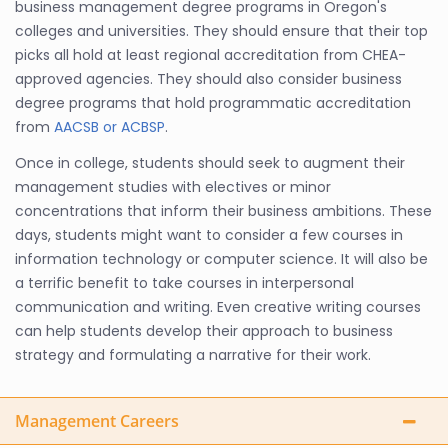
business management degree programs in Oregon's
colleges and universities. They should ensure that their top
picks all hold at least regional accreditation from CHEA-
approved agencies. They should also consider business
degree programs that hold programmatic accreditation
from
AACSB or ACBSP
.
Once in college, students should seek to augment their
management studies with electives or minor
concentrations that inform their business ambitions. These
days, students might want to consider a few courses in
information technology or computer science. It will also be
a terrific benefit to take courses in interpersonal
communication and writing. Even creative writing courses
can help students develop their approach to business
strategy and formulating a narrative for their work.
Management Careers