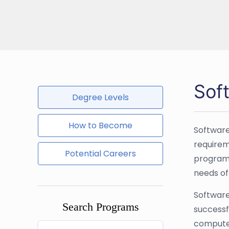
Sof
Degree Levels
How to Become
Software
requirem
Potential Careers
programm
needs of
Software
Search Programs
successfu
computer