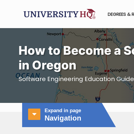
DEGREES & 
How to Become a S
in Oregon
Software Engineering Education Guide
Expand in page
Navigation