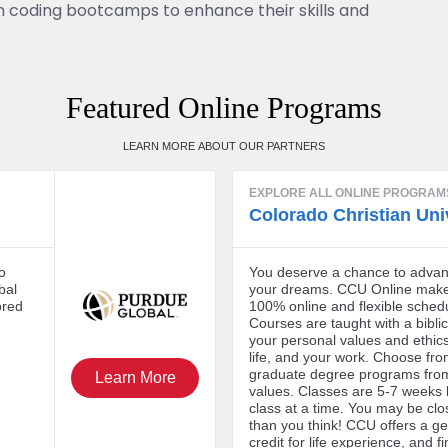
 in coding bootcamps to enhance their skills and
Featured Online Programs