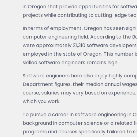
in Oregon that provide opportunities for softw
projects while contributing to cutting-edge tec
In terms of employment, Oregon has seen signi
computer engineering field. According to the Bur
were approximately 21,310 software developers
employed in the state of Oregon. This number 
skilled software engineers remains high.
Software engineers here also enjoy highly co
Department figures, their median annual wages
course, salaries may vary based on experience,
which you work.
To pursue a career in software engineering in O
background in computer science or a related fie
programs and courses specifically tailored to so