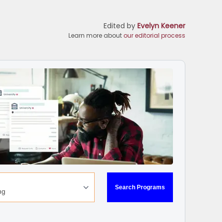
Edited by
Evelyn Keener
Learn more about
our editorial process