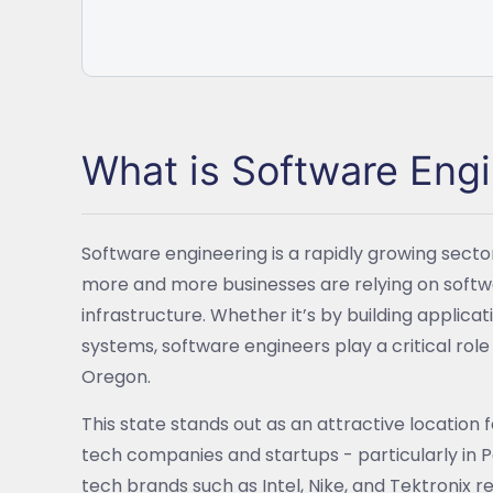
What is Software Eng
Software engineering is a rapidly growing sector
more and more businesses are relying on softwa
infrastructure. Whether it’s by building applica
systems, software engineers play a critical ro
Oregon.
This state stands out as an attractive location 
tech companies and startups - particularly in 
tech brands such as Intel, Nike, and Tektronix 