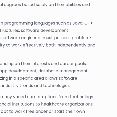
 degrees based solely on their abilities and
cy in programming languages such as Java, C++,
 structures, software development
, software engineers must possess problem-
ability to work effectively both independently and
ending on their interests and career goals.
e app development, database management,
lizing in a specific area allows software
t industry trends and technologies.
 many varied career options from technology
ncial institutions to healthcare organizations
pt to work freelancer or start their own