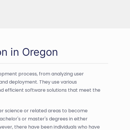
on in Oregon
lopment process, from analyzing user
, and deployment. They use various
 efficient software solutions that meet the
er science or related areas to become
 bachelor's or master's degrees in either
owever, there have been individuals who have