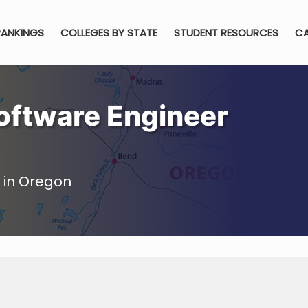
RANKINGS
COLLEGES BY STATE
STUDENT RESOURCES
CA
oftware Engineer
 in Oregon