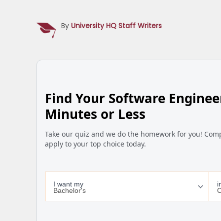
By
University HQ Staff Writers