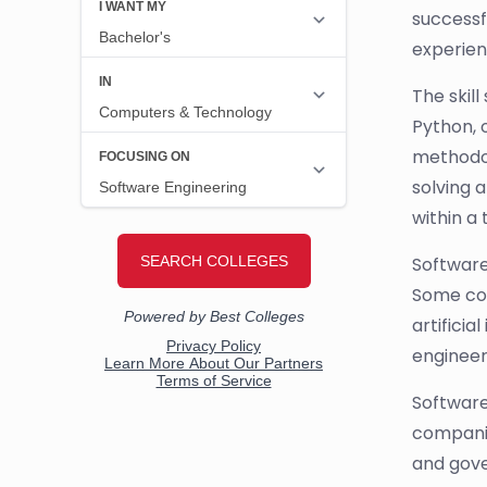
successf
experien
The skil
Python, 
methodol
solving a
within a
Software
Some co
artificia
engineer
Software
companie
and gove