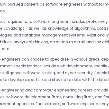
ully pursued careers as software engineers without formal
ce.
l set required for a software engineer includes proficien
or JavaScript - as well as knowledge of algorithms, data
ogies, and database management systems. Additionally
bilities, analytical thinking, attention to detail, and the 
 team.
 engineers can choose to specialize in various areas, dep
mmon specializations include web development, mobil
l intelligence, software testing, and cyber security. Specia
s to develop expertise and stay up to date with the lates
 engineering and computer engineering careers provide
s, software development firms, consulting firms, and fina
rnment agencies. Furthermore, software engineers may o