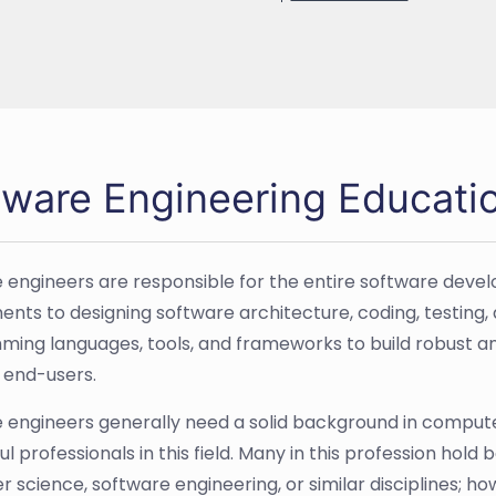
tware Engineering Educati
 engineers are responsible for the entire software deve
ents to designing software architecture, coding, testing
ing languages, tools, and frameworks to build robust and
 end-users.
 engineers generally need a solid background in comput
l professionals in this field. Many in this profession hold
 science, software engineering, or similar disciplines; h