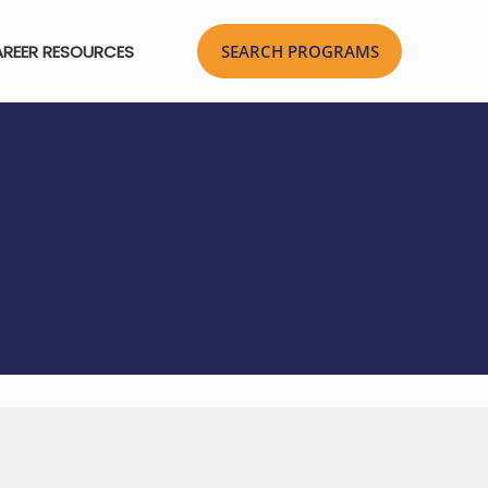
REER RESOURCES