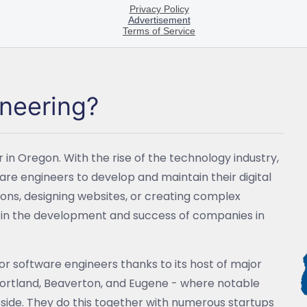
ineering?
 in Oregon. With the rise of the technology industry,
re engineers to develop and maintain their digital
tions, designing websites, or creating complex
le in the development and success of companies in
for software engineers thanks to its host of major
Portland, Beaverton, and Eugene - where notable
reside. They do this together with numerous startups