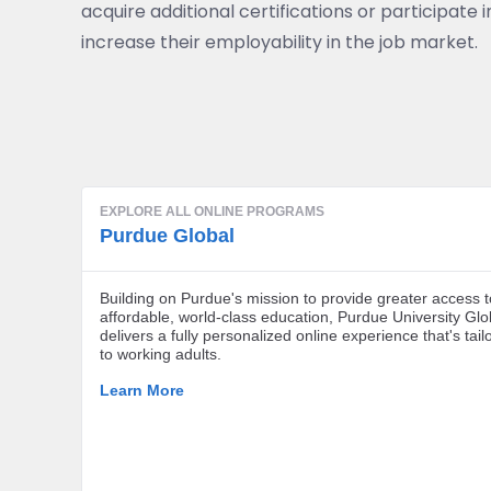
acquire additional certifications or participate
increase their employability in the job market.