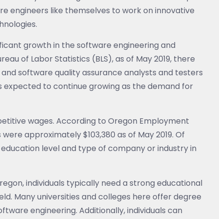
are engineers like themselves to work on innovative
hnologies.
ficant growth in the software engineering and
eau of Labor Statistics (BLS), as of May 2019, there
 and software quality assurance analysts and testers
is expected to continue growing as the demand for
mpetitive wages. According to Oregon Employment
 were approximately $103,380 as of May 2019. Of
 education level and type of company or industry in
regon, individuals typically need a strong educational
ld. Many universities and colleges here offer degree
ftware engineering. Additionally, individuals can