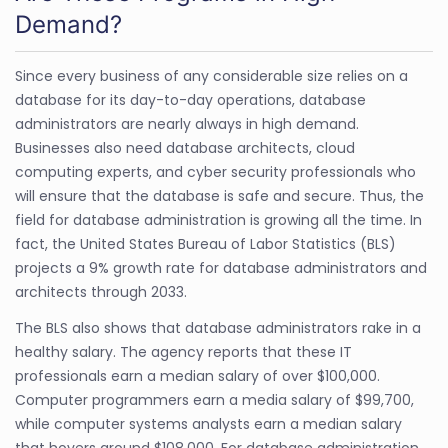
Demand?
Since every business of any considerable size relies on a
database for its day-to-day operations, database
administrators are nearly always in high demand.
Businesses also need database architects, cloud
computing experts, and cyber security professionals who
will ensure that the database is safe and secure. Thus, the
field for database administration is growing all the time. In
fact, the United States Bureau of Labor Statistics (BLS)
projects a 9% growth rate for database administrators and
architects through 2033.
The BLS also shows that database administrators rake in a
healthy salary. The agency reports that these IT
professionals earn a median salary of over $100,000.
Computer programmers earn a media salary of $99,700,
while computer systems analysts earn a median salary
that hovers around $108,000. For database administration,