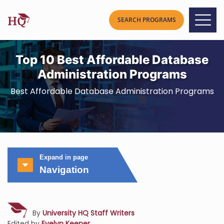
Top 10 Best Affordable Database
Administration Programs
Best Affordable Database Administration Programs
Expand in page
Navigation
By
University HQ Staff Writers
Edited by
Evelyn Keener