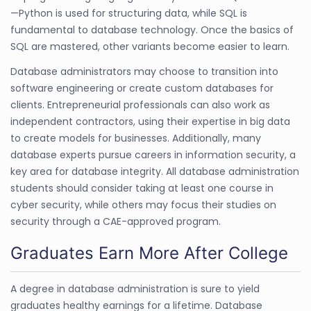
—Python is used for structuring data, while SQL is
fundamental to database technology. Once the basics of
SQL are mastered, other variants become easier to learn.
Database administrators may choose to transition into
software engineering or create custom databases for
clients. Entrepreneurial professionals can also work as
independent contractors, using their expertise in big data
to create models for businesses. Additionally, many
database experts pursue careers in information security, a
key area for database integrity. All database administration
students should consider taking at least one course in
cyber security, while others may focus their studies on
security through a CAE-approved program.
Graduates Earn More After College
A degree in database administration is sure to yield
graduates healthy earnings for a lifetime. Database