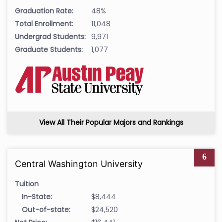
Graduation Rate:
48%
Total Enrollment:
11,048
Undergrad Students:
9,971
Graduate Students:
1,077
View All Their Popular Majors and Rankings
6
Central Washington University
Tuition
In-State:
$8,444
Out-of-state:
$24,520