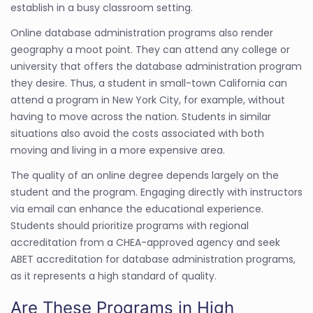
establish in a busy classroom setting.
Online database administration programs also render
geography a moot point. They can attend any college or
university that offers the database administration program
they desire. Thus, a student in small-town California can
attend a program in New York City, for example, without
having to move across the nation. Students in similar
situations also avoid the costs associated with both
moving and living in a more expensive area.
The quality of an online degree depends largely on the
student and the program. Engaging directly with instructors
via email can enhance the educational experience.
Students should prioritize programs with regional
accreditation from a CHEA-approved agency and seek
ABET accreditation for database administration programs,
as it represents a high standard of quality.
Are These Programs in High