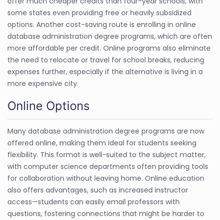
offer much cheaper credits than four-year schools, with
some states even providing free or heavily subsidized
options. Another cost-saving route is enrolling in online
database administration degree programs, which are often
more affordable per credit. Online programs also eliminate
the need to relocate or travel for school breaks, reducing
expenses further, especially if the alternative is living in a
more expensive city.
Online Options
Many database administration degree programs are now
offered online, making them ideal for students seeking
flexibility. This format is well-suited to the subject matter,
with computer science departments often providing tools
for collaboration without leaving home. Online education
also offers advantages, such as increased instructor
access—students can easily email professors with
questions, fostering connections that might be harder to