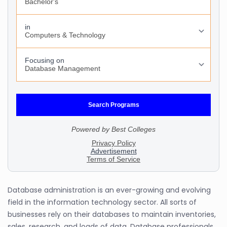
Database administration is an ever-growing and evolving
field in the information technology sector. All sorts of
businesses rely on their databases to maintain inventories,
sales, research, and loads of data. Database professionals