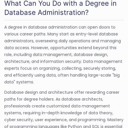
What Can You Do with a Degree in
Database Administration?
A degree in database administration can open doors to
various career paths. Many start as entry-level database
administrators, overseeing daily operations and managing
data access. However, opportunities extend beyond this
role, including data management, database design,
architecture, and information security. Data management
experts focus on organizing, collecting, securely storing,
and efficiently using data, often handling large-scale "big
data" systems.
Database design and architecture offer rewarding career
paths for degree holders. As database architects,
professionals create customized data management
systems, requiring in-depth knowledge of data theory,
cyber security, user experience, and programming. Mastery
of programming languages like Python and SQL is essential