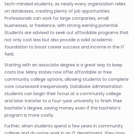
tech-minded students, as nearly every organization relies
on databases, creating plenty of job opportunities.
Professionals can work for large companies, small
businesses, or freelance, with strong earning potential.
Students are advised to seek out affordable programs that
not only cost less but also provide a solid academic
foundation to boost career success and income in the IT
field.
Starting with an associate degree is a great way to keep
costs low. Many states now offer affordable or free
community college options, allowing students to complete
core coursework inexpensively. Database administration
students can begin their focus at a community college
and later transfer to a four-year university to finish their
bachelor's degree, saving money even if the bachelor’s
program is more costly.
Further, when students spend a few years in community
college and do some work in an IT department, they may