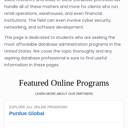
handle all of these matters and more for clients who run
retail operations, warehouses, and even financial
institutions. The field can even involve cyber security,
networking, and software development.
This page is dedicated to students who are seeking the
most affordable database administration programs in the
United States. We cover the topic thoroughly and any
aspiring database professional is sure to find useful
information in these pages.
Featured Online Programs