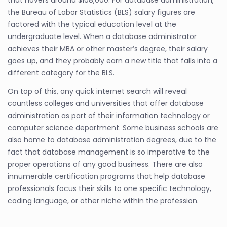
the Bureau of Labor Statistics (BLS) salary figures are
factored with the typical education level at the
undergraduate level. When a database administrator
achieves their MBA or other master’s degree, their salary
goes up, and they probably earn a new title that falls into a
different category for the BLS.
On top of this, any quick internet search will reveal
countless colleges and universities that offer database
administration as part of their information technology or
computer science department. Some business schools are
also home to database administration degrees, due to the
fact that database management is so imperative to the
proper operations of any good business. There are also
innumerable certification programs that help database
professionals focus their skills to one specific technology,
coding language, or other niche within the profession.