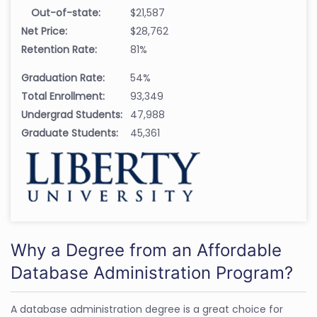
Out-of-state:
$21,587
Net Price:
$28,762
Retention Rate:
81%
Graduation Rate:
54%
Total Enrollment:
93,349
Undergrad Students:
47,988
Graduate Students:
45,361
Why a Degree from an Affordable
Database Administration Program?
A database administration degree is a great choice for