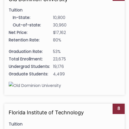
Tuition
In-State:
10,800
Out-of-state:
30,960
Net Price:
$17,162
Retention Rate:
80%
Graduation Rate:
53%
Total Enrollment:
23,675
Undergrad Students:
19,176
Graduate Students:
4,499
8
Florida Institute of Technology
Tuition