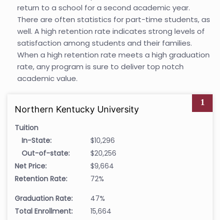
return to a school for a second academic year.
There are often statistics for part-time students, as
well. A high retention rate indicates strong levels of
satisfaction among students and their families.
When a high retention rate meets a high graduation
rate, any program is sure to deliver top notch
academic value.
1
Northern Kentucky University
Tuition
In-State:
$10,296
Out-of-state:
$20,256
Net Price:
$9,664
Retention Rate:
72%
Graduation Rate:
47%
Total Enrollment:
15,664