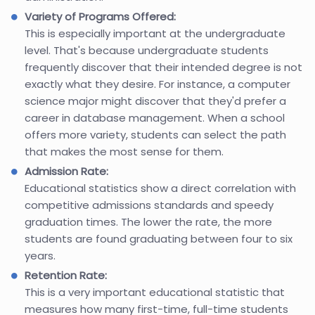
Variety of Programs Offered:
This is especially important at the undergraduate
level. That's because undergraduate students
frequently discover that their intended degree is not
exactly what they desire. For instance, a computer
science major might discover that they'd prefer a
career in database management. When a school
offers more variety, students can select the path
that makes the most sense for them.
Admission Rate:
Educational statistics show a direct correlation with
competitive admissions standards and speedy
graduation times. The lower the rate, the more
students are found graduating between four to six
years.
Retention Rate:
This is a very important educational statistic that
measures how many first-time, full-time students