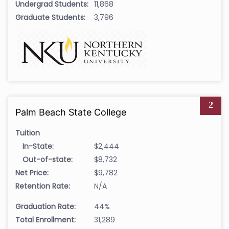
Undergrad Students:
11,868
Graduate Students:
3,796
2
Palm Beach State College
Tuition
In-State:
$2,444
Out-of-state:
$8,732
Net Price:
$9,782
Retention Rate:
N/A
Graduation Rate:
44%
Total Enrollment:
31,289