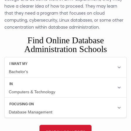
have a clearer idea of how to proceed. They may learn
that they need a program that focuses on cloud
computing, cybersecurity, Linux databases, or some other
concentration within database administration.
Find Online Database
Administration Schools