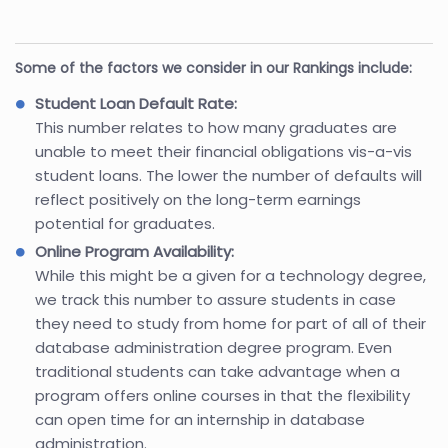
Some of the factors we consider in our Rankings include:
Student Loan Default Rate:
This number relates to how many graduates are
unable to meet their financial obligations vis-a-vis
student loans. The lower the number of defaults will
reflect positively on the long-term earnings
potential for graduates.
Online Program Availability:
While this might be a given for a technology degree,
we track this number to assure students in case
they need to study from home for part of all of their
database administration degree program. Even
traditional students can take advantage when a
program offers online courses in that the flexibility
can open time for an internship in database
administration.