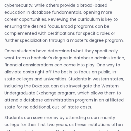
cybersecurity, while others provide a broad-based
education in database fundamentals, opening more
career opportunities. Reviewing the curriculum is key to
ensuring the desired focus. Broad programs can be
complemented with certifications for specific roles or
further specialization through a master’s degree program.
Once students have determined what they specifically
want from a bachelor’s degree in database administration,
financial considerations can come into play. One way to
alleviate costs right off the bat is to focus on public, in-
state colleges and universities. Students in western states,
including the Dakotas, can also investigate the Western
Undergraduate Exchange program, which allows them to
attend a database administration program in an affiliated
state for no additional, out-of-state costs.
Students can save money by attending a community
college for their first two years, as these institutions often