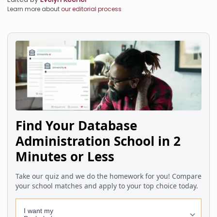
Learn more about
our editorial process