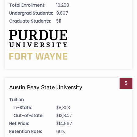
Total Enrollment:
10,208
Undergrad Students:
9,697
Graduate Students:
511
5
Austin Peay State University
Tuition
In-State:
$8,303
Out-of-state:
$13,847
Net Price:
$14,967
Retention Rate:
66%