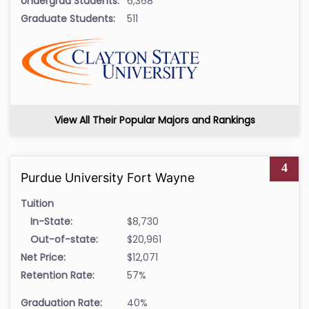
Undergrad Students:
6,368
Graduate Students:
511
View All Their Popular Majors and Rankings
4
Purdue University Fort Wayne
Tuition
In-State:
$8,730
Out-of-state:
$20,961
Net Price:
$12,071
Retention Rate:
57%
Graduation Rate:
40%