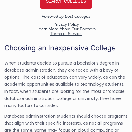
Choosing an Inexpensive College
When students decide to pursue a bachelor’s degree in
database administration, they are faced with a bevy of
options. The cost of education can vary widely, as can the
academic opportunities available to technology students.
In fact, when students are looking for the most affordable
database administration college or university, they have
many factors to consider.
Database administration students should choose programs
that align with their specific interests, as not all programs
are the same. Some may focus on cloud computing or