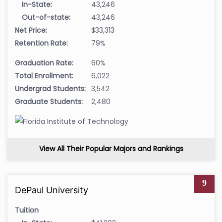
In-State:
43,246
Out-of-state:
43,246
Net Price:
$33,313
Retention Rate:
79%
Graduation Rate:
60%
Total Enrollment:
6,022
Undergrad Students:
3,542
Graduate Students:
2,480
View All Their Popular Majors and Rankings
9
DePaul University
Tuition