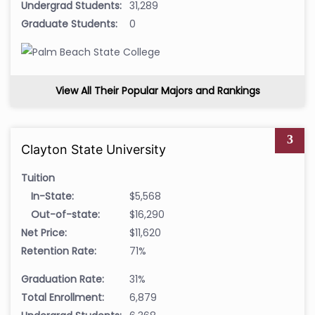
Undergrad Students:
31,289
Graduate Students:
0
View All Their Popular Majors and Rankings
3
Clayton State University
Tuition
In-State:
$5,568
Out-of-state:
$16,290
Net Price:
$11,620
Retention Rate:
71%
Graduation Rate:
31%
Total Enrollment:
6,879