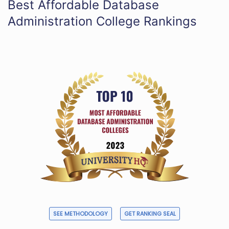
Best Affordable Database
Administration College Rankings
SEE METHODOLOGY
GET RANKING SEAL