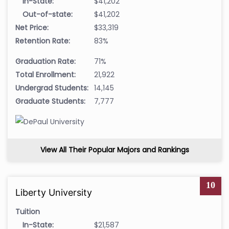
In-State:
$41,202
Out-of-state:
$41,202
Net Price:
$33,319
Retention Rate:
83%
Graduation Rate:
71%
Total Enrollment:
21,922
Undergrad Students:
14,145
Graduate Students:
7,777
View All Their Popular Majors and Rankings
10
Liberty University
Tuition
In-State:
$21,587