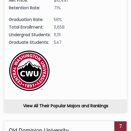
Net Price:
$16,441
Retention Rate:
71%
Graduation Rate:
58%
Total Enrollment:
11,658
Undergrad Students:
11,111
Graduate Students:
547
View All Their Popular Majors and Rankings
7
Old Dominion University