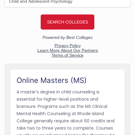
Online Masters (MS)
A master’s degree in child counseling is
essential for higher-level positions and
licensure. Programs such as the MS Clinical
Mental Health Counseling at Rhode Island
College generally require about 60 credits and
take two to three years to complete. Courses