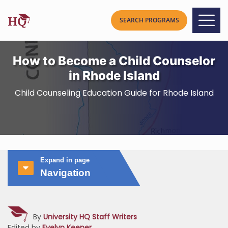
How to Become a Child Counselor
in Rhode Island
Child Counseling Education Guide for Rhode Island
Expand in page
Navigation
By
University HQ Staff Writers
Edited by
Evelyn Keener