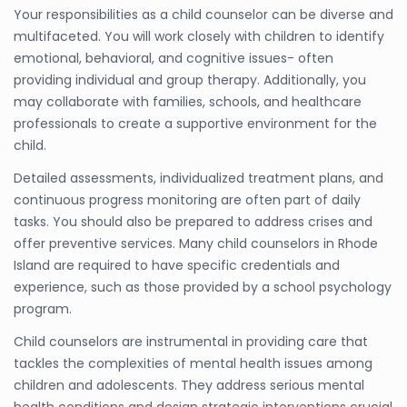
Your responsibilities as a child counselor can be diverse and
multifaceted. You will work closely with children to identify
emotional, behavioral, and cognitive issues- often
providing individual and group therapy. Additionally, you
may collaborate with families, schools, and healthcare
professionals to create a supportive environment for the
child.
Detailed assessments, individualized treatment plans, and
continuous progress monitoring are often part of daily
tasks. You should also be prepared to address crises and
offer preventive services. Many child counselors in Rhode
Island are required to have specific credentials and
experience, such as those provided by a school psychology
program.
Child counselors are instrumental in providing care that
tackles the complexities of mental health issues among
children and adolescents. They address serious mental
health conditions and design strategic interventions crucial