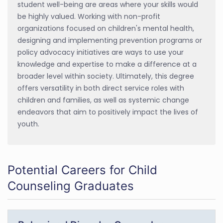
student well-being are areas where your skills would
be highly valued. Working with non-profit
organizations focused on children's mental health,
designing and implementing prevention programs or
policy advocacy initiatives are ways to use your
knowledge and expertise to make a difference at a
broader level within society. Ultimately, this degree
offers versatility in both direct service roles with
children and families, as well as systemic change
endeavors that aim to positively impact the lives of
youth.
Potential Careers for Child
Counseling Graduates