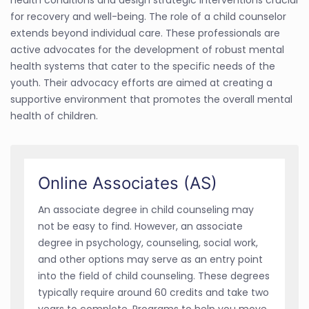
for recovery and well-being. The role of a child counselor
extends beyond individual care. These professionals are
active advocates for the development of robust mental
health systems that cater to the specific needs of the
youth. Their advocacy efforts are aimed at creating a
supportive environment that promotes the overall mental
health of children.
Online Associates (AS)
An associate degree in child counseling may
not be easy to find. However, an associate
degree in psychology, counseling, social work,
and other options may serve as an entry point
into the field of child counseling. These degrees
typically require around 60 credits and take two
years to complete. Programs to help you move