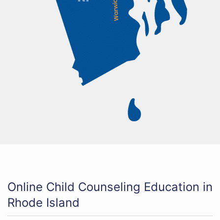
Online Child Counseling Education in
Rhode Island