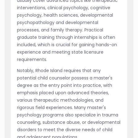
usually cover advanced topics like therapeutic
interventions, clinical psychology, cognitive
psychology, health sciences, developmental
psychopathology and developmental
processes, and family therapy. Practical
graduate training through internships is often
included, which is crucial for gaining hands-on
experience and meeting state licensure
requirements.
Notably, Rhode Island requires that any
potential child counselor possess a master's
degree as the entry point into practice, with
emphasis placed upon advanced theories,
various therapeutic methodologies, and
rigorous field experiences. Many master's
psychology programs also specialize in trauma
counseling, substance abuse, or developmental
disorders to meet the diverse needs of child
and adolescent populations.