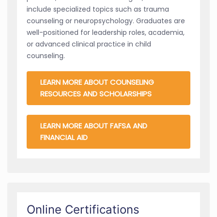
include specialized topics such as trauma
counseling or neuropsychology. Graduates are
well-positioned for leadership roles, academia,
or advanced clinical practice in child
counseling.
LEARN MORE ABOUT COUNSELING
RESOURCES AND SCHOLARSHIPS
LEARN MORE ABOUT FAFSA AND
FINANCIAL AID
Online Certifications