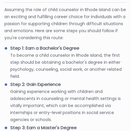
Assuming the role of child counselor in Rhode Island can be
an exciting and fulfilling career choice for individuals with a
passion for supporting children through difficult situations
and emotions. Here are some steps you should follow if
you're considering this route:
Step 1: Earn a Bachelor's Degree
To become a child counselor in Rhode Island, the first
step should be obtaining a bachelor's degree in either
psychology, counseling, social work, or another related
field.
Step 2: Gain Experience
Gaining experience working with children and
adolescents in counseling or mental health settings is
vitally important, which can be accomplished via
internships or entry-level positions in social service
agencies or schools.
Step 3: Earn a Master's Degree