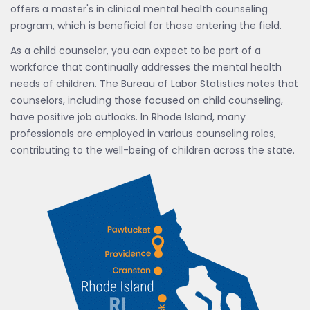
offers a master's in clinical mental health counseling
program, which is beneficial for those entering the field.
As a child counselor, you can expect to be part of a
workforce that continually addresses the mental health
needs of children. The Bureau of Labor Statistics notes that
counselors, including those focused on child counseling,
have positive job outlooks. In Rhode Island, many
professionals are employed in various counseling roles,
contributing to the well-being of children across the state.