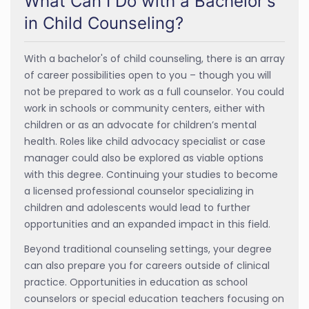
What Can I Do with a Bachelor's
in Child Counseling?
With a bachelor's of child counseling, there is an array
of career possibilities open to you – though you will
not be prepared to work as a full counselor. You could
work in schools or community centers, either with
children or as an advocate for children’s mental
health. Roles like child advocacy specialist or case
manager could also be explored as viable options
with this degree. Continuing your studies to become
a licensed professional counselor specializing in
children and adolescents would lead to further
opportunities and an expanded impact in this field.
Beyond traditional counseling settings, your degree
can also prepare you for careers outside of clinical
practice. Opportunities in education as school
counselors or special education teachers focusing on