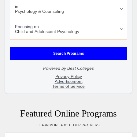
Featured Online Programs