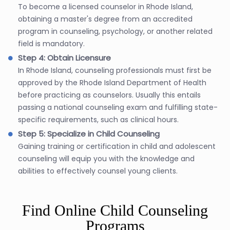
To become a licensed counselor in Rhode Island,
obtaining a master's degree from an accredited
program in counseling, psychology, or another related
field is mandatory.
Step 4: Obtain Licensure
In Rhode Island, counseling professionals must first be
approved by the Rhode Island Department of Health
before practicing as counselors. Usually this entails
passing a national counseling exam and fulfilling state-
specific requirements, such as clinical hours.
Step 5: Specialize in Child Counseling
Gaining training or certification in child and adolescent
counseling will equip you with the knowledge and
abilities to effectively counsel young clients.
Find Online Child Counseling
Programs