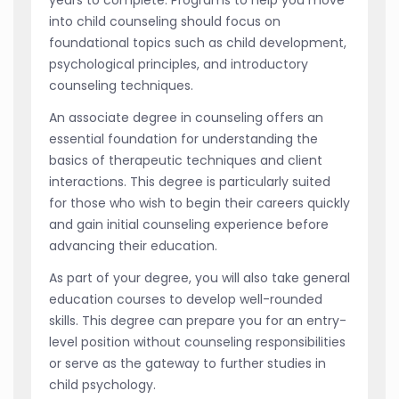
into child counseling should focus on
foundational topics such as child development,
psychological principles, and introductory
counseling techniques.
An associate degree in counseling offers an
essential foundation for understanding the
basics of therapeutic techniques and client
interactions. This degree is particularly suited
for those who wish to begin their careers quickly
and gain initial counseling experience before
advancing their education.
As part of your degree, you will also take general
education courses to develop well-rounded
skills. This degree can prepare you for an entry-
level position without counseling responsibilities
or serve as the gateway to further studies in
child psychology.