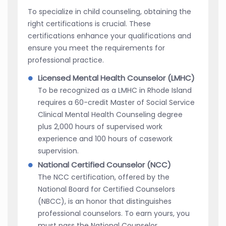
To specialize in child counseling, obtaining the
right certifications is crucial. These
certifications enhance your qualifications and
ensure you meet the requirements for
professional practice.
Licensed Mental Health Counselor (LMHC)
To be recognized as a LMHC in Rhode Island
requires a 60-credit Master of Social Service
Clinical Mental Health Counseling degree
plus 2,000 hours of supervised work
experience and 100 hours of casework
supervision.
National Certified Counselor (NCC)
The NCC certification, offered by the
National Board for Certified Counselors
(NBCC), is an honor that distinguishes
professional counselors. To earn yours, you
must pass the National Counselor