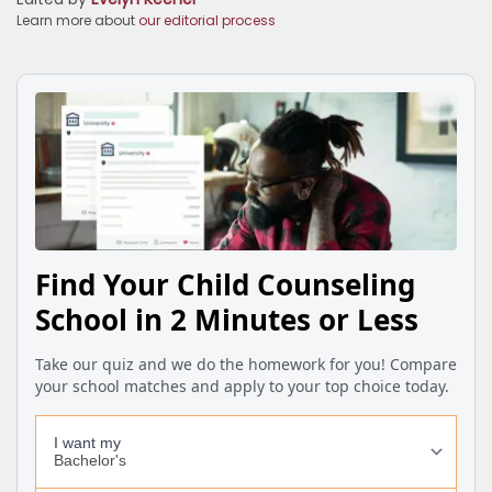
Learn more about
our editorial process