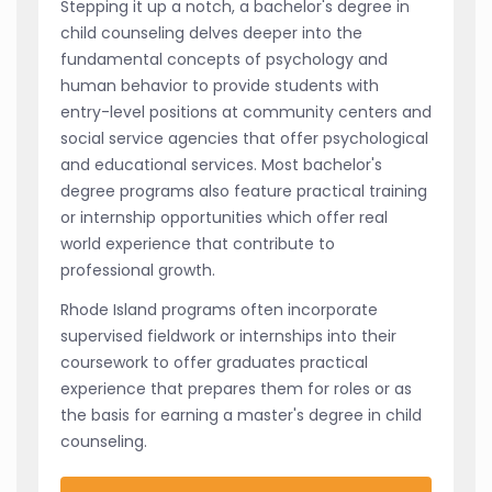
Stepping it up a notch, a bachelor's degree in
child counseling delves deeper into the
fundamental concepts of psychology and
human behavior to provide students with
entry-level positions at community centers and
social service agencies that offer psychological
and educational services. Most bachelor's
degree programs also feature practical training
or internship opportunities which offer real
world experience that contribute to
professional growth.
Rhode Island programs often incorporate
supervised fieldwork or internships into their
coursework to offer graduates practical
experience that prepares them for roles or as
the basis for earning a master's degree in child
counseling.