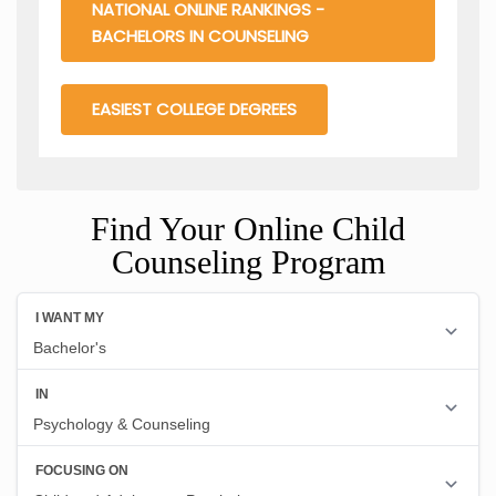
NATIONAL ONLINE RANKINGS -
BACHELORS IN COUNSELING
EASIEST COLLEGE DEGREES
Find Your Online Child
Counseling Program