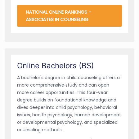
NATIONAL ONLINE RANKINGS -
ASSOCIATES IN COUNSELING
Online Bachelors (BS)
A bachelor's degree in child counseling offers a
more comprehensive study and can open
more career opportunities. This four-year
degree builds on foundational knowledge and
dives deeper into child psychology, behavioral
issues, health psychology, human development
or developmental psychology, and specialized
counseling methods.