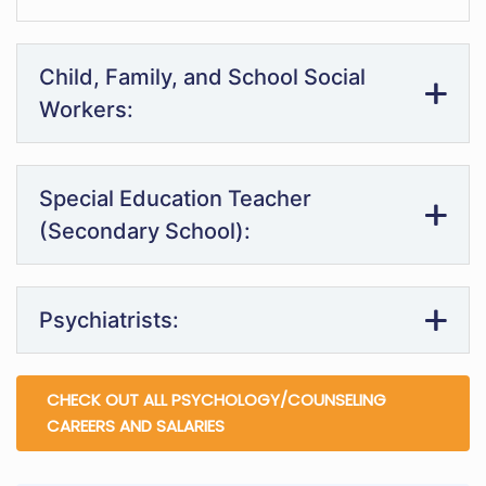
Child, Family, and School Social
Workers:
Special Education Teacher
(Secondary School):
Psychiatrists:
CHECK OUT ALL PSYCHOLOGY/COUNSELING
CAREERS AND SALARIES