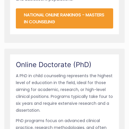
NATIONAL ONLINE RANKINGS - MASTERS
IN COUNSELING
Online Doctorate (PhD)
A PhD in child counseling represents the highest
level of education in the field, ideal for those
aiming for academic, research, or high-level
clinical positions. Programs typically take four to
six years and require extensive research and a
dissertation.
PhD programs focus on advanced clinical
practice, research methodologies, and often