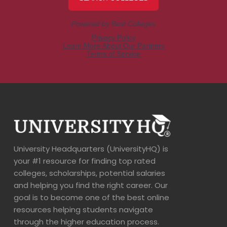
University Headquarters (UniversityHQ) is
your #1 resource for finding top rated
colleges, scholarships, potential salaries
and helping you find the right career. Our
goal is to become one of the best online
resources helping students navigate
through the higher education process.