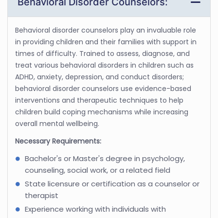
Behavioral Disorder Counselors:
Behavioral disorder counselors play an invaluable role
in providing children and their families with support in
times of difficulty. Trained to assess, diagnose, and
treat various behavioral disorders in children such as
ADHD, anxiety, depression, and conduct disorders;
behavioral disorder counselors use evidence-based
interventions and therapeutic techniques to help
children build coping mechanisms while increasing
overall mental wellbeing.
Necessary Requirements:
Bachelor's or Master's degree in psychology,
counseling, social work, or a related field
State licensure or certification as a counselor or
therapist
Experience working with individuals with