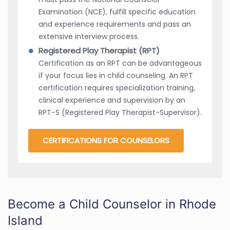
Examination (NCE), fulfill specific education
and experience requirements and pass an
extensive interview process.
Registered Play Therapist (RPT)
Certification as an RPT can be advantageous
if your focus lies in child counseling. An RPT
certification requires specialization training,
clinical experience and supervision by an
RPT-S (Registered Play Therapist-Supervisor).
CERTIFICATIONS FOR COUNSELORS
Become a Child Counselor in Rhode
Island