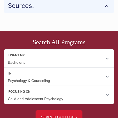
Sources:
Search All Programs