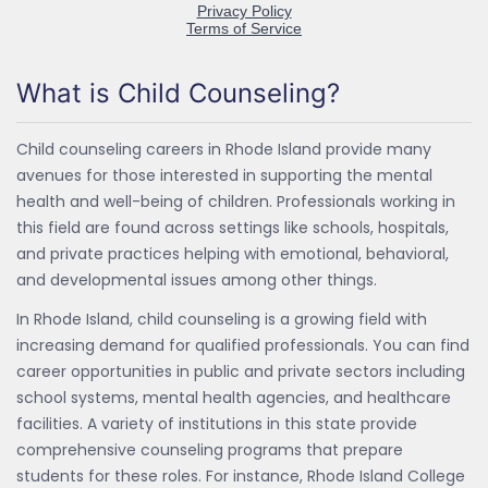
What is Child Counseling?
Child counseling careers in Rhode Island provide many
avenues for those interested in supporting the mental
health and well-being of children. Professionals working in
this field are found across settings like schools, hospitals,
and private practices helping with emotional, behavioral,
and developmental issues among other things.
In Rhode Island, child counseling is a growing field with
increasing demand for qualified professionals. You can find
career opportunities in public and private sectors including
school systems, mental health agencies, and healthcare
facilities. A variety of institutions in this state provide
comprehensive counseling programs that prepare
students for these roles. For instance, Rhode Island College