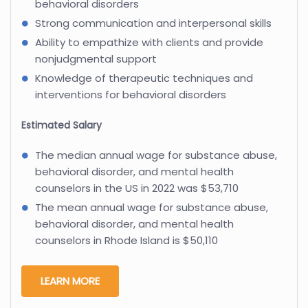
behavioral disorders
Strong communication and interpersonal skills
Ability to empathize with clients and provide
nonjudgmental support
Knowledge of therapeutic techniques and
interventions for behavioral disorders
Estimated Salary
The median annual wage for substance abuse,
behavioral disorder, and mental health
counselors in the US in 2022 was $53,710
The mean annual wage for substance abuse,
behavioral disorder, and mental health
counselors in Rhode Island is $50,110
LEARN MORE