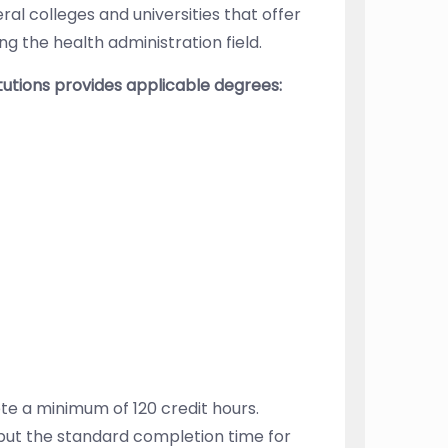
ral colleges and universities that offer
g the health administration field.
itutions provides applicable degrees:
e a minimum of 120 credit hours.
 but the standard completion time for