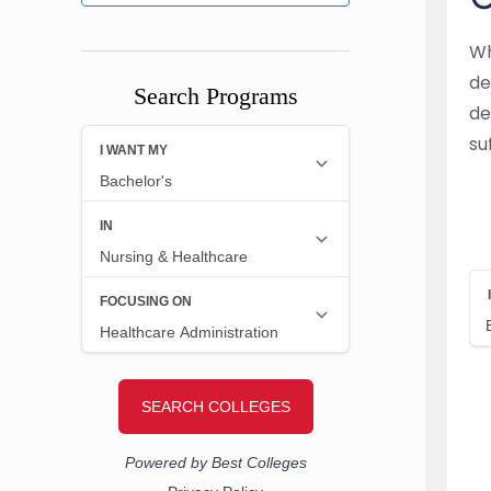
Wh
de
Search Programs
de
su