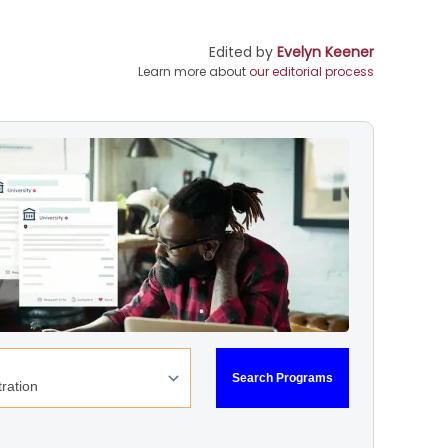
Edited by
Evelyn Keener
Learn more about
our editorial process