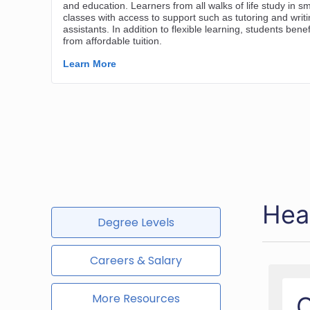
Hea
Degree Levels
Careers & Salary
More Resources
O