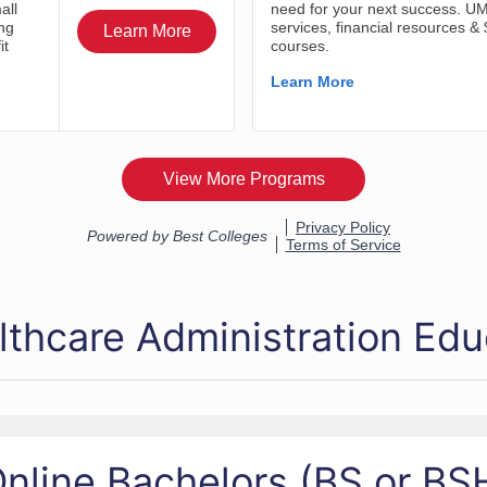
lthcare Administration Edu
nline Bachelors (BS or B