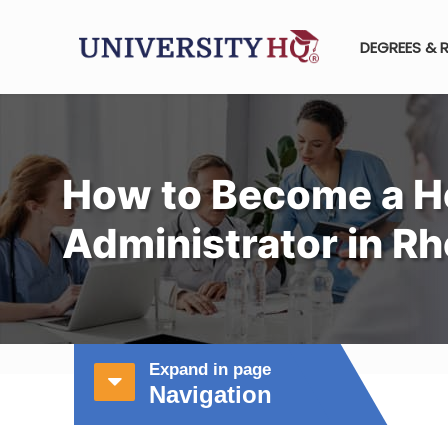
DEGREES & 
How to Become a H
Administrator in Rh
Expand in page
Navigation