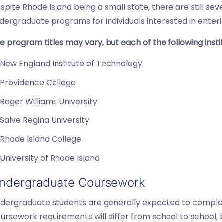
spite Rhode Island being a small state, there are still seve
dergraduate programs for individuals interested in enterin
e program titles may vary, but each of the following inst
New England Institute of Technology
Providence College
Roger Williams University
Salve Regina University
Rhode Island College
University of Rhode Island
ndergraduate Coursework
dergraduate students are generally expected to complet
ursework requirements will differ from school to school,