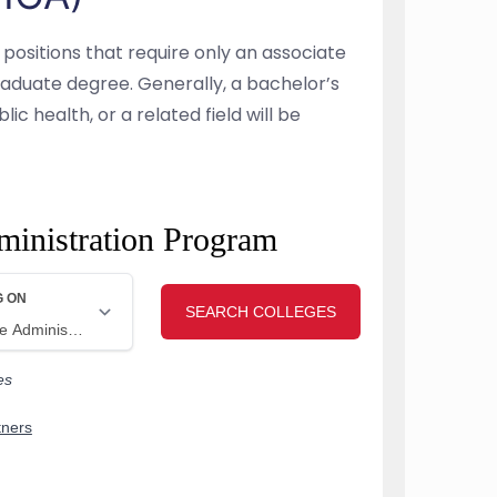
 positions that require only an associate
aduate degree. Generally, a bachelor’s
ic health, or a related field will be
ministration Program