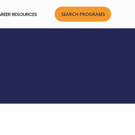
REER RESOURCES