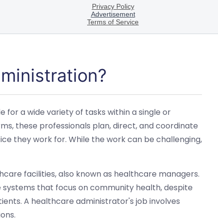
ministration?
for a wide variety of tasks within a single or
erms, these professionals plan, direct, and coordinate
ce they work for. While the work can be challenging,
hcare facilities, also known as healthcare managers.
e systems that focus on community health, despite
tients. A healthcare administrator's job involves
ons.