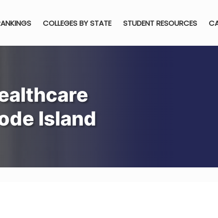
RANKINGS
COLLEGES BY STATE
STUDENT RESOURCES
CA
ealthcare
ode Island