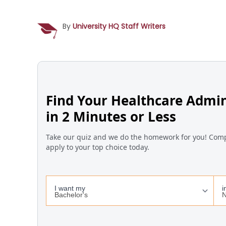
By
University HQ Staff Writers