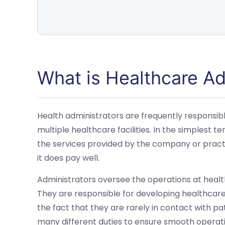
What is Healthcare Ad
Health administrators are frequently responsible 
multiple healthcare facilities. In the simplest t
the services provided by the company or practi
it does pay well.
Administrators oversee the operations at healt
They are responsible for developing healthcar
the fact that they are rarely in contact with pa
many different duties to ensure smooth operati