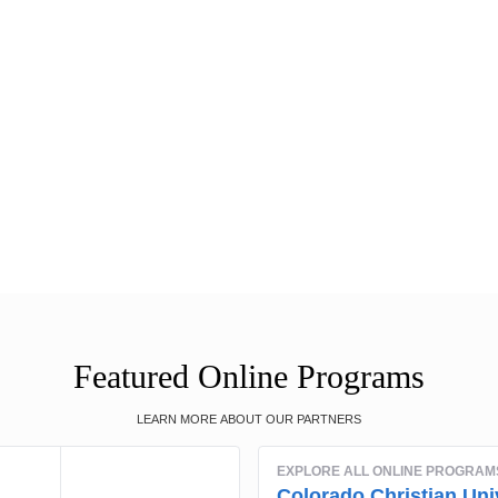
Featured Online Programs