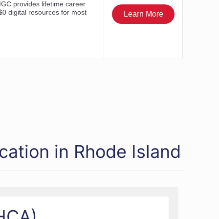
cation in Rhode Island
SHCA)