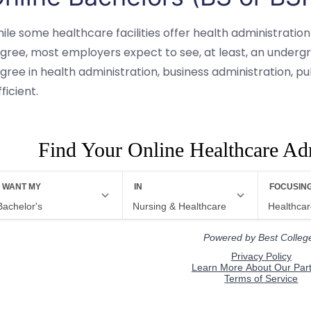
ile some healthcare facilities offer health administration
gree, most employers expect to see, at least, an undergr
gree in health administration, business administration, publ
fficient.
Find Your Online Healthcare Ad