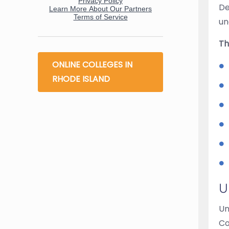
De
un
Th
ONLINE COLLEGES IN
RHODE ISLAND
U
Un
Co