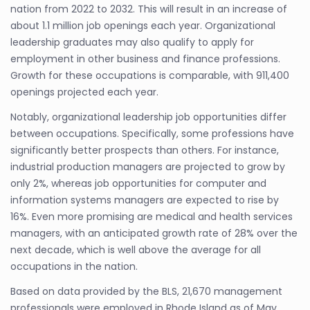
nation from 2022 to 2032. This will result in an increase of
about 1.1 million job openings each year. Organizational
leadership graduates may also qualify to apply for
employment in other business and finance professions.
Growth for these occupations is comparable, with 911,400
openings projected each year.
Notably, organizational leadership job opportunities differ
between occupations. Specifically, some professions have
significantly better prospects than others. For instance,
industrial production managers are projected to grow by
only 2%, whereas job opportunities for computer and
information systems managers are expected to rise by
16%. Even more promising are medical and health services
managers, with an anticipated growth rate of 28% over the
next decade, which is well above the average for all
occupations in the nation.
Based on data provided by the BLS, 21,670 management
professionals were employed in Rhode Island as of May