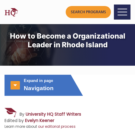
How to Become a Organizational
Leader in Rhode Island
Expand in page
Navigation
By
University HQ Staff Writers
Edited by
Evelyn Keener
Learn more about
our editorial process