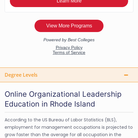
Degree Levels
Online Organizational Leadership
Education in Rhode Island
According to the US Bureau of Labor Statistics (BLS),
employment for management occupations is projected to
grow faster than the average for all occupation in the