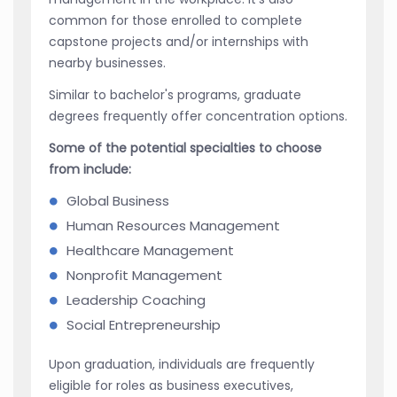
common for those enrolled to complete
capstone projects and/or internships with
nearby businesses.
Similar to bachelor's programs, graduate
degrees frequently offer concentration options.
Some of the potential specialties to choose
from include:
Global Business
Human Resources Management
Healthcare Management
Nonprofit Management
Leadership Coaching
Social Entrepreneurship
Upon graduation, individuals are frequently
eligible for roles as business executives,