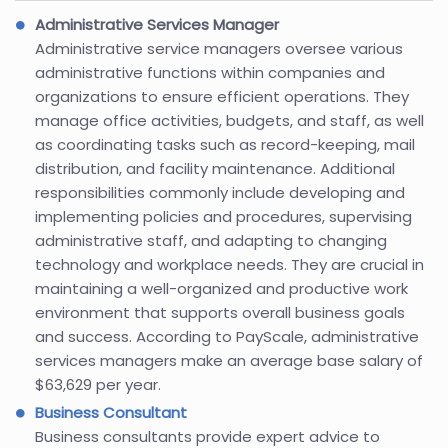
Administrative Services Manager
Administrative service managers oversee various
administrative functions within companies and
organizations to ensure efficient operations. They
manage office activities, budgets, and staff, as well
as coordinating tasks such as record-keeping, mail
distribution, and facility maintenance. Additional
responsibilities commonly include developing and
implementing policies and procedures, supervising
administrative staff, and adapting to changing
technology and workplace needs. They are crucial in
maintaining a well-organized and productive work
environment that supports overall business goals
and success. According to PayScale, administrative
services managers make an average base salary of
$63,629 per year.
Business Consultant
Business consultants provide expert advice to