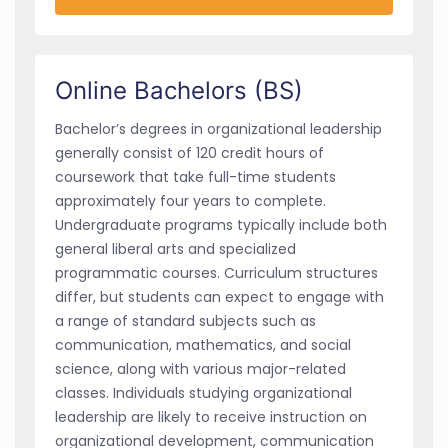
Online Bachelors (BS)
Bachelor’s degrees in organizational leadership
generally consist of 120 credit hours of
coursework that take full-time students
approximately four years to complete.
Undergraduate programs typically include both
general liberal arts and specialized
programmatic courses. Curriculum structures
differ, but students can expect to engage with
a range of standard subjects such as
communication, mathematics, and social
science, along with various major-related
classes. Individuals studying organizational
leadership are likely to receive instruction on
organizational development, communication