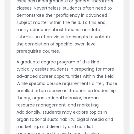
excludes undergraduate or general liberal arts
classes. Nevertheless, students often need to
demonstrate their proficiency in advanced
subject matter within the field. To this end,
many educational institutions mandate
submission of previous transcripts to validate
the completion of specific lower-level
prerequisite courses.
A graduate degree program of this kind
typically assists students in preparing for more
advanced career opportunities within the field.
While specific course requirements differ, those
enrolled often receive instruction on leadership
theory, organizational behavior, human
resource management, and marketing.
Additionally, students may explore topics in
organizational sustainability, digital media and
marketing, and diversity and conflict
management in the workplace. It’s also