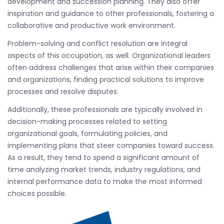
development and succession planning. They also offer
inspiration and guidance to other professionals, fostering a
collaborative and productive work environment.
Problem-solving and conflict resolution are integral
aspects of this occupation, as well. Organizational leaders
often address challenges that arise within their companies
and organizations, finding practical solutions to improve
processes and resolve disputes.
Additionally, these professionals are typically involved in
decision-making processes related to setting
organizational goals, formulating policies, and
implementing plans that steer companies toward success.
As a result, they tend to spend a significant amount of
time analyzing market trends, industry regulations, and
internal performance data to make the most informed
choices possible.