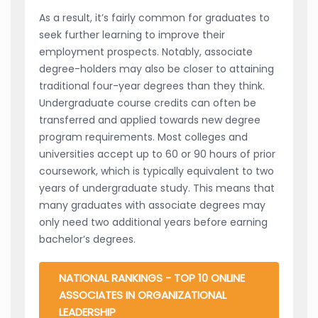
As a result, it’s fairly common for graduates to
seek further learning to improve their
employment prospects. Notably, associate
degree-holders may also be closer to attaining
traditional four-year degrees than they think.
Undergraduate course credits can often be
transferred and applied towards new degree
program requirements. Most colleges and
universities accept up to 60 or 90 hours of prior
coursework, which is typically equivalent to two
years of undergraduate study. This means that
many graduates with associate degrees may
only need two additional years before earning
bachelor’s degrees.
NATIONAL RANKINGS - TOP 10 ONLINE
ASSOCIATES IN ORGANIZATIONAL
LEADERSHIP