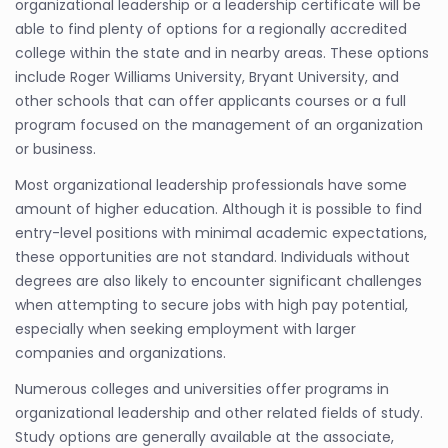
organizational leadership or a leadership certificate will be
able to find plenty of options for a regionally accredited
college within the state and in nearby areas. These options
include Roger Williams University, Bryant University, and
other schools that can offer applicants courses or a full
program focused on the management of an organization
or business.
Most organizational leadership professionals have some
amount of higher education. Although it is possible to find
entry-level positions with minimal academic expectations,
these opportunities are not standard. Individuals without
degrees are also likely to encounter significant challenges
when attempting to secure jobs with high pay potential,
especially when seeking employment with larger
companies and organizations.
Numerous colleges and universities offer programs in
organizational leadership and other related fields of study.
Study options are generally available at the associate,