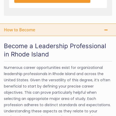
How to Become
Become a Leadership Professional
in Rhode Island
Numerous career opportunities exist for organizational
leadership professionals in Rhode Island and across the
United States. Given the versatility of this degree, it’s often
beneficial to start by defining your precise career
objectives. This can prove particularly helpful when
selecting an appropriate major area of study. Each
profession adheres to distinct standards and expectations.
Understanding these aspects as they relate to your