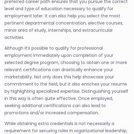
preferred career path ensures that you pursue the correct
level and type of education necessary to qualify for
employment later. It can also help you select the most
pertinent departmental concentration, elective courses,
minor area of study, internships, and extracurricular
activities.
Although it’s possible to qualify for professional
employment immediately upon completion of your
selected degree program, choosing to obtain one or more
relevant certifications can drastically enhance your
marketability. Not only does this help showcase your
commitment to the field, but it also enriches your resume
by highlighting specialized expertise. Distinguishing yourself
in this way is often quite effective. Once employed,
seeking additional certifications can also lead to
promotions and/or increased compensation.
While obtaining extra credentials is not necessarily a
requirement for securing roles in organizational leadership,