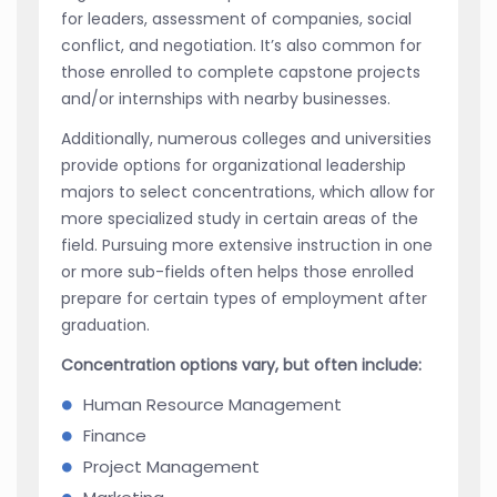
for leaders, assessment of companies, social
conflict, and negotiation. It’s also common for
those enrolled to complete capstone projects
and/or internships with nearby businesses.
Additionally, numerous colleges and universities
provide options for organizational leadership
majors to select concentrations, which allow for
more specialized study in certain areas of the
field. Pursuing more extensive instruction in one
or more sub-fields often helps those enrolled
prepare for certain types of employment after
graduation.
Concentration options vary, but often include:
Human Resource Management
Finance
Project Management