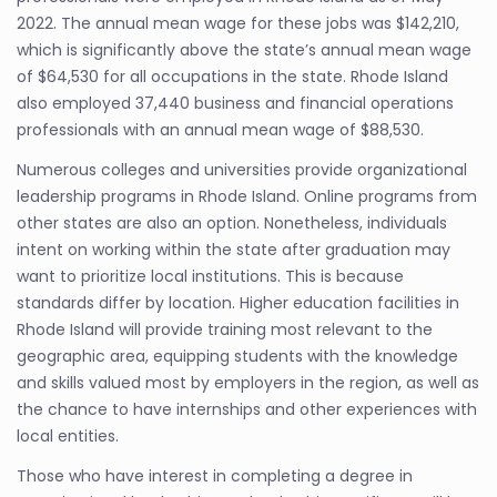
2022. The annual mean wage for these jobs was $142,210,
which is significantly above the state’s annual mean wage
of $64,530 for all occupations in the state. Rhode Island
also employed 37,440 business and financial operations
professionals with an annual mean wage of $88,530.
Numerous colleges and universities provide organizational
leadership programs in Rhode Island. Online programs from
other states are also an option. Nonetheless, individuals
intent on working within the state after graduation may
want to prioritize local institutions. This is because
standards differ by location. Higher education facilities in
Rhode Island will provide training most relevant to the
geographic area, equipping students with the knowledge
and skills valued most by employers in the region, as well as
the chance to have internships and other experiences with
local entities.
Those who have interest in completing a degree in