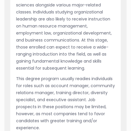
sciences alongside various major-related
classes. Individuals studying organizational
leadership are also likely to receive instruction
on human resource management,
employment law, organizational development,
and business communications. At this stage,
those enrolled can expect to receive a wide-
ranging introduction into the field, as well as
gaining fundamental knowledge and skills
essential for subsequent learning.
This degree program usually readies individuals
for roles such as account manager, community
relations manager, training director, diversity
specialist, and executive assistant. Job
prospects in these positions may be limited,
however, as most companies tend to favor
candidates with greater training and/or
experience.