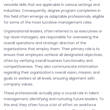
versatile skills that are applicable in various settings and
industries. Consequently, degree program completers in
this field often emerge as adaptable professionals, eligible
for some of the most lucrative management roles.
Organizational leaders, often referred to as executives or
top-level managers, are responsible for overseeing the
overall operations and strategic direction of the
organizations that employ them. Their primary role is to
ensure their employers achieve all designated objectives,
often by verifying overall business functionality and
competitiveness. They also communicate information
regarding their organization’s overall vision, mission, and
goals to workers at all levels, ensuring alignment with
company values.
These professionals actually play a crucial role in talent
management, identifying and nurturing future leaders. To
this end, they often focus a lot of effort on workforce