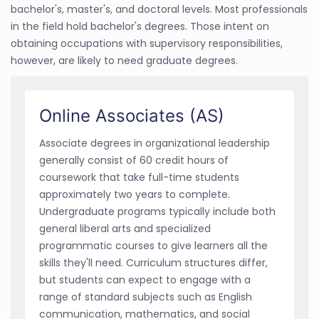
bachelor's, master's, and doctoral levels. Most professionals
in the field hold bachelor's degrees. Those intent on
obtaining occupations with supervisory responsibilities,
however, are likely to need graduate degrees.
Online Associates (AS)
Associate degrees in organizational leadership
generally consist of 60 credit hours of
coursework that take full-time students
approximately two years to complete.
Undergraduate programs typically include both
general liberal arts and specialized
programmatic courses to give learners all the
skills they'll need. Curriculum structures differ,
but students can expect to engage with a
range of standard subjects such as English
communication, mathematics, and social