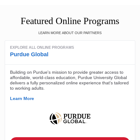
Featured Online Programs