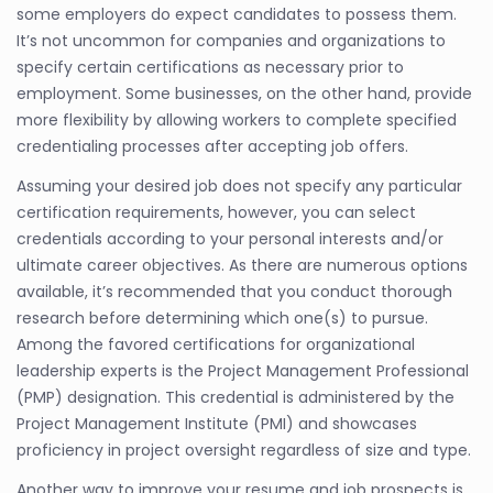
some employers do expect candidates to possess them.
It’s not uncommon for companies and organizations to
specify certain certifications as necessary prior to
employment. Some businesses, on the other hand, provide
more flexibility by allowing workers to complete specified
credentialing processes after accepting job offers.
Assuming your desired job does not specify any particular
certification requirements, however, you can select
credentials according to your personal interests and/or
ultimate career objectives. As there are numerous options
available, it’s recommended that you conduct thorough
research before determining which one(s) to pursue.
Among the favored certifications for organizational
leadership experts is the Project Management Professional
(PMP) designation. This credential is administered by the
Project Management Institute (PMI) and showcases
proficiency in project oversight regardless of size and type.
Another way to improve your resume and job prospects is