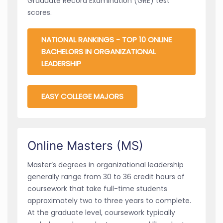
Graduate Record Examination (GRE) test
scores.
NATIONAL RANKINGS - TOP 10 ONLINE
BACHELORS IN ORGANIZATIONAL
LEADERSHIP
EASY COLLEGE MAJORS
Online Masters (MS)
Master’s degrees in organizational leadership
generally range from 30 to 36 credit hours of
coursework that take full-time students
approximately two to three years to complete.
At the graduate level, coursework typically