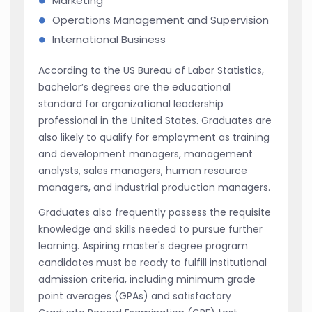
Marketing
Operations Management and Supervision
International Business
According to the US Bureau of Labor Statistics,
bachelor’s degrees are the educational
standard for organizational leadership
professional in the United States. Graduates are
also likely to qualify for employment as training
and development managers, management
analysts, sales managers, human resource
managers, and industrial production managers.
Graduates also frequently possess the requisite
knowledge and skills needed to pursue further
learning. Aspiring master's degree program
candidates must be ready to fulfill institutional
admission criteria, including minimum grade
point averages (GPAs) and satisfactory