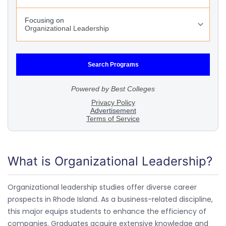
What is Organizational Leadership?
Organizational leadership studies offer diverse career
prospects in Rhode Island. As a business-related discipline,
this major equips students to enhance the efficiency of
companies. Graduates acquire extensive knowledge and