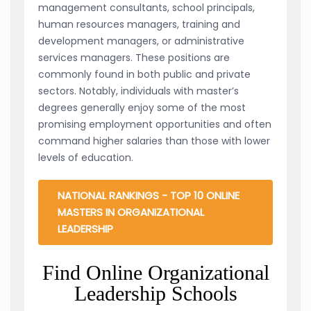
management consultants, school principals,
human resources managers, training and
development managers, or administrative
services managers. These positions are
commonly found in both public and private
sectors. Notably, individuals with master’s
degrees generally enjoy some of the most
promising employment opportunities and often
command higher salaries than those with lower
levels of education.
NATIONAL RANKINGS - TOP 10 ONLINE
MASTERS IN ORGANIZATIONAL
LEADERSHIP
Find Online Organizational
Leadership Schools