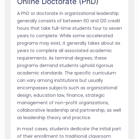
Online Doctorate (PhD)
A PhD or doctorate in organizational leadership
generally consists of between 60 and 120 credit
hours that take full-time students four to seven
years to complete. While some accelerated
programs may exist, it generally takes about six
years to complete all associated academic
requirements. As terminal degrees, these
programs demand students uphold rigorous
academic standards. The specific curriculum
can vary among institutions but usually
encompasses subjects such as organizational
design, education law, finance, strategic
management of non-profit organizations,
collaborative leadership and partnership, as well
as leadership theory and practice.
In most cases, students dedicate the initial part
of their enrollment to traditional classroom