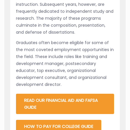
instruction. Subsequent years, however, are
frequently dedicated to independent study and
research. The majority of these programs
culminate in the composition, presentation,
and defense of dissertations.
Graduates often become eligible for some of
the most coveted employment opportunities in
the field. These include roles like training and
development manager, postsecondary
educator, top executive, organizational
development consultant, and organizational
development director.
READ OUR FINANCIAL AID AND FAFSA
GUIDE
HOW TO PAY FOR COLLEGE GUIDE