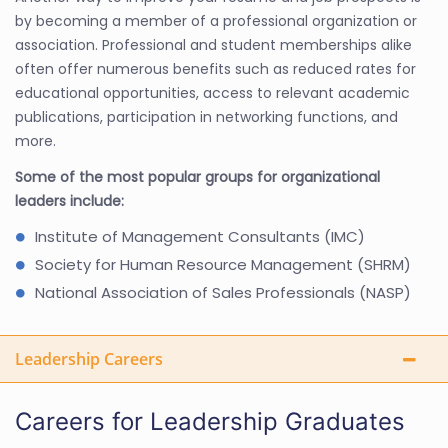
by becoming a member of a professional organization or
association. Professional and student memberships alike
often offer numerous benefits such as reduced rates for
educational opportunities, access to relevant academic
publications, participation in networking functions, and
more.
Some of the most popular groups for organizational
leaders include:
Institute of Management Consultants (IMC)
Society for Human Resource Management (SHRM)
National Association of Sales Professionals (NASP)
Leadership Careers
Careers for Leadership Graduates