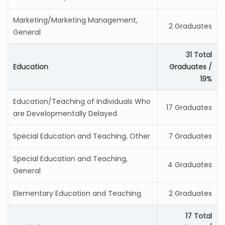
Marketing/Marketing Management,
2 Graduates
General
31 Total
Education
Graduates /
19%
Education/Teaching of Individuals Who
17 Graduates
are Developmentally Delayed
Special Education and Teaching, Other
7 Graduates
Special Education and Teaching,
4 Graduates
General
Elementary Education and Teaching
2 Graduates
17 Total