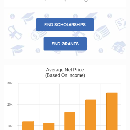
FIND SCHOLARSHIPS
FIND GRANTS
Average Net Price
(Based On Income)
30k
20k
10k