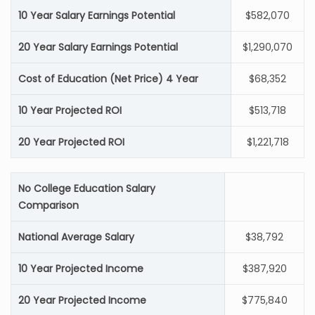
10 Year Salary Earnings Potential
$582,070
20 Year Salary Earnings Potential
$1,290,070
Cost of Education (Net Price) 4 Year
$68,352
10 Year Projected ROI
$513,718
20 Year Projected ROI
$1,221,718
No College Education Salary
Comparison
National Average Salary
$38,792
10 Year Projected Income
$387,920
20 Year Projected Income
$775,840