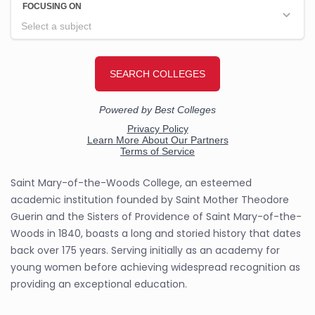
Saint Mary-of-the-Woods College, an esteemed
academic institution founded by Saint Mother Theodore
Guerin and the Sisters of Providence of Saint Mary-of-the-
Woods in 1840, boasts a long and storied history that dates
back over 175 years. Serving initially as an academy for
young women before achieving widespread recognition as
providing an exceptional education.