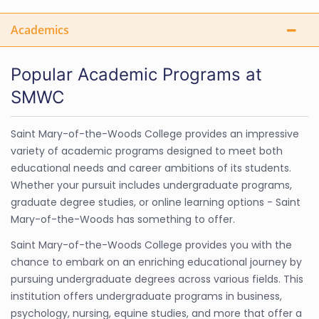
Academics
Popular Academic Programs at
SMWC
Saint Mary-of-the-Woods College provides an impressive
variety of academic programs designed to meet both
educational needs and career ambitions of its students.
Whether your pursuit includes undergraduate programs,
graduate degree studies, or online learning options - Saint
Mary-of-the-Woods has something to offer.
Saint Mary-of-the-Woods College provides you with the
chance to embark on an enriching educational journey by
pursuing undergraduate degrees across various fields. This
institution offers undergraduate programs in business,
psychology, nursing, equine studies, and more that offer a