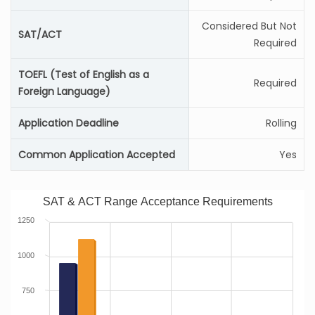
Considered But Not
SAT/ACT
Required
TOEFL (Test of English as a
Required
Foreign Language)
Application Deadline
Rolling
Common Application Accepted
Yes
SAT & ACT Range Acceptance Requirements
1250
1000
750