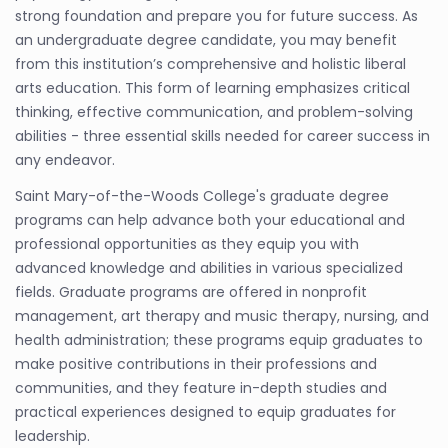
strong foundation and prepare you for future success. As
an undergraduate degree candidate, you may benefit
from this institution’s comprehensive and holistic liberal
arts education. This form of learning emphasizes critical
thinking, effective communication, and problem-solving
abilities - three essential skills needed for career success in
any endeavor.
Saint Mary-of-the-Woods College's graduate degree
programs can help advance both your educational and
professional opportunities as they equip you with
advanced knowledge and abilities in various specialized
fields. Graduate programs are offered in nonprofit
management, art therapy and music therapy, nursing, and
health administration; these programs equip graduates to
make positive contributions in their professions and
communities, and they feature in-depth studies and
practical experiences designed to equip graduates for
leadership.