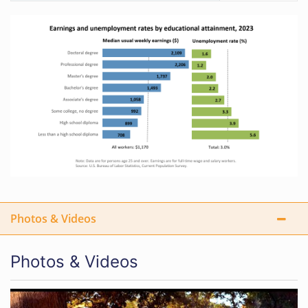
Photos & Videos
Photos & Videos