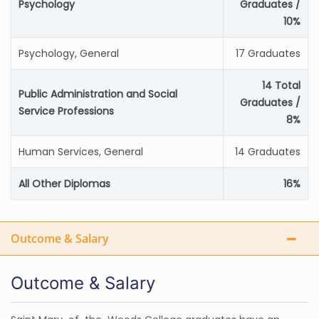
Psychology
Graduates /
10%
Psychology, General
17 Graduates
14 Total
Public Administration and Social
Graduates /
Service Professions
8%
Human Services, General
14 Graduates
All Other Diplomas
16%
Outcome & Salary
Outcome & Salary