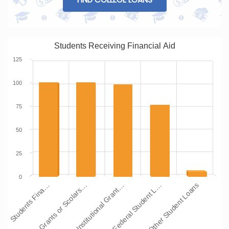
Students Receiving Financial Aid
125
100
75
50
25
0
Students Fina…
Grants or Scolars…
Institutional Grant…
Federal Student L…
Other Student Loans