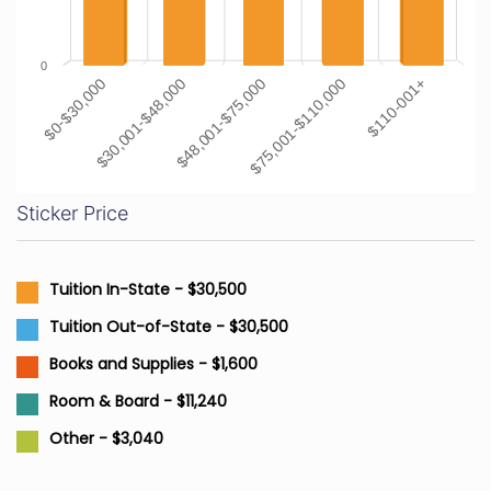
0
$0-$30,000
$30,001-$48,000
$48,001-$75,000
$75,001-$110,000
$110-001+
Sticker Price
Tuition In-State - $30,500
Tuition Out-of-State - $30,500
Books and Supplies - $1,600
Room & Board - $11,240
Other - $3,040