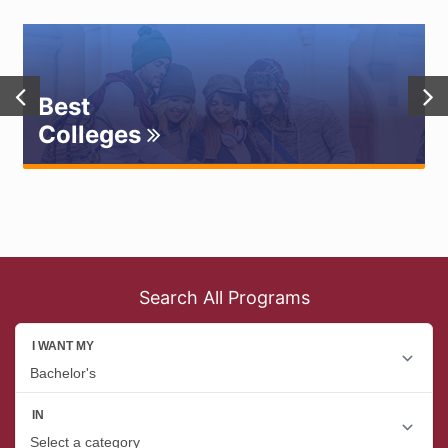
Best
Colleges
Search All Programs