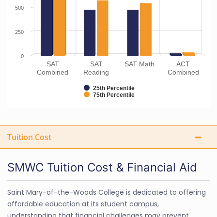
500
250
0
SAT
SAT
SAT Math
ACT
Combined
Reading
Combined
25th Percentile
75th Percentile
Tuition Cost
SMWC Tuition Cost & Financial Aid
Saint Mary-of-the-Woods College is dedicated to offering
affordable education at its student campus,
understanding that financial challenges may prevent