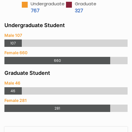
Undergraduate
Graduate
767
327
Undergraduate Student
Male 107
107
Female 660
660
Graduate Student
Male 46
46
Female 281
281