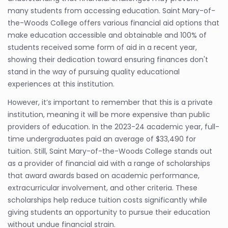
many students from accessing education. Saint Mary-of-
the-Woods College offers various financial aid options that
make education accessible and obtainable and 100% of
students received some form of aid in a recent year,
showing their dedication toward ensuring finances don't
stand in the way of pursuing quality educational
experiences at this institution.
However, it’s important to remember that this is a private
institution, meaning it will be more expensive than public
providers of education. In the 2023-24 academic year, full-
time undergraduates paid an average of $33,490 for
tuition. Still, Saint Mary-of-the-Woods College stands out
as a provider of financial aid with a range of scholarships
that award awards based on academic performance,
extracurricular involvement, and other criteria. These
scholarships help reduce tuition costs significantly while
giving students an opportunity to pursue their education
without undue financial strain.