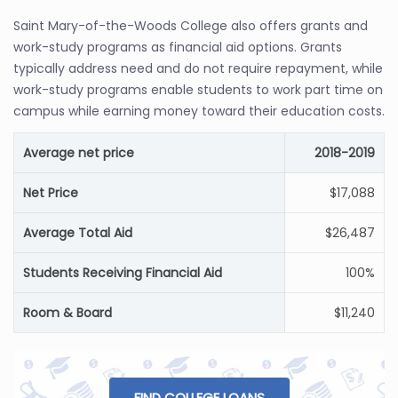
Saint Mary-of-the-Woods College also offers grants and
work-study programs as financial aid options. Grants
typically address need and do not require repayment, while
work-study programs enable students to work part time on
campus while earning money toward their education costs.
Average net price
2018-2019
Net Price
$17,088
Average Total Aid
$26,487
Students Receiving Financial Aid
100%
Room & Board
$11,240
FIND COLLEGE LOANS