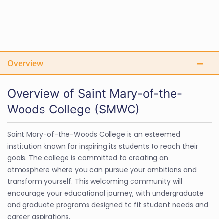
Overview
Overview of Saint Mary-of-the-
Woods College (SMWC)
Saint Mary-of-the-Woods College is an esteemed
institution known for inspiring its students to reach their
goals. The college is committed to creating an
atmosphere where you can pursue your ambitions and
transform yourself. This welcoming community will
encourage your educational journey, with undergraduate
and graduate programs designed to fit student needs and
career aspirations.