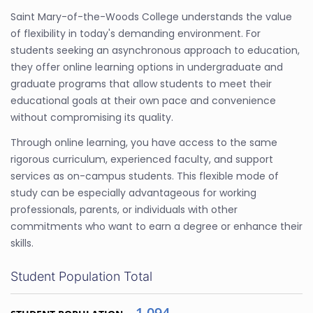
Saint Mary-of-the-Woods College understands the value
of flexibility in today's demanding environment. For
students seeking an asynchronous approach to education,
they offer online learning options in undergraduate and
graduate programs that allow students to meet their
educational goals at their own pace and convenience
without compromising its quality.
Through online learning, you have access to the same
rigorous curriculum, experienced faculty, and support
services as on-campus students. This flexible mode of
study can be especially advantageous for working
professionals, parents, or individuals with other
commitments who want to earn a degree or enhance their
skills.
Student Population Total
1,094