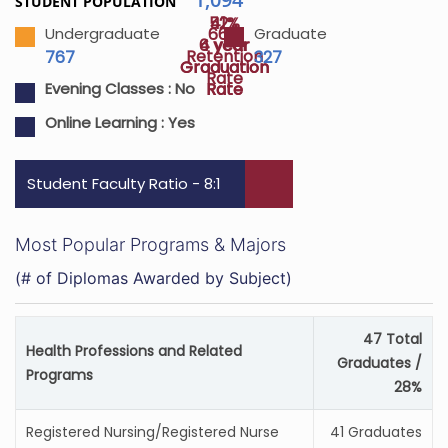
STUDENT POPULATION
52%
41%
66%
Undergraduate
Graduate
4 year
6 year
Retention
767
327
Graduation
Graduation
Rate
Rate
Rate
Evening Classes :
No
Online Learning :
Yes
Student Faculty Ratio - 8:1
Most Popular Programs & Majors
(# of Diplomas Awarded by Subject)
47 Total
Health Professions and Related
Graduates /
Programs
28%
Registered Nursing/Registered Nurse
41 Graduates