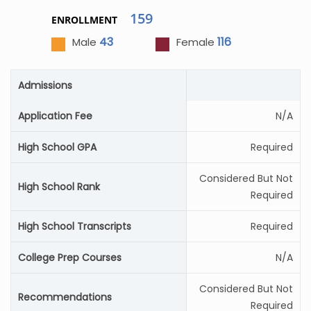
159
ENROLLMENT
43
116
Male
Female
Admissions
Application Fee
N/A
High School GPA
Required
Considered But Not
High School Rank
Required
High School Transcripts
Required
College Prep Courses
N/A
Considered But Not
Recommendations
Required