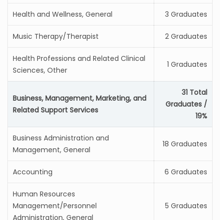
Health and Wellness, General
3 Graduates
Music Therapy/Therapist
2 Graduates
Health Professions and Related Clinical
1 Graduates
Sciences, Other
31 Total
Business, Management, Marketing, and
Graduates /
Related Support Services
19%
Business Administration and
18 Graduates
Management, General
Accounting
6 Graduates
Human Resources
Management/Personnel
5 Graduates
Administration, General