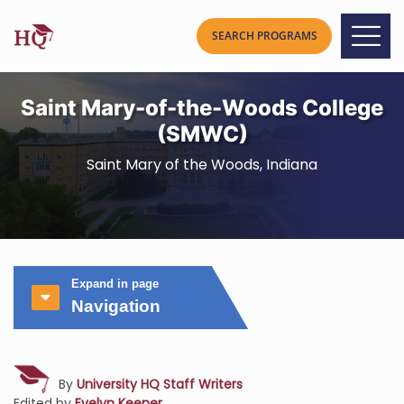
Saint Mary-of-the-Woods College
(SMWC)
Saint Mary of the Woods, Indiana
Expand in page
Navigation
By
University HQ Staff Writers
Edited by
Evelyn Keener