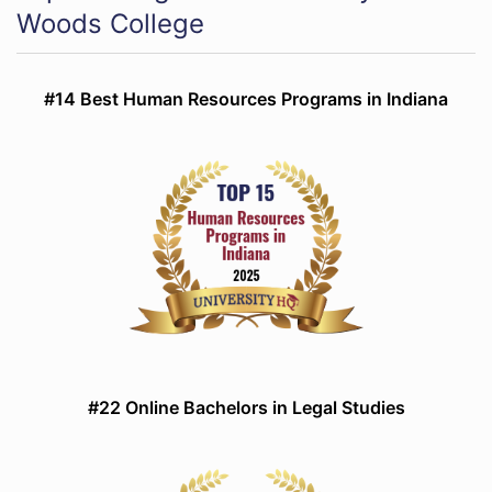
Woods College
#14 Best Human Resources Programs in Indiana
#22 Online Bachelors in Legal Studies