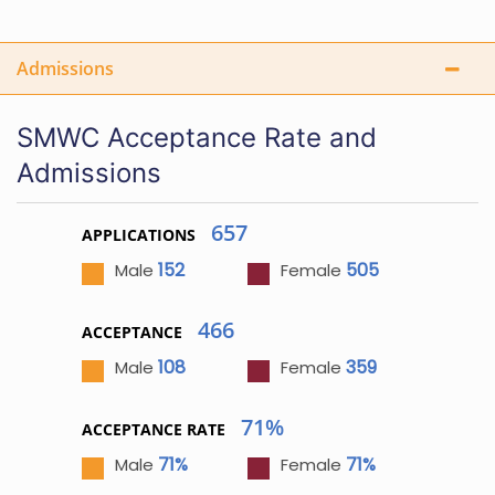
Admissions
SMWC Acceptance Rate and
Admissions
657
APPLICATIONS
152
505
Male
Female
466
ACCEPTANCE
108
359
Male
Female
71%
ACCEPTANCE RATE
71%
71%
Male
Female