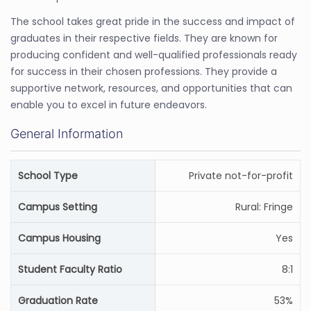
The school takes great pride in the success and impact of
graduates in their respective fields. They are known for
producing confident and well-qualified professionals ready
for success in their chosen professions. They provide a
supportive network, resources, and opportunities that can
enable you to excel in future endeavors.
General Information
School Type
Private not-for-profit
Campus Setting
Rural: Fringe
Campus Housing
Yes
Student Faculty Ratio
8:1
Graduation Rate
53%