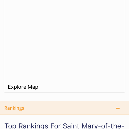
Explore Map
Rankings
Top Rankings For Saint Mary-of-the-