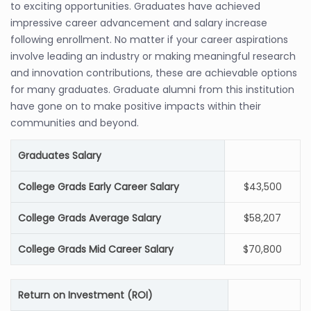
to exciting opportunities. Graduates have achieved
impressive career advancement and salary increase
following enrollment. No matter if your career aspirations
involve leading an industry or making meaningful research
and innovation contributions, these are achievable options
for many graduates. Graduate alumni from this institution
have gone on to make positive impacts within their
communities and beyond.
Graduates Salary
College Grads Early Career Salary
$43,500
College Grads Average Salary
$58,207
College Grads Mid Career Salary
$70,800
Return on Investment (ROI)