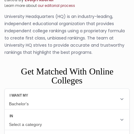
Learn more about
our editorial process
University Headquarters (HQ) is an industry-leading,
independent educational organization that provides
independent college rankings using a proprietary formula
to create first class, unbiased rankings. The team at
University HQ strives to provide accurate and trustworthy
rankings that highlight the best programs.
Get Matched With Online
Colleges