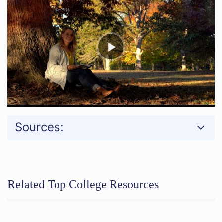
Sources:
Related Top College Resources