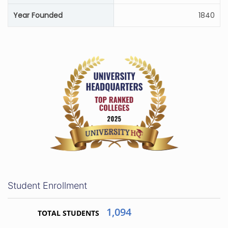
Year Founded
1840
Student Enrollment
1,094
TOTAL STUDENTS