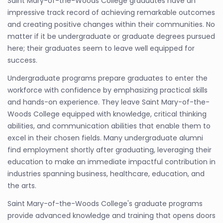
Saint Mary-of-the-Woods College graduates have an
impressive track record of achieving remarkable outcomes
and creating positive changes within their communities. No
matter if it be undergraduate or graduate degrees pursued
here; their graduates seem to leave well equipped for
success.
Undergraduate programs prepare graduates to enter the
workforce with confidence by emphasizing practical skills
and hands-on experience. They leave Saint Mary-of-the-
Woods College equipped with knowledge, critical thinking
abilities, and communication abilities that enable them to
excel in their chosen fields. Many undergraduate alumni
find employment shortly after graduating, leveraging their
education to make an immediate impactful contribution in
industries spanning business, healthcare, education, and
the arts.
Saint Mary-of-the-Woods College's graduate programs
provide advanced knowledge and training that opens doors