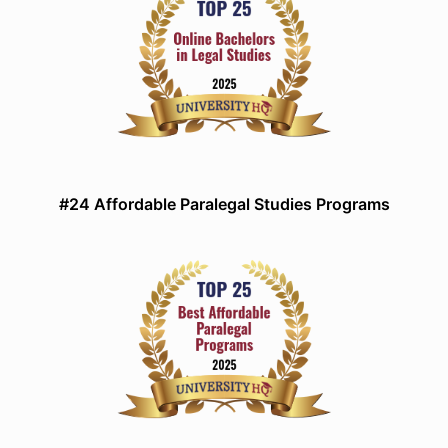
#24 Affordable Paralegal Studies Programs