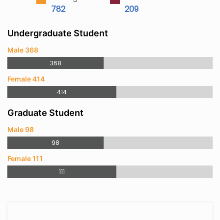
782
209
Undergraduate Student
Male 368
368
Female 414
414
Graduate Student
Male 98
98
Female 111
111