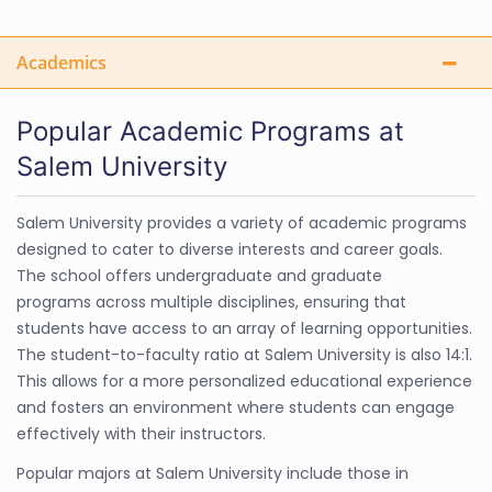
Academics
Popular Academic Programs at
Salem University
Salem University provides a variety of academic programs
designed to cater to diverse interests and career goals.
The school offers undergraduate and graduate
programs across multiple disciplines, ensuring that
students have access to an array of learning opportunities.
The student-to-faculty ratio at Salem University is also 14:1.
This allows for a more personalized educational experience
and fosters an environment where students can engage
effectively with their instructors.
Popular majors at Salem University include those in