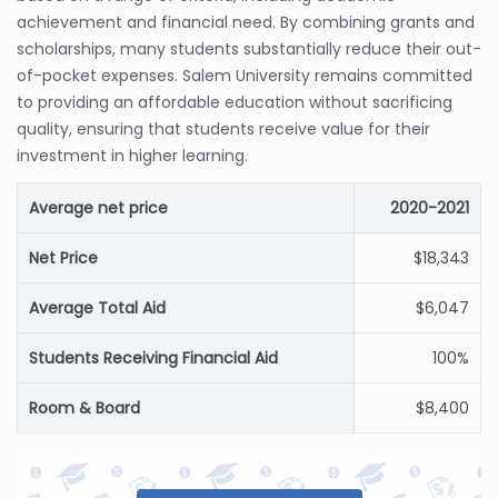
achievement and financial need. By combining grants and
scholarships, many students substantially reduce their out-
of-pocket expenses. Salem University remains committed
to providing an affordable education without sacrificing
quality, ensuring that students receive value for their
investment in higher learning.
Average net price
2020-2021
Net Price
$18,343
Average Total Aid
$6,047
Students Receiving Financial Aid
100%
Room & Board
$8,400