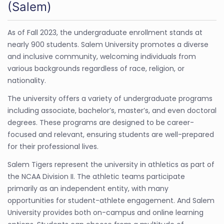
(Salem)
As of Fall 2023, the undergraduate enrollment stands at
nearly 900 students. Salem University promotes a diverse
and inclusive community, welcoming individuals from
various backgrounds regardless of race, religion, or
nationality.
The university offers a variety of undergraduate programs
including associate, bachelor’s, master’s, and even doctoral
degrees. These programs are designed to be career-
focused and relevant, ensuring students are well-prepared
for their professional lives.
Salem Tigers represent the university in athletics as part of
the NCAA Division II. The athletic teams participate
primarily as an independent entity, with many
opportunities for student-athlete engagement. And Salem
University provides both on-campus and online learning