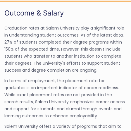
Outcome & Salary
Graduation rates at Salem University play a significant role
in understanding student outcomes. As of the latest data,
27% of students completed their degree programs within
150% of the expected time. However, this doesn’t include
students who transfer to another institution to complete
their degrees. The university's efforts to support student
success and degree completion are ongoing.
In terms of employment, the placement rate for
graduates is an important indicator of career readiness.
While exact placement rates are not provided in the
search results, Salem University emphasizes career access
and support for students and alumni through events and
learning outcomes to enhance employability.
Salem University offers a variety of programs that aim to