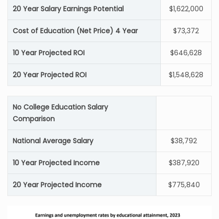
20 Year Salary Earnings Potential
$1,622,000
Cost of Education (Net Price) 4 Year
$73,372
10 Year Projected ROI
$646,628
20 Year Projected ROI
$1,548,628
No College Education Salary
Comparison
National Average Salary
$38,792
10 Year Projected Income
$387,920
20 Year Projected Income
$775,840