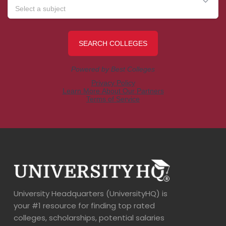
University Headquarters (UniversityHQ) is
your #1 resource for finding top rated
colleges, scholarships, potential salaries