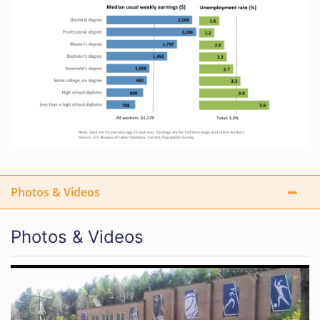
Photos & Videos
Photos & Videos