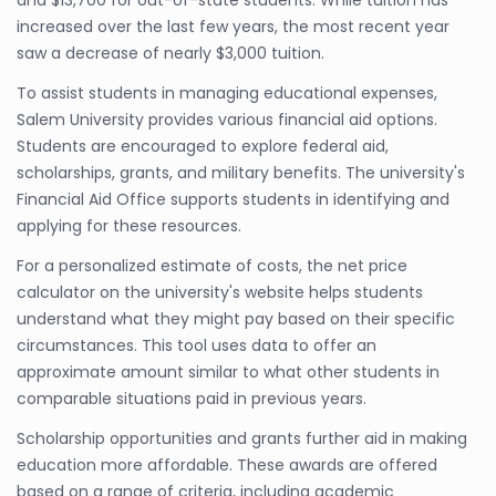
and $13,700 for out-of-state students. While tuition has
increased over the last few years, the most recent year
saw a decrease of nearly $3,000 tuition.
To assist students in managing educational expenses,
Salem University provides various financial aid options.
Students are encouraged to explore federal aid,
scholarships, grants, and military benefits. The university's
Financial Aid Office supports students in identifying and
applying for these resources.
For a personalized estimate of costs, the net price
calculator on the university's website helps students
understand what they might pay based on their specific
circumstances. This tool uses data to offer an
approximate amount similar to what other students in
comparable situations paid in previous years.
Scholarship opportunities and grants further aid in making
education more affordable. These awards are offered
based on a range of criteria, including academic