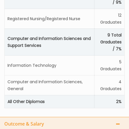
/ 9%
12
Registered Nursing/Registered Nurse
Graduates
9 Total
Computer and Information Sciences and
Graduates
Support Services
/ 7%
5
Information Technology
Graduates
Computer and Information Sciences,
4
General
Graduates
All Other Diplomas
2%
Outcome & Salary