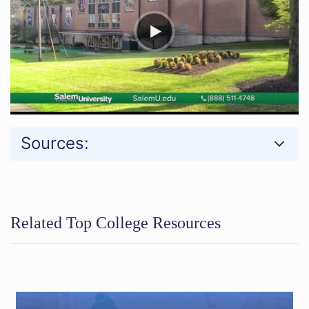
Sources:
Related Top College Resources