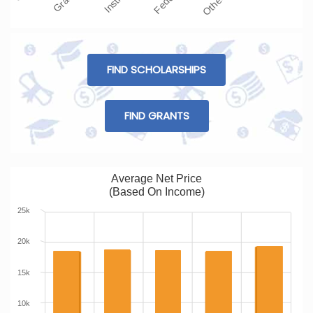
FIND SCHOLARSHIPS
FIND GRANTS
Average Net Price
(Based On Income)
25k
20k
15k
10k