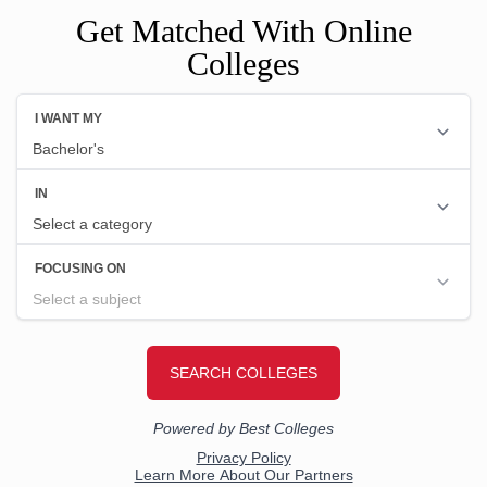
Get Matched With Online
Colleges