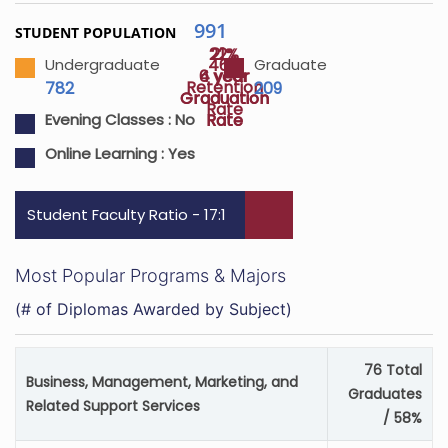
991
STUDENT POPULATION
22%
21%
46%
Undergraduate
Graduate
4 year
6 year
Retention
782
209
Graduation
Graduation
Rate
Rate
Rate
Evening Classes :
No
Online Learning :
Yes
Student Faculty Ratio - 17:1
Most Popular Programs & Majors
(# of Diplomas Awarded by Subject)
76 Total
Business, Management, Marketing, and
Graduates
Related Support Services
/ 58%