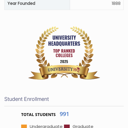
Year Founded
1888
Student Enrollment
991
TOTAL STUDENTS
Undergraduate
Graduate