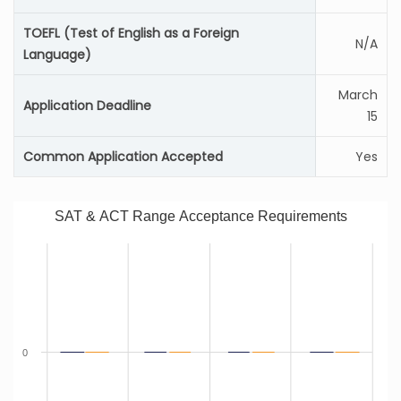
TOEFL (Test of English as a Foreign
N/A
Language)
March
Application Deadline
15
Common Application Accepted
Yes
SAT & ACT Range Acceptance Requirements
0