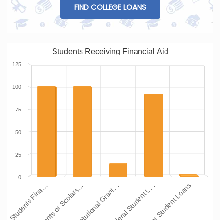
FIND COLLEGE LOANS
Students Receiving Financial Aid
125
100
75
50
25
0
Students Fina…
Grants or Scolars…
Institutional Grant…
Federal Student L…
Other Student Loans