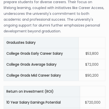
prepare students for diverse careers. Their focus on
lifelong learning, coupled with initiatives like Career Access,
underscores the university's commitment to both
academic and professional success. The university's
ongoing support for alumni further emphasizes personal
development beyond graduation.
Graduates Salary
College Grads Early Career Salary
$53,800
College Grads Average Salary
$72,000
College Grads Mid Career Salary
$90,200
Return on Investment (ROI)
10 Year Salary Earnings Potential
$720,000