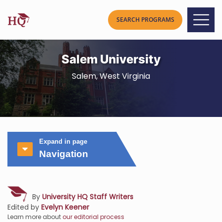
Salem University
Salem, West Virginia
Expand in page
Navigation
By
University HQ Staff Writers
Edited by
Evelyn Keener
Learn more about
our editorial process