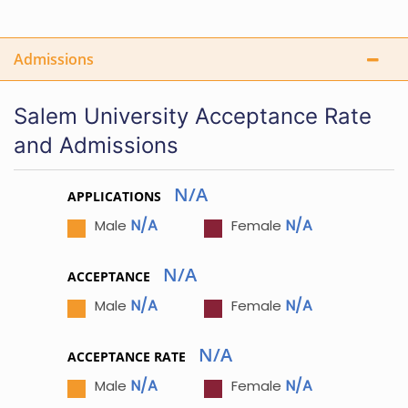
Admissions
Salem University Acceptance Rate
and Admissions
N/A
APPLICATIONS
N/A
N/A
Male
Female
N/A
ACCEPTANCE
N/A
N/A
Male
Female
N/A
ACCEPTANCE RATE
N/A
N/A
Male
Female