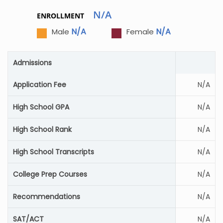
N/A
ENROLLMENT
N/A
N/A
Male
Female
Admissions
Application Fee
N/A
High School GPA
N/A
High School Rank
N/A
High School Transcripts
N/A
College Prep Courses
N/A
Recommendations
N/A
SAT/ACT
N/A