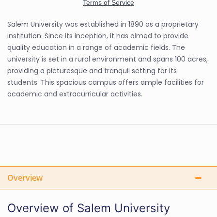
Salem University was established in 1890 as a proprietary
institution. Since its inception, it has aimed to provide
quality education in a range of academic fields. The
university is set in a rural environment and spans 100 acres,
providing a picturesque and tranquil setting for its
students. This spacious campus offers ample facilities for
academic and extracurricular activities.
Overview
Overview of Salem University