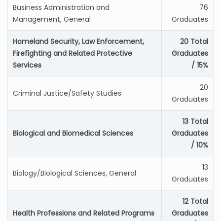
Business Administration and
76
Management, General
Graduates
Homeland Security, Law Enforcement,
20 Total
Firefighting and Related Protective
Graduates
Services
/ 15%
20
Criminal Justice/Safety Studies
Graduates
13 Total
Biological and Biomedical Sciences
Graduates
/ 10%
13
Biology/Biological Sciences, General
Graduates
12 Total
Health Professions and Related Programs
Graduates