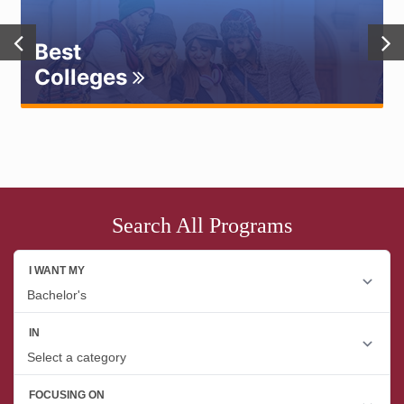
Best
Colleges
Search All Programs