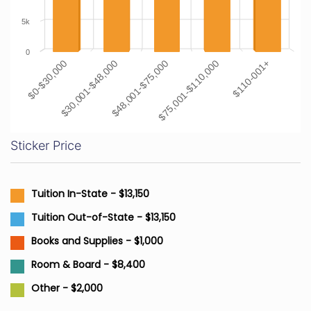
5k
0
$0-$30,000
$30,001-$48,000
$48,001-$75,000
$75,001-$110,000
$110-001+
Sticker Price
Tuition In-State - $13,150
Tuition Out-of-State - $13,150
Books and Supplies - $1,000
Room & Board - $8,400
Other - $2,000