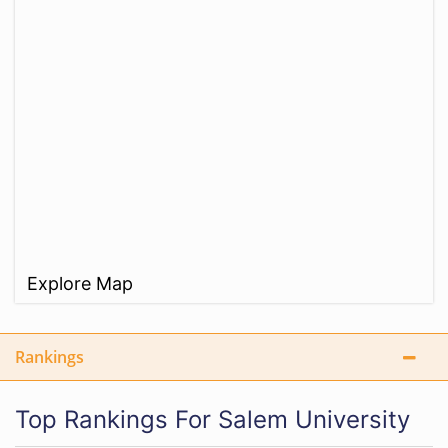
Explore Map
Rankings
Top Rankings For Salem University