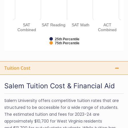
SAT
SAT Reading
SAT Math
ACT
Combined
Combined
25th Percentile
75th Percentile
Tuition Cost
Salem Tuition Cost & Financial Aid
Salem University offers competitive tuition rates that are
structured to be accessible for a wide range of students.
The estimated tuition and fees for 2023-24 are
approximately $10,700 for West Virginia residents