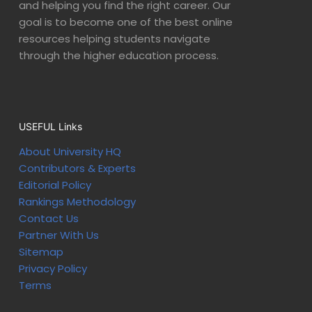
and helping you find the right career. Our
goal is to become one of the best online
resources helping students navigate
through the higher education process.
USEFUL Links
About University HQ
Contributors & Experts
Editorial Policy
Rankings Methodology
Contact Us
Partner With Us
Sitemap
Privacy Policy
Terms