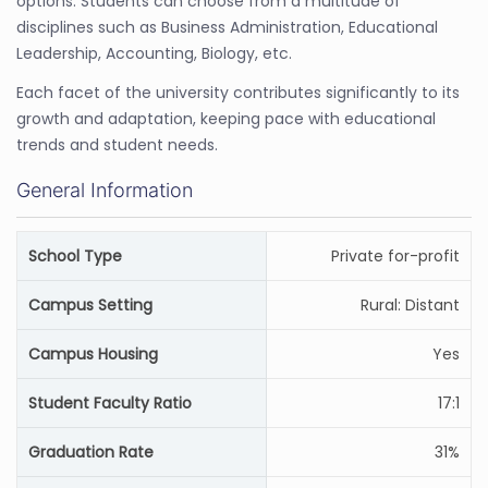
options. Students can choose from a multitude of
disciplines such as Business Administration, Educational
Leadership, Accounting, Biology, etc.
Each facet of the university contributes significantly to its
growth and adaptation, keeping pace with educational
trends and student needs.
General Information
School Type
Private for-profit
Campus Setting
Rural: Distant
Campus Housing
Yes
Student Faculty Ratio
17:1
Graduation Rate
31%