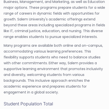
Business, Management, and Marketing, as well as Education
major options. These programs prepare students for a wide
range of careers in dynamic fields with opportunities for
growth. Salem University's academic offerings extend
beyond these areas including specialized programs in fields
like IT, criminal justice, education, and nursing. This diverse
range enables students to pursue specialized interests.
Many programs are available both online and on-campus,
accommodating various learning preferences. This
flexibility supports students who need to balance studies
with other commitments. Either way, Salem provides a
supportive learning environment that promotes inclusivity
and diversity, welcoming students from various
backgrounds. This inclusive approach enriches the
academic experience and prepares students for
engagement in a global society.
Student Population Total