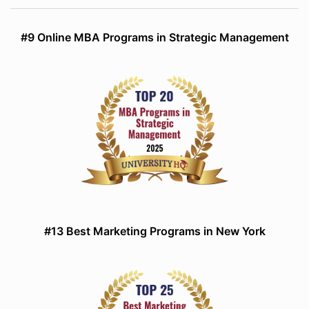
#9 Online MBA Programs in Strategic Management
#13 Best Marketing Programs in New York