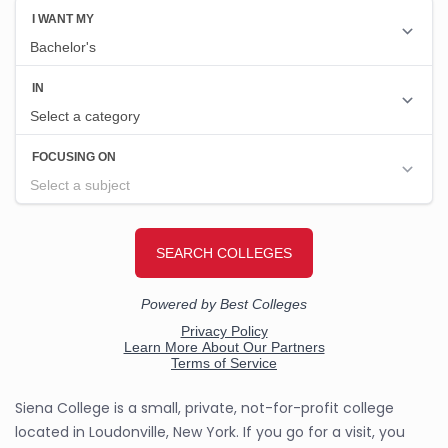
Siena College is a small, private, not-for-profit college
located in Loudonville, New York. If you go for a visit, you