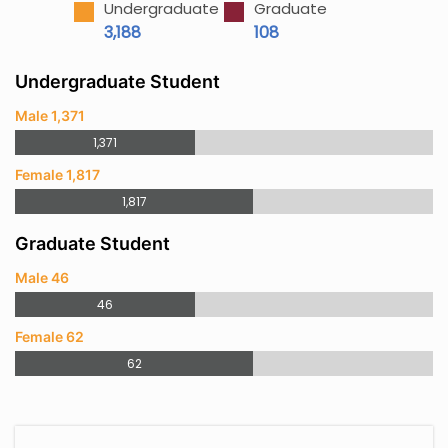
Undergraduate
Graduate
3,188
108
Undergraduate Student
Male 1,371
1,371
Female 1,817
1,817
Graduate Student
Male 46
46
Female 62
62