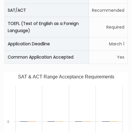
SAT/ACT
Recommended
TOEFL (Test of English as a Foreign
Required
Language)
Application Deadline
March 1
Common Application Accepted
Yes
SAT & ACT Range Acceptance Requirements
0