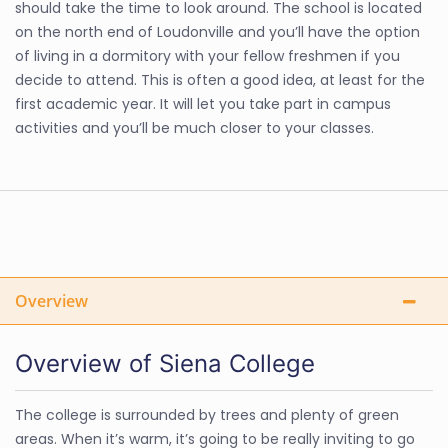
should take the time to look around. The school is located
on the north end of Loudonville and you’ll have the option
of living in a dormitory with your fellow freshmen if you
decide to attend. This is often a good idea, at least for the
first academic year. It will let you take part in campus
activities and you’ll be much closer to your classes.
Overview
Overview of Siena College
The college is surrounded by trees and plenty of green
areas. When it’s warm, it’s going to be really inviting to go