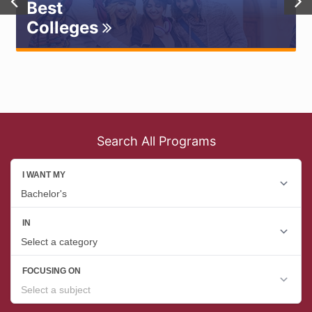
Best
Colleges
Search All Programs