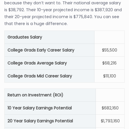
because they don’t want to. Their national average salary
is $38,792. Their 10-year projected income is $387,920 and
their 20-year projected income is $775,840. You can see
that there is a huge difference.
Graduates Salary
College Grads Early Career Salary
$55,500
College Grads Average Salary
$68,216
College Grads Mid Career Salary
$111,100
Return on Investment (ROI)
10 Year Salary Earnings Potential
$682,160
20 Year Salary Earnings Potential
$1,793,160