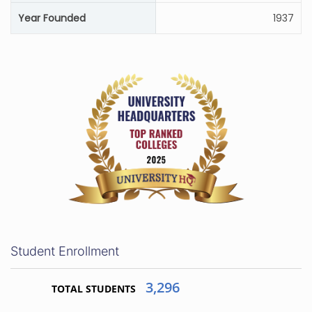
Year Founded
1937
Student Enrollment
3,296
TOTAL STUDENTS