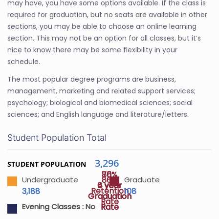
may have, you have some options available. If the class is
required for graduation, but no seats are available in other
sections, you may be able to choose an online learning
section. This may not be an option for all classes, but it’s
nice to know there may be some flexibility in your
schedule.
The most popular degree programs are business,
management, marketing and related support services;
psychology; biological and biomedical sciences; social
sciences; and English language and literature/letters.
Student Population Total
3,296
STUDENT POPULATION
75%
80%
86%
Undergraduate
Graduate
4 year
6 year
Retention
3,188
108
Graduation
Graduation
Rate
Rate
Rate
Evening Classes :
No