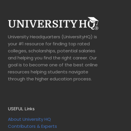
University Headquarters (UniversityHQ) is
your #1 resource for finding top rated
colleges, scholarships, potential salaries
and helping you find the right career. Our
goal is to become one of the best online
resources helping students navigate
through the higher education process.
USEFUL Links
About University HQ
Contributors & Experts