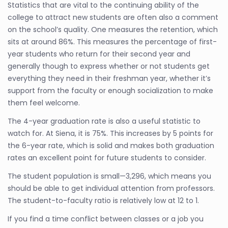
Statistics that are vital to the continuing ability of the
college to attract new students are often also a comment
on the school’s quality. One measures the retention, which
sits at around 86%. This measures the percentage of first-
year students who return for their second year and
generally though to express whether or not students get
everything they need in their freshman year, whether it’s
support from the faculty or enough socialization to make
them feel welcome.
The 4-year graduation rate is also a useful statistic to
watch for. At Siena, it is 75%. This increases by 5 points for
the 6-year rate, which is solid and makes both graduation
rates an excellent point for future students to consider.
The student population is small—3,296, which means you
should be able to get individual attention from professors.
The student-to-faculty ratio is relatively low at 12 to 1.
If you find a time conflict between classes or a job you