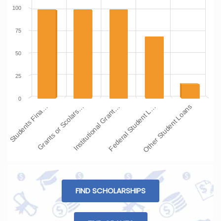
100
75
50
25
0
Students Fina…
Grants or Scolars…
Institutional Grant…
Federal Student L…
Other Student Loans
FIND SCHOLARSHIPS