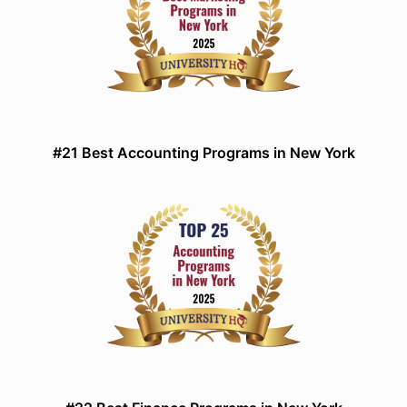
#21 Best Accounting Programs in New York