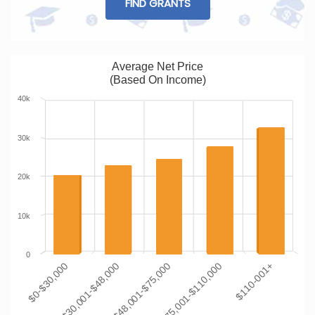
FIND GRANTS
Average Net Price
(Based On Income)
40k
30k
20k
10k
0
$0-$30,000
$30,001-$48,000
$48,001-$75,000
$75,001-$110,000
$110-001+