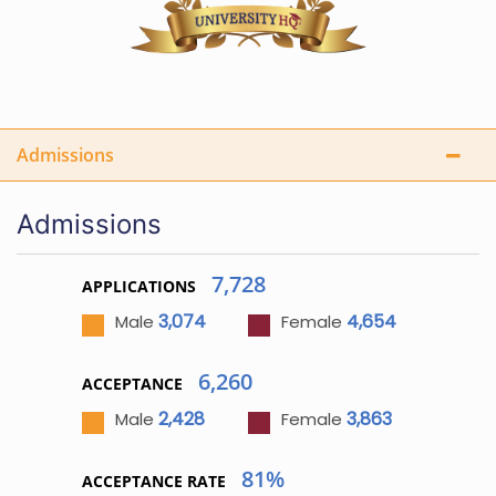
Admissions
Admissions
7,728
APPLICATIONS
3,074
4,654
Male
Female
6,260
ACCEPTANCE
2,428
3,863
Male
Female
81%
ACCEPTANCE RATE