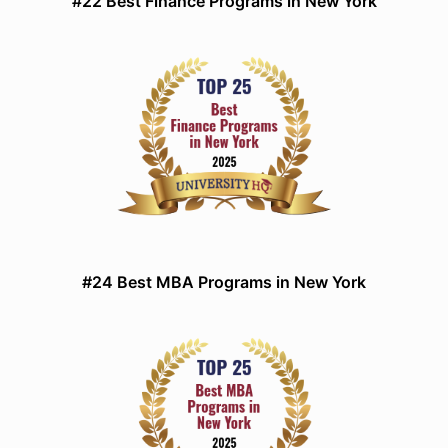
#22 Best Finance Programs in New York
#24 Best MBA Programs in New York