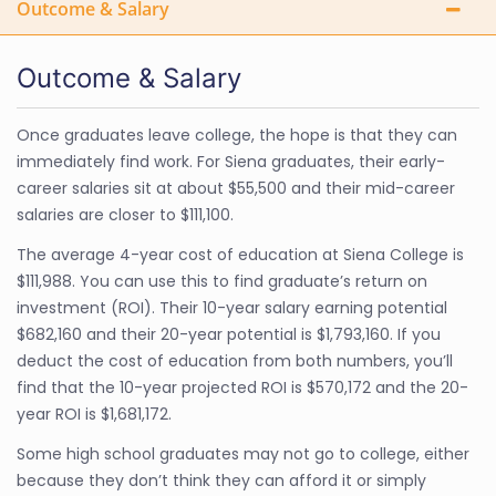
Outcome & Salary
Outcome & Salary
Once graduates leave college, the hope is that they can
immediately find work. For Siena graduates, their early-
career salaries sit at about $55,500 and their mid-career
salaries are closer to $111,100.
The average 4-year cost of education at Siena College is
$111,988. You can use this to find graduate’s return on
investment (ROI). Their 10-year salary earning potential
$682,160 and their 20-year potential is $1,793,160. If you
deduct the cost of education from both numbers, you’ll
find that the 10-year projected ROI is $570,172 and the 20-
year ROI is $1,681,172.
Some high school graduates may not go to college, either
because they don’t think they can afford it or simply