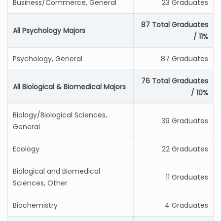
Business/Commerce, General
23 Graduates
87 Total Graduates
All Psychology Majors
/ 11%
Psychology, General
87 Graduates
76 Total Graduates
All Biological & Biomedical Majors
/ 10%
Biology/Biological Sciences,
39 Graduates
General
Ecology
22 Graduates
Biological and Biomedical
11 Graduates
Sciences, Other
Biochemistry
4 Graduates