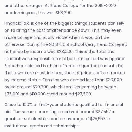
and other charges. At Siena College for the 2019-2020
academic year, this was $58,200.
Financial aid is one of the biggest things students can rely
on to bring the cost of attendance down. This may even
make college financially viable when it wouldn’t be
otherwise. During the 2018-2019 school year, Siena College’s
net price by income was $28,000. This is the total the
student was responsible for after financial aid was applied.
Since financial aid is often offered in greater amounts to
those who are most in need, the net price is often tracked
by income status. Families who earned less than $30,000
owed around $20,200, which families earning between
$75,001 and $110,000 owed around $27,500.
Close to 100% of first-year students qualified for financial
aid. The same percentage received around $27,557 in
grants or scholarships and an average of $25,557 in
institutional grants and scholarships.