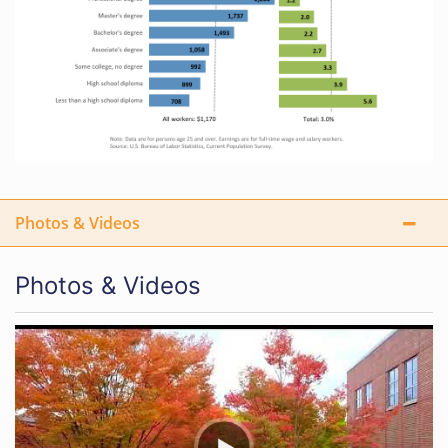
Photos & Videos
Photos & Videos