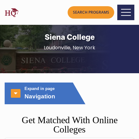
Siena College
Loudonville, New York
Expand in page
Navigation
Get Matched With Online
Colleges