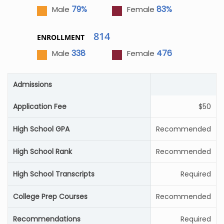
79%
83%
Male
Female
814
ENROLLMENT
338
476
Male
Female
Admissions
Application Fee
$50
High School GPA
Recommended
High School Rank
Recommended
High School Transcripts
Required
College Prep Courses
Recommended
Recommendations
Required