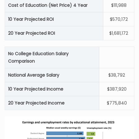
Cost of Education (Net Price) 4 Year
$111,988
10 Year Projected ROI
$570,172
20 Year Projected ROI
$1,681,172
No College Education Salary
Comparison
National Average Salary
$38,792
10 Year Projected Income
$387,920
20 Year Projected Income
$775,840