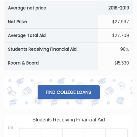
Average net price
2018-2019
Net Price
$27,997
Average Total Aid
$27,709
Students Receiving Financial Aid
98%
Room & Board
$15,530
FIND COLLEGE LOANS
Students Receiving Financial Aid
125