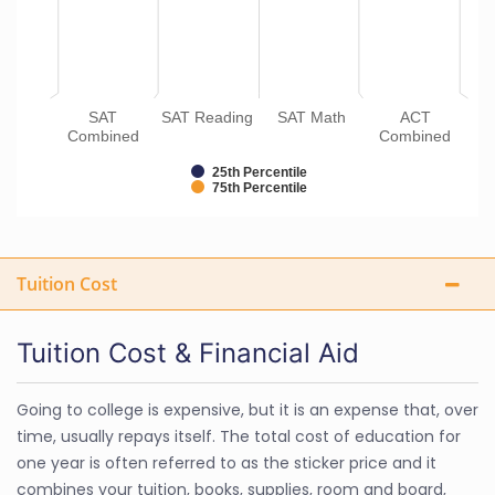
SAT
SAT Reading
SAT Math
ACT
Combined
Combined
25th Percentile
75th Percentile
Tuition Cost
Tuition Cost & Financial Aid
Going to college is expensive, but it is an expense that, over
time, usually repays itself. The total cost of education for
one year is often referred to as the sticker price and it
combines your tuition, books, supplies, room and board,