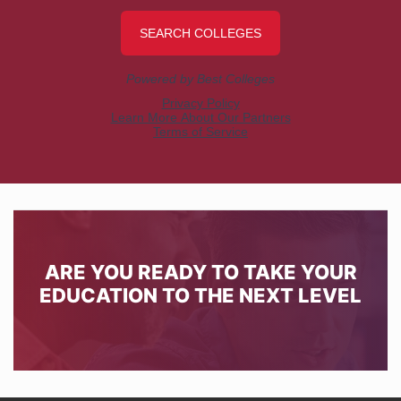
ARE YOU READY TO TAKE YOUR
EDUCATION TO THE NEXT LEVEL