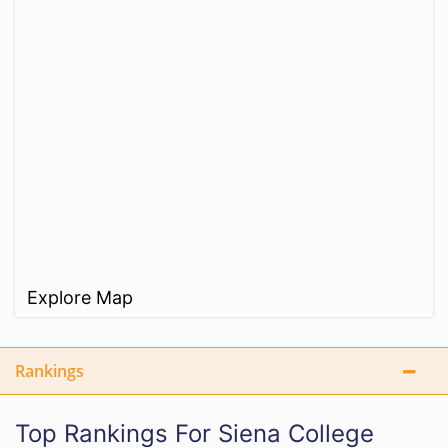
Explore Map
Rankings
Top Rankings For Siena College