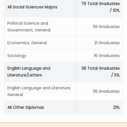
76 Total Graduates
All Social Sciences Majors
/ 10%
Political Science and
39 Graduates
Government, General
Economics, General
21 Graduates
Sociology
16 Graduates
English Language and
36 Total Graduates
Literature/Letters
/ 5%
English Language and Literature,
36 Graduates
General
All Other Diplomas
21%