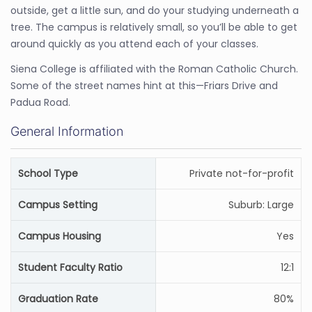
outside, get a little sun, and do your studying underneath a
tree. The campus is relatively small, so you’ll be able to get
around quickly as you attend each of your classes.
Siena College is affiliated with the Roman Catholic Church.
Some of the street names hint at this—Friars Drive and
Padua Road.
General Information
School Type
Private not-for-profit
Campus Setting
Suburb: Large
Campus Housing
Yes
Student Faculty Ratio
12:1
Graduation Rate
80%