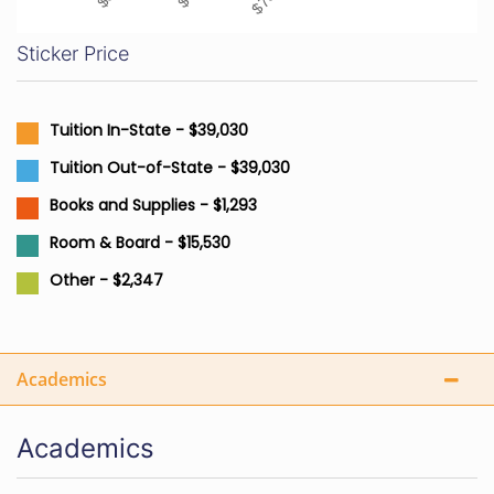
Sticker Price
Tuition In-State - $39,030
Tuition Out-of-State - $39,030
Books and Supplies - $1,293
Room & Board - $15,530
Other - $2,347
Academics
Academics