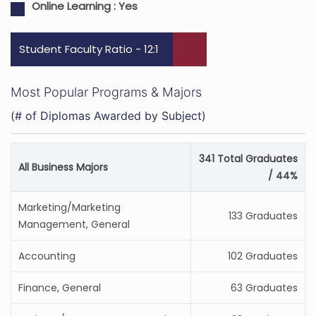
Online Learning :
Yes
Student Faculty Ratio - 12:1
Most Popular Programs & Majors
(# of Diplomas Awarded by Subject)
341 Total Graduates
All Business Majors
/ 44%
Marketing/Marketing
133 Graduates
Management, General
Accounting
102 Graduates
Finance, General
63 Graduates