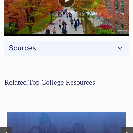
Sources:
Related Top College Resources