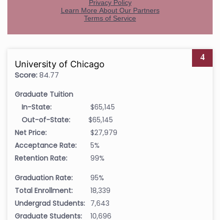
4
University of Chicago
Score:
84.77
Graduate Tuition
In-State:
$65,145
Out-of-State:
$65,145
Net Price:
$27,979
Acceptance Rate:
5%
Retention Rate:
99%
Graduation Rate:
95%
Total Enrollment:
18,339
Undergrad Students:
7,643
Graduate Students:
10,696