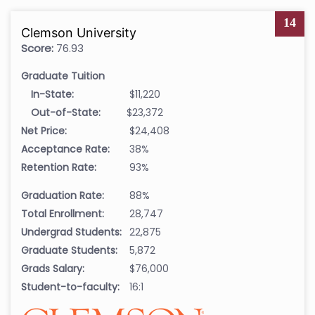
14
Clemson University
Score:
76.93
Graduate Tuition
In-State:
$11,220
Out-of-State:
$23,372
Net Price:
$24,408
Acceptance Rate:
38%
Retention Rate:
93%
Graduation Rate:
88%
Total Enrollment:
28,747
Undergrad Students:
22,875
Graduate Students:
5,872
Grads Salary:
$76,000
Student-to-faculty:
16:1