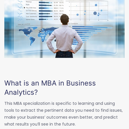
What is an MBA in Business
Analytics?
This MBA specialization is specific to learning and using
tools to extract the pertinent data you need to find issues,
make your business’ outcomes even better, and predict
what results you’ll see in the future.