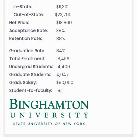
In-State:
$11,310
Out-of-State:
$23,790
Net Price:
$18,860
Acceptance Rate:
38%
Retention Rate:
88%
Graduation Rate:
84%
Total Enrollment:
18,456
Undergrad Students:
14,409
Graduate Students:
4,047
Grads Salary:
$90,000
Student-to-faculty:
18:1