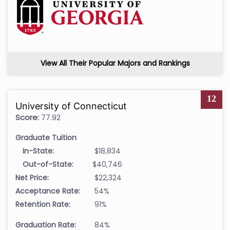
View All Their Popular Majors and Rankings
12
University of Connecticut
Score:
77.92
Graduate Tuition
In-State:
$18,834
Out-of-State:
$40,746
Net Price:
$22,324
Acceptance Rate:
54%
Retention Rate:
91%
Graduation Rate:
84%