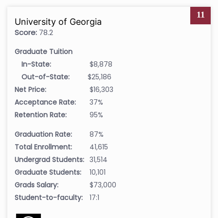
11
University of Georgia
Score:
78.2
Graduate Tuition
In-State:
$8,878
Out-of-State:
$25,186
Net Price:
$16,303
Acceptance Rate:
37%
Retention Rate:
95%
Graduation Rate:
87%
Total Enrollment:
41,615
Undergrad Students:
31,514
Graduate Students:
10,101
Grads Salary:
$73,000
Student-to-faculty:
17:1