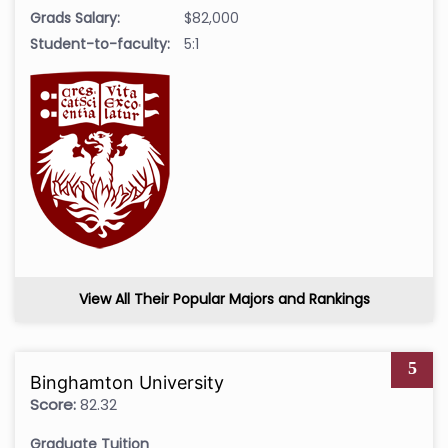
Grads Salary:
$82,000
Student-to-faculty:
5:1
View All Their Popular Majors and Rankings
5
Binghamton University
Score:
82.32
Graduate Tuition