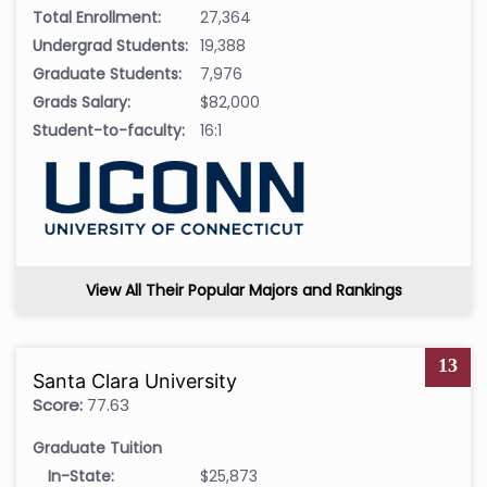
Total Enrollment:
27,364
Undergrad Students:
19,388
Graduate Students:
7,976
Grads Salary:
$82,000
Student-to-faculty:
16:1
View All Their Popular Majors and Rankings
13
Santa Clara University
Score:
77.63
Graduate Tuition
In-State:
$25,873