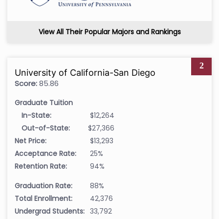
View All Their Popular Majors and Rankings
2
University of California-San Diego
Score:
85.86
Graduate Tuition
In-State:
$12,264
Out-of-State:
$27,366
Net Price:
$13,293
Acceptance Rate:
25%
Retention Rate:
94%
Graduation Rate:
88%
Total Enrollment:
42,376
Undergrad Students:
33,792