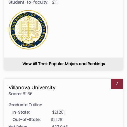
Student-to-faculty:
21:1
View All Their Popular Majors and Rankings
7
Villanova University
Score:
81.66
Graduate Tuition
In-State:
$21,261
Out-of-State:
$21,261
Net Price:
$37,946