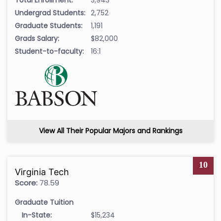
Undergrad Students:
2,752
Graduate Students:
1,191
Grads Salary:
$82,000
Student-to-faculty:
16:1
View All Their Popular Majors and Rankings
10
Virginia Tech
Score:
78.59
Graduate Tuition
In-State:
$15,234