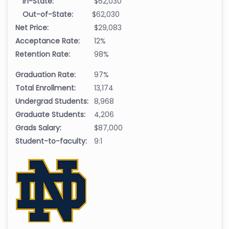
In-State:
$62,030
Out-of-State:
$62,030
Net Price:
$29,083
Acceptance Rate:
12%
Retention Rate:
98%
Graduation Rate:
97%
Total Enrollment:
13,174
Undergrad Students:
8,968
Graduate Students:
4,206
Grads Salary:
$87,000
Student-to-faculty:
9:1