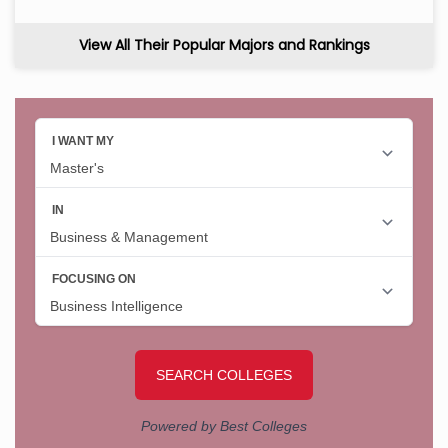
View All Their Popular Majors and Rankings