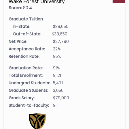
Wake Forest University
Score:
80.4
Graduate Tuition
In-State:
$38,650
Out-of-State:
$38,650
Net Price:
$27,790
Acceptance Rate:
22%
Retention Rate:
95%
Graduation Rate:
91%
Total Enrollment:
9,121
Undergrad Students:
5,471
Graduate Students:
3,650
Grads Salary:
$79,000
Student-to-faculty:
9:1