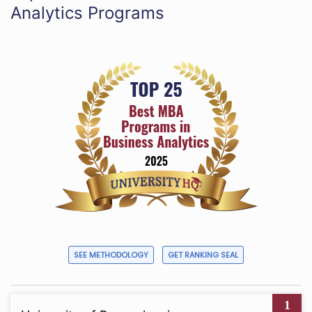
Analytics Programs
SEE METHODOLOGY
GET RANKING SEAL
1