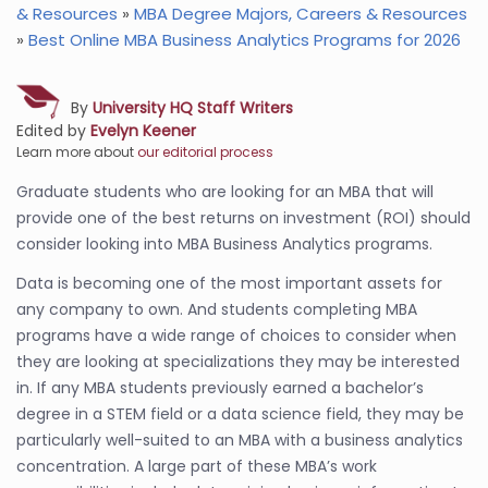
& Resources
»
MBA Degree Majors, Careers & Resources
»
Best Online MBA Business Analytics Programs for 2026
By
University HQ Staff Writers
Edited by
Evelyn Keener
Learn more about
our editorial process
Graduate students who are looking for an MBA that will
provide one of the best returns on investment (ROI) should
consider looking into MBA Business Analytics programs.
Data is becoming one of the most important assets for
any company to own. And students completing MBA
programs have a wide range of choices to consider when
they are looking at specializations they may be interested
in. If any MBA students previously earned a bachelor’s
degree in a STEM field or a data science field, they may be
particularly well-suited to an MBA with a business analytics
concentration. A large part of these MBA’s work