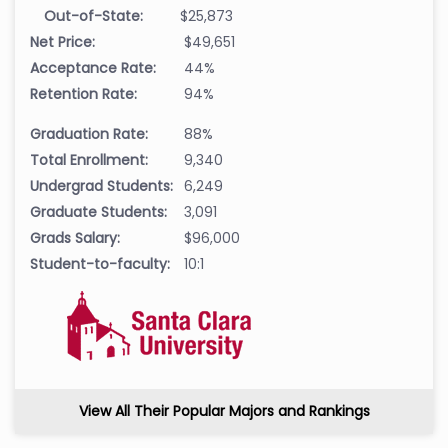
Out-of-State:
$25,873
Net Price:
$49,651
Acceptance Rate:
44%
Retention Rate:
94%
Graduation Rate:
88%
Total Enrollment:
9,340
Undergrad Students:
6,249
Graduate Students:
3,091
Grads Salary:
$96,000
Student-to-faculty:
10:1
View All Their Popular Majors and Rankings