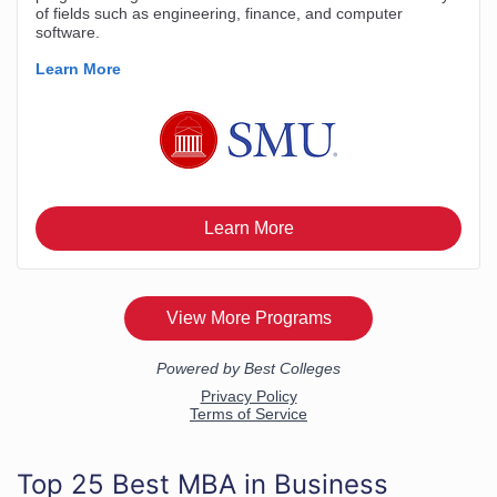
Top 25 Best MBA in Business