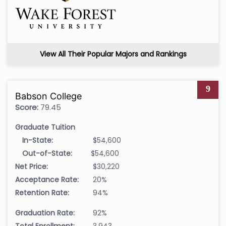
View All Their Popular Majors and Rankings
9
Babson College
Score:
79.45
Graduate Tuition
In-State:
$54,600
Out-of-State:
$54,600
Net Price:
$30,220
Acceptance Rate:
20%
Retention Rate:
94%
Graduation Rate:
92%
Total Enrollment:
3,943