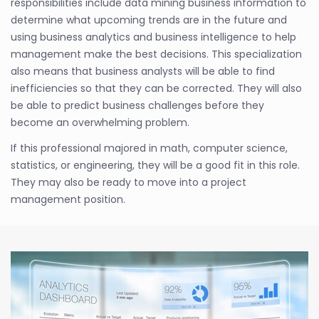
responsibilities include data mining business information to
determine what upcoming trends are in the future and
using business analytics and business intelligence to help
management make the best decisions. This specialization
also means that business analysts will be able to find
inefficiencies so that they can be corrected. They will also
be able to predict business challenges before they
become an overwhelming problem.
If this professional majored in math, computer science,
statistics, or engineering, they will be a good fit in this role.
They may also be ready to move into a project
management position.