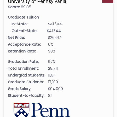
University of Pennsylvania
Score:
89.85
Graduate Tuition
In-State:
$41,544
Out-of-State:
$41,544
Net Price:
$26,017
Acceptance Rate:
6%
Retention Rate:
98%
Graduation Rate:
97%
Total Enrollment:
28,711
Undergrad Students:
11,611
Graduate Students:
17,100
Grads Salary:
$94,000
Student-to-faculty:
8:1