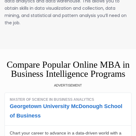
data analytics and data warehouse. This allows you to
obtain skills in data visualization and collection, data
mining, and statistical and pattern analysis you’ll need on
the job.
Compare Popular Online MBA in
Business Intelligence Programs