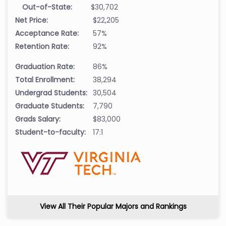
Out-of-State:
$30,702
Net Price:
$22,205
Acceptance Rate:
57%
Retention Rate:
92%
Graduation Rate:
86%
Total Enrollment:
38,294
Undergrad Students:
30,504
Graduate Students:
7,790
Grads Salary:
$83,000
Student-to-faculty:
17:1
View All Their Popular Majors and Rankings