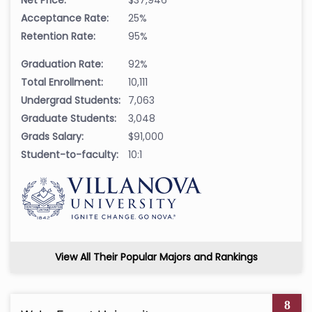
Acceptance Rate:
25%
Retention Rate:
95%
Graduation Rate:
92%
Total Enrollment:
10,111
Undergrad Students:
7,063
Graduate Students:
3,048
Grads Salary:
$91,000
Student-to-faculty:
10:1
View All Their Popular Majors and Rankings
8