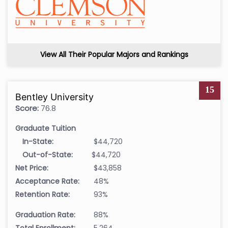
View All Their Popular Majors and Rankings
15
Bentley University
Score:
76.8
Graduate Tuition
In-State:
$44,720
Out-of-State:
$44,720
Net Price:
$43,858
Acceptance Rate:
48%
Retention Rate:
93%
Graduation Rate:
88%
Total Enrollment:
5,264