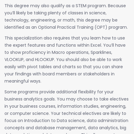
This degree may also qualify as a STEM program. Because
you’ll likely be taking plenty of classes in science,
technology, engineering, or math, this degree may be
identified as an Optional Practical Training (OPT) program.
This specialization also requires that you learn how to use
the expert features and functions within Excel. You’ll have
to show proficiency in Macro operations, Sparklines,
VLOOKUP, and HLOOKUP. You should also be able to work
easily with pivot tables and charts so that you can share
your findings with board members or stakeholders in
meaningful ways.
Some programs provide additional flexibility for your
business analytics goals. You may choose to take electives
in your business courses, information studies, engineering,
or computer science. Your technical electives are likely to
focus on Introduction to Data science, data administration
concepts and database management, data analytics, big