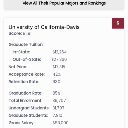
View All Their Popular Majors and Rankings
6
University of California-Davis
Score:
81.91
Graduate Tuition
In-State:
$12,264
Out-of-State:
$27,366
Net Price:
$17,315
Acceptance Rate:
42%
Retention Rate:
93%
Graduation Rate:
85%
Total Enrollment:
39,707
Undergrad Students:
31,797
Graduate Students:
7,910
Grads Salary:
$88,000