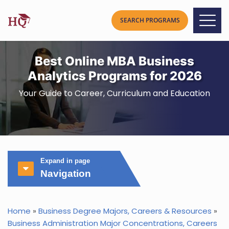
Best Online MBA Business
Analytics Programs for 2026
Your Guide to Career, Curriculum and Education
Expand in page
Navigation
Home
»
Business Degree Majors, Careers & Resources
»
Business Administration Major Concentrations, Careers