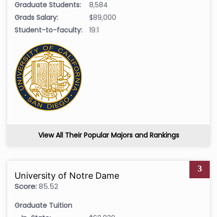
Graduate Students:
8,584
Grads Salary:
$89,000
Student-to-faculty:
19:1
View All Their Popular Majors and Rankings
3
University of Notre Dame
Score:
85.52
Graduate Tuition