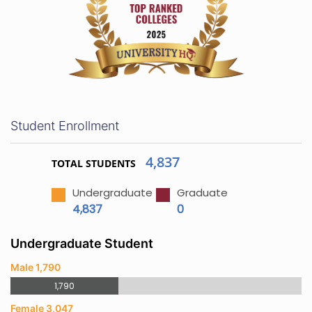
Student Enrollment
4,837
TOTAL STUDENTS
Undergraduate
Graduate
4,837
0
Undergraduate Student
Male 1,790
1,790
Female 3,047