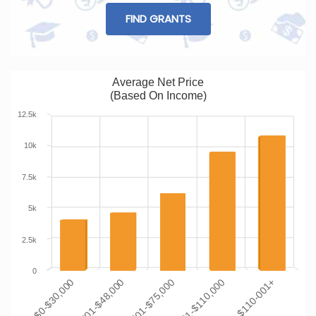
FIND GRANTS
Average Net Price
(Based On Income)
12.5k
10k
7.5k
5k
2.5k
0
$48,001-$75,000
$30,001-$48,000
$0-$30,000
$110-001+
$75,001-$110,000