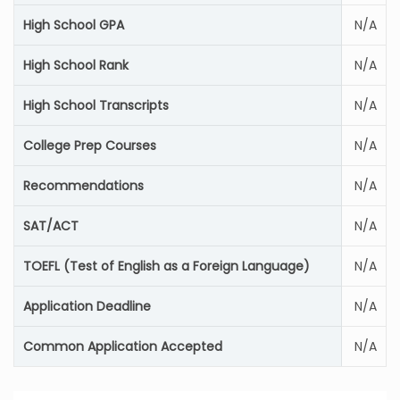
High School GPA
N/A
High School Rank
N/A
High School Transcripts
N/A
College Prep Courses
N/A
Recommendations
N/A
SAT/ACT
N/A
TOEFL (Test of English as a Foreign Language)
N/A
Application Deadline
N/A
Common Application Accepted
N/A