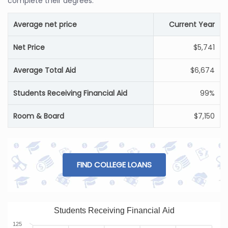
complete their degrees.
Average net price
Current Year
Net Price
$5,741
Average Total Aid
$6,674
Students Receiving Financial Aid
99%
Room & Board
$7,150
FIND COLLEGE LOANS
Students Receiving Financial Aid
125