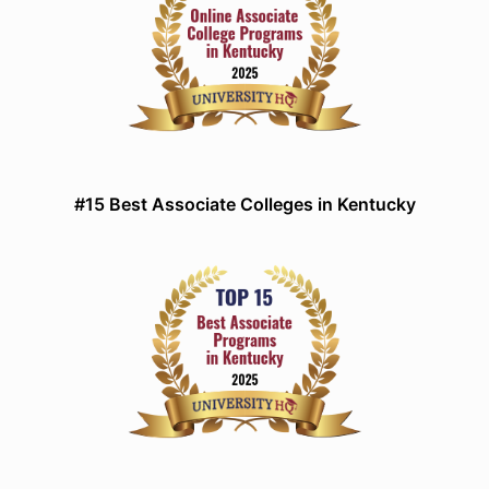
#15 Best Associate Colleges in Kentucky