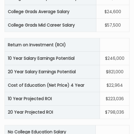
College Grads Average Salary
$24,600
College Grads Mid Career Salary
$57,500
Return on Investment (ROI)
10 Year Salary Earnings Potential
$246,000
20 Year Salary Earnings Potential
$821,000
Cost of Education (Net Price) 4 Year
$22,964
10 Year Projected ROI
$223,036
20 Year Projected ROI
$798,036
No College Education Salary