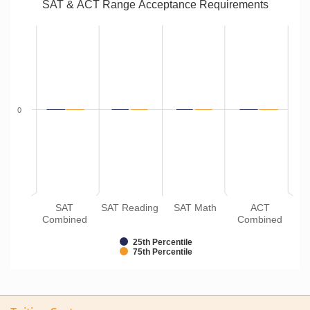
SAT & ACT Range Acceptance Requirements
0
SAT
SAT Reading
SAT Math
ACT
Combined
Combined
25th Percentile
75th Percentile