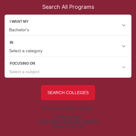
Search All Programs