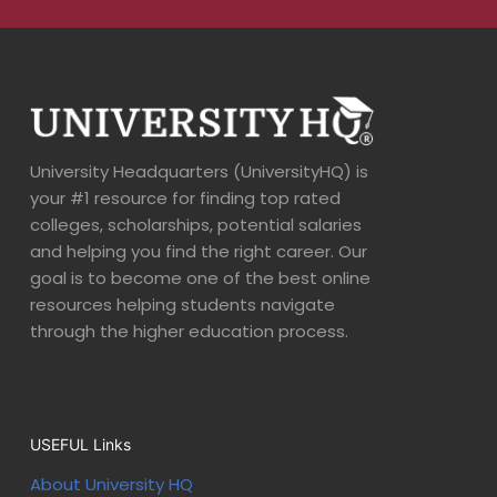
University Headquarters (UniversityHQ) is
your #1 resource for finding top rated
colleges, scholarships, potential salaries
and helping you find the right career. Our
goal is to become one of the best online
resources helping students navigate
through the higher education process.
USEFUL Links
About University HQ