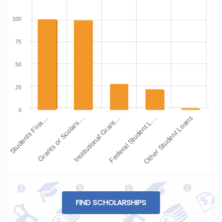
100
75
50
25
0
Students Fina…
Grants or Scolars…
Institutional Grant…
Federal Student L…
Other Student Loans
FIND SCHOLARSHIPS