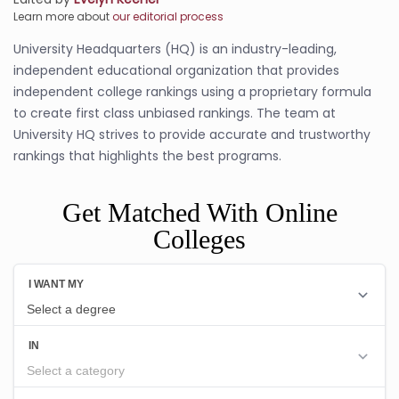
Learn more about
our editorial process
University Headquarters (HQ) is an industry-leading,
independent educational organization that provides
independent college rankings using a proprietary formula
to create first class unbiased rankings. The team at
University HQ strives to provide accurate and trustworthy
rankings that highlights the best programs.
Get Matched With Online
Colleges