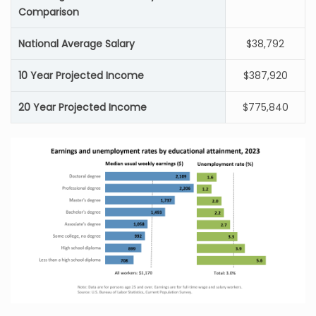
Comparison
National Average Salary
$38,792
10 Year Projected Income
$387,920
20 Year Projected Income
$775,840