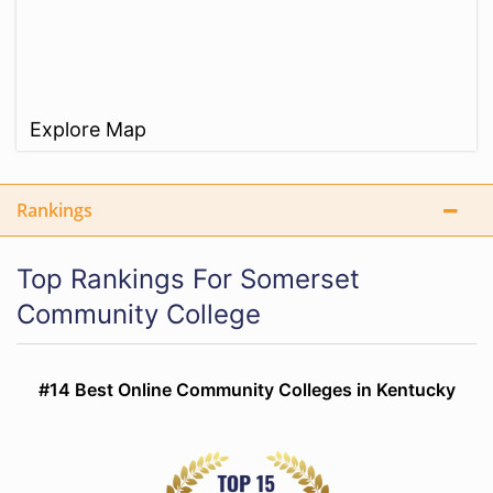
Explore Map
Rankings
Top Rankings For Somerset
Community College
#14 Best Online Community Colleges in Kentucky