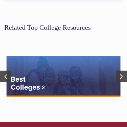
Related Top College Resources
Best
Colleges