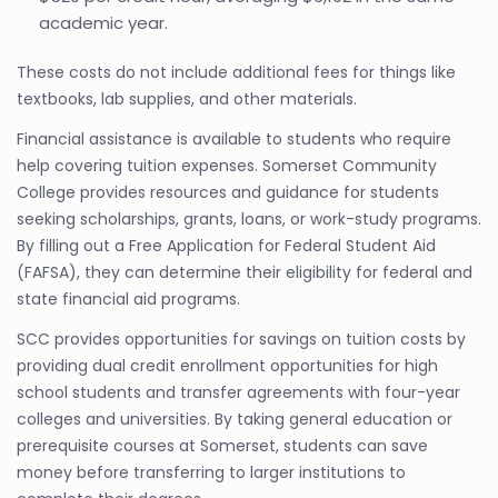
academic year.
These costs do not include additional fees for things like
textbooks, lab supplies, and other materials.
Financial assistance is available to students who require
help covering tuition expenses. Somerset Community
College provides resources and guidance for students
seeking scholarships, grants, loans, or work-study programs.
By filling out a Free Application for Federal Student Aid
(FAFSA), they can determine their eligibility for federal and
state financial aid programs.
SCC provides opportunities for savings on tuition costs by
providing dual credit enrollment opportunities for high
school students and transfer agreements with four-year
colleges and universities. By taking general education or
prerequisite courses at Somerset, students can save
money before transferring to larger institutions to