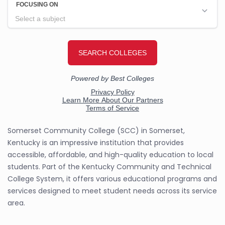
Somerset Community College (SCC) in Somerset,
Kentucky is an impressive institution that provides
accessible, affordable, and high-quality education to local
students. Part of the Kentucky Community and Technical
College System, it offers various educational programs and
services designed to meet student needs across its service
area.