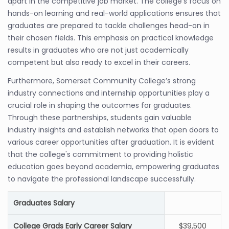
apart in the competitive job market. The college's focus on
hands-on learning and real-world applications ensures that
graduates are prepared to tackle challenges head-on in
their chosen fields. This emphasis on practical knowledge
results in graduates who are not just academically
competent but also ready to excel in their careers.
Furthermore, Somerset Community College’s strong
industry connections and internship opportunities play a
crucial role in shaping the outcomes for graduates.
Through these partnerships, students gain valuable
industry insights and establish networks that open doors to
various career opportunities after graduation. It is evident
that the college's commitment to providing holistic
education goes beyond academia, empowering graduates
to navigate the professional landscape successfully.
Graduates Salary
College Grads Early Career Salary
$39,500