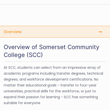
Overview
Overview of Somerset Community
College (SCC)
At SCC, students can select from an impressive array of
academic programs including transfer degrees, technical
degrees, and workforce development certifications. No
matter their educational goals - transfer to four-year
universities, practical skills for the workforce, or just to
expand their passion for learning - SCC has something
suitable for everyone.