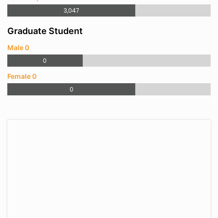
3,047
Graduate Student
Male 0
0
Female 0
0