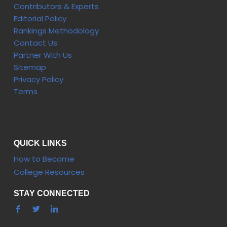
Contributors & Experts
Editorial Policy
Rankings Methodology
Contact Us
Partner With Us
Sitemap
Privacy Policy
Terms
QUICK LINKS
How to Become
College Resources
STAY CONNECTED