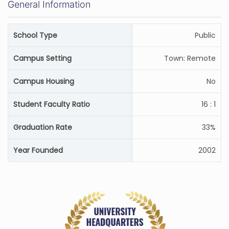
General Information
School Type
Public
Campus Setting
Town: Remote
Campus Housing
No
Student Faculty Ratio
16 : 1
Graduation Rate
33%
Year Founded
2002