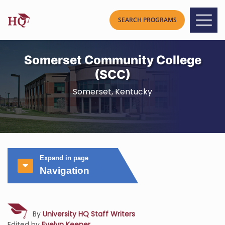
Somerset Community College
(SCC)
Somerset, Kentucky
Expand in page
Navigation
By
University HQ Staff Writers
Edited by
Evelyn Keener