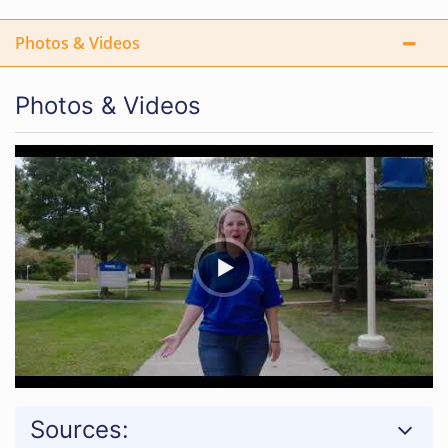
Photos & Videos
Photos & Videos
Sources: