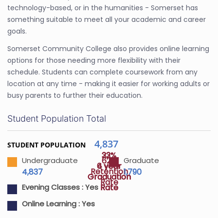
technology-based, or in the humanities - Somerset has
something suitable to meet all your academic and career
goals.
Somerset Community College also provides online learning
options for those needing more flexibility with their
schedule. Students can complete coursework from any
location at any time - making it easier for working adults or
busy parents to further their education.
Student Population Total
4,837
STUDENT POPULATION
22%
33%
62%
Undergraduate
Graduate
4 year
6 year
Retention
4,837
1,790
Graduation
Graduation
Rate
Rate
Rate
Evening Classes :
Yes
Online Learning :
Yes