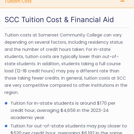
Tuition Cost
SCC Tuition Cost & Financial Aid
Tuition costs at Somerset Community College can vary
depending on several factors, including residency status
and the number of credit hours taken. For in-state
students, tuition costs are typically lower than out-of-
state students. In addition, students taking a full course
load (12-18 credit hours) may pay a different rate than
those taking fewer credits. In general, tuition costs at SCC
are very competitive compared to other institutions in the
region.
Tuition for in-state students is around $170 per
credit hour, averaging $4,656 in the 2023-24
academic year.
Tuition for out-of-state students may pay closer to
$520 per credit hour, averaging $6,192 in the same