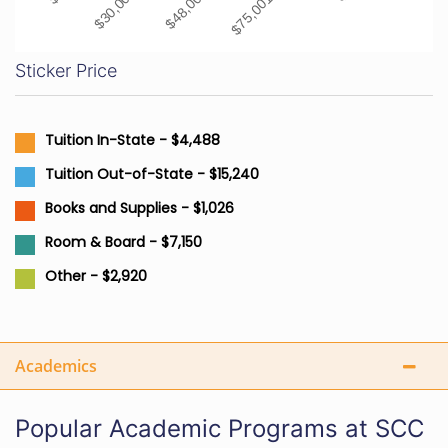
Sticker Price
Tuition In-State - $4,488
Tuition Out-of-State - $15,240
Books and Supplies - $1,026
Room & Board - $7,150
Other - $2,920
Academics
Popular Academic Programs at SCC