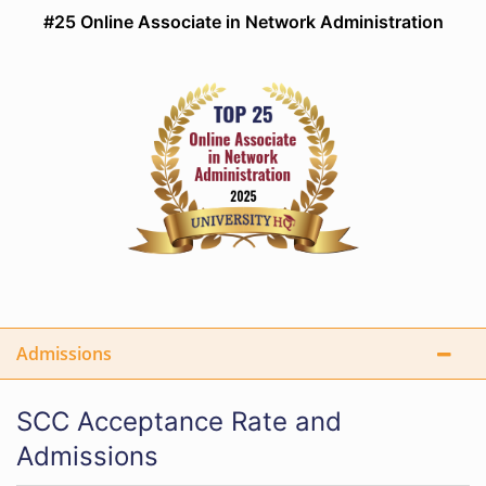
#25 Online Associate in Network Administration
Admissions
SCC Acceptance Rate and
Admissions