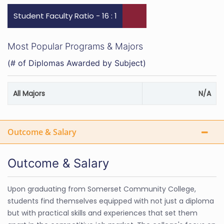
Student Faculty Ratio - 16 : 1
Most Popular Programs & Majors
(# of Diplomas Awarded by Subject)
All Majors
N/A
Outcome & Salary
Outcome & Salary
Upon graduating from Somerset Community College,
students find themselves equipped with not just a diploma
but with practical skills and experiences that set them