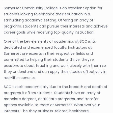
Somerset Community College is an excellent option for
students looking to enhance their education in a
stimulating academic setting. Offering an array of
programs, students can pursue their interests and achieve
career goals while receiving top-quality instruction.
One of the key elements of academics at SCC is its
dedicated and experienced faculty. Instructors at
Somerset are experts in their respective fields and
committed to helping their students thrive; they're
passionate about teaching and work closely with them so
they understand and can apply their studies effectively in
real-life scenarios.
SCC excels academically due to the breadth and depth of
programs it offers students. Students have an array of
associate degrees, certificate programs, and transfer
options available to them at Somerset. Whatever your
interests - be they business-related, healthcare,