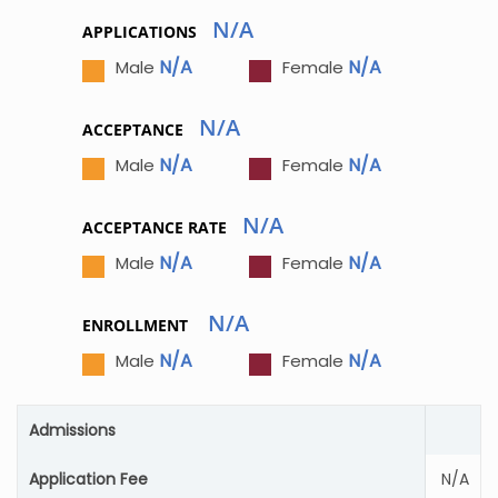
N/A
APPLICATIONS
N/A
N/A
Male
Female
N/A
ACCEPTANCE
N/A
N/A
Male
Female
N/A
ACCEPTANCE RATE
N/A
N/A
Male
Female
N/A
ENROLLMENT
N/A
N/A
Male
Female
Admissions
Application Fee
N/A