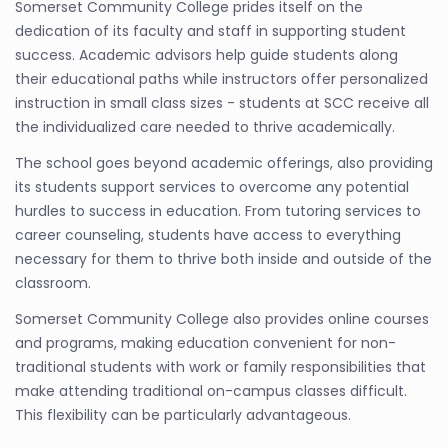
Somerset Community College prides itself on the
dedication of its faculty and staff in supporting student
success. Academic advisors help guide students along
their educational paths while instructors offer personalized
instruction in small class sizes - students at SCC receive all
the individualized care needed to thrive academically.
The school goes beyond academic offerings, also providing
its students support services to overcome any potential
hurdles to success in education. From tutoring services to
career counseling, students have access to everything
necessary for them to thrive both inside and outside of the
classroom.
Somerset Community College also provides online courses
and programs, making education convenient for non-
traditional students with work or family responsibilities that
make attending traditional on-campus classes difficult.
This flexibility can be particularly advantageous.