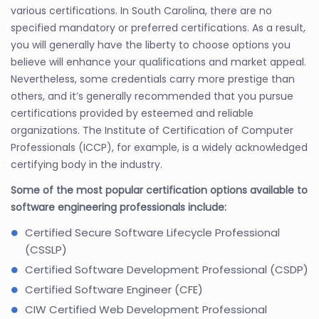
various certifications. In South Carolina, there are no
specified mandatory or preferred certifications. As a result,
you will generally have the liberty to choose options you
believe will enhance your qualifications and market appeal.
Nevertheless, some credentials carry more prestige than
others, and it’s generally recommended that you pursue
certifications provided by esteemed and reliable
organizations. The Institute of Certification of Computer
Professionals (ICCP), for example, is a widely acknowledged
certifying body in the industry.
Some of the most popular certification options available to
software engineering professionals include:
Certified Secure Software Lifecycle Professional
(CSSLP)
Certified Software Development Professional (CSDP)
Certified Software Engineer (CFE)
CIW Certified Web Development Professional