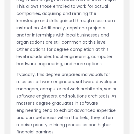
This allows those enrolled to work for actual
companies, acquiring and refining the
knowledge and skills gained through classroom
instruction. Additionally, capstone projects
and/or internships with local businesses and
organizations are still common at this level.
Other options for degree completion at this
level include electrical engineering, computer
hardware engineering, and more options.
Typically, this degree prepares individuals for
roles as software engineers, software developer
managers, computer network architects, senior
software engineers, and solutions architects. As
master's degree graduates in software
engineering tend to exhibit advanced expertise
and competencies within the field, they often
receive priority in hiring processes and higher
financial earnings.