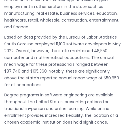
employment in other sectors in the state such as
manufacturing, real estate, business services, education,
healthcare, retail, wholesale, construction, entertainment,
and finance.
Based on data provided by the Bureau of Labor Statistics,
South Carolina employed 11,100 software developers in May
2022. Overall, however, the state maintained 48,550
computer and mathematical occupations. The annual
mean wage for these professionals ranged between
$87,740 and $105,360. Notably, these are significantly
above the state’s reported annual mean wage of $50,650
for all occupations.
Degree programs in software engineering are available
throughout the United States, presenting options for
traditional in-person and online learning. While online
enrollment provides increased flexibility, the location of a
chosen academic institution does hold significance.