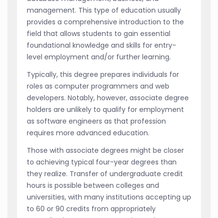
management. This type of education usually
provides a comprehensive introduction to the
field that allows students to gain essential
foundational knowledge and skills for entry-
level employment and/or further learning.
Typically, this degree prepares individuals for
roles as computer programmers and web
developers. Notably, however, associate degree
holders are unlikely to qualify for employment
as software engineers as that profession
requires more advanced education.
Those with associate degrees might be closer
to achieving typical four-year degrees than
they realize. Transfer of undergraduate credit
hours is possible between colleges and
universities, with many institutions accepting up
to 60 or 90 credits from appropriately