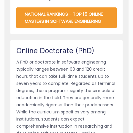
NATIONAL RANKINGS - TOP 15 ONLINE
MASTERS IN SOFTWARE ENGINEERING
Online Doctorate (PhD)
A PhD or doctorate in software engineering
typically ranges between 60 and 120 credit
hours that can take full-time students up to
seven years to complete. Regarded as terminal
degrees, these programs signify the pinnacle of
education in the field. They are generally more
academically rigorous than their predecessors.
While the curriculum specifics vary among
institutions, students can expect
comprehensive instruction in researching and