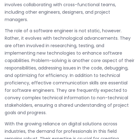
involves collaborating with cross-functional teams,
including other engineers, designers, and project
managers.
The role of a software engineer is not static, however.
Rather, it evolves with technological advancements. They
are often involved in researching, testing, and
implementing new technologies to enhance software
capabilities. Problem-solving is another core aspect of their
responsibilities, addressing issues in the code, debugging,
and optimizing for efficiency. In addition to technical
proficiency, effective communication skills are essential
for software engineers. They are frequently expected to
convey complex technical information to non-technical
stakeholders, ensuring a shared understanding of project
goals and progress.
With the growing reliance on digital solutions across
industries, the demand for professionals in this field
remains robust. Their expertise is crucial for creating