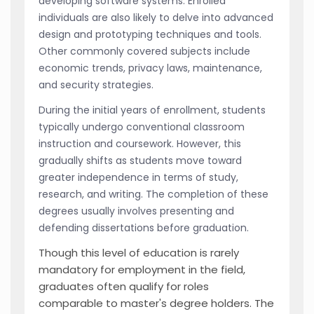
developing software systems. Enrolled
individuals are also likely to delve into advanced
design and prototyping techniques and tools.
Other commonly covered subjects include
economic trends, privacy laws, maintenance,
and security strategies.
During the initial years of enrollment, students
typically undergo conventional classroom
instruction and coursework. However, this
gradually shifts as students move toward
greater independence in terms of study,
research, and writing. The completion of these
degrees usually involves presenting and
defending dissertations before graduation.
Though this level of education is rarely
mandatory for employment in the field,
graduates often qualify for roles
comparable to master's degree holders. The