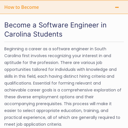
How to Become
Become a Software Engineer in
Carolina Students
Beginning a career as a software engineer in South
Carolina first involves recognizing your interest in and
aptitude for the profession. There are various job
opportunities tailored for individuals with knowledge and
skills in this field, each having distinct hiring criteria and
qualifications. Essential for forming relevant and
achievable career goals is a comprehensive exploration of
these diverse employment options and their
accompanying prerequisites. This process will make it
easier to select appropriate education, training, and
practical experience, all of which are generally required to
meet job application criteria.