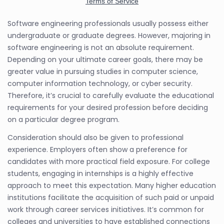
Software engineering professionals usually possess either
undergraduate or graduate degrees. However, majoring in
software engineering is not an absolute requirement.
Depending on your ultimate career goals, there may be
greater value in pursuing studies in computer science,
computer information technology, or cyber security.
Therefore, it’s crucial to carefully evaluate the educational
requirements for your desired profession before deciding
on a particular degree program.
Consideration should also be given to professional
experience. Employers often show a preference for
candidates with more practical field exposure. For college
students, engaging in internships is a highly effective
approach to meet this expectation. Many higher education
institutions facilitate the acquisition of such paid or unpaid
work through career services initiatives. It’s common for
colleges and universities to have established connections