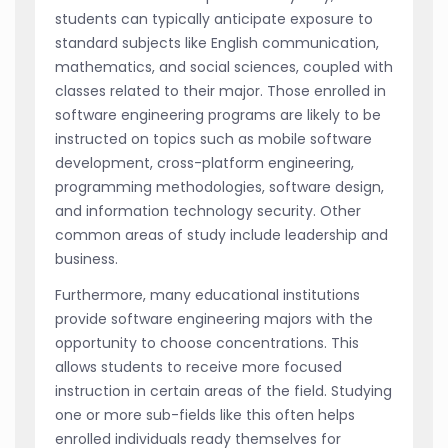
students can typically anticipate exposure to
standard subjects like English communication,
mathematics, and social sciences, coupled with
classes related to their major. Those enrolled in
software engineering programs are likely to be
instructed on topics such as mobile software
development, cross-platform engineering,
programming methodologies, software design,
and information technology security. Other
common areas of study include leadership and
business.
Furthermore, many educational institutions
provide software engineering majors with the
opportunity to choose concentrations. This
allows students to receive more focused
instruction in certain areas of the field. Studying
one or more sub-fields like this often helps
enrolled individuals ready themselves for