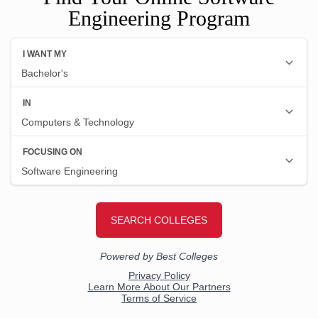
Engineering Program