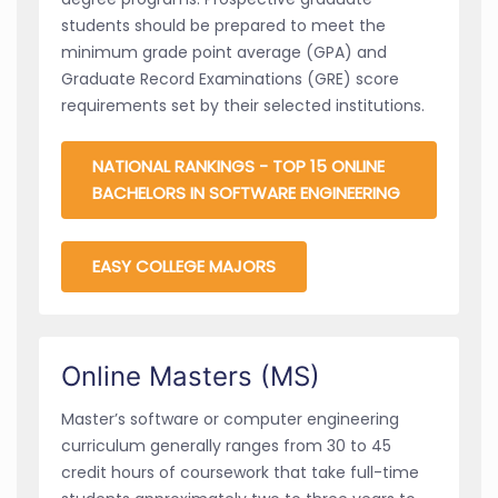
students should be prepared to meet the
minimum grade point average (GPA) and
Graduate Record Examinations (GRE) score
requirements set by their selected institutions.
NATIONAL RANKINGS - TOP 15 ONLINE
BACHELORS IN SOFTWARE ENGINEERING
EASY COLLEGE MAJORS
Online Masters (MS)
Master’s software or computer engineering
curriculum generally ranges from 30 to 45
credit hours of coursework that take full-time