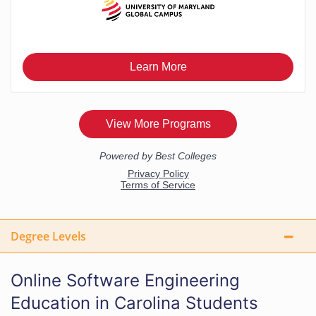
Degree Levels
Online Software Engineering
Education in Carolina Students