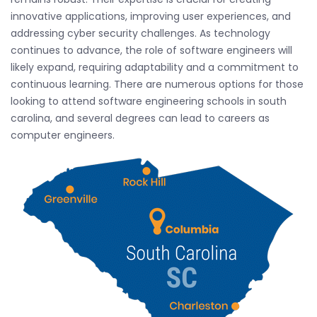
innovative applications, improving user experiences, and
addressing cyber security challenges. As technology
continues to advance, the role of software engineers will
likely expand, requiring adaptability and a commitment to
continuous learning. There are numerous options for those
looking to attend software engineering schools in south
carolina, and several degrees can lead to careers as
computer engineers.