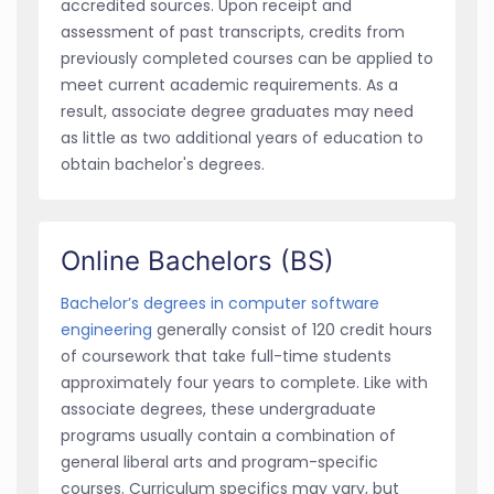
accredited sources. Upon receipt and
assessment of past transcripts, credits from
previously completed courses can be applied to
meet current academic requirements. As a
result, associate degree graduates may need
as little as two additional years of education to
obtain bachelor's degrees.
Online Bachelors (BS)
Bachelor’s degrees in computer software
engineering
generally consist of 120 credit hours
of coursework that take full-time students
approximately four years to complete. Like with
associate degrees, these undergraduate
programs usually contain a combination of
general liberal arts and program-specific
courses. Curriculum specifics may vary, but