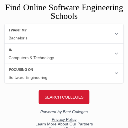
Find Online Software Engineering
Schools