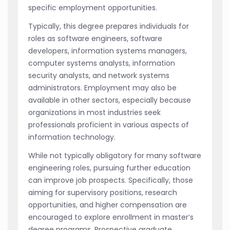
specific employment opportunities.
Typically, this degree prepares individuals for
roles as software engineers, software
developers, information systems managers,
computer systems analysts, information
security analysts, and network systems
administrators. Employment may also be
available in other sectors, especially because
organizations in most industries seek
professionals proficient in various aspects of
information technology.
While not typically obligatory for many software
engineering roles, pursuing further education
can improve job prospects. Specifically, those
aiming for supervisory positions, research
opportunities, and higher compensation are
encouraged to explore enrollment in master’s
degree programs. Prospective graduate