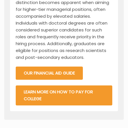
distinction becomes apparent when aiming
for higher-tier managerial positions, often
accompanied by elevated salaries.
Individuals with doctoral degrees are often
considered superior candidates for such
roles and frequently receive priority in the
hiring process. Additionally, graduates are
eligible for positions as research scientists
and post-secondary educators.
OUR FINANCIAL AID GUIDE
LEARN MORE ON HOW TO PAY FOR
COLLEGE