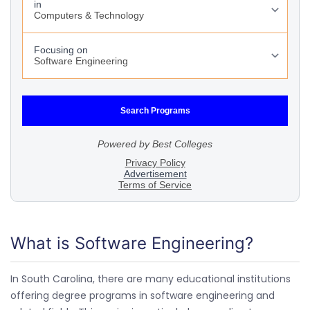
What is Software Engineering?
In South Carolina, there are many educational institutions
offering degree programs in software engineering and