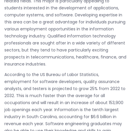
related fields. This major is particularly appealing to
students interested in the development of applications,
computer systems, and software. Developing expertise in
this area can be a great advantage for individuals pursuing
various employment opportunities in the information
technology industry. Qualified information technology
professionals are sought after in a wide variety of different
sectors, but they tend to have particularly exciting
prospects in telecommunications, healthcare, finance, and
insurance industries.
According to the US Bureau of Labor Statistics,
employment for software developers, quality assurance
analysts, and testers is projected to grow 25% from 2022 to
2032. This is much faster than the average for all
occupations and will result in an increase of about 153,900
job openings each year. Information is the tenth largest
industry in South Carolina, accounting for $6.6 billion in
revenue each year. Software engineering graduates may
also be able to use their knowledge and skills to gain