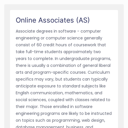
Online Associates (AS)
Associate degrees in software - computer
engineering or computer science generally
consist of 60 credit hours of coursework that
take full-time students approximately two
years to complete. In undergraduate programs,
there is usually a combination of general liberal
arts and program-specific courses. Curriculum
specifics may vary, but students can typically
anticipate exposure to standard subjects like
English communication, mathematics, and
social sciences, coupled with classes related to
their major. Those enrolled in software
engineering programs are likely to be instructed
on topics such as programming, web design,
database management, business, and