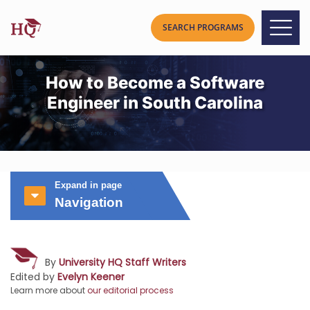
How to Become a Software
Engineer in South Carolina
Expand in page
Navigation
By
University HQ Staff Writers
Edited by
Evelyn Keener
Learn more about
our editorial process