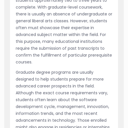
students approximately two to three years to
complete. With graduate-level coursework,
there is usually an absence of undergraduate or
general liberal arts classes. However, students
often must showcase their expertise in
advanced subject matter within the field. For
this purpose, many educational institutions
require the submission of past transcripts to
confirm the fulfillment of particular prerequisite
courses.
Graduate degree programs are usually
designed to help students prepare for more
advanced career prospects in the field.
Although the exact course requirements vary,
students often learn about the software
development cycle, management, innovation,
information trends, and the most recent
advancements in technology. Those enrolled
might also engage in residencies or internships.