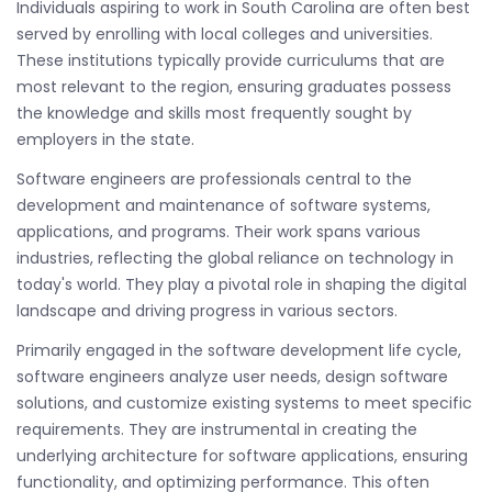
Individuals aspiring to work in South Carolina are often best
served by enrolling with local colleges and universities.
These institutions typically provide curriculums that are
most relevant to the region, ensuring graduates possess
the knowledge and skills most frequently sought by
employers in the state.
Software engineers are professionals central to the
development and maintenance of software systems,
applications, and programs. Their work spans various
industries, reflecting the global reliance on technology in
today's world. They play a pivotal role in shaping the digital
landscape and driving progress in various sectors.
Primarily engaged in the software development life cycle,
software engineers analyze user needs, design software
solutions, and customize existing systems to meet specific
requirements. They are instrumental in creating the
underlying architecture for software applications, ensuring
functionality, and optimizing performance. This often