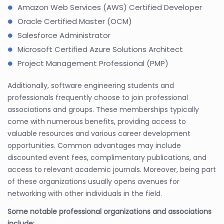
Amazon Web Services (AWS) Certified Developer
Oracle Certified Master (OCM)
Salesforce Administrator
Microsoft Certified Azure Solutions Architect
Project Management Professional (PMP)
Additionally, software engineering students and
professionals frequently choose to join professional
associations and groups. These memberships typically
come with numerous benefits, providing access to
valuable resources and various career development
opportunities. Common advantages may include
discounted event fees, complimentary publications, and
access to relevant academic journals. Moreover, being part
of these organizations usually opens avenues for
networking with other individuals in the field.
Some notable professional organizations and associations
include: