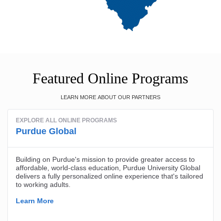
Featured Online Programs