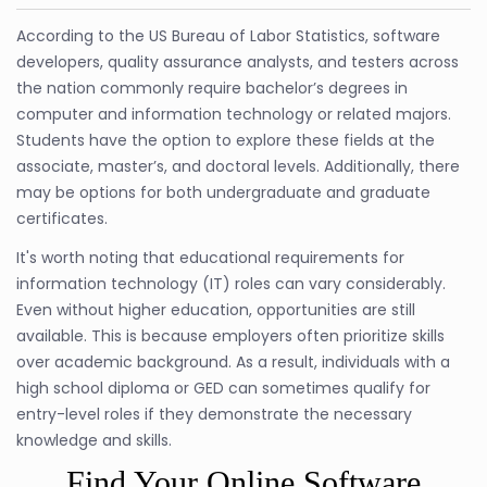
According to the US Bureau of Labor Statistics, software
developers, quality assurance analysts, and testers across
the nation commonly require bachelor’s degrees in
computer and information technology or related majors.
Students have the option to explore these fields at the
associate, master’s, and doctoral levels. Additionally, there
may be options for both undergraduate and graduate
certificates.
It's worth noting that educational requirements for
information technology (IT) roles can vary considerably.
Even without higher education, opportunities are still
available. This is because employers often prioritize skills
over academic background. As a result, individuals with a
high school diploma or GED can sometimes qualify for
entry-level roles if they demonstrate the necessary
knowledge and skills.
Find Your Online Software