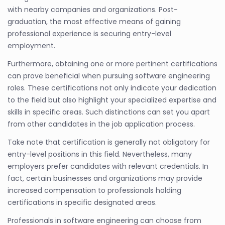
with nearby companies and organizations. Post-
graduation, the most effective means of gaining
professional experience is securing entry-level
employment.
Furthermore, obtaining one or more pertinent certifications
can prove beneficial when pursuing software engineering
roles. These certifications not only indicate your dedication
to the field but also highlight your specialized expertise and
skills in specific areas. Such distinctions can set you apart
from other candidates in the job application process.
Take note that certification is generally not obligatory for
entry-level positions in this field. Nevertheless, many
employers prefer candidates with relevant credentials. In
fact, certain businesses and organizations may provide
increased compensation to professionals holding
certifications in specific designated areas.
Professionals in software engineering can choose from