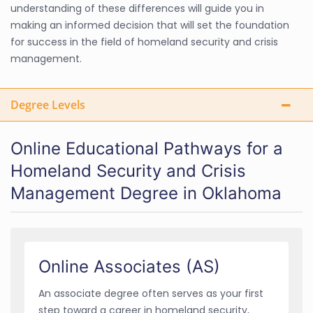
understanding of these differences will guide you in
making an informed decision that will set the foundation
for success in the field of homeland security and crisis
management.
Degree Levels
Online Educational Pathways for a
Homeland Security and Crisis
Management Degree in Oklahoma
Online Associates (AS)
An associate degree often serves as your first
step toward a career in homeland security,