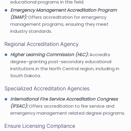
educational programs in this field.
Emergency Management Accreditation Program
(EMAP):
Offers accreditation for emergency
management programs, ensuring they meet
industry standards.
Regional Accreditation Agency
Higher Learning Commission (HLC):
Accredits
degree-granting post-secondary educational
institutions in the North Central region, including in
South Dakota.
Specialized Accreditation Agencies
International Fire Service Accreditation Congress
(IFSAC):
Offers accreditation to fire service and
emergency management related degree programs.
Ensure Licensing Compliance