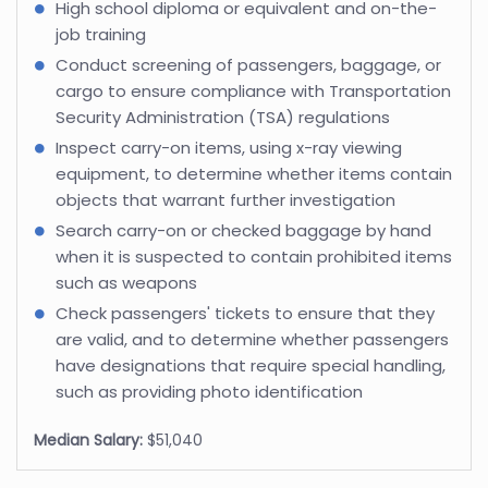
High school diploma or equivalent and on-the-
job training
Conduct screening of passengers, baggage, or
cargo to ensure compliance with Transportation
Security Administration (TSA) regulations
Inspect carry-on items, using x-ray viewing
equipment, to determine whether items contain
objects that warrant further investigation
Search carry-on or checked baggage by hand
when it is suspected to contain prohibited items
such as weapons
Check passengers' tickets to ensure that they
are valid, and to determine whether passengers
have designations that require special handling,
such as providing photo identification
Median Salary:
$51,040