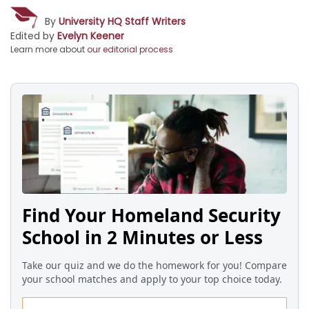
By
University HQ Staff Writers
Edited by
Evelyn Keener
Learn more about
our editorial process