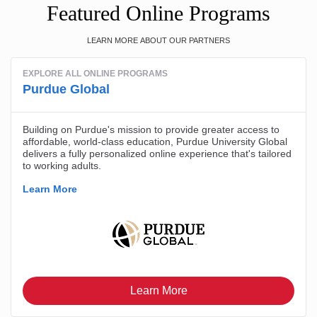
Featured Online Programs