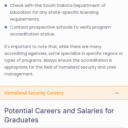
Check with the South Dakota Department of
Education for any state-specific licensing
requirements.
Contact prospective schools to verify program
accreditation status.
It's important to note that, while there are many
accrediting agencies, some specialize in specific regions or
types of programs. Always ensure the accreditation is
appropriate for the field of homeland security and crisis
management.
Homeland Security Careers
Potential Careers and Salaries for
Graduates