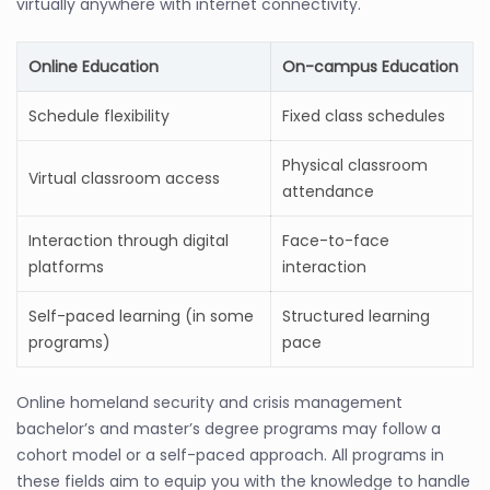
virtually anywhere with internet connectivity.
Online Education
On-campus Education
Schedule flexibility
Fixed class schedules
Physical classroom
Virtual classroom access
attendance
Interaction through digital
Face-to-face
platforms
interaction
Self-paced learning (in some
Structured learning
programs)
pace
Online homeland security and crisis management
bachelor’s and master’s degree programs may follow a
cohort model or a self-paced approach. All programs in
these fields aim to equip you with the knowledge to handle