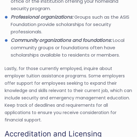
office of the institution offering your homeland
security program.
Professional organizations:
Groups such as the ASIS
Foundation provide scholarships for security
professionals.
Community organizations and foundations:
Local
community groups or foundations often have
scholarships available to residents or members.
Lastly, for those currently employed, inquire about
employer tuition assistance programs. Some employers
offer support for employees seeking to expand their
knowledge and skills relevant to their current job, which can
include security and emergency management education.
Keep track of deadlines and requirements for all
applications to ensure you receive consideration for
financial support.
Accreditation and Licensing