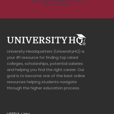
University Headquarters (UniversityHQ) is
your #1 resource for finding top rated
colleges, scholarships, potential salaries
and helping you find the right career. Our
goal is to become one of the best online
resources helping students navigate
through the higher education process.
USEFUL Links