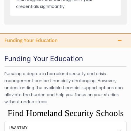
credentials significantly.
Funding Your Education
Funding Your Education
Pursuing a degree in homeland security and crisis
management can be financially challenging. However,
understanding the available financial support options can
alleviate the burden and help you focus on your studies
without undue stress.
Find Homeland Security Schools