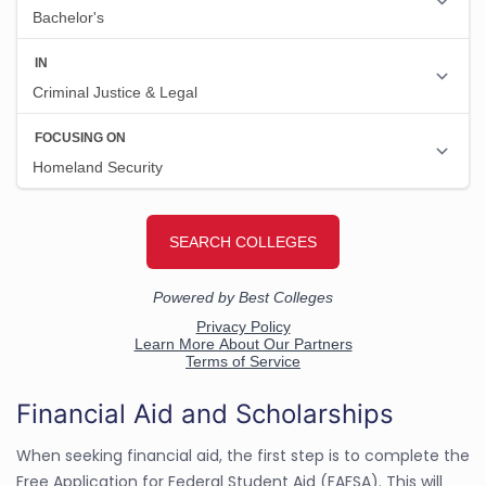
Financial Aid and Scholarships
When seeking financial aid, the first step is to complete the
Free Application for Federal Student Aid (FAFSA). This will