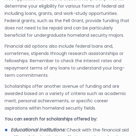
determine your eligibility for various forms of federal aid
including loans, grants, and work-study opportunities.
Federal grants, such as the Pell Grant, provide funding that
does not need to be repaid and can be particularly
beneficial for undergraduate homeland security majors.
Financial aid options also include federal loans and,
sometimes, stipends through research assistantships or
fellowships. Remember to check the interest rates and
repayment terms of any loans to understand your long-
term commitments.
Scholarships offer another avenue of funding and are
awarded based on a variety of criteria such as academic
merit, personal achievements, or specific career
aspirations within homeland security fields.
You can search for scholarships offered by:
Educational institutions:
Check with the financial aid