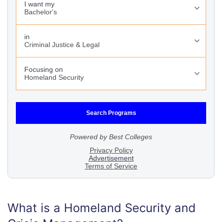
What is a Homeland Security and