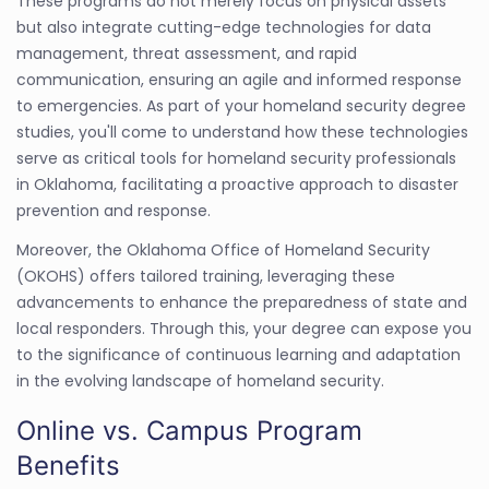
These programs do not merely focus on physical assets
but also integrate cutting-edge technologies for data
management, threat assessment, and rapid
communication, ensuring an agile and informed response
to emergencies. As part of your homeland security degree
studies, you'll come to understand how these technologies
serve as critical tools for homeland security professionals
in Oklahoma, facilitating a proactive approach to disaster
prevention and response.
Moreover, the Oklahoma Office of Homeland Security
(OKOHS) offers tailored training, leveraging these
advancements to enhance the preparedness of state and
local responders. Through this, your degree can expose you
to the significance of continuous learning and adaptation
in the evolving landscape of homeland security.
Online vs. Campus Program
Benefits