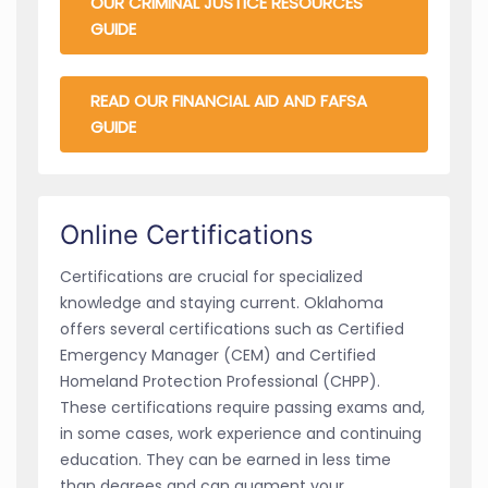
OUR CRIMINAL JUSTICE RESOURCES
GUIDE
READ OUR FINANCIAL AID AND FAFSA
GUIDE
Online Certifications
Certifications are crucial for specialized
knowledge and staying current. Oklahoma
offers several certifications such as Certified
Emergency Manager (CEM) and Certified
Homeland Protection Professional (CHPP).
These certifications require passing exams and,
in some cases, work experience and continuing
education. They can be earned in less time
than degrees and can augment your