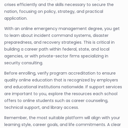
crises efficiently and the skills necessary to secure the
nation, focusing on policy, strategy, and practical
application.
With an online emergency management degree, you get
to learn about incident command systems, disaster
preparedness, and recovery strategies. This is critical in
building a career path within federal, state, and local
agencies, or with private-sector firms specializing in
security consulting.
Before enrolling, verify program accreditation to ensure
quality online education that is recognized by employers
and educational institutions nationwide. If support services
are important to you, explore the resources each school
offers to online students such as career counseling,
technical support, and library access.
Remember, the most suitable platform will align with your
learning style, career goals, and life commitments. A clear