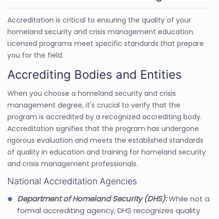
Accreditation is critical to ensuring the quality of your
homeland security and crisis management education.
Licensed programs meet specific standards that prepare
you for the field.
Accrediting Bodies and Entities
When you choose a homeland security and crisis
management degree, it's crucial to verify that the
program is accredited by a recognized accrediting body.
Accreditation signifies that the program has undergone
rigorous evaluation and meets the established standards
of quality in education and training for homeland security
and crisis management professionals.
National Accreditation Agencies
Department of Homeland Security (DHS):
While not a
formal accrediting agency, DHS recognizes quality