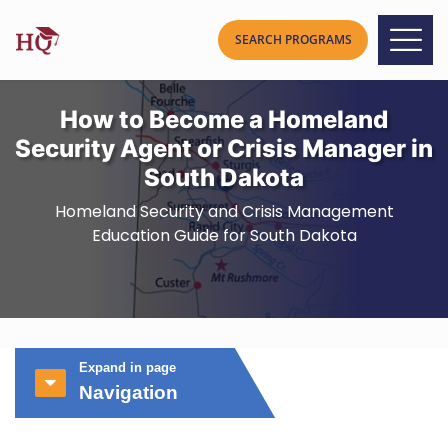
How to Become a Homeland
Security Agent or Crisis Manager in
South Dakota
Homeland Security and Crisis Management
Education Guide for South Dakota
Expand in page
Navigation