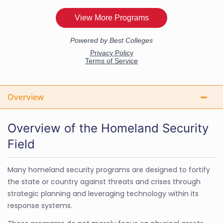
Overview
Overview of the Homeland Security
Field
Many homeland security programs are designed to fortify
the state or country against threats and crises through
strategic planning and leveraging technology within its
response systems.