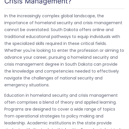
Crisis Management?
In the increasingly complex global landscape, the
importance of homeland security and crisis management
cannot be overstated. South Dakota offers online and
traditional educational pathways to equip individuals with
the specialized skills required in these critical fields.
Whether you're looking to enter the profession or aiming to
advance your career, pursuing a homeland security and
crisis management degree in South Dakota can provide
the knowledge and competencies needed to effectively
navigate the challenges of national security and
emergency situations.
Education in homeland security and crisis management
often comprises a blend of theory and applied learning.
Programs are designed to cover a wide range of topics
from operational strategies to policy making and
leadership. Academic institutions in the state provide