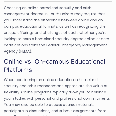
Choosing an online homeland security and crisis
management degree in South Dakota may require that
you understand the difference between online and on-
campus educational formats, as well as recognizing the
unique offerings and challenges of each, whether you're
looking to earn a homeland security degree online or earn
certifications from the Federal Emergency Management
Agency (FEMA).
Online vs. On-campus Educational
Platforms
When considering an online education in homeland
security and crisis management, appreciate the value of
flexibility. Online programs typically allow you to balance
your studies with personal and professional commitments.
You may also be able to access course materials,
participate in discussions, and submit assignments from