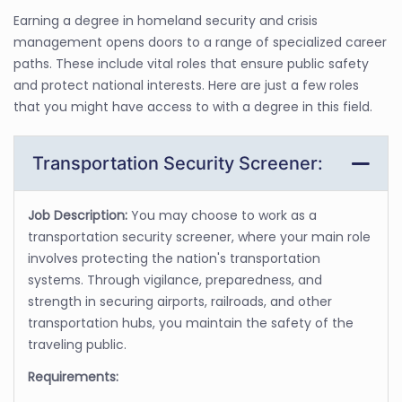
Earning a degree in homeland security and crisis
management opens doors to a range of specialized career
paths. These include vital roles that ensure public safety
and protect national interests. Here are just a few roles
that you might have access to with a degree in this field.
Transportation Security Screener:
Job Description:
You may choose to work as a
transportation security screener, where your main role
involves protecting the nation's transportation
systems. Through vigilance, preparedness, and
strength in securing airports, railroads, and other
transportation hubs, you maintain the safety of the
traveling public.
Requirements: