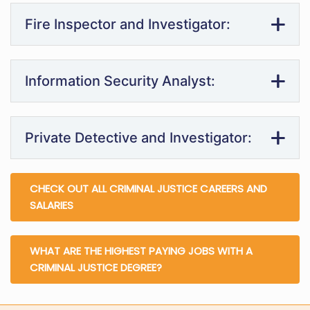
Fire Inspector and Investigator:
Information Security Analyst:
Private Detective and Investigator:
CHECK OUT ALL CRIMINAL JUSTICE CAREERS AND
SALARIES
WHAT ARE THE HIGHEST PAYING JOBS WITH A
CRIMINAL JUSTICE DEGREE?