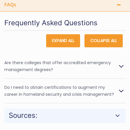
FAQs
Frequently Asked Questions
EXPAND ALL
COLLAPSE ALL
Are there colleges that offer accredited emergency
management degrees?
Do I need to obtain certifications to augment my
career in homeland security and crisis management?
Sources: