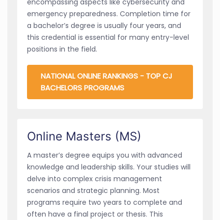
encompassing aspects like cybersecurity and
emergency preparedness. Completion time for
a bachelor’s degree is usually four years, and
this credential is essential for many entry-level
positions in the field.
NATIONAL ONLINE RANKINGS - TOP CJ
BACHELORS PROGRAMS
Online Masters (MS)
A master’s degree equips you with advanced
knowledge and leadership skills. Your studies will
delve into complex crisis management
scenarios and strategic planning. Most
programs require two years to complete and
often have a final project or thesis. This