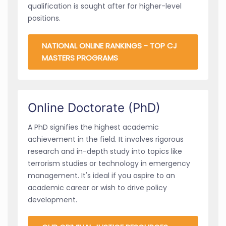
qualification is sought after for higher-level
positions.
NATIONAL ONLINE RANKINGS - TOP CJ
MASTERS PROGRAMS
Online Doctorate (PhD)
A PhD signifies the highest academic
achievement in the field. It involves rigorous
research and in-depth study into topics like
terrorism studies or technology in emergency
management. It's ideal if you aspire to an
academic career or wish to drive policy
development.