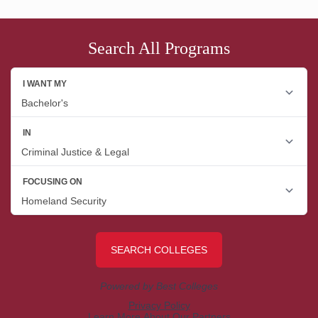
Search All Programs