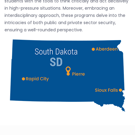
students with the tools to think critically and act decisively
in high-pressure situations. Moreover, embracing an
interdisciplinary approach, these programs delve into the
intricacies of both public and private sector security,
ensuring a well-rounded perspective.