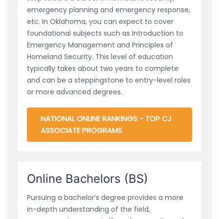
emergency planning and emergency response,
etc. In Oklahoma, you can expect to cover
foundational subjects such as Introduction to
Emergency Management and Principles of
Homeland Security. This level of education
typically takes about two years to complete
and can be a steppingstone to entry-level roles
or more advanced degrees.
NATIONAL ONLINE RANKINGS - TOP CJ
ASSOCIATE PROGRAMS
Online Bachelors (BS)
Pursuing a bachelor’s degree provides a more
in-depth understanding of the field,