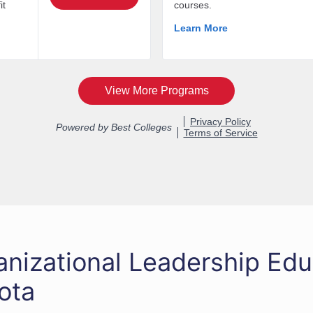
anizational Leadership Edu
ota