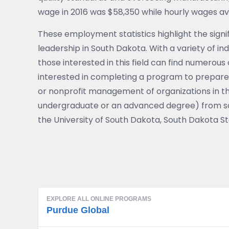
wage in 2016 was $58,350 while hourly wages a
These employment statistics highlight the signif
leadership in South Dakota. With a variety of ind
those interested in this field can find numerou
interested in completing a program to prepare
or nonprofit management of organizations in th
undergraduate or an advanced degree) from sch
the University of South Dakota, South Dakota Sta