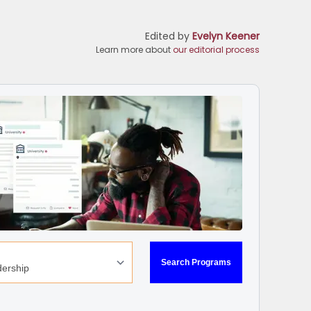
Edited by
Evelyn Keener
Learn more about
our editorial process