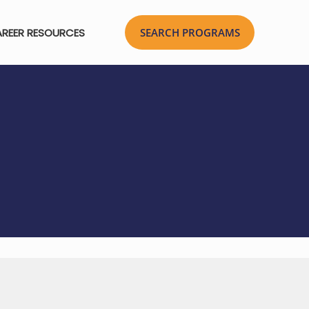
REER RESOURCES