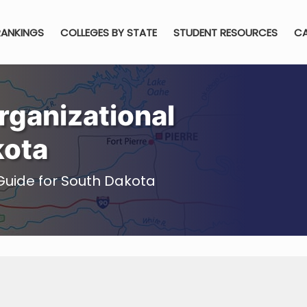
RANKINGS
COLLEGES BY STATE
STUDENT RESOURCES
CA
ganizational
kota
Guide for South Dakota