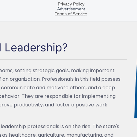
l Leadership?
teams, setting strategic goals, making important
an organization. Professionals in this field possess
ively communicate and motivate others, and a deep
behavior. They are responsible for implementing
rove productivity, and foster a positive work
eadership professionals is on the rise. The state's
 as healthcare, agriculture, manufacturing, and