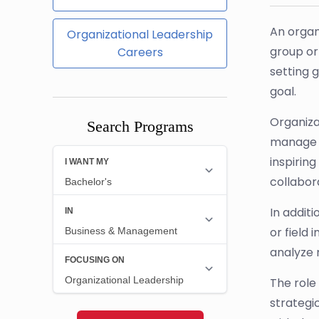
An organ
Organizational Leadership
group or 
Careers
setting 
goal.
Organizat
Search Programs
manage t
inspirin
collabor
In addit
or field
analyze 
The role 
strategi