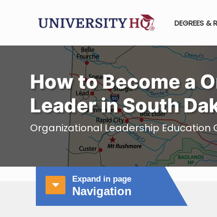
DEGREES & 
How to Become a Or
Leader in South Da
Organizational Leadership Education 
Expand in page
Navigation