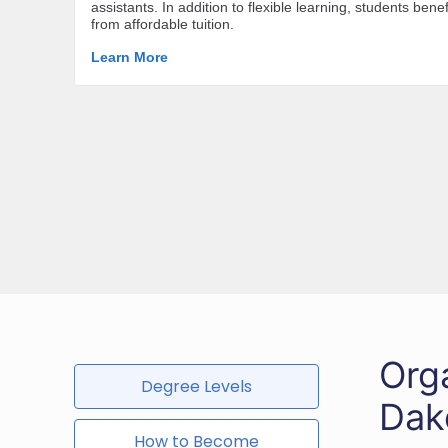
Org
Degree Levels
Dak
How to Become