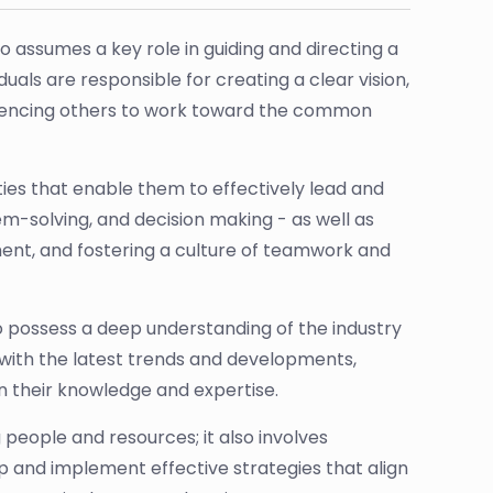
o assumes a key role in guiding and directing a
uals are responsible for creating a clear vision,
fluencing others to work toward the common
ities that enable them to effectively lead and
-solving, and decision making - as well as
ment, and fostering a culture of teamwork and
lso possess a deep understanding of the industry
e with the latest trends and developments,
 their knowledge and expertise.
g people and resources; it also involves
p and implement effective strategies that align