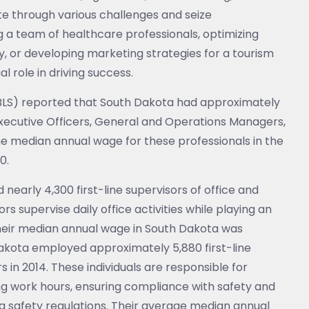
ate through various challenges and seize
g a team of healthcare professionals, optimizing
y, or developing marketing strategies for a tourism
l role in driving success.
 (BLS) reported that South Dakota had approximately
 Executive Officers, General and Operations Managers,
e median annual wage for these professionals in the
0.
early 4,300 first-line supervisors of office and
s supervise daily office activities while playing an
; their median annual wage in South Dakota was
akota employed approximately 5,880 first-line
 in 2014. These individuals are responsible for
g work hours, ensuring compliance with safety and
g safety regulations. Their average median annual