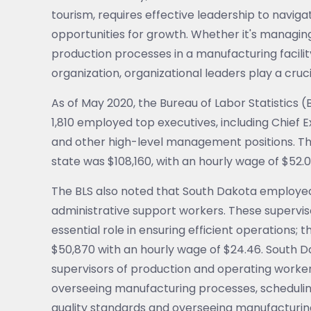
tourism, requires effective leadership to navig
opportunities for growth. Whether it's managin
production processes in a manufacturing facilit
organization, organizational leaders play a crucia
As of May 2020, the Bureau of Labor Statistics
1,810 employed top executives, including Chief
and other high-level management positions. Th
state was $108,160, with an hourly wage of $52.0
The BLS also noted that South Dakota employed n
administrative support workers. These supervisor
essential role in ensuring efficient operations
$50,870 with an hourly wage of $24.46. South D
supervisors of production and operating workers
overseeing manufacturing processes, schedulin
quality standards and overseeing manufacturin