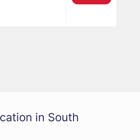
cation in South