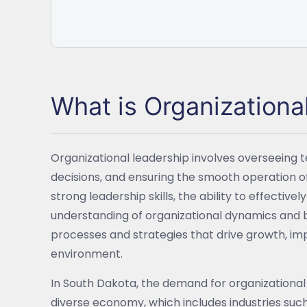
What is Organizationa
Organizational leadership involves overseeing 
decisions, and ensuring the smooth operation of 
strong leadership skills, the ability to effect
understanding of organizational dynamics and 
processes and strategies that drive growth, imp
environment.
In South Dakota, the demand for organizational l
diverse economy, which includes industries such