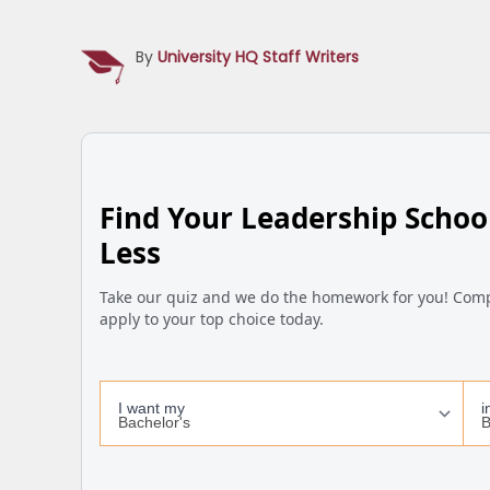
By
University HQ Staff Writers