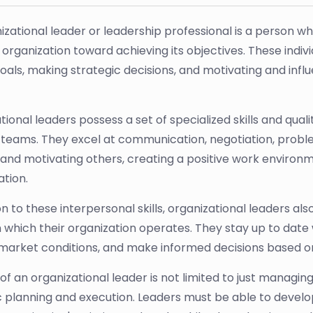
izational leader or leadership professional is a person wh
organization toward achieving its objectives. These individ
goals, making strategic decisions, and motivating and in
ional leaders possess a set of specialized skills and qual
eams. They excel at communication, negotiation, problem
g and motivating others, creating a positive work environ
ation.
ion to these interpersonal skills, organizational leaders a
 in which their organization operates. They stay up to dat
market conditions, and make informed decisions based on
of an organizational leader is not limited to just managin
c planning and execution. Leaders must be able to develo