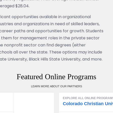
veraged $28.04.
icant opportunities available in organizational
ustries and organizations in need of skilled leaders,
s career paths and opportunities for growth. Students
 them for management roles in the private sector
e nonprofit sector can find degrees (either
ools all over the state. These options may include
te University, Black Hills State University, and more.
Featured Online Programs