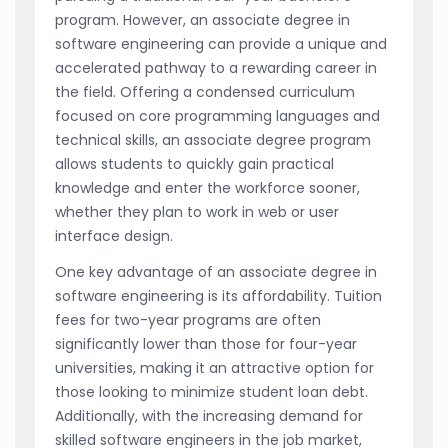
program. However, an associate degree in
software engineering can provide a unique and
accelerated pathway to a rewarding career in
the field. Offering a condensed curriculum
focused on core programming languages and
technical skills, an associate degree program
allows students to quickly gain practical
knowledge and enter the workforce sooner,
whether they plan to work in web or user
interface design.
One key advantage of an associate degree in
software engineering is its affordability. Tuition
fees for two-year programs are often
significantly lower than those for four-year
universities, making it an attractive option for
those looking to minimize student loan debt.
Additionally, with the increasing demand for
skilled software engineers in the job market,