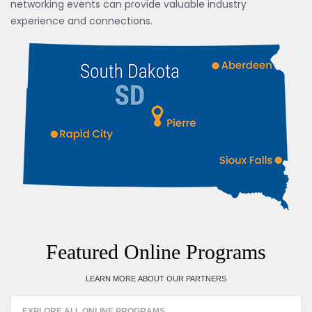
networking events can provide valuable industry
experience and connections.
Featured Online Programs