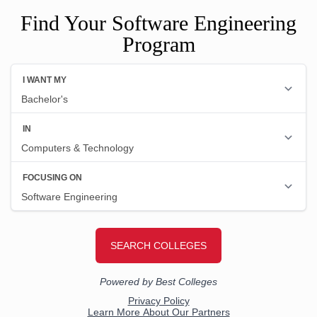
Find Your Software Engineering
Program