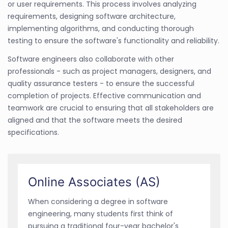
or user requirements. This process involves analyzing
requirements, designing software architecture,
implementing algorithms, and conducting thorough
testing to ensure the software's functionality and reliability.
Software engineers also collaborate with other
professionals - such as project managers, designers, and
quality assurance testers - to ensure the successful
completion of projects. Effective communication and
teamwork are crucial to ensuring that all stakeholders are
aligned and that the software meets the desired
specifications.
Online Associates (AS)
When considering a degree in software
engineering, many students first think of
pursuing a traditional four-year bachelor's