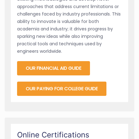
approaches that address current limitations or
challenges faced by industry professionals. This
ability to innovate is valuable for both
academia and industry; it drives progress by
sparking new ideas while also improving
practical tools and techniques used by
engineers worldwide.
OUR FINANCIAL AID GUIDE
OUR PAYING FOR COLLEGE GUIDE
Online Certifications