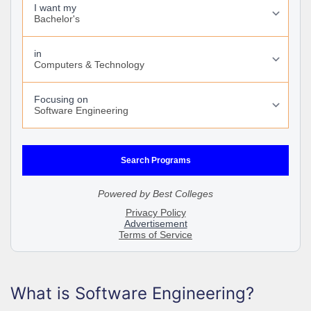
What is Software Engineering?