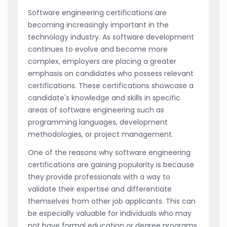
Software engineering certifications are
becoming increasingly important in the
technology industry. As software development
continues to evolve and become more
complex, employers are placing a greater
emphasis on candidates who possess relevant
certifications. These certifications showcase a
candidate's knowledge and skills in specific
areas of software engineering such as
programming languages, development
methodologies, or project management.
One of the reasons why software engineering
certifications are gaining popularity is because
they provide professionals with a way to
validate their expertise and differentiate
themselves from other job applicants. This can
be especially valuable for individuals who may
not have formal education or degree programs