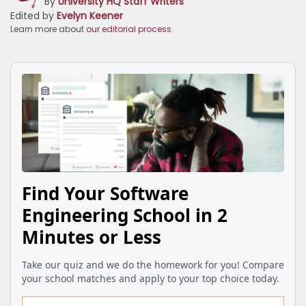
By
University HQ Staff Writers
Edited by
Evelyn Keener
Learn more about
our editorial process