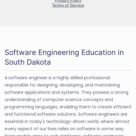
Software Engineering Education in
South Dakota
A software engineer is a highly skilled professional
responsible for designing, developing, and maintaining
software applications and systems. They possess a strong
understanding of computer science concepts and
programming languages, enabling them to create efficient
and functional software solutions. Software engineers are
essential in today's technology-driven world, where almost
every aspect of our lives relies on software in some way.
From mobile apps to web platforms, software engineers