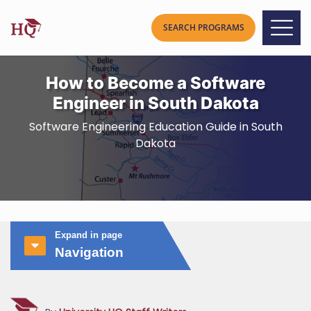
How to Become a Software
Engineer in South Dakota
Software Engineering Education Guide in South
Dakota
Expand in page
Navigation