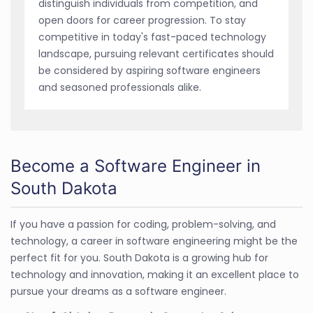
distinguish individuals from competition, and
open doors for career progression. To stay
competitive in today's fast-paced technology
landscape, pursuing relevant certificates should
be considered by aspiring software engineers
and seasoned professionals alike.
Become a Software Engineer in
South Dakota
If you have a passion for coding, problem-solving, and
technology, a career in software engineering might be the
perfect fit for you. South Dakota is a growing hub for
technology and innovation, making it an excellent place to
pursue your dreams as a software engineer.