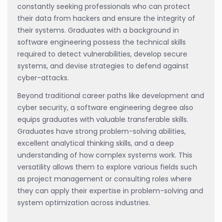
constantly seeking professionals who can protect
their data from hackers and ensure the integrity of
their systems. Graduates with a background in
software engineering possess the technical skills
required to detect vulnerabilities, develop secure
systems, and devise strategies to defend against
cyber-attacks.
Beyond traditional career paths like development and
cyber security, a software engineering degree also
equips graduates with valuable transferable skills.
Graduates have strong problem-solving abilities,
excellent analytical thinking skills, and a deep
understanding of how complex systems work. This
versatility allows them to explore various fields such
as project management or consulting roles where
they can apply their expertise in problem-solving and
system optimization across industries.