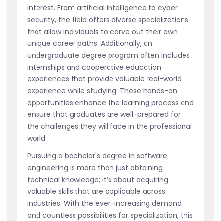
interest. From artificial intelligence to cyber
security, the field offers diverse specializations
that allow individuals to carve out their own
unique career paths. Additionally, an
undergraduate degree program often includes
internships and cooperative education
experiences that provide valuable real-world
experience while studying. These hands-on
opportunities enhance the learning process and
ensure that graduates are well-prepared for
the challenges they will face in the professional
world.
Pursuing a bachelor's degree in software
engineering is more than just obtaining
technical knowledge; it’s about acquiring
valuable skills that are applicable across
industries. With the ever-increasing demand
and countless possibilities for specialization, this