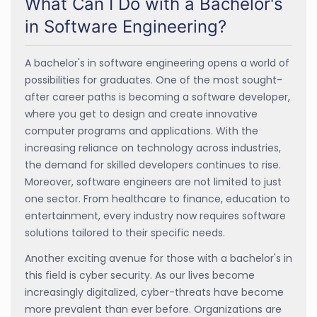
What Can I Do with a Bachelor's
in Software Engineering?
A bachelor's in software engineering opens a world of
possibilities for graduates. One of the most sought-
after career paths is becoming a software developer,
where you get to design and create innovative
computer programs and applications. With the
increasing reliance on technology across industries,
the demand for skilled developers continues to rise.
Moreover, software engineers are not limited to just
one sector. From healthcare to finance, education to
entertainment, every industry now requires software
solutions tailored to their specific needs.
Another exciting avenue for those with a bachelor's in
this field is cyber security. As our lives become
increasingly digitalized, cyber-threats have become
more prevalent than ever before. Organizations are