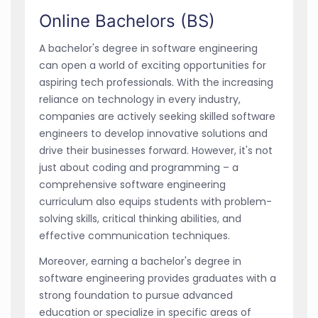
Online Bachelors (BS)
A bachelor's degree in software engineering
can open a world of exciting opportunities for
aspiring tech professionals. With the increasing
reliance on technology in every industry,
companies are actively seeking skilled software
engineers to develop innovative solutions and
drive their businesses forward. However, it's not
just about coding and programming – a
comprehensive software engineering
curriculum also equips students with problem-
solving skills, critical thinking abilities, and
effective communication techniques.
Moreover, earning a bachelor's degree in
software engineering provides graduates with a
strong foundation to pursue advanced
education or specialize in specific areas of