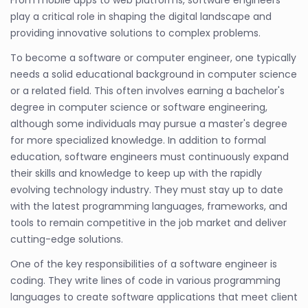
play a critical role in shaping the digital landscape and
providing innovative solutions to complex problems.
To become a software or computer engineer, one typically
needs a solid educational background in computer science
or a related field. This often involves earning a bachelor's
degree in computer science or software engineering,
although some individuals may pursue a master's degree
for more specialized knowledge. In addition to formal
education, software engineers must continuously expand
their skills and knowledge to keep up with the rapidly
evolving technology industry. They must stay up to date
with the latest programming languages, frameworks, and
tools to remain competitive in the job market and deliver
cutting-edge solutions.
One of the key responsibilities of a software engineer is
coding. They write lines of code in various programming
languages to create software applications that meet client