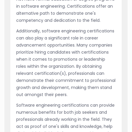
in software engineering. Certifications offer an
alternative path to demonstrate one's
competency and dedication to the field.
Additionally, software engineering certifications
can also play a significant role in career
advancement opportunities. Many companies
prioritize hiring candidates with certifications
when it comes to promotions or leadership
roles within the organization. By obtaining
relevant certification(s), professionals can
demonstrate their commitment to professional
growth and development, making them stand
out amongst their peers.
Software engineering certifications can provide
numerous benefits for both job seekers and
professionals already working in the field. They
act as proof of one's skills and knowledge, help