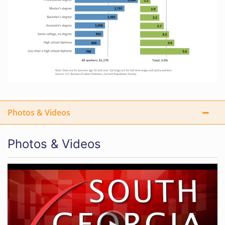
Photos & Videos
Photos & Videos