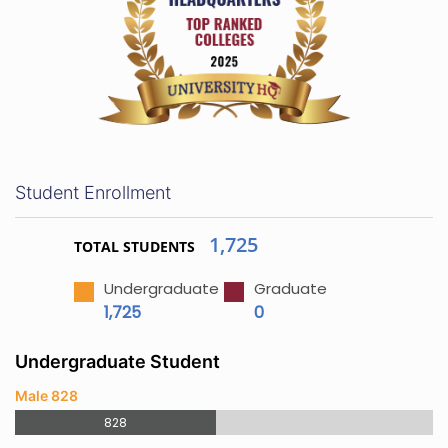
Student Enrollment
1,725
TOTAL STUDENTS
Undergraduate
Graduate
1,725
0
Undergraduate Student
Male 828
828