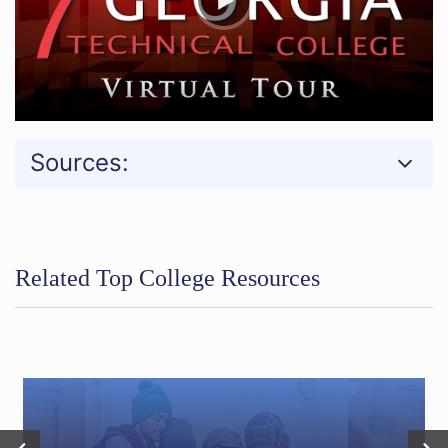
Sources:
Related Top College Resources