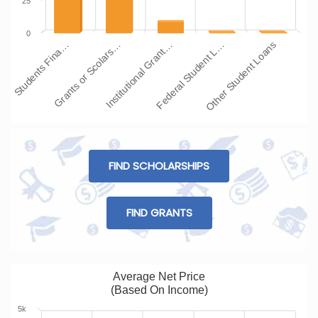
25
0
Students Fina…
Grants or Scolars…
Institutional Grant…
Federal Student L…
Other Student Loans
FIND SCHOLARSHIPS
FIND GRANTS
Average Net Price
(Based On Income)
5k