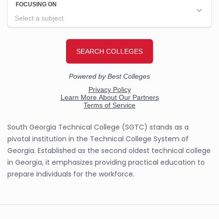
South Georgia Technical College (SGTC) stands as a
pivotal institution in the Technical College System of
Georgia. Established as the second oldest technical college
in Georgia, it emphasizes providing practical education to
prepare individuals for the workforce.