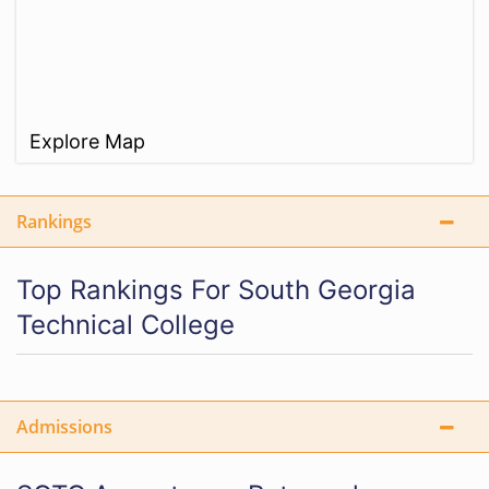
Explore Map
Rankings
Top Rankings For South Georgia
Technical College
Admissions