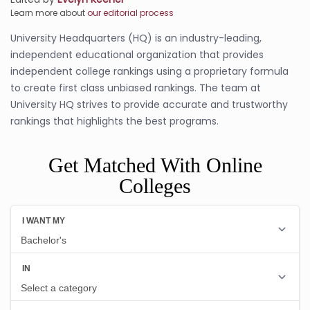
Learn more about
our editorial process
University Headquarters (HQ) is an industry-leading,
independent educational organization that provides
independent college rankings using a proprietary formula
to create first class unbiased rankings. The team at
University HQ strives to provide accurate and trustworthy
rankings that highlights the best programs.
Get Matched With Online
Colleges