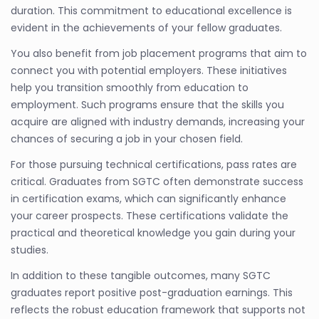
duration. This commitment to educational excellence is
evident in the achievements of your fellow graduates.
You also benefit from job placement programs that aim to
connect you with potential employers. These initiatives
help you transition smoothly from education to
employment. Such programs ensure that the skills you
acquire are aligned with industry demands, increasing your
chances of securing a job in your chosen field.
For those pursuing technical certifications, pass rates are
critical. Graduates from SGTC often demonstrate success
in certification exams, which can significantly enhance
your career prospects. These certifications validate the
practical and theoretical knowledge you gain during your
studies.
In addition to these tangible outcomes, many SGTC
graduates report positive post-graduation earnings. This
reflects the robust education framework that supports not