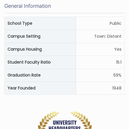
General Information
School Type
Public
Campus Setting
Town: Distant
Campus Housing
Yes
Student Faculty Ratio
15:1
Graduation Rate
59%
Year Founded
1948