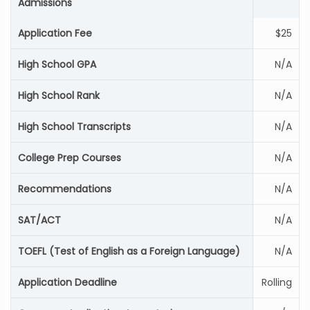
Admissions
Application Fee
$25
High School GPA
N/A
High School Rank
N/A
High School Transcripts
N/A
College Prep Courses
N/A
Recommendations
N/A
SAT/ACT
N/A
TOEFL (Test of English as a Foreign Language)
N/A
Application Deadline
Rolling