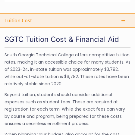
Tuition Cost
SGTC Tuition Cost & Financial Aid
South Georgia Technical College offers competitive tuition
rates, making it an accessible choice for many students. As
of 2023-24, in-state tuition was approximately $3,782,
while out-of-state tuition is $6,782. These rates have been
relatively stable since 2020.
Beyond tuition, students should consider additional
expenses such as student fees. These are required at
registration for each term. While the exact fees can vary
by course and program, being prepared for these costs
ensures a seamless enrollment process.
When planning your budget, also account for the cost