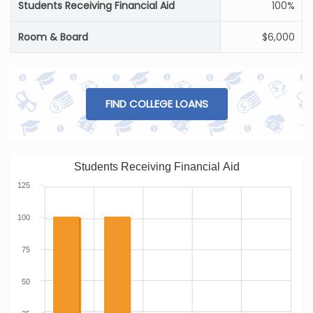
Students Receiving Financial Aid
100%
Room & Board
$6,000
FIND COLLEGE LOANS
Students Receiving Financial Aid
125
100
75
50