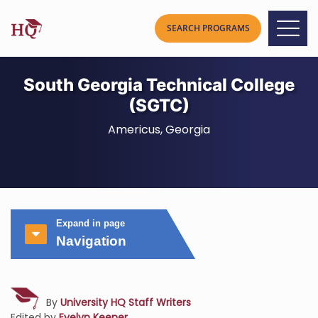
South Georgia Technical College
(SGTC)
Americus, Georgia
Expand in page
Navigation
By
University HQ Staff Writers
Edited by
Evelyn Keener