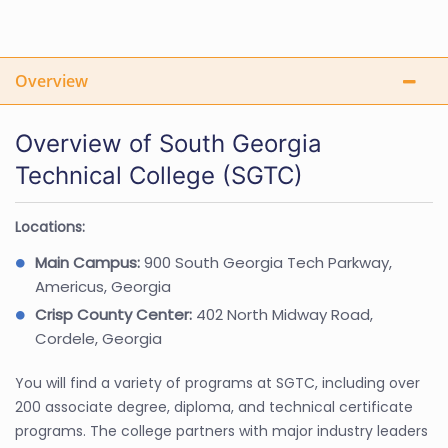
Overview
Overview of South Georgia
Technical College (SGTC)
Locations:
Main Campus:
900 South Georgia Tech Parkway,
Americus, Georgia
Crisp County Center:
402 North Midway Road,
Cordele, Georgia
You will find a variety of programs at SGTC, including over
200 associate degree, diploma, and technical certificate
programs. The college partners with major industry leaders