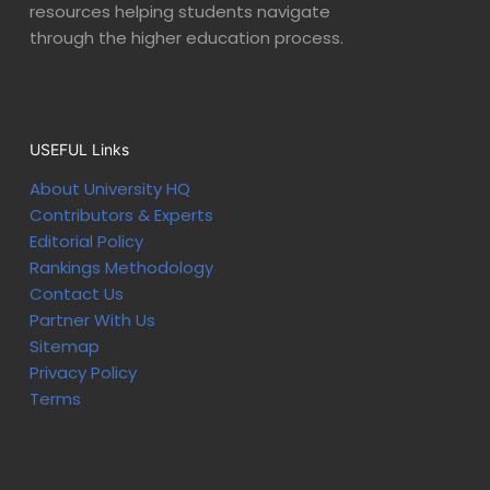
resources helping students navigate
through the higher education process.
USEFUL Links
About University HQ
Contributors & Experts
Editorial Policy
Rankings Methodology
Contact Us
Partner With Us
Sitemap
Privacy Policy
Terms