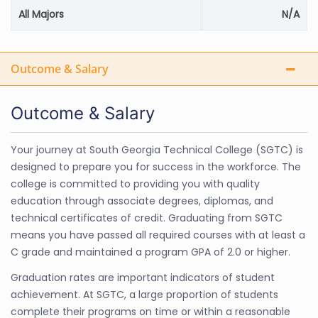
All Majors
N/A
Outcome & Salary
Outcome & Salary
Your journey at South Georgia Technical College (SGTC) is
designed to prepare you for success in the workforce. The
college is committed to providing you with quality
education through associate degrees, diplomas, and
technical certificates of credit. Graduating from SGTC
means you have passed all required courses with at least a
C grade and maintained a program GPA of 2.0 or higher.
Graduation rates are important indicators of student
achievement. At SGTC, a large proportion of students
complete their programs on time or within a reasonable