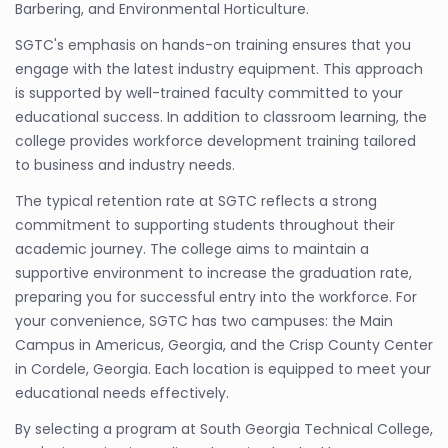
Barbering, and Environmental Horticulture.
SGTC's emphasis on hands-on training ensures that you
engage with the latest industry equipment. This approach
is supported by well-trained faculty committed to your
educational success. In addition to classroom learning, the
college provides workforce development training tailored
to business and industry needs.
The typical retention rate at SGTC reflects a strong
commitment to supporting students throughout their
academic journey. The college aims to maintain a
supportive environment to increase the graduation rate,
preparing you for successful entry into the workforce. For
your convenience, SGTC has two campuses: the Main
Campus in Americus, Georgia, and the Crisp County Center
in Cordele, Georgia. Each location is equipped to meet your
educational needs effectively.
By selecting a program at South Georgia Technical College,