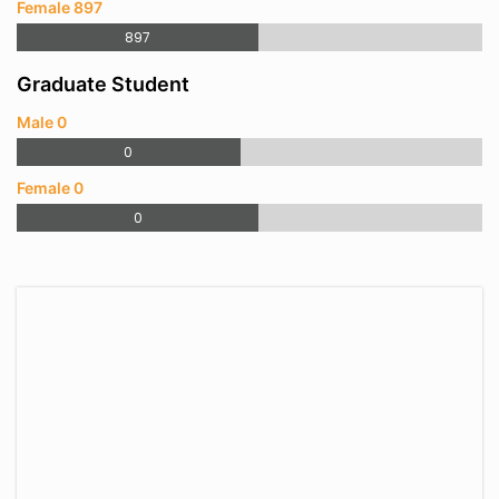
Female 897
897
Graduate Student
Male 0
0
Female 0
0