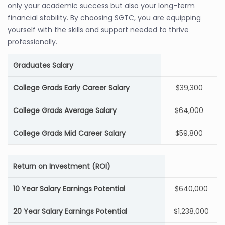
only your academic success but also your long-term
financial stability. By choosing SGTC, you are equipping
yourself with the skills and support needed to thrive
professionally.
Graduates Salary
College Grads Early Career Salary
$39,300
College Grads Average Salary
$64,000
College Grads Mid Career Salary
$59,800
Return on Investment (ROI)
10 Year Salary Earnings Potential
$640,000
20 Year Salary Earnings Potential
$1,238,000