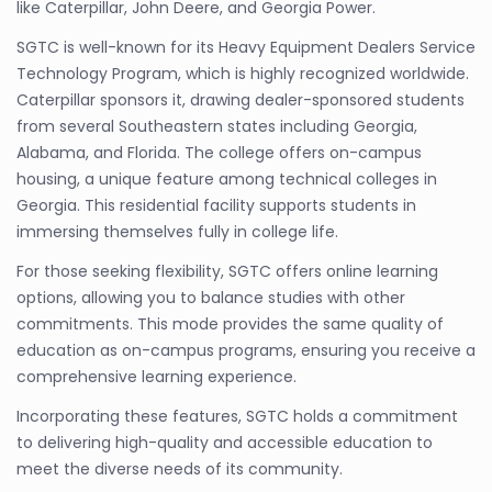
like Caterpillar, John Deere, and Georgia Power.
SGTC is well-known for its Heavy Equipment Dealers Service
Technology Program, which is highly recognized worldwide.
Caterpillar sponsors it, drawing dealer-sponsored students
from several Southeastern states including Georgia,
Alabama, and Florida. The college offers on-campus
housing, a unique feature among technical colleges in
Georgia. This residential facility supports students in
immersing themselves fully in college life.
For those seeking flexibility, SGTC offers online learning
options, allowing you to balance studies with other
commitments. This mode provides the same quality of
education as on-campus programs, ensuring you receive a
comprehensive learning experience.
Incorporating these features, SGTC holds a commitment
to delivering high-quality and accessible education to
meet the diverse needs of its community.