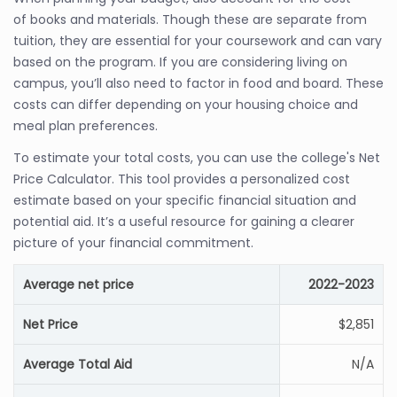
of books and materials. Though these are separate from
tuition, they are essential for your coursework and can vary
based on the program. If you are considering living on
campus, you’ll also need to factor in food and board. These
costs can differ depending on your housing choice and
meal plan preferences.
To estimate your total costs, you can use the college's Net
Price Calculator. This tool provides a personalized cost
estimate based on your specific financial situation and
potential aid. It’s a useful resource for gaining a clearer
picture of your financial commitment.
Average net price
2022-2023
Net Price
$2,851
Average Total Aid
N/A