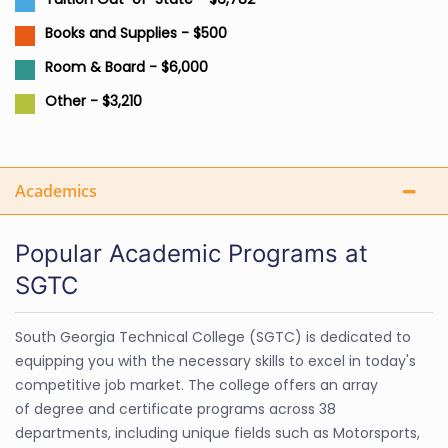
Books and Supplies - $500
Room & Board - $6,000
Other - $3,210
Academics
Popular Academic Programs at
SGTC
South Georgia Technical College (SGTC) is dedicated to
equipping you with the necessary skills to excel in today's
competitive job market. The college offers an array
of degree and certificate programs across 38
departments, including unique fields such as Motorsports,