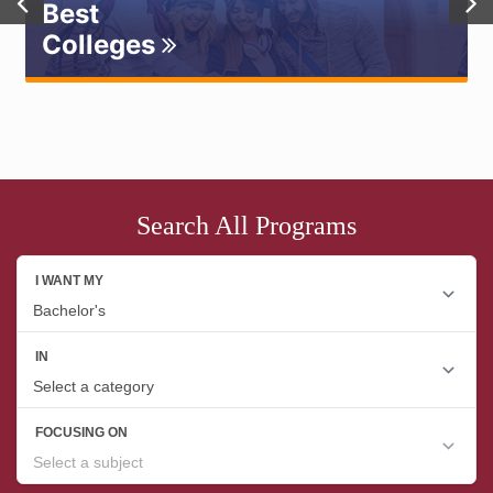
Best
Colleges
Search All Programs