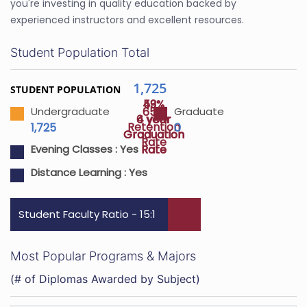
you're investing in quality education backed by
experienced instructors and excellent resources.
Student Population Total
1,725
STUDENT POPULATION
43%
59%
65%
Undergraduate
Graduate
4 year
6 year
Retention
1,725
0
Graduation
Graduation
Rate
Rate
Rate
Evening Classes :
Yes
Distance Learning :
Yes
Student Faculty Ratio - 15:1
Most Popular Programs & Majors
(# of Diplomas Awarded by Subject)