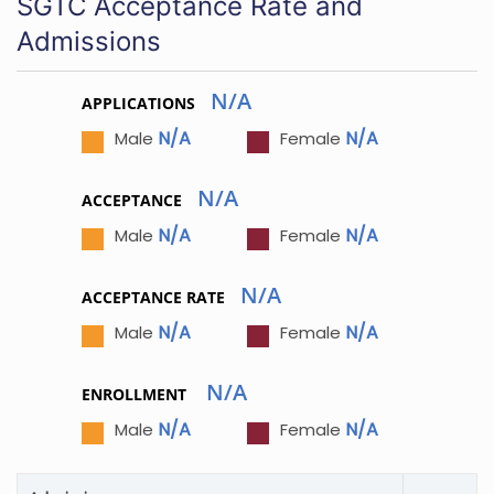
SGTC Acceptance Rate and
Admissions
N/A
APPLICATIONS
N/A
N/A
Male
Female
N/A
ACCEPTANCE
N/A
N/A
Male
Female
N/A
ACCEPTANCE RATE
N/A
N/A
Male
Female
N/A
ENROLLMENT
N/A
N/A
Male
Female