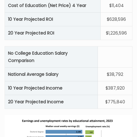
Cost of Education (Net Price) 4 Year
$11,404
10 Year Projected ROI
$628,596
20 Year Projected ROI
$1,226,596
No College Education Salary
Comparison
National Average Salary
$38,792
10 Year Projected Income
$387,920
20 Year Projected Income
$775,840