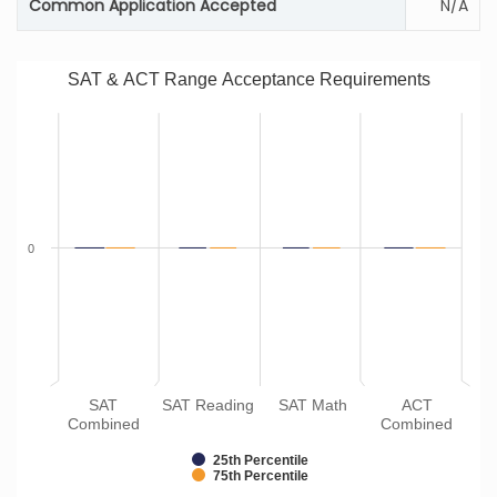
Common Application Accepted
N/A
SAT & ACT Range Acceptance Requirements
0
SAT
SAT Reading
SAT Math
ACT
Combined
Combined
25th Percentile
75th Percentile