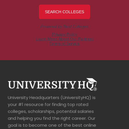
University Headquarters (UniversityHQ) is
your #1 resource for finding top rated
colleges, scholarships, potential salaries
and helping you find the right career. Our
goal is to become one of the best online