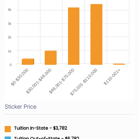
4k
3k
2k
1k
0
$48,001-$75,000
$30,001-$48,000
$0-$30,000
$110-001+
$75,001-$110,000
Sticker Price
Tuition In-State - $3,782
Tuition Out-of-State - $6,782