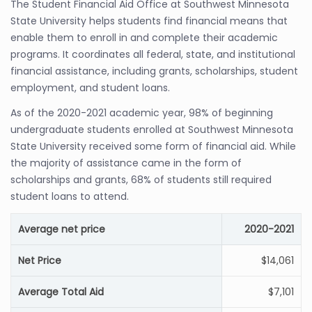
The Student Financial Aid Office at Southwest Minnesota
State University helps students find financial means that
enable them to enroll in and complete their academic
programs. It coordinates all federal, state, and institutional
financial assistance, including grants, scholarships, student
employment, and student loans.
As of the 2020-2021 academic year, 98% of beginning
undergraduate students enrolled at Southwest Minnesota
State University received some form of financial aid. While
the majority of assistance came in the form of
scholarships and grants, 68% of students still required
student loans to attend.
Average net price
2020-2021
Net Price
$14,061
Average Total Aid
$7,101