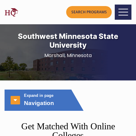
Southwest Minnesota State
University
Marshall, Minnesota
Expand in page
Navigation
Get Matched With Online
Colleges