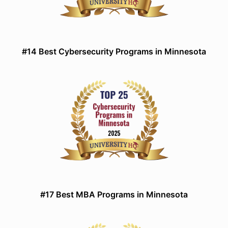
#14 Best Cybersecurity Programs in Minnesota
#17 Best MBA Programs in Minnesota