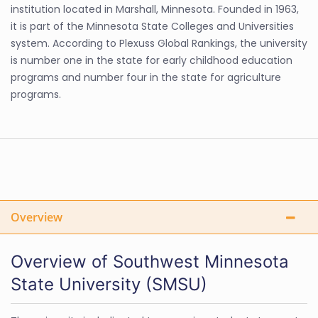
institution located in Marshall, Minnesota. Founded in 1963,
it is part of the Minnesota State Colleges and Universities
system. According to Plexuss Global Rankings, the university
is number one in the state for early childhood education
programs and number four in the state for agriculture
programs.
Overview
Overview of Southwest Minnesota
State University (SMSU)