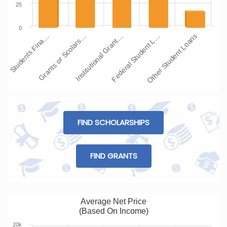
25
0
Students Fina…
Grants or Scolars…
Institutional Grant…
Federal Student L…
Other Student Loans
FIND SCHOLARSHIPS
FIND GRANTS
Average Net Price
(Based On Income)
20k