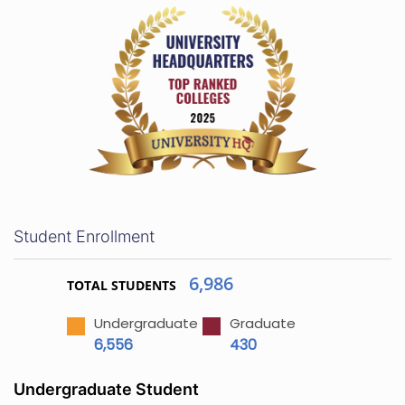
Student Enrollment
6,986
TOTAL STUDENTS
Undergraduate
Graduate
6,556
430
Undergraduate Student