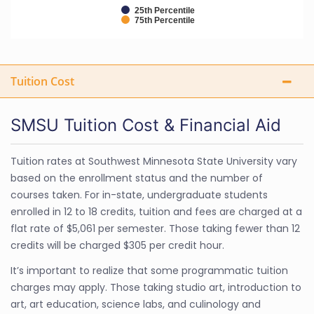
25th Percentile
75th Percentile
Tuition Cost
SMSU Tuition Cost & Financial Aid
Tuition rates at Southwest Minnesota State University vary
based on the enrollment status and the number of
courses taken. For in-state, undergraduate students
enrolled in 12 to 18 credits, tuition and fees are charged at a
flat rate of $5,061 per semester. Those taking fewer than 12
credits will be charged $305 per credit hour.
It’s important to realize that some programmatic tuition
charges may apply. Those taking studio art, introduction to
art, art education, science labs, and culinology and