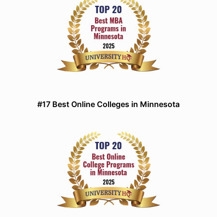
#17 Best Online Colleges in Minnesota