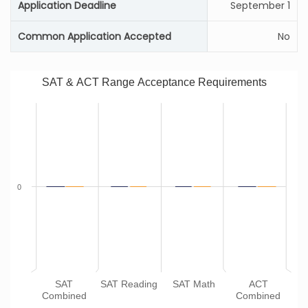
Application Deadline
September 1
Common Application Accepted
No
SAT & ACT Range Acceptance Requirements
0
SAT
SAT Reading
SAT Math
ACT
Combined
Combined