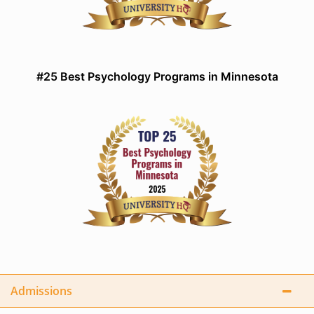
#25 Best Psychology Programs in Minnesota
Admissions