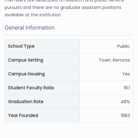
members are dedicated to research and public service
pursuits and there are no graduate assistant positions
available at the institution.
General Information
School Type
Public
Campus Setting
Town: Remote
Campus Housing
Yes
Student Faculty Ratio
16:1
Graduation Rate
48%
Year Founded
1963