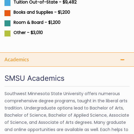
Tuition Out-of-State - $9,482
Books and Supplies - $1,200
Room & Board - $1,200
Other - $3,010
Academics
SMSU Academics
Southwest Minnesota State University offers numerous
comprehensive degree programs, taught in the liberal arts
tradition. Undergraduate options lead to Bachelor of Arts,
Bachelor of Science, Bachelor of Applied Science, Associate
of Science, and Associate of Arts degrees. Many graduate
and online opportunities are available as well. Each helps to