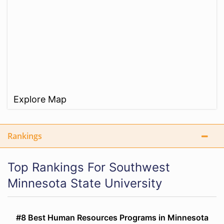
Explore Map
Rankings
Top Rankings For Southwest
Minnesota State University
#8 Best Human Resources Programs in Minnesota