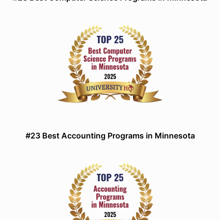
#23 Best Accounting Programs in Minnesota