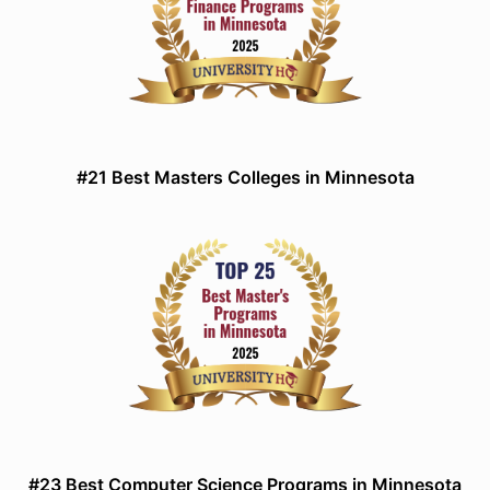
#21 Best Masters Colleges in Minnesota
#23 Best Computer Science Programs in Minnesota