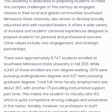
The university is dedicated to preparing students to meet
the complex challenges of this century as engaged
citizens in their local and global communities Southwest
Minnesota State University also strives to develop broadly
educated and well-rounded leaders. It offers a wide variety
of inclusive and student-centered experiences designed to
prepare students for personal and professional success.
Other values include civic engagement, and strategic
partnerships.
There were approximately 6,747 students enrolled at
Southwest Minnesota State University in fall 2021. While
4,340 of those enrolled are non-degree seeking, 1,970 were
pursuing undergraduate degrees and 437 were pursuing
graduate degrees. Total full-time faculty employment was
about 257, with another 171 providing instructional support
part time. This makes the student-to-faculty ratio 16:1,
which is quite competitive among colleges and universities
in the nation. Notably, however, no professors or staff