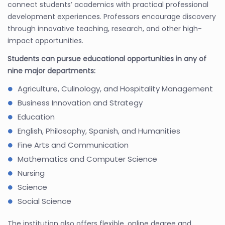
connect students’ academics with practical professional
development experiences. Professors encourage discovery
through innovative teaching, research, and other high-
impact opportunities.
Students can pursue educational opportunities in any of
nine major departments:
Agriculture, Culinology, and Hospitality Management
Business Innovation and Strategy
Education
English, Philosophy, Spanish, and Humanities
Fine Arts and Communication
Mathematics and Computer Science
Nursing
Science
Social Science
The institution also offers flexible, online degree and