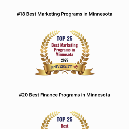
#18 Best Marketing Programs in Minnesota
#20 Best Finance Programs in Minnesota