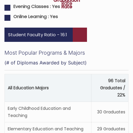
Graduation
Graduation
Rate
Rate
Rate
Evening Classes :
Yes
Online Learning :
Yes
Student Faculty Ratio - 16:1
Most Popular Programs & Majors
(# of Diplomas Awarded by Subject)
96 Total
All Education Majors
Graduates /
22%
Early Childhood Education and
30 Graduates
Teaching
Elementary Education and Teaching
29 Graduates