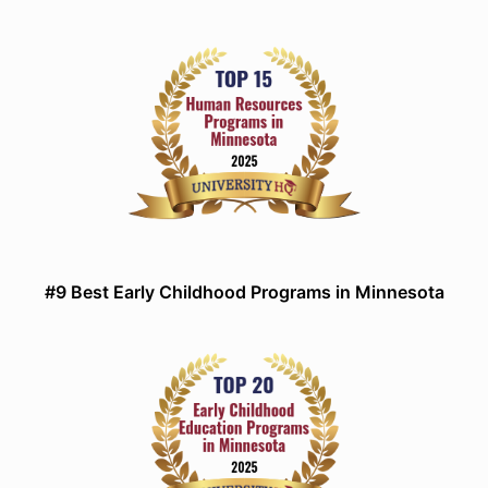
#9 Best Early Childhood Programs in Minnesota