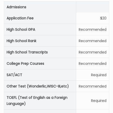
Admissions
Application Fee
$20
High School GPA
Recommended
High School Rank
Recommended
High School Transcripts
Recommended
College Prep Courses
Recommended
SAT/ACT
Required
Other Test (Wonderlic,WISC-III,etc)
Recommended
TOEFL (Test of English as a Foreign
Required
Language)