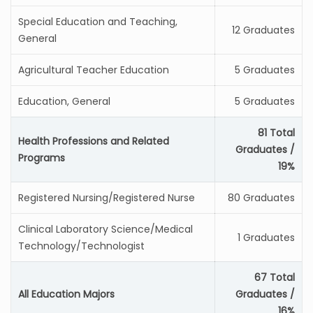
Special Education and Teaching,
12 Graduates
General
Agricultural Teacher Education
5 Graduates
Education, General
5 Graduates
81 Total
Health Professions and Related
Graduates /
Programs
19%
Registered Nursing/Registered Nurse
80 Graduates
Clinical Laboratory Science/Medical
1 Graduates
Technology/Technologist
67 Total
All Education Majors
Graduates /
16%