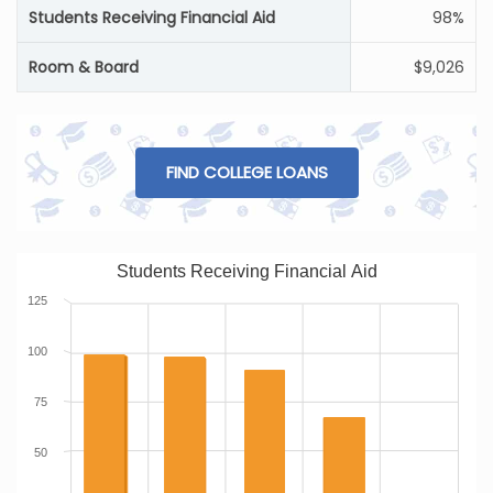
Students Receiving Financial Aid
98%
Room & Board
$9,026
FIND COLLEGE LOANS
Students Receiving Financial Aid
125
100
75
50