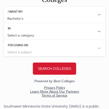
Southwest Minnesota State University (SMSU) is a public