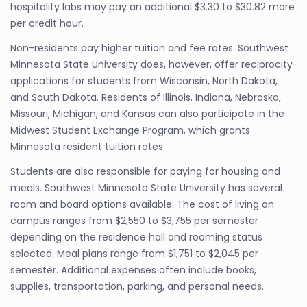
hospitality labs may pay an additional $3.30 to $30.82 more
per credit hour.
Non-residents pay higher tuition and fee rates. Southwest
Minnesota State University does, however, offer reciprocity
applications for students from Wisconsin, North Dakota,
and South Dakota. Residents of Illinois, Indiana, Nebraska,
Missouri, Michigan, and Kansas can also participate in the
Midwest Student Exchange Program, which grants
Minnesota resident tuition rates.
Students are also responsible for paying for housing and
meals. Southwest Minnesota State University has several
room and board options available. The cost of living on
campus ranges from $2,550 to $3,755 per semester
depending on the residence hall and rooming status
selected. Meal plans range from $1,751 to $2,045 per
semester. Additional expenses often include books,
supplies, transportation, parking, and personal needs.