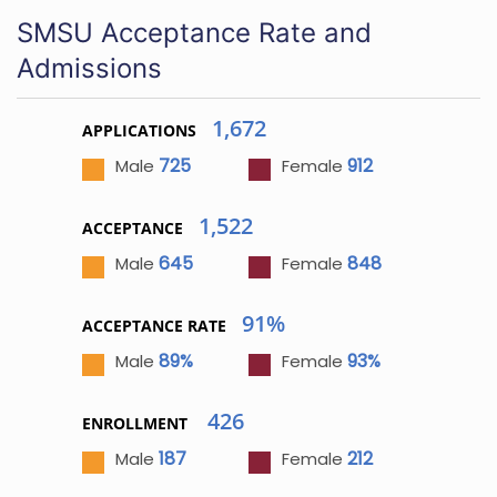
SMSU Acceptance Rate and
Admissions
1,672
APPLICATIONS
725
912
Male
Female
1,522
ACCEPTANCE
645
848
Male
Female
91%
ACCEPTANCE RATE
89%
93%
Male
Female
426
ENROLLMENT
187
212
Male
Female