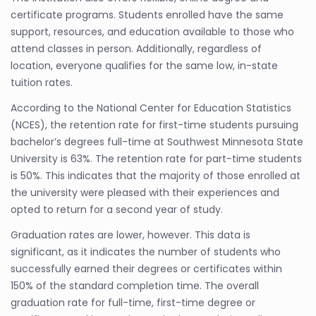
certificate programs. Students enrolled have the same
support, resources, and education available to those who
attend classes in person. Additionally, regardless of
location, everyone qualifies for the same low, in-state
tuition rates.
According to the National Center for Education Statistics
(NCES), the retention rate for first-time students pursuing
bachelor’s degrees full-time at Southwest Minnesota State
University is 63%. The retention rate for part-time students
is 50%. This indicates that the majority of those enrolled at
the university were pleased with their experiences and
opted to return for a second year of study.
Graduation rates are lower, however. This data is
significant, as it indicates the number of students who
successfully earned their degrees or certificates within
150% of the standard completion time. The overall
graduation rate for full-time, first-time degree or