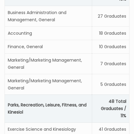
Business Administration and
27 Graduates
Management, General
Accounting
18 Graduates
Finance, General
10 Graduates
Marketing/Marketing Management,
7 Graduates
General
Marketing/Marketing Management,
5 Graduates
General
48 Total
Parks, Recreation, Leisure, Fitness, and
Graduates /
Kinesiol
11%
Exercise Science and Kinesiology
41 Graduates