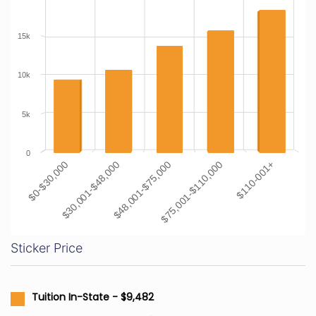
15k
10k
5k
0
$0-$30,000
$30,001-$48,000
$48,001-$75,000
$75,001-$110,000
$110-001+
Sticker Price
Tuition In-State - $9,482