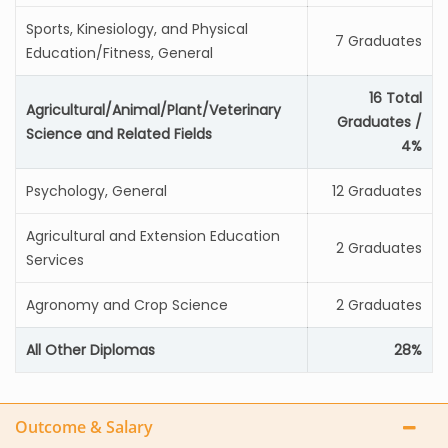
Sports, Kinesiology, and Physical
7 Graduates
Education/Fitness, General
16 Total
Agricultural/Animal/Plant/Veterinary
Graduates /
Science and Related Fields
4%
Psychology, General
12 Graduates
Agricultural and Extension Education
2 Graduates
Services
Agronomy and Crop Science
2 Graduates
All Other Diplomas
28%
Outcome & Salary