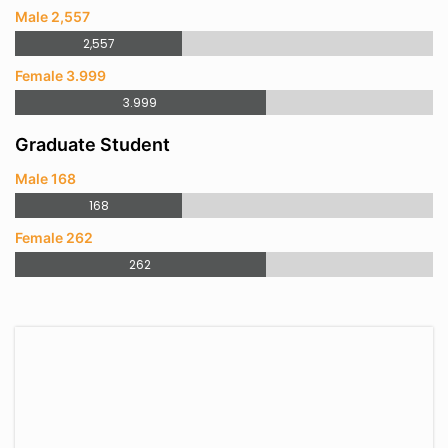
Male 2,557
2,557
Female 3.999
3.999
Graduate Student
Male 168
168
Female 262
262