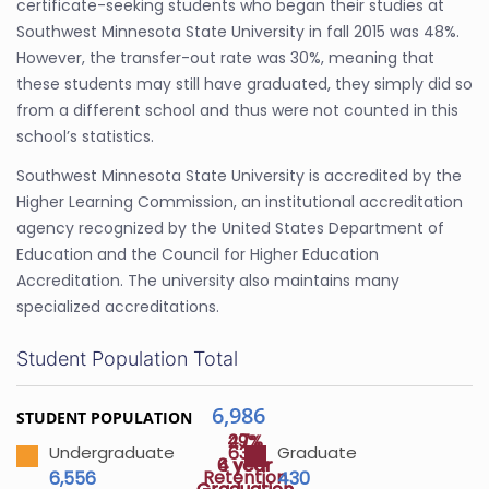
certificate-seeking students who began their studies at
Southwest Minnesota State University in fall 2015 was 48%.
However, the transfer-out rate was 30%, meaning that
these students may still have graduated, they simply did so
from a different school and thus were not counted in this
school’s statistics.
Southwest Minnesota State University is accredited by the
Higher Learning Commission, an institutional accreditation
agency recognized by the United States Department of
Education and the Council for Higher Education
Accreditation. The university also maintains many
specialized accreditations.
Student Population Total
6,986
STUDENT POPULATION
47%
29%
63%
Undergraduate
Graduate
4 year
6 year
Retention
6,556
430