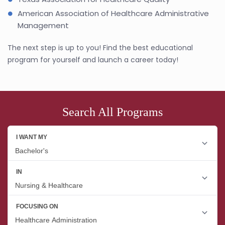
American Association of Healthcare Administrative
Management
The next step is up to you! Find the best educational
program for yourself and launch a career today!
Search All Programs