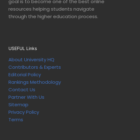
goal is to become one of the best online
resources helping students navigate
through the higher education process.
USEFUL Links
About University HQ
Contributors & Experts
Editorial Policy
Rankings Methodology
Contact Us
Partner With Us
Sitemap
Privacy Policy
Terms