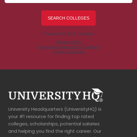
University Headquarters (UniversityHQ) is
your #1 resource for finding top rated
colleges, scholarships, potential salaries
and helping you find the right career. Our