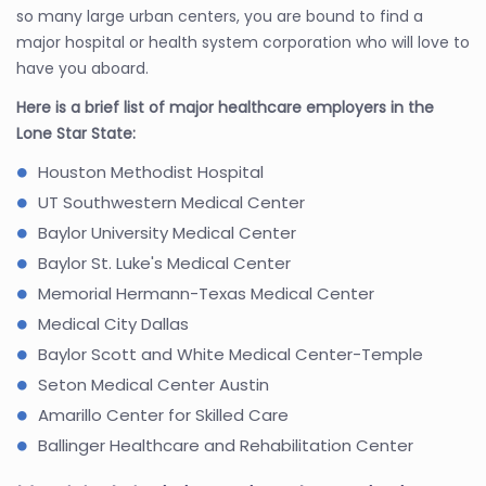
so many large urban centers, you are bound to find a
major hospital or health system corporation who will love to
have you aboard.
Here is a brief list of major healthcare employers in the
Lone Star State:
Houston Methodist Hospital
UT Southwestern Medical Center
Baylor University Medical Center
Baylor St. Luke's Medical Center
Memorial Hermann-Texas Medical Center
Medical City Dallas
Baylor Scott and White Medical Center-Temple
Seton Medical Center Austin
Amarillo Center for Skilled Care
Ballinger Healthcare and Rehabilitation Center