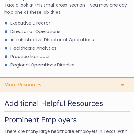
Take a look at this small cross-section – you may one day
hold one of these job titles:
Executive Director
Director of Operations
Administrative Director of Operations
Healthcare Analytics
Practice Manager
Regional Operations Director
More Resources
Additional Helpful Resources
Prominent Employers
There are many large healthcare employers in Texas. With