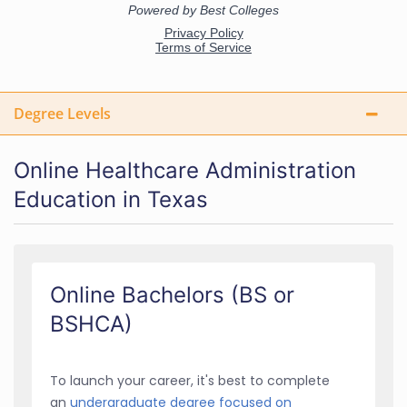
Degree Levels
Online Healthcare Administration
Education in Texas
Online Bachelors (BS or
BSHCA)
To launch your career, it's best to complete
an
undergraduate degree focused on