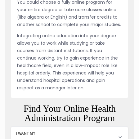
You could choose a fully online program for
your entire degree or take core classes online
(like algebra or English) and transfer credits to
another school to complete your major studies.
Integrating online education into your degree
allows you to work while studying or take
courses from distant institutions. If you
continue working, try to gain experience in the
healthcare field, even in a low-impact role like
hospital orderly. This experience will help you
understand hospital operations and gain
respect as a manager later on.
Find Your Online Health
Administration Program