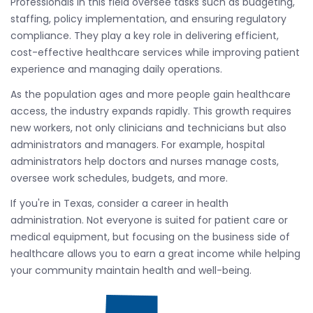
Professionals in this field oversee tasks such as budgeting,
staffing, policy implementation, and ensuring regulatory
compliance. They play a key role in delivering efficient,
cost-effective healthcare services while improving patient
experience and managing daily operations.
As the population ages and more people gain healthcare
access, the industry expands rapidly. This growth requires
new workers, not only clinicians and technicians but also
administrators and managers. For example, hospital
administrators help doctors and nurses manage costs,
oversee work schedules, budgets, and more.
If you're in Texas, consider a career in health
administration. Not everyone is suited for patient care or
medical equipment, but focusing on the business side of
healthcare allows you to earn a great income while helping
your community maintain health and well-being.