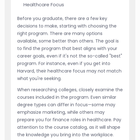
Healthcare Focus
Before you graduate, there are a few key
decisions to make, starting with choosing the
right program. There are many options
available, some better than others. The goal is
to find the program that best aligns with your
career goals, even if it's not the so-called "best"
program. For instance, even if you get into
Harvard, their healthcare focus may not match
what you're seeking.
When researching colleges, closely examine the
courses included in the program. Even similar
degree types can differ in focus—some may
emphasize marketing, while others may
prepare you for finance roles in healthcare. Pay
attention to the course catalog, as it will shape
the knowledge you bring into the workplace.