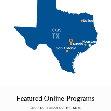
Featured Online Programs