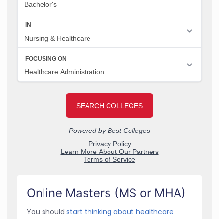
Online Masters (MS or MHA)
You should
start thinking about healthcare