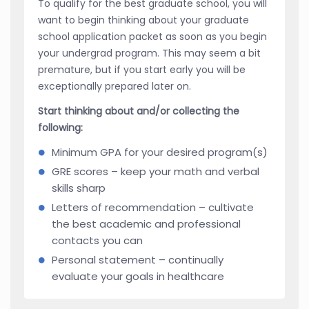
To qualify for the best graduate school, you will
want to begin thinking about your graduate
school application packet as soon as you begin
your undergrad program. This may seem a bit
premature, but if you start early you will be
exceptionally prepared later on.
Start thinking about and/or collecting the
following:
Minimum GPA for your desired program(s)
GRE scores – keep your math and verbal
skills sharp
Letters of recommendation – cultivate
the best academic and professional
contacts you can
Personal statement – continually
evaluate your goals in healthcare