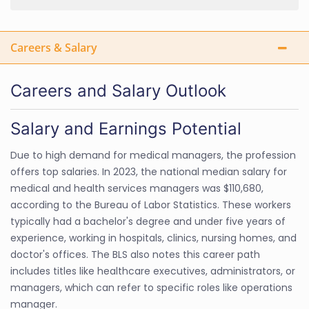
Careers & Salary
Careers and Salary Outlook
Salary and Earnings Potential
Due to high demand for medical managers, the profession
offers top salaries. In 2023, the national median salary for
medical and health services managers was $110,680,
according to the Bureau of Labor Statistics. These workers
typically had a bachelor's degree and under five years of
experience, working in hospitals, clinics, nursing homes, and
doctor's offices. The BLS also notes this career path
includes titles like healthcare executives, administrators, or
managers, which can refer to specific roles like operations
manager.