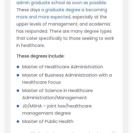
admin graduate school as soon as possible
.
These days
a graduate degree is becoming
more and more expected
, especially at the
upper levels of management, and academia
has responded. There are many degree types
that cater specifically to those seeking to work
in healthcare.
These degrees include:
Master of Healthcare Administration
Master of Business Administration with a
Healthcare Focus
Master of Science in Healthcare
Administration/Management
JD/MSHA – joint law/healthcare
management degree
Master of Public Health