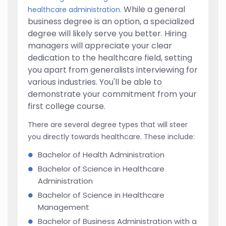
While a general
healthcare administration
.
business degree is an option, a specialized
degree will likely serve you better. Hiring
managers will appreciate your clear
dedication to the healthcare field, setting
you apart from generalists interviewing for
various industries. You'll be able to
demonstrate your commitment from your
first college course.
There are several degree types that will steer
you directly towards healthcare. These include:
Bachelor of Health Administration
Bachelor of Science in Healthcare
Administration
Bachelor of Science in Healthcare
Management
Bachelor of Business Administration with a