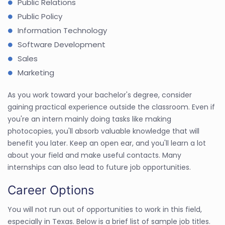
Public Relations
Public Policy
Information Technology
Software Development
Sales
Marketing
As you work toward your bachelor's degree, consider
gaining practical experience outside the classroom. Even if
you're an intern mainly doing tasks like making
photocopies, you'll absorb valuable knowledge that will
benefit you later. Keep an open ear, and you'll learn a lot
about your field and make useful contacts. Many
internships can also lead to future job opportunities.
Career Options
You will not run out of opportunities to work in this field,
especially in Texas. Below is a brief list of sample job titles.