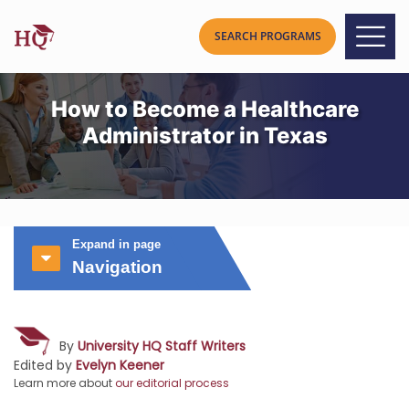
How to Become a Healthcare
Administrator in Texas
Expand in page
Navigation
By
University HQ Staff Writers
Edited by
Evelyn Keener
Learn more about
our editorial process