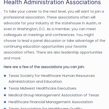
Health Administration Associations
To take your career to the next level, you will want to join a
professional association. These associations often will
advocate for your industry at the statehouse in Austin, or
even in Washington, D.C. As a member, you can meet
colleagues at meetings and conferences. You might
choose to lead a panel discussion or take advantage of the
continuing education opportunities your favorite
association offers. There are also leadership opportunities
and more.
Here are a few of the associations you can join:
Texas Society for Healthcare Human Resources
Administration and Education
Texas Midwest Healthcare Executives
Medical Group Management Association of Texas
Healthcare Financial Management Association
Texas Association for Healthcare Quality