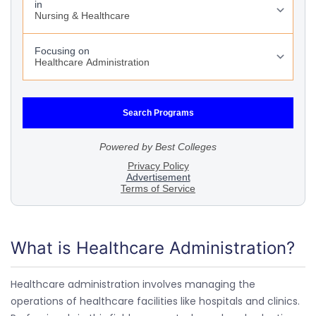
What is Healthcare Administration?
Healthcare administration involves managing the
operations of healthcare facilities like hospitals and clinics.