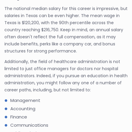
The national median salary for this career is impressive, but
salaries in Texas can be even higher. The mean wage in
Texas is $120,200, with the 90th percentile across the
country reaching $216,750. Keep in mind, an annual salary
often doesn't reflect the full compensation, as it may
include benefits, perks like a company car, and bonus
structures for strong performance.
Additionally, the field of healthcare administration is not
limited to just office managers for doctors nor hospital
administrators. Indeed, if you pursue an education in health
administration, you might follow any one of a number of
career paths, including, but not limited to:
Management
Accounting
Finance
Communications