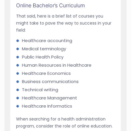
Online Bachelor’s Curriculum
That said, here is a brief list of courses you
might take to pave the way to success in your
field:
Healthcare accounting
Medical terminology
Public Health Policy
Human Resources in Healthcare
Healthcare Economics
Business communications
Technical writing
Healthcare Management
Healthcare Informatics
When searching for a health administration
program, consider the role of online education.