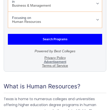
What is Human Resources?
Texas is home to numerous colleges and universities
offering higher education degree programs in human