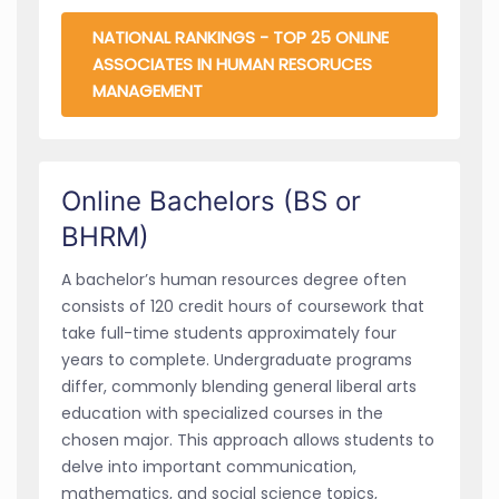
NATIONAL RANKINGS - TOP 25 ONLINE
ASSOCIATES IN HUMAN RESORUCES
MANAGEMENT
Online Bachelors (BS or
BHRM)
A bachelor’s human resources degree often
consists of 120 credit hours of coursework that
take full-time students approximately four
years to complete. Undergraduate programs
differ, commonly blending general liberal arts
education with specialized courses in the
chosen major. This approach allows students to
delve into important communication,
mathematics, and social science topics,