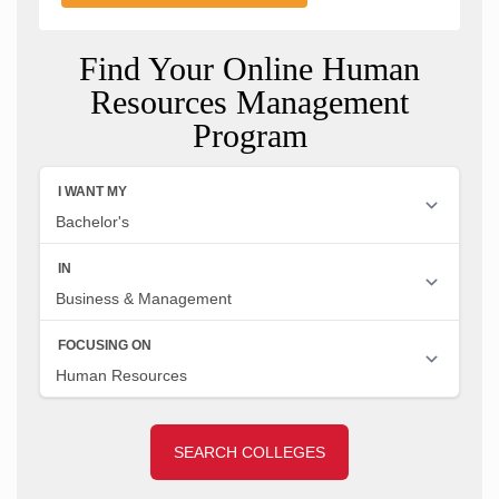
Find Your Online Human
Resources Management
Program