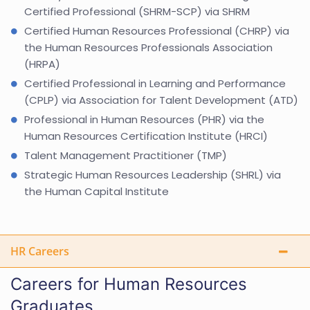
Certified Professional (SHRM-SCP) via SHRM
Certified Human Resources Professional (CHRP) via
the Human Resources Professionals Association
(HRPA)
Certified Professional in Learning and Performance
(CPLP) via Association for Talent Development (ATD)
Professional in Human Resources (PHR) via the
Human Resources Certification Institute (HRCI)
Talent Management Practitioner (TMP)
Strategic Human Resources Leadership (SHRL) via
the Human Capital Institute
HR Careers
Careers for Human Resources
Graduates