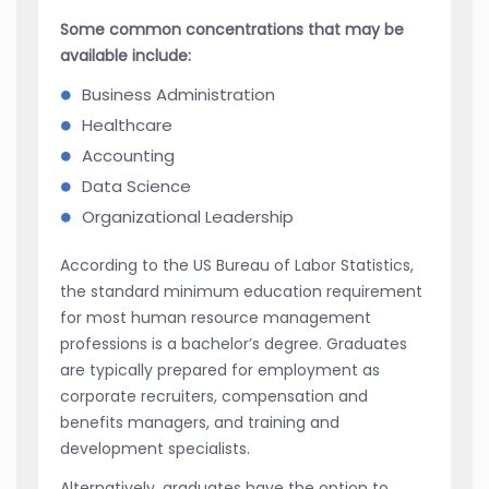
Some common concentrations that may be
available include:
Business Administration
Healthcare
Accounting
Data Science
Organizational Leadership
According to the US Bureau of Labor Statistics,
the standard minimum education requirement
for most human resource management
professions is a bachelor’s degree. Graduates
are typically prepared for employment as
corporate recruiters, compensation and
benefits managers, and training and
development specialists.
Alternatively, graduates have the option to