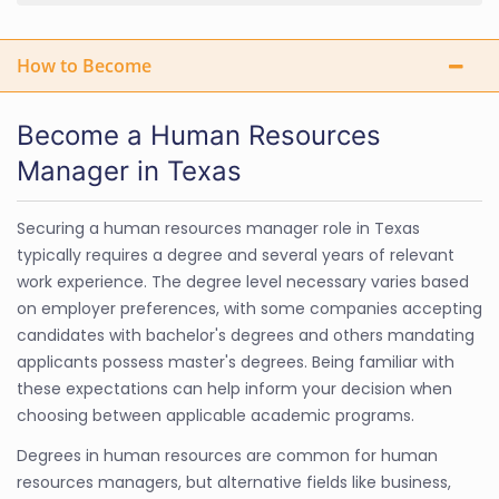
How to Become
Become a Human Resources
Manager in Texas
Securing a human resources manager role in Texas
typically requires a degree and several years of relevant
work experience. The degree level necessary varies based
on employer preferences, with some companies accepting
candidates with bachelor's degrees and others mandating
applicants possess master's degrees. Being familiar with
these expectations can help inform your decision when
choosing between applicable academic programs.
Degrees in human resources are common for human
resources managers, but alternative fields like business,