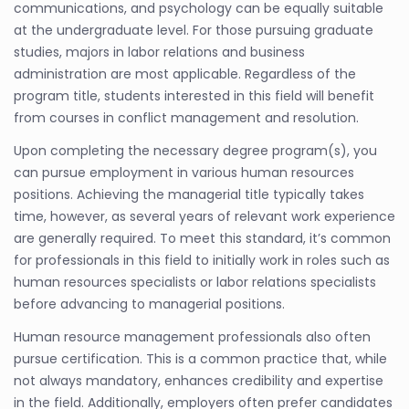
communications, and psychology can be equally suitable
at the undergraduate level. For those pursuing graduate
studies, majors in labor relations and business
administration are most applicable. Regardless of the
program title, students interested in this field will benefit
from courses in conflict management and resolution.
Upon completing the necessary degree program(s), you
can pursue employment in various human resources
positions. Achieving the managerial title typically takes
time, however, as several years of relevant work experience
are generally required. To meet this standard, it’s common
for professionals in this field to initially work in roles such as
human resources specialists or labor relations specialists
before advancing to managerial positions.
Human resource management professionals also often
pursue certification. This is a common practice that, while
not always mandatory, enhances credibility and expertise
in the field. Additionally, employers often prefer candidates