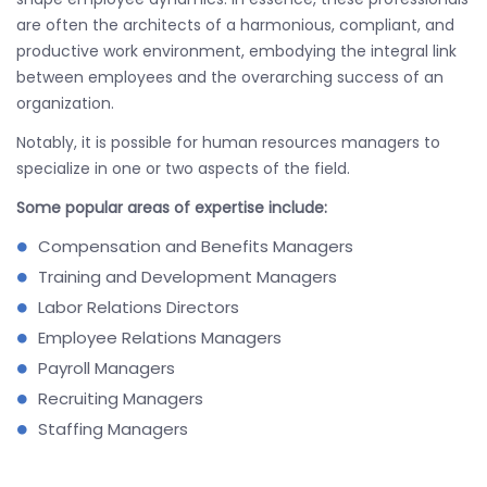
are often the architects of a harmonious, compliant, and
productive work environment, embodying the integral link
between employees and the overarching success of an
organization.
Notably, it is possible for human resources managers to
specialize in one or two aspects of the field.
Some popular areas of expertise include:
Compensation and Benefits Managers
Training and Development Managers
Labor Relations Directors
Employee Relations Managers
Payroll Managers
Recruiting Managers
Staffing Managers