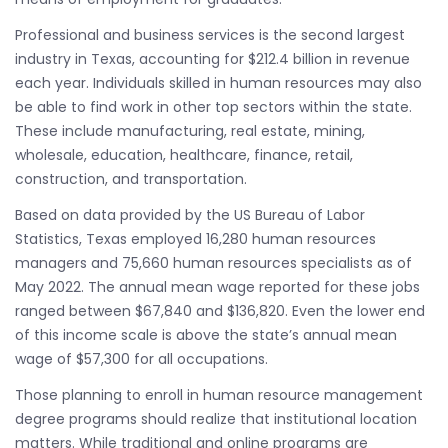
Professional and business services is the second largest
industry in Texas, accounting for $212.4 billion in revenue
each year. Individuals skilled in human resources may also
be able to find work in other top sectors within the state.
These include manufacturing, real estate, mining,
wholesale, education, healthcare, finance, retail,
construction, and transportation.
Based on data provided by the US Bureau of Labor
Statistics, Texas employed 16,280 human resources
managers and 75,660 human resources specialists as of
May 2022. The annual mean wage reported for these jobs
ranged between $67,840 and $136,820. Even the lower end
of this income scale is above the state’s annual mean
wage of $57,300 for all occupations.
Those planning to enroll in human resource management
degree programs should realize that institutional location
matters. While traditional and online programs are