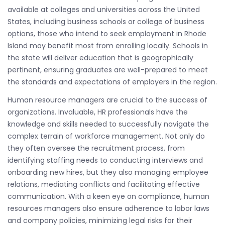
available at colleges and universities across the United
States, including business schools or college of business
options, those who intend to seek employment in Rhode
Island may benefit most from enrolling locally. Schools in
the state will deliver education that is geographically
pertinent, ensuring graduates are well-prepared to meet
the standards and expectations of employers in the region.
Human resource managers are crucial to the success of
organizations. Invaluable, HR professionals have the
knowledge and skills needed to successfully navigate the
complex terrain of workforce management. Not only do
they often oversee the recruitment process, from
identifying staffing needs to conducting interviews and
onboarding new hires, but they also managing employee
relations, mediating conflicts and facilitating effective
communication. With a keen eye on compliance, human
resources managers also ensure adherence to labor laws
and company policies, minimizing legal risks for their