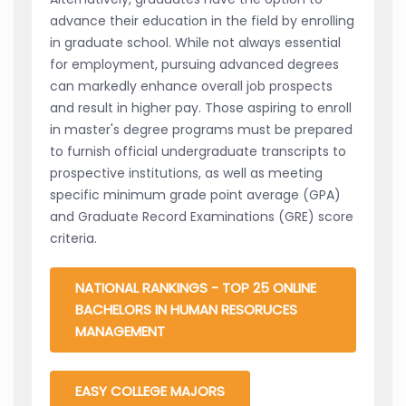
advance their education in the field by enrolling
in graduate school. While not always essential
for employment, pursuing advanced degrees
can markedly enhance overall job prospects
and result in higher pay. Those aspiring to enroll
in master's degree programs must be prepared
to furnish official undergraduate transcripts to
prospective institutions, as well as meeting
specific minimum grade point average (GPA)
and Graduate Record Examinations (GRE) score
criteria.
NATIONAL RANKINGS - TOP 25 ONLINE
BACHELORS IN HUMAN RESORUCES
MANAGEMENT
EASY COLLEGE MAJORS