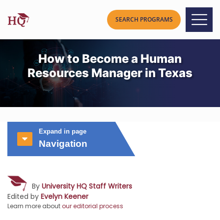
How to Become a Human
Resources Manager in Texas
Expand in page
Navigation
By
University HQ Staff Writers
Edited by
Evelyn Keener
Learn more about
our editorial process