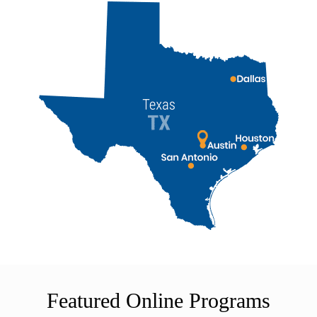
Featured Online Programs