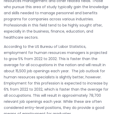
resources management and other related fields. Those
who pursue this area of study typically gain the knowledge
and skills needed to manage personnel and benefits
programs for companies across various industries.
Professionals in this field tend to be highly sought after,
especially in the business, finance, education, and
healthcare sectors.
According to the US Bureau of Labor Statistics,
employment for human resources managers is projected
to grow 5% from 2022 to 2032. This is faster than the
average for all occupations in the nation and will result in
about 15,500 job openings each year. The job outlook for
human resources specialists is slightly better, however.
Employment for this profession is expected to increase by
6% from 2022 to 2032, which is faster than the average for
all occupations. This will result in approximately 78,700
relevant job openings each year. While these are often
considered entry-level positions, they do provide a good
means of employment for graduates.