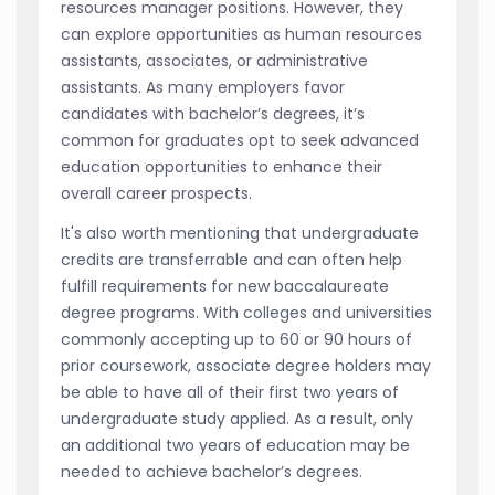
resources manager positions. However, they
can explore opportunities as human resources
assistants, associates, or administrative
assistants. As many employers favor
candidates with bachelor’s degrees, it’s
common for graduates opt to seek advanced
education opportunities to enhance their
overall career prospects.
It's also worth mentioning that undergraduate
credits are transferrable and can often help
fulfill requirements for new baccalaureate
degree programs. With colleges and universities
commonly accepting up to 60 or 90 hours of
prior coursework, associate degree holders may
be able to have all of their first two years of
undergraduate study applied. As a result, only
an additional two years of education may be
needed to achieve bachelor’s degrees.