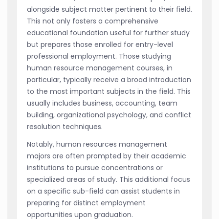
alongside subject matter pertinent to their field.
This not only fosters a comprehensive
educational foundation useful for further study
but prepares those enrolled for entry-level
professional employment. Those studying
human resource management courses, in
particular, typically receive a broad introduction
to the most important subjects in the field. This
usually includes business, accounting, team
building, organizational psychology, and conflict
resolution techniques.
Notably, human resources management
majors are often prompted by their academic
institutions to pursue concentrations or
specialized areas of study. This additional focus
on a specific sub-field can assist students in
preparing for distinct employment
opportunities upon graduation.