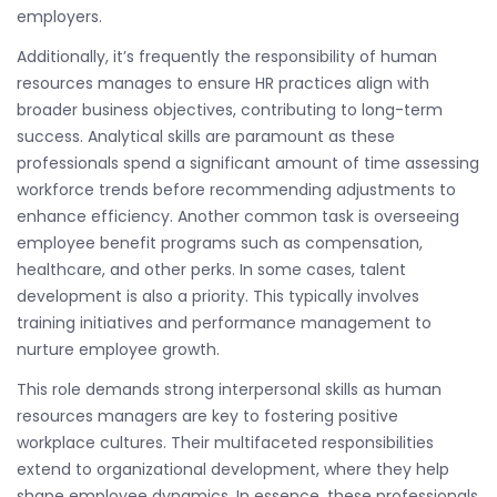
employers.
Additionally, it’s frequently the responsibility of human
resources manages to ensure HR practices align with
broader business objectives, contributing to long-term
success. Analytical skills are paramount as these
professionals spend a significant amount of time assessing
workforce trends before recommending adjustments to
enhance efficiency. Another common task is overseeing
employee benefit programs such as compensation,
healthcare, and other perks. In some cases, talent
development is also a priority. This typically involves
training initiatives and performance management to
nurture employee growth.
This role demands strong interpersonal skills as human
resources managers are key to fostering positive
workplace cultures. Their multifaceted responsibilities
extend to organizational development, where they help
shape employee dynamics. In essence, these professionals