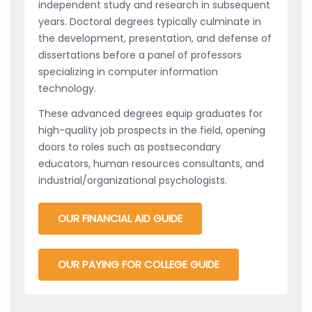
independent study and research in subsequent
years. Doctoral degrees typically culminate in
the development, presentation, and defense of
dissertations before a panel of professors
specializing in computer information
technology.
These advanced degrees equip graduates for
high-quality job prospects in the field, opening
doors to roles such as postsecondary
educators, human resources consultants, and
industrial/organizational psychologists.
OUR FINANCIAL AID GUIDE
OUR PAYING FOR COLLEGE GUIDE