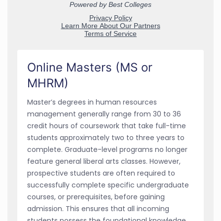
Online Masters (MS or
MHRM)
Master’s degrees in human resources
management generally range from 30 to 36
credit hours of coursework that take full-time
students approximately two to three years to
complete. Graduate-level programs no longer
feature general liberal arts classes. However,
prospective students are often required to
successfully complete specific undergraduate
courses, or prerequisites, before gaining
admission. This ensures that all incoming
students possess the foundational knowledge