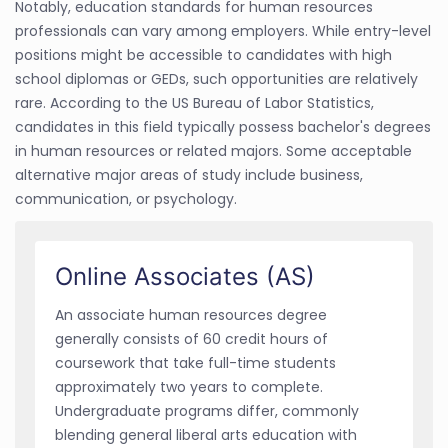
Notably, education standards for human resources
professionals can vary among employers. While entry-level
positions might be accessible to candidates with high
school diplomas or GEDs, such opportunities are relatively
rare. According to the US Bureau of Labor Statistics,
candidates in this field typically possess bachelor's degrees
in human resources or related majors. Some acceptable
alternative major areas of study include business,
communication, or psychology.
Online Associates (AS)
An associate human resources degree
generally consists of 60 credit hours of
coursework that take full-time students
approximately two years to complete.
Undergraduate programs differ, commonly
blending general liberal arts education with