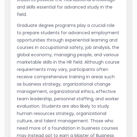
and skills essential for advanced study in the
field.
Graduate degree programs play a crucial role
to prepare students for advanced employment
opportunities through experiential learning and
courses in occupational safety, job analysis, the
global economy, managing people, and various
marketable skills in the HR field. Although course
requirements may vary, participants often
receive comprehensive training in areas such
as business strategy, organizational change
management, organizational ethics, effective
team leadership, personnel staffing, and worker
evaluation. Students are also likely to study
human resources strategy, organizational
culture, and talent management. Those who
need more of a foundation in business courses
may instead opt to earn a Master of Business