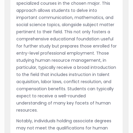
specialized courses in the chosen major. This
approach allows students to delve into
important communication, mathematics, and
social science topics, alongside subject matter
pertinent to their field. This not only fosters a
comprehensive educational foundation useful
for further study but prepares those enrolled for
entry-level professional employment. Those
studying human resource management, in
particular, typically receive a broad introduction
to the field that includes instruction in talent
acquisition, labor laws, conflict resolution, and
compensation benefits. Students can typically
expect to receive a well-rounded
understanding of many key facets of human
resources.
Notably, individuals holding associate degrees
may not meet the qualifications for human