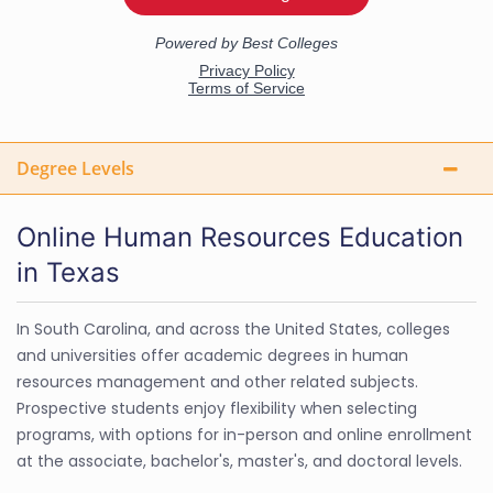
Degree Levels
Online Human Resources Education
in Texas
In South Carolina, and across the United States, colleges
and universities offer academic degrees in human
resources management and other related subjects.
Prospective students enjoy flexibility when selecting
programs, with options for in-person and online enrollment
at the associate, bachelor's, master's, and doctoral levels.