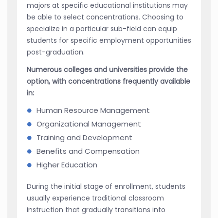
majors at specific educational institutions may
be able to select concentrations. Choosing to
specialize in a particular sub-field can equip
students for specific employment opportunities
post-graduation.
Numerous colleges and universities provide the
option, with concentrations frequently available
in:
Human Resource Management
Organizational Management
Training and Development
Benefits and Compensation
Higher Education
During the initial stage of enrollment, students
usually experience traditional classroom
instruction that gradually transitions into