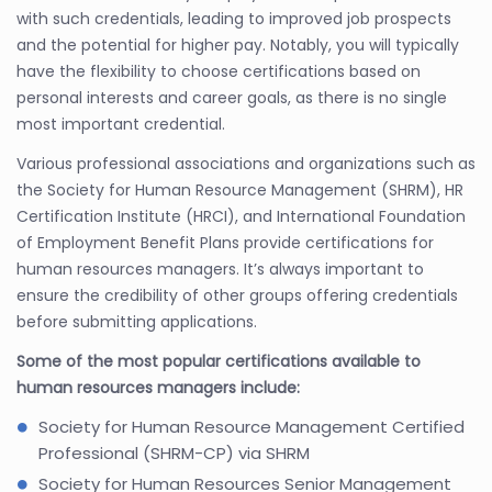
with such credentials, leading to improved job prospects
and the potential for higher pay. Notably, you will typically
have the flexibility to choose certifications based on
personal interests and career goals, as there is no single
most important credential.
Various professional associations and organizations such as
the Society for Human Resource Management (SHRM), HR
Certification Institute (HRCI), and International Foundation
of Employment Benefit Plans provide certifications for
human resources managers. It’s always important to
ensure the credibility of other groups offering credentials
before submitting applications.
Some of the most popular certifications available to
human resources managers include:
Society for Human Resource Management Certified
Professional (SHRM-CP) via SHRM
Society for Human Resources Senior Management