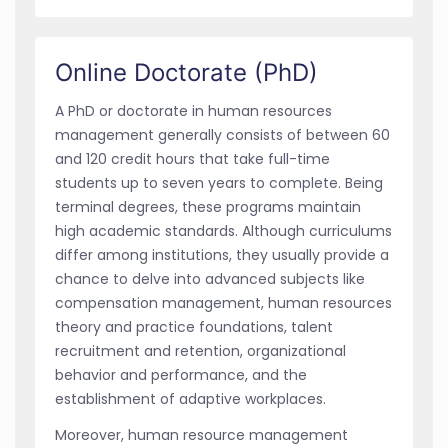
Online Doctorate (PhD)
A PhD or doctorate in human resources
management generally consists of between 60
and 120 credit hours that take full-time
students up to seven years to complete. Being
terminal degrees, these programs maintain
high academic standards. Although curriculums
differ among institutions, they usually provide a
chance to delve into advanced subjects like
compensation management, human resources
theory and practice foundations, talent
recruitment and retention, organizational
behavior and performance, and the
establishment of adaptive workplaces.
Moreover, human resource management