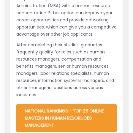
Administration (MBA) with a human resource
concentration. Either option can improve your
career opportunities and provide networking
opportunities, which can give you a competitive
advantage over other job applicants.
After completing their studies, graduates
frequently qualify for roles such as human
resources managers, compensation and
benefits managers, senior human resources
managers, labor relations specialists, human
resources information systems managers, and
other managerial positions across various
industries.
NATIONAL RANKINGS - TOP 25 ONLINE
MASTERS IN HUMAN RESORUCES
MANAGEMENT