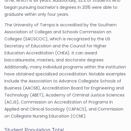
time, which is six years. Additionally, 52% of students who
began pursuing bachelor’s degrees in 2015 were able to
graduate within only four years.
The University of Tampa is accredited by the Southern
Association of Colleges and Schools Commission on
Colleges (SACSCOC), which is recognized by the US
Secretary of Education and the Council for Higher
Education Accreditation (CHEA). It can award
baccalaureate, masters, and doctorate degrees.
Additionally, many individual programs within the institution
have obtained specialized accreditation. Notable examples
include the Association to Advance Collegiate Schools of
Business (AACSB), Accreditation Board for Engineering and
Technology (ABET), Academy of Criminal Justice Sciences
(ACJS), Commission on Accreditation of Programs in
Applied and Clinical Sociology (CAPACS), and Commission
on Collegiate Nursing Education (CCNE).
Student Population Total