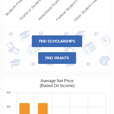
Students Fina…
Grants or Scolars…
Institutional Grant…
Federal Student L…
Other Student Loans
FIND SCHOLARSHIPS
FIND GRANTS
Average Net Price
(Based On Income)
40k
30k