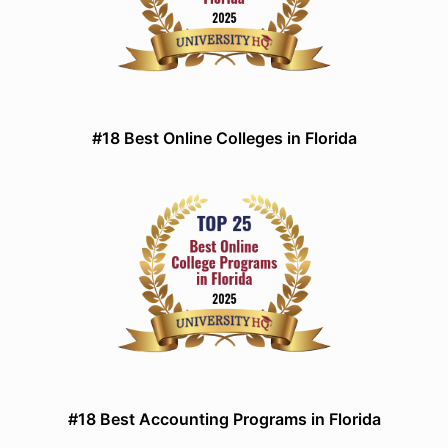
#18 Best Online Colleges in Florida
#18 Best Accounting Programs in Florida