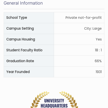
General Information
School Type
Private not-for-profit
Campus Setting
City: Large
Campus Housing
Yes
Student Faculty Ratio
18 : 1
Graduation Rate
66%
Year Founded
1931