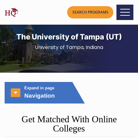
The University of Tampa (UT)
University of Tampa, Indiana
Expand in page
Navigation
Get Matched With Online
Colleges