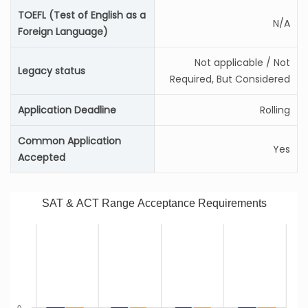
TOEFL (Test of English as a
N/A
Foreign Language)
Not applicable / Not
Legacy status
Required, But Considered
Application Deadline
Rolling
Common Application
Yes
Accepted
SAT & ACT Range Acceptance Requirements