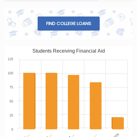
FIND COLLEGE LOANS
Students Receiving Financial Aid
125
100
75
50
25
0