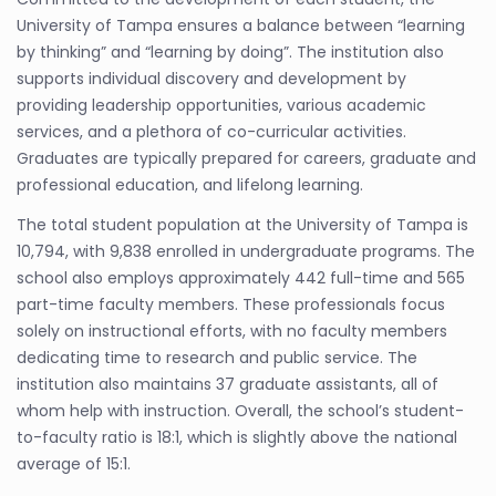
University of Tampa ensures a balance between “learning
by thinking” and “learning by doing”. The institution also
supports individual discovery and development by
providing leadership opportunities, various academic
services, and a plethora of co-curricular activities.
Graduates are typically prepared for careers, graduate and
professional education, and lifelong learning.
The total student population at the University of Tampa is
10,794, with 9,838 enrolled in undergraduate programs. The
school also employs approximately 442 full-time and 565
part-time faculty members. These professionals focus
solely on instructional efforts, with no faculty members
dedicating time to research and public service. The
institution also maintains 37 graduate assistants, all of
whom help with instruction. Overall, the school’s student-
to-faculty ratio is 18:1, which is slightly above the national
average of 15:1.