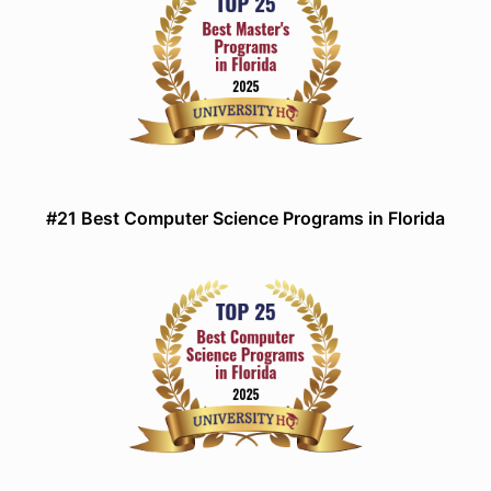
#21 Best Computer Science Programs in Florida