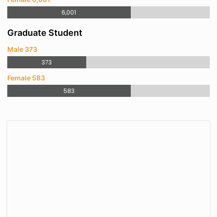
6,001
Graduate Student
Male 373
373
Female 583
583