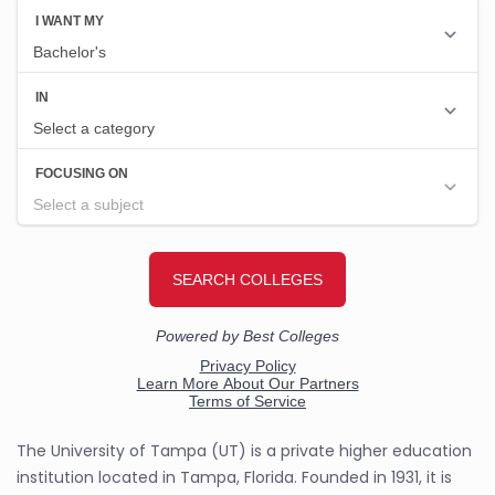
The University of Tampa (UT) is a private higher education
institution located in Tampa, Florida. Founded in 1931, it is