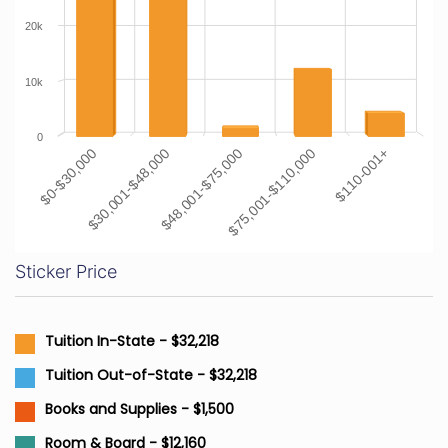
20k
10k
0
$0-$30,000
$30,001-$48,000
$48,001-$75,000
$75,001-$110,000
$110-001+
Sticker Price
Tuition In-State - $32,218
Tuition Out-of-State - $32,218
Books and Supplies - $1,500
Room & Board - $12,160