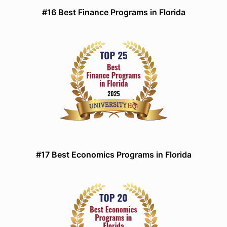
#16 Best Finance Programs in Florida
#17 Best Economics Programs in Florida