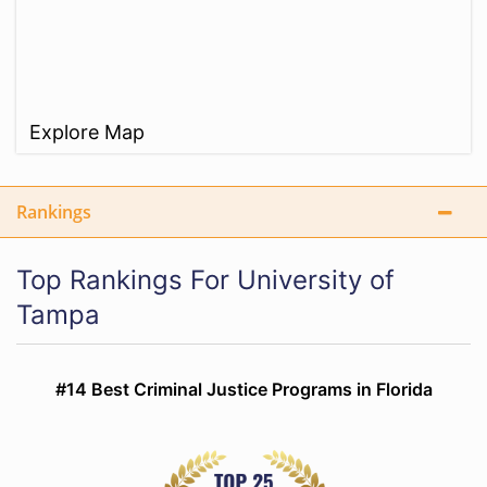
Explore Map
Rankings
Top Rankings For University of
Tampa
#14 Best Criminal Justice Programs in Florida