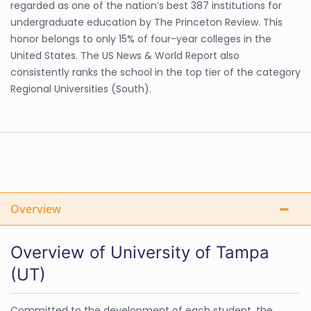
regarded as one of the nation’s best 387 institutions for
undergraduate education by The Princeton Review. This
honor belongs to only 15% of four-year colleges in the
United States. The US News & World Report also
consistently ranks the school in the top tier of the category
Regional Universities (South).
Overview
Overview of University of Tampa
(UT)
Committed to the development of each student, the