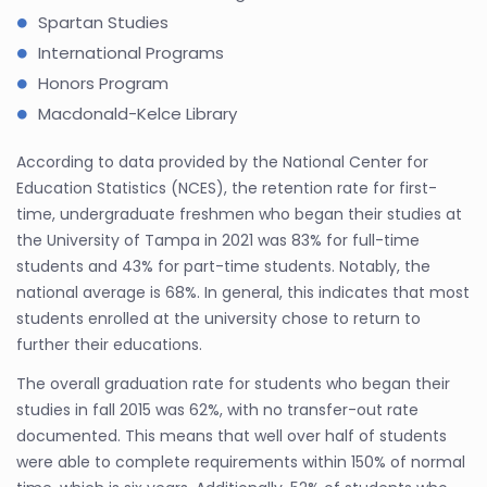
Spartan Studies
International Programs
Honors Program
Macdonald-Kelce Library
According to data provided by the National Center for
Education Statistics (NCES), the retention rate for first-
time, undergraduate freshmen who began their studies at
the University of Tampa in 2021 was 83% for full-time
students and 43% for part-time students. Notably, the
national average is 68%. In general, this indicates that most
students enrolled at the university chose to return to
further their educations.
The overall graduation rate for students who began their
studies in fall 2015 was 62%, with no transfer-out rate
documented. This means that well over half of students
were able to complete requirements within 150% of normal