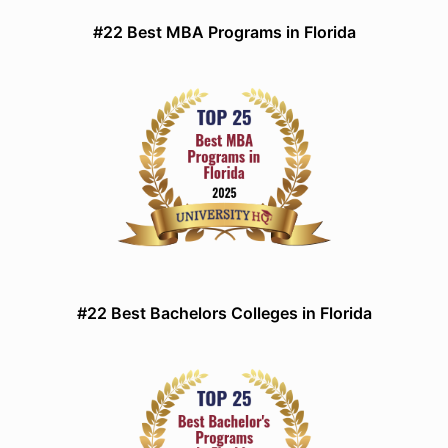
#22 Best MBA Programs in Florida
#22 Best Bachelors Colleges in Florida