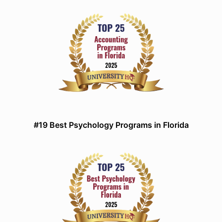
#19 Best Psychology Programs in Florida