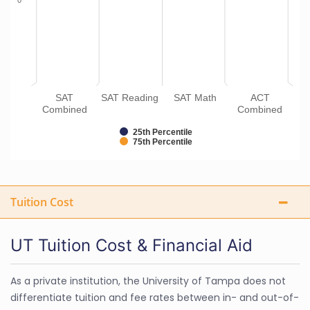
0
SAT
SAT Reading
SAT Math
ACT
Combined
Combined
25th Percentile
75th Percentile
Tuition Cost
UT Tuition Cost & Financial Aid
As a private institution, the University of Tampa does not
differentiate tuition and fee rates between in- and out-of-