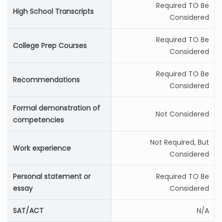
Required TO Be
High School Transcripts
Considered
Required TO Be
College Prep Courses
Considered
Required TO Be
Recommendations
Considered
Formal demonstration of
Not Considered
competencies
Not Required, But
Work experience
Considered
Personal statement or
Required TO Be
essay
Considered
SAT/ACT
N/A