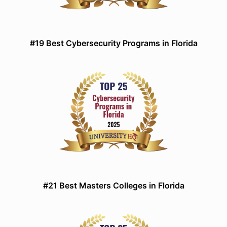
#19 Best Cybersecurity Programs in Florida
#21 Best Masters Colleges in Florida