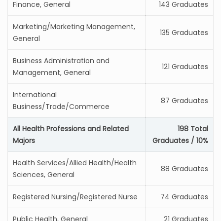
Finance, General
143 Graduates
Marketing/Marketing Management,
135 Graduates
General
Business Administration and
121 Graduates
Management, General
International
87 Graduates
Business/Trade/Commerce
All Health Professions and Related
198 Total
Majors
Graduates / 10%
Health Services/Allied Health/Health
88 Graduates
Sciences, General
Registered Nursing/Registered Nurse
74 Graduates
Public Health, General
21 Graduates