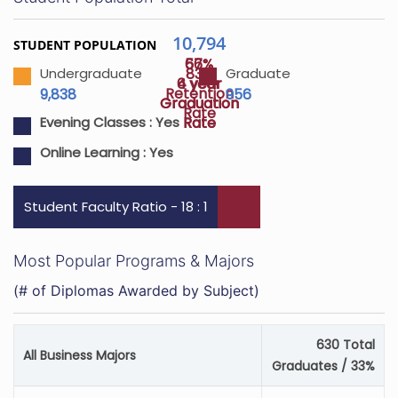
10,794
STUDENT POPULATION
57%
66%
83%
Undergraduate
Graduate
4 year
6 year
Retention
9,838
956
Graduation
Graduation
Rate
Rate
Rate
Evening Classes :
Yes
Online Learning :
Yes
Student Faculty Ratio - 18 : 1
Most Popular Programs & Majors
(# of Diplomas Awarded by Subject)
630 Total
All Business Majors
Graduates / 33%