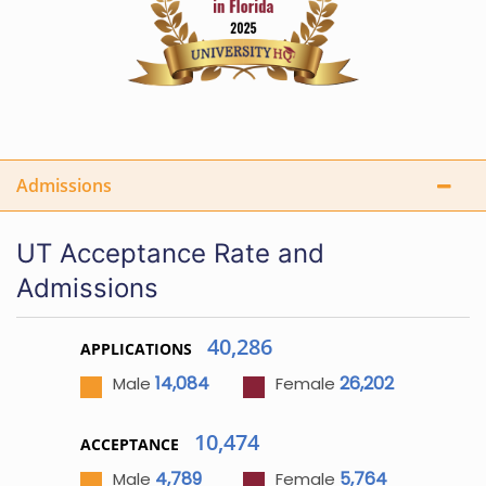
Admissions
UT Acceptance Rate and
Admissions
40,286
APPLICATIONS
14,084
26,202
Male
Female
10,474
ACCEPTANCE
4,789
5,764
Male
Female