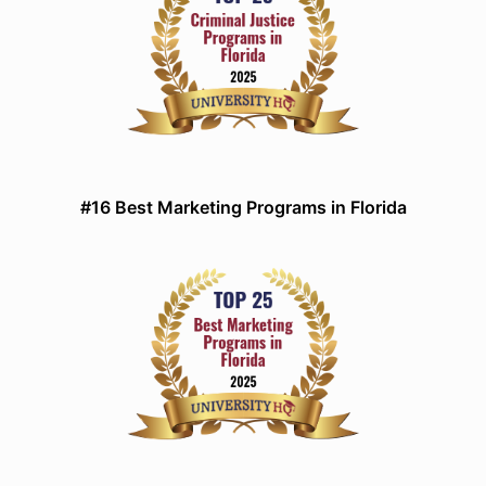
#16 Best Marketing Programs in Florida