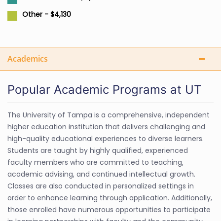
Other - $4,130
Academics
Popular Academic Programs at UT
The University of Tampa is a comprehensive, independent
higher education institution that delivers challenging and
high-quality educational experiences to diverse learners.
Students are taught by highly qualified, experienced
faculty members who are committed to teaching,
academic advising, and continued intellectual growth.
Classes are also conducted in personalized settings in
order to enhance learning through application. Additionally,
those enrolled have numerous opportunities to participate