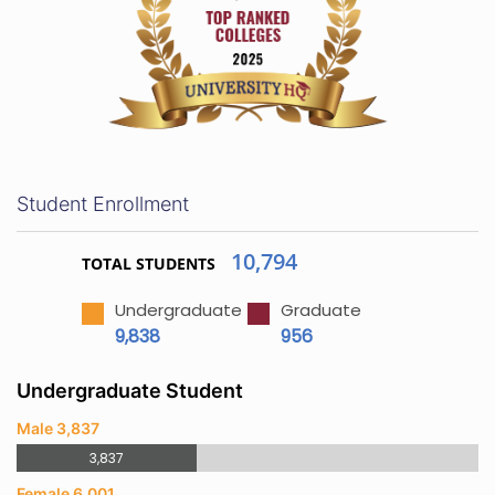
Student Enrollment
10,794
TOTAL STUDENTS
Undergraduate
Graduate
9,838
956
Undergraduate Student
Male 3,837
3,837
Female 6,001