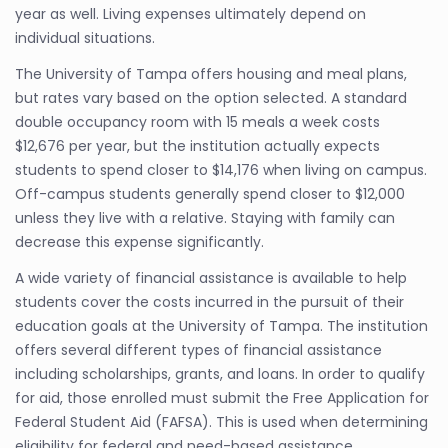
year as well. Living expenses ultimately depend on
individual situations.
The University of Tampa offers housing and meal plans,
but rates vary based on the option selected. A standard
double occupancy room with 15 meals a week costs
$12,676 per year, but the institution actually expects
students to spend closer to $14,176 when living on campus.
Off-campus students generally spend closer to $12,000
unless they live with a relative. Staying with family can
decrease this expense significantly.
A wide variety of financial assistance is available to help
students cover the costs incurred in the pursuit of their
education goals at the University of Tampa. The institution
offers several different types of financial assistance
including scholarships, grants, and loans. In order to qualify
for aid, those enrolled must submit the Free Application for
Federal Student Aid (FAFSA). This is used when determining
eligibility for federal and need-based assistance.