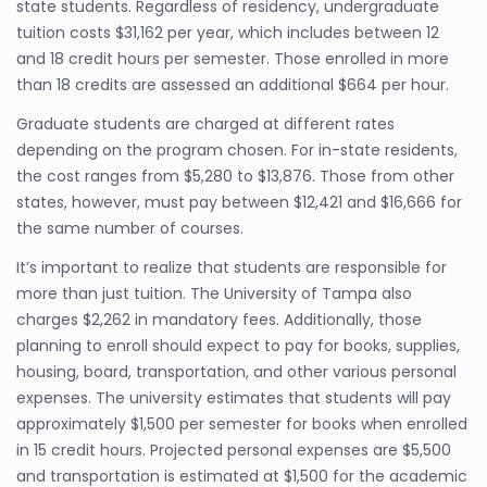
state students. Regardless of residency, undergraduate
tuition costs $31,162 per year, which includes between 12
and 18 credit hours per semester. Those enrolled in more
than 18 credits are assessed an additional $664 per hour.
Graduate students are charged at different rates
depending on the program chosen. For in-state residents,
the cost ranges from $5,280 to $13,876. Those from other
states, however, must pay between $12,421 and $16,666 for
the same number of courses.
It’s important to realize that students are responsible for
more than just tuition. The University of Tampa also
charges $2,262 in mandatory fees. Additionally, those
planning to enroll should expect to pay for books, supplies,
housing, board, transportation, and other various personal
expenses. The university estimates that students will pay
approximately $1,500 per semester for books when enrolled
in 15 credit hours. Projected personal expenses are $5,500
and transportation is estimated at $1,500 for the academic