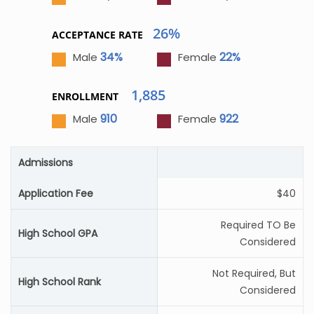
26%
ACCEPTANCE RATE
34%
22%
Male
Female
1,885
ENROLLMENT
910
922
Male
Female
Admissions
Application Fee
$40
Required TO Be
High School GPA
Considered
Not Required, But
High School Rank
Considered