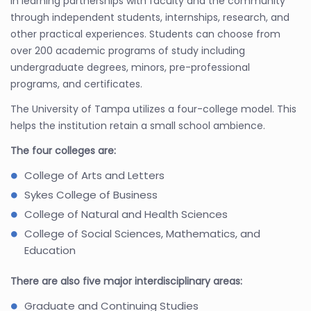
in learning partnerships with faculty and the community
through independent students, internships, research, and
other practical experiences. Students can choose from
over 200 academic programs of study including
undergraduate degrees, minors, pre-professional
programs, and certificates.
The University of Tampa utilizes a four-college model. This
helps the institution retain a small school ambience.
The four colleges are:
College of Arts and Letters
Sykes College of Business
College of Natural and Health Sciences
College of Social Sciences, Mathematics, and
Education
There are also five major interdisciplinary areas:
Graduate and Continuing Studies