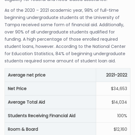
As of the 2020 – 2021 academic year, 98% of full-time
beginning undergraduate students at the University of
Tampa received some form of financial aid. Additionally,
over 90% of all undergraduate students qualified for
funding. A high percentage of those enrolled required
student loans, however. According to the National Center
for Education Statistics, 84% of beginning undergraduate
students required some amount of student loan aid.
Average net price
2021-2022
Net Price
$34,653
Average Total Aid
$14,034
Students Receiving Financial Aid
100%
Room & Board
$12,160