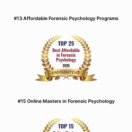
#13 Affordable Forensic Psychology Programs
#15 Online Masters in Forensic Psychology