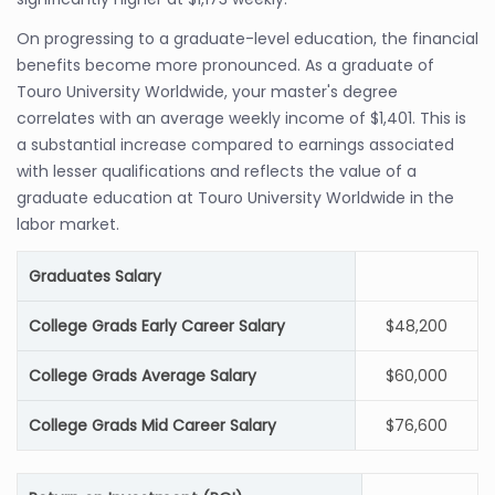
On progressing to a graduate-level education, the financial
benefits become more pronounced. As a graduate of
Touro University Worldwide, your master's degree
correlates with an average weekly income of $1,401. This is
a substantial increase compared to earnings associated
with lesser qualifications and reflects the value of a
graduate education at Touro University Worldwide in the
labor market.
Graduates Salary
College Grads Early Career Salary
$48,200
College Grads Average Salary
$60,000
College Grads Mid Career Salary
$76,600