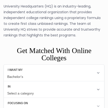
University Headquarters (HQ) is an industry-leading,
independent educational organization that provides
independent college rankings using a proprietary formula
to create first class unbiased rankings. The team at
University HQ strives to provide accurate and trustworthy
rankings that highlights the best programs.
Get Matched With Online
Colleges