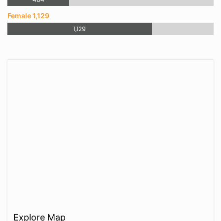
Female 1,129
1,129
Explore Map