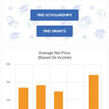
FIND SCHOLARSHIPS
FIND GRANTS
Average Net Price
(Based On Income)
30k
20k
10k