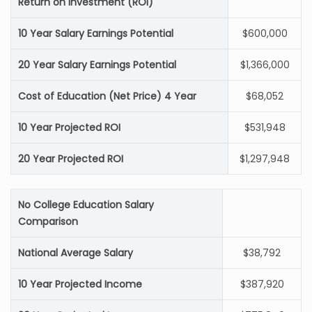
Return on Investment (ROI)
10 Year Salary Earnings Potential
$600,000
20 Year Salary Earnings Potential
$1,366,000
Cost of Education (Net Price) 4 Year
$68,052
10 Year Projected ROI
$531,948
20 Year Projected ROI
$1,297,948
No College Education Salary
Comparison
National Average Salary
$38,792
10 Year Projected Income
$387,920