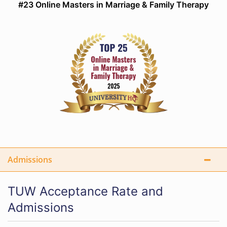
#23 Online Masters in Marriage & Family Therapy
Admissions
TUW Acceptance Rate and
Admissions