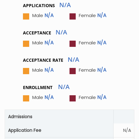
N/A
APPLICATIONS
N/A
N/A
Male
Female
N/A
ACCEPTANCE
N/A
N/A
Male
Female
N/A
ACCEPTANCE RATE
N/A
N/A
Male
Female
N/A
ENROLLMENT
N/A
N/A
Male
Female
Admissions
Application Fee
N/A