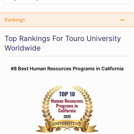
Rankings
Top Rankings For Touro University
Worldwide
#8 Best Human Resources Programs in California