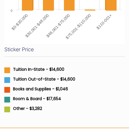
0
$0-$30,000
$30,001-$48,000
$48,001-$75,000
$75,001-$110,000
$110-001+
Sticker Price
Tuition In-State - $14,600
Tuition Out-of-State - $14,600
Books and Supplies - $1,046
Room & Board - $17,654
Other - $3,282