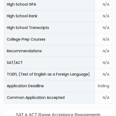
High School GPA
N/A
High School Rank
N/A
High School Transcripts
N/A
College Prep Courses
N/A
Recommendations
N/A
SAT/ACT
N/A
TOEFL (Test of English as a Foreign Language)
N/A
Application Deadline
Rolling
Common Application Accepted
N/A
SAT & ACT Range Acceptance Requirements