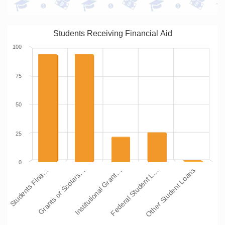
Students Receiving Financial Aid
100
75
50
25
0
Students Fina…
Grants or Scolars…
Institutional Grant…
Federal Student L…
Other Student Loans