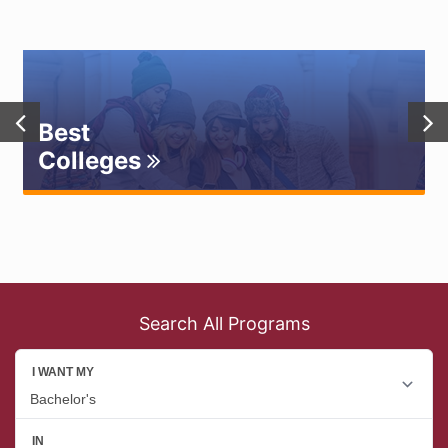
Best
Colleges
Search All Programs