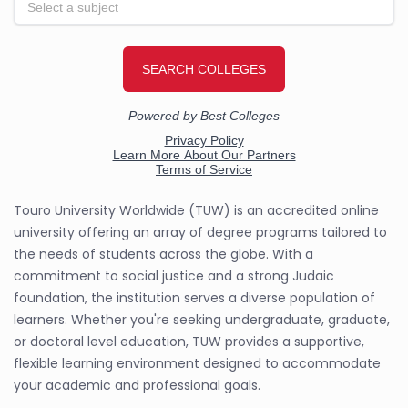
Touro University Worldwide (TUW) is an accredited online
university offering an array of degree programs tailored to
the needs of students across the globe. With a
commitment to social justice and a strong Judaic
foundation, the institution serves a diverse population of
learners. Whether you're seeking undergraduate, graduate,
or doctoral level education, TUW provides a supportive,
flexible learning environment designed to accommodate
your academic and professional goals.