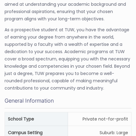
aimed at understanding your academic background and
professional aspirations, ensuring that your chosen
program aligns with your long-term objectives.
As a prospective student at TUW, you have the advantage
of earning your degree from anywhere in the world,
supported by a faculty with a wealth of expertise and a
dedication to your success. Academic programs at TUW
cover a broad spectrum, equipping you with the necessary
knowledge and competencies in your chosen field. Beyond
just a degree, TUW prepares you to become a well-
rounded professional, capable of making meaningful
contributions to your community and industry.
General Information
School Type
Private not-for-profit
Campus Setting
Suburb: Large