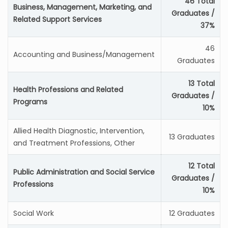
46 Total
Business, Management, Marketing, and
Graduates /
Related Support Services
37%
46
Accounting and Business/Management
Graduates
13 Total
Health Professions and Related
Graduates /
Programs
10%
Allied Health Diagnostic, Intervention,
13 Graduates
and Treatment Professions, Other
12 Total
Public Administration and Social Service
Graduates /
Professions
10%
Social Work
12 Graduates