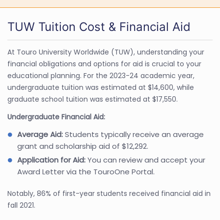
TUW Tuition Cost & Financial Aid
At Touro University Worldwide (TUW), understanding your
financial obligations and options for aid is crucial to your
educational planning. For the 2023-24 academic year,
undergraduate tuition was estimated at $14,600, while
graduate school tuition was estimated at $17,550.
Undergraduate Financial Aid:
Average Aid:
Students typically receive an average
grant and scholarship aid of $12,292.
Application for Aid:
You can review and accept your
Award Letter via the TouroOne Portal.
Notably, 86% of first-year students received financial aid in
fall 2021.