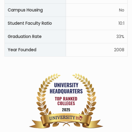
Campus Housing
No
Student Faculty Ratio
10:1
Graduation Rate
33%
Year Founded
2008