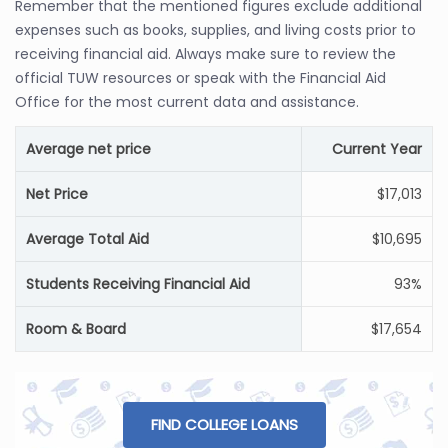
Remember that the mentioned figures exclude additional
expenses such as books, supplies, and living costs prior to
receiving financial aid. Always make sure to review the
official TUW resources or speak with the Financial Aid
Office for the most current data and assistance.
Average net price
Current Year
Net Price
$17,013
Average Total Aid
$10,695
Students Receiving Financial Aid
93%
Room & Board
$17,654
FIND COLLEGE LOANS