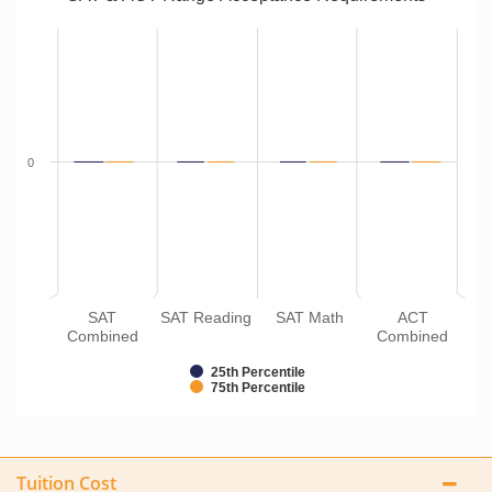
0
SAT
SAT Reading
SAT Math
ACT
Combined
Combined
25th Percentile
75th Percentile
Tuition Cost