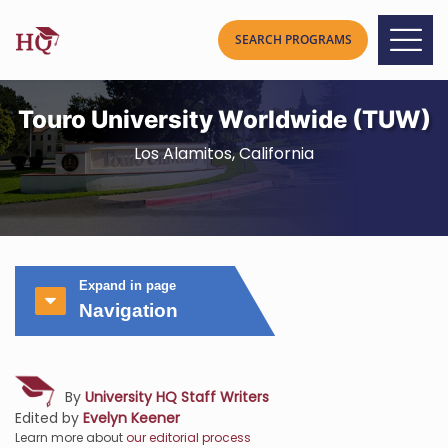
Touro University Worldwide (TUW)
Los Alamitos, California
Expand in page
Navigation
By
University HQ Staff Writers
Edited by
Evelyn Keener
Learn more about
our editorial process