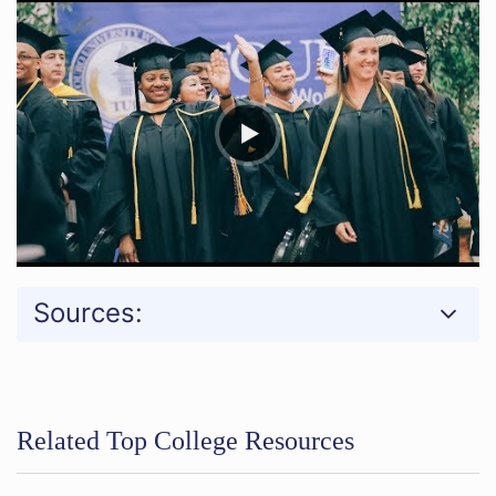
Sources:
Related Top College Resources