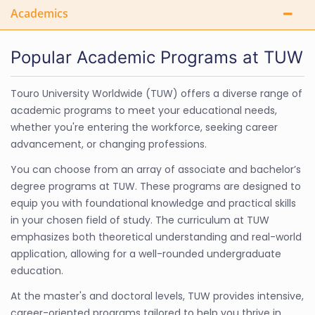
Academics
Popular Academic Programs at TUW
Touro University Worldwide (TUW) offers a diverse range of
academic programs to meet your educational needs,
whether you're entering the workforce, seeking career
advancement, or changing professions.
You can choose from an array of associate and bachelor’s
degree programs at TUW. These programs are designed to
equip you with foundational knowledge and practical skills
in your chosen field of study. The curriculum at TUW
emphasizes both theoretical understanding and real-world
application, allowing for a well-rounded undergraduate
education.
At the master's and doctoral levels, TUW provides intensive,
career-oriented programs tailored to help you thrive in