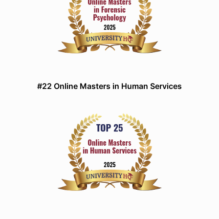
#22 Online Masters in Human Services