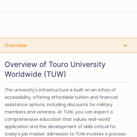
Overview
Overview of Touro University
Worldwide (TUW)
The university's infrastructure is built on an ethos of
accessibility, offering affordable tuition and financial
assistance options, including discounts for military
members and veterans. At TUW, you can expect a
comprehensive education that values real-world
application and the development of skills critical for
today's job market. Admission to TUW involves a process