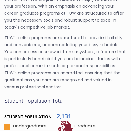
your profession. With an emphasis on advancing your
career, graduate programs at TUW are structured to offer
you the necessary tools and robust support to excel in
today's competitive job market.
TUW's online programs are structured to provide flexibility
and convenience, accommodating your busy schedule.
You can access coursework from anywhere, a feature that
is particularly beneficial if you are balancing studies with
professional commitments or personal responsibilities.
TUW's online programs are accredited, ensuring that the
qualifications you earn are recognized and valued in
various professional sectors.
Student Population Total
2,131
STUDENT POPULATION
33%
33%
75%
Undergraduate
Graduate
4 year
6 year