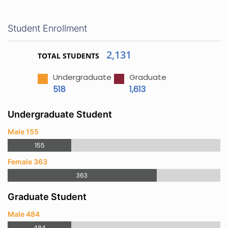
Student Enrollment
2,131
TOTAL STUDENTS
Undergraduate
Graduate
518
1,613
Undergraduate Student
Male 155
155
Female 363
363
Graduate Student
Male 484
484