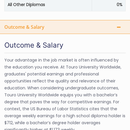
All Other Diplomas
0%
Outcome & Salary
Outcome & Salary
Your advantage in the job market is often influenced by
the education you receive. At Touro University Worldwide,
graduates' potential earnings and professional
opportunities reflect the quality and relevance of their
education. When considering undergraduate outcomes,
Touro University Worldwide equips you with a bachelor’s
degree that paves the way for competitive earnings. For
context, the US Bureau of Labor Statistics cites that the
average weekly earnings for a high school diploma holder is
$712, while a bachelor’s degree holder averages
significantly higher at $1,173 weekly.