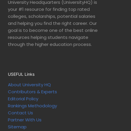
University Headquarters (UniversityHQ) is
your #1 resource for finding top rated
colleges, scholarships, potential salaries
and helping you find the right career. Our
goal is to become one of the best online
resources helping students navigate
through the higher education process.
USEFUL Links
About University HQ
Contributors & Experts
Editorial Policy
Rankings Methodology
Contact Us
Partner With Us
Sitemap