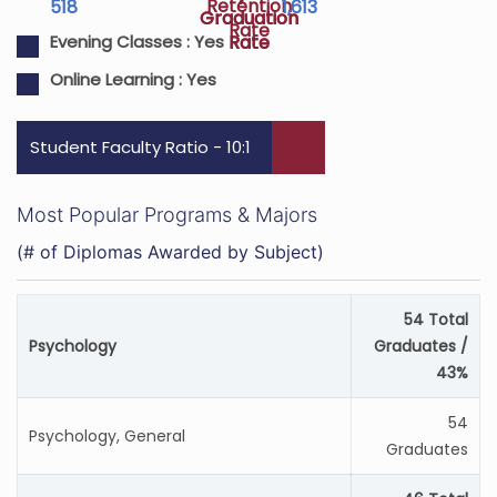
Retention
518
1,613
Graduation
Graduation
Rate
Rate
Rate
Evening Classes :
Yes
Online Learning :
Yes
Student Faculty Ratio - 10:1
Most Popular Programs & Majors
(# of Diplomas Awarded by Subject)
54 Total
Psychology
Graduates /
43%
54
Psychology, General
Graduates