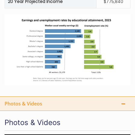
20 Year Projected Income
$775,840
Photos & Videos
Photos & Videos