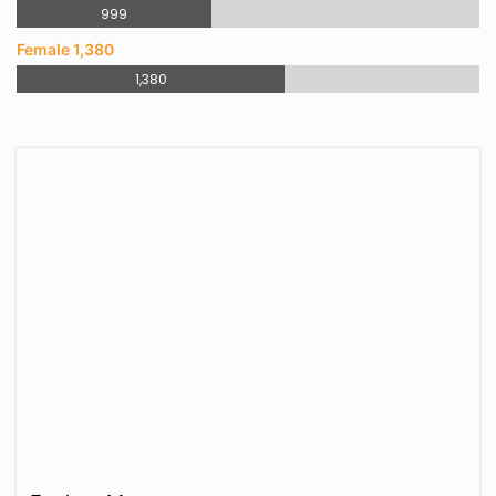
999
Female 1,380
1,380