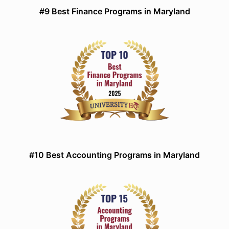
#9 Best Finance Programs in Maryland
#10 Best Accounting Programs in Maryland