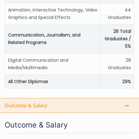
Animation, Interactive Technology, Video
44
Graphics and Special Effects
Graduates
28 Total
Communication, Journalism, and
Graduates /
Related Programs
5%
Digital Communication and
28
Media/Multimedia
Graduates
All Other Diplomas
29%
Outcome & Salary
Outcome & Salary