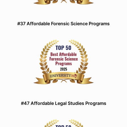
#37 Affordable Forensic Science Programs
#47 Affordable Legal Studies Programs