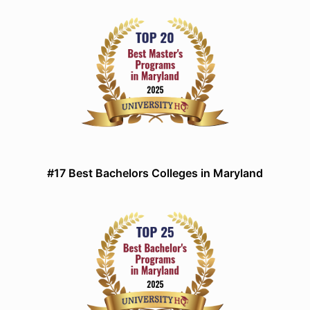
#17 Best Bachelors Colleges in Maryland