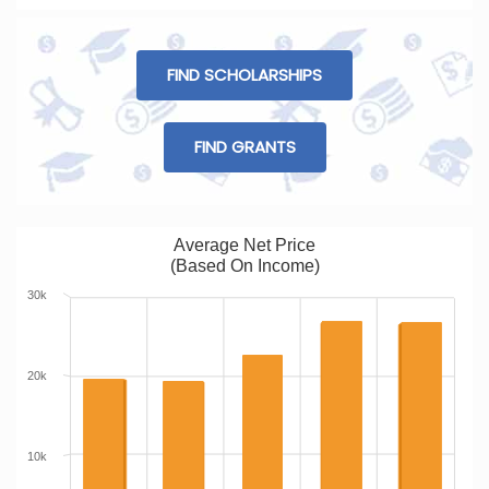
FIND SCHOLARSHIPS
FIND GRANTS
Average Net Price
(Based On Income)
30k
20k
10k