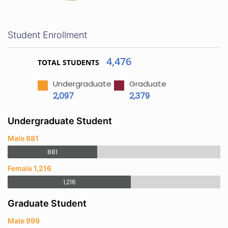
Student Enrollment
4,476
TOTAL STUDENTS
Undergraduate
Graduate
2,097
2,379
Undergraduate Student
Male 881
881
Female 1,216
1,216
Graduate Student
Male 999