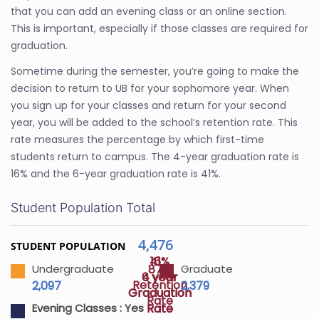
that you can add an evening class or an online section.
This is important, especially if those classes are required for
graduation.
Sometime during the semester, you’re going to make the
decision to return to UB for your sophomore year. When
you sign up for your classes and return for your second
year, you will be added to the school’s retention rate. This
rate measures the percentage by which first-time
students return to campus. The 4-year graduation rate is
16% and the 6-year graduation rate is 41%.
Student Population Total
4,476
STUDENT POPULATION
41%
16%
87%
Undergraduate
Graduate
4 year
6 year
Retention
2,097
2,379
Graduation
Graduation
Rate
Rate
Rate
Evening Classes :
Yes