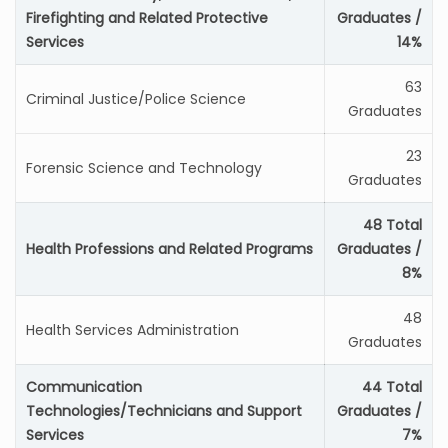
Firefighting and Related Protective
Graduates /
Services
14%
63
Criminal Justice/Police Science
Graduates
23
Forensic Science and Technology
Graduates
48 Total
Health Professions and Related Programs
Graduates /
8%
48
Health Services Administration
Graduates
Communication
44 Total
Technologies/Technicians and Support
Graduates /
Services
7%