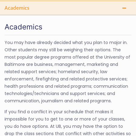
Academics
Academics
You may have already decided what you plan to major in.
Other students may still be weighing their options. The
most popular degree programs offered at the University of
Baltimore are business, management, marketing and
related support services; homeland security, law
enforcement, firefighting and related protective services;
health professions and related programs; communication
technologies/technicians and support services; and
communication, journalism and related programs.
If you find a conflict in your schedule that makes it
impossible for you to get to one or more of your classes,
you do have options. At UB, you may have the option to
drop the class sections that conflict with other activities so