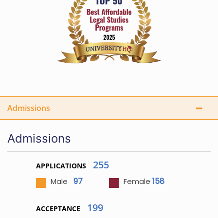
Admissions
Admissions
255
APPLICATIONS
97
158
Male
Female
199
ACCEPTANCE