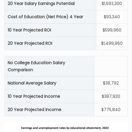
20 Year Salary Earnings Potential
$1,593,300
Cost of Education (Net Price) 4 Year
$93,340
10 Year Projected ROI
$599,960
20 Year Projected ROI
$1,499,960
No College Education Salary
Comparison
National Average Salary
$38,792
10 Year Projected Income
$387,920
20 Year Projected Income
$775,840