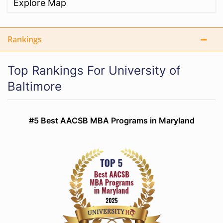
Explore Map
Rankings
Top Rankings For University of
Baltimore
#5 Best AACSB MBA Programs in Maryland