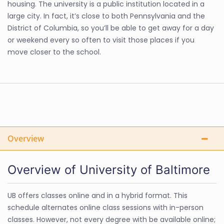
housing. The university is a public institution located in a
large city. In fact, it’s close to both Pennsylvania and the
District of Columbia, so you’ll be able to get away for a day
or weekend every so often to visit those places if you
move closer to the school.
Overview
Overview of University of Baltimore
UB offers classes online and in a hybrid format. This
schedule alternates online class sessions with in-person
classes. However, not every degree with be available online;