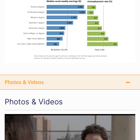
Photos & Videos
Photos & Videos