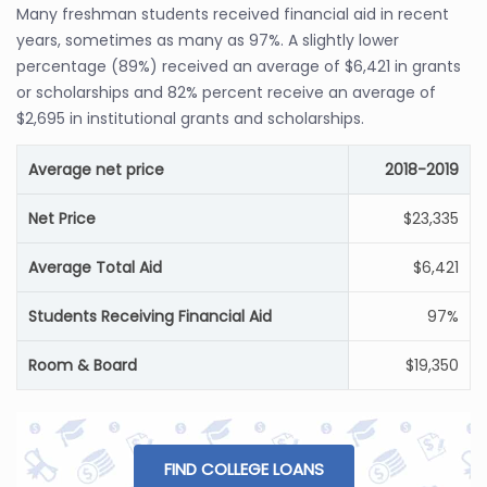
Many freshman students received financial aid in recent
years, sometimes as many as 97%. A slightly lower
percentage (89%) received an average of $6,421 in grants
or scholarships and 82% percent receive an average of
$2,695 in institutional grants and scholarships.
Average net price
2018-2019
Net Price
$23,335
Average Total Aid
$6,421
Students Receiving Financial Aid
97%
Room & Board
$19,350
FIND COLLEGE LOANS