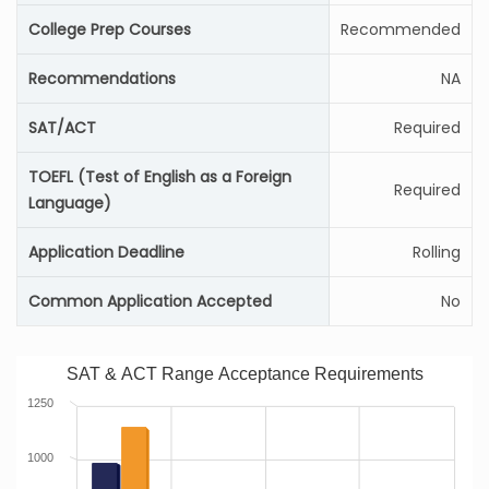
College Prep Courses
Recommended
Recommendations
NA
SAT/ACT
Required
TOEFL (Test of English as a Foreign
Required
Language)
Application Deadline
Rolling
Common Application Accepted
No
SAT & ACT Range Acceptance Requirements
1250
1000