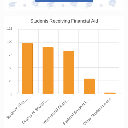
Students Receiving Financial Aid
125
100
75
50
25
0
Students Fina…
Grants or Scolars…
Institutional Grant…
Federal Student L…
Other Student Loans