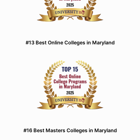
#13 Best Online Colleges in Maryland
#16 Best Masters Colleges in Maryland