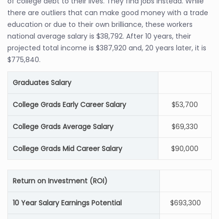
of college debt to their lives. They find jobs instead. While
there are outliers that can make good money with a trade
education or due to their own brilliance, these workers
national average salary is $38,792. After 10 years, their
projected total income is $387,920 and, 20 years later, it is
$775,840.
Graduates Salary
College Grads Early Career Salary
$53,700
College Grads Average Salary
$69,330
College Grads Mid Career Salary
$90,000
Return on Investment (ROI)
10 Year Salary Earnings Potential
$693,300