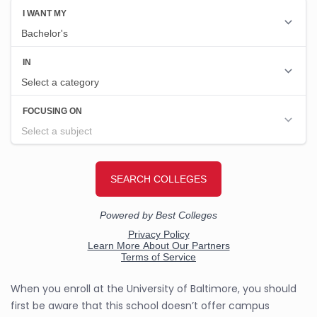
When you enroll at the University of Baltimore, you should
first be aware that this school doesn’t offer campus