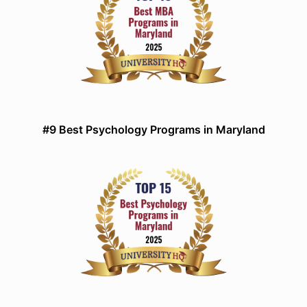
#9 Best Psychology Programs in Maryland