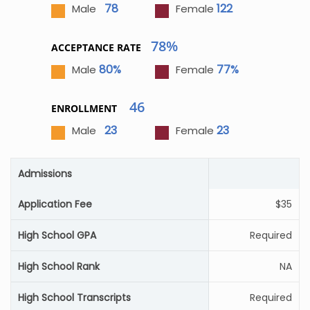
78
122
Male
Female
78%
ACCEPTANCE RATE
80%
77%
Male
Female
46
ENROLLMENT
23
23
Male
Female
Admissions
Application Fee
$35
High School GPA
Required
High School Rank
NA
High School Transcripts
Required