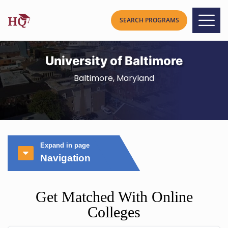
University of Baltimore
Baltimore, Maryland
Expand in page
Navigation
Get Matched With Online
Colleges