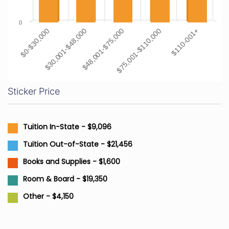
0
$0-$30,000
$30,001-$48,000
$48,001-$75,000
$75,001-$110,000
$110-001+
Sticker Price
Tuition In-State - $9,096
Tuition Out-of-State - $21,456
Books and Supplies - $1,600
Room & Board - $19,350
Other - $4,150