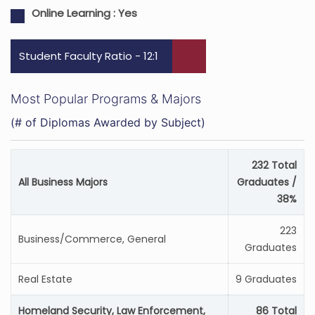
Online Learning :
Yes
Student Faculty Ratio - 12:1
Most Popular Programs & Majors
(# of Diplomas Awarded by Subject)
232 Total
All Business Majors
Graduates /
38%
223
Business/Commerce, General
Graduates
Real Estate
9 Graduates
Homeland Security, Law Enforcement,
86 Total