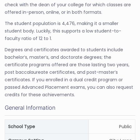
check with the dean of your college for which classes are
offered in-person, online, or in both formats.
The student population is 4,476, making it a smaller
student body. Luckily, this supports a low student-to-
faculty ratio of 12 to 1.
Degrees and certificates awarded to students include
bachelor’s, master’s, and doctorate degrees; the
certificate programs offered are those lasting two years,
post baccalaureate certificates, and post-master’s
certificates. If you enrolled in a dual credit program or
passed Advanced Placement exams, you can also request
credits for these achievements.
General Information
School Type
Public