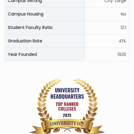
Campus Setting
City: Large
Campus Housing
No
Student Faculty Ratio
12:1
Graduation Rate
41%
Year Founded
1925