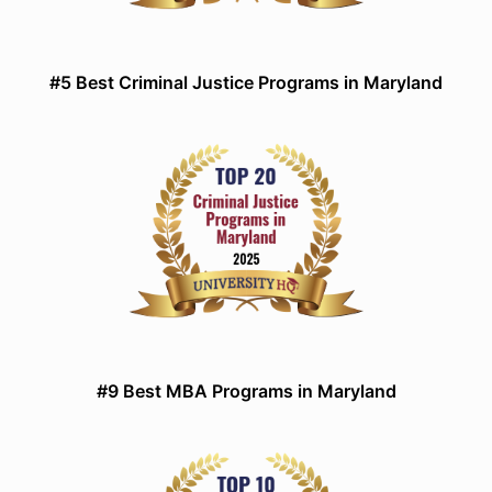
#5 Best Criminal Justice Programs in Maryland
#9 Best MBA Programs in Maryland