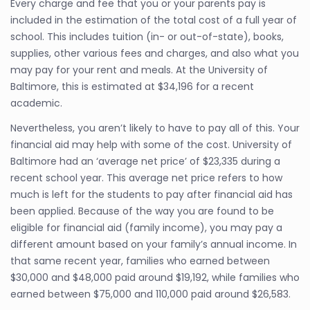
Every charge and fee that you or your parents pay is
included in the estimation of the total cost of a full year of
school. This includes tuition (in- or out-of-state), books,
supplies, other various fees and charges, and also what you
may pay for your rent and meals. At the University of
Baltimore, this is estimated at $34,196 for a recent
academic.
Nevertheless, you aren’t likely to have to pay all of this. Your
financial aid may help with some of the cost. University of
Baltimore had an ‘average net price’ of $23,335 during a
recent school year. This average net price refers to how
much is left for the students to pay after financial aid has
been applied. Because of the way you are found to be
eligible for financial aid (family income), you may pay a
different amount based on your family’s annual income. In
that same recent year, families who earned between
$30,000 and $48,000 paid around $19,192, while families who
earned between $75,000 and 110,000 paid around $26,583.