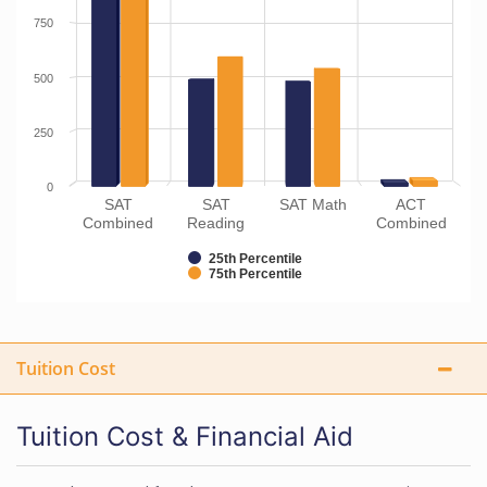
750
500
250
0
SAT
SAT
SAT Math
ACT
Combined
Reading
Combined
25th Percentile
75th Percentile
Tuition Cost
Tuition Cost & Financial Aid