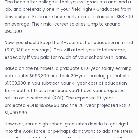
The hope after college is that you will graduate and land a
job, and preferably one in your field, right? Graduates from
University of Baltimore have early career salaries of $53,700
on average. Their mid-career salaries jump to around
$90,000.
Now, you should keep the 4-year cost of education in mind
($93,340 on average). This will affect your total income,
especially if you paid for much of your school with loans.
Based on the numbers, a graduate’s 10-year salary earning
potential is $693,300 and their 20-year earning potential is
$1,593,300. If you subtract your 4-year cost of education
from both of these numbers, you’ll have your projected
return on investment (ROI). The expected 10-year
projected ROI is $599,960 and the 20-year projected ROI is
$1,499,960.
However, some high school graduates decide to get right
into the work force, or perhaps don’t want to add the stress