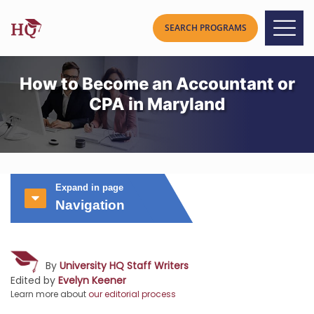
How to Become an Accountant or
CPA in Maryland
Expand in page
Navigation
By
University HQ Staff Writers
Edited by
Evelyn Keener
Learn more about
our editorial process