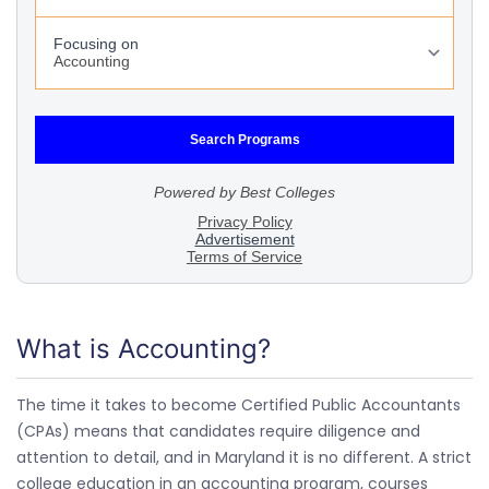
What is Accounting?
The time it takes to become Certified Public Accountants
(CPAs) means that candidates require diligence and
attention to detail, and in Maryland it is no different. A strict
college education in an accounting program, courses