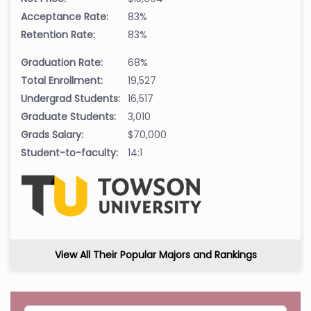
Acceptance Rate:
83%
Retention Rate:
83%
Graduation Rate:
68%
Total Enrollment:
19,527
Undergrad Students:
16,517
Graduate Students:
3,010
Grads Salary:
$70,000
Student-to-faculty:
14:1
View All Their Popular Majors and Rankings