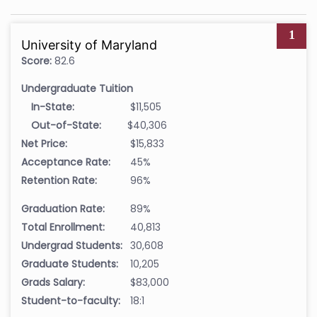
1
University of Maryland
Score:
82.6
Undergraduate Tuition
In-State:
$11,505
Out-of-State:
$40,306
Net Price:
$15,833
Acceptance Rate:
45%
Retention Rate:
96%
Graduation Rate:
89%
Total Enrollment:
40,813
Undergrad Students:
30,608
Graduate Students:
10,205
Grads Salary:
$83,000
Student-to-faculty:
18:1