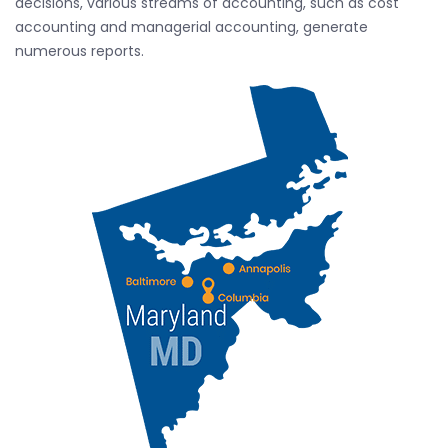
decisions, various streams of accounting, such as cost
accounting and managerial accounting, generate
numerous reports.