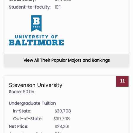
Student-to-faculty:
10:1
View All Their Popular Majors and Rankings
11
Stevenson University
Score:
60.95
Undergraduate Tuition
In-State:
$39,708
Out-of-State:
$39,708
Net Price:
$28,201