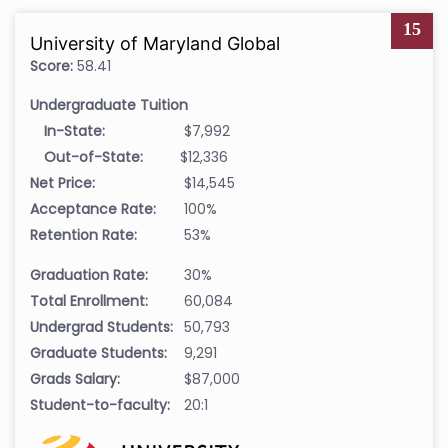
15
University of Maryland Global
Score:
58.41
Undergraduate Tuition
In-State:
$7,992
Out-of-State:
$12,336
Net Price:
$14,545
Acceptance Rate:
100%
Retention Rate:
53%
Graduation Rate:
30%
Total Enrollment:
60,084
Undergrad Students:
50,793
Graduate Students:
9,291
Grads Salary:
$87,000
Student-to-faculty:
20:1