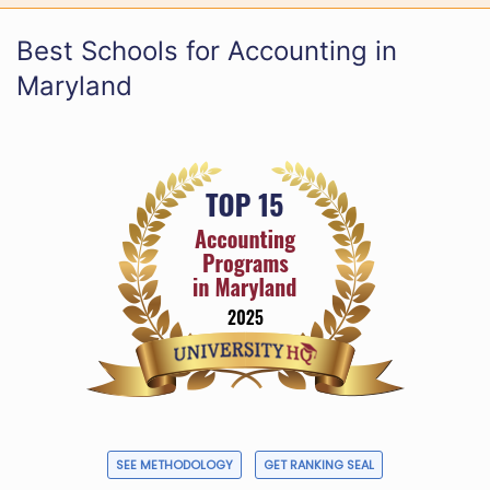
Best Schools for Accounting in
Maryland
SEE METHODOLOGY
GET RANKING SEAL