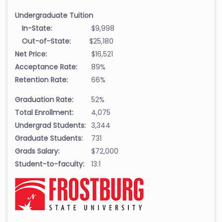
Undergraduate Tuition
In-State:
$9,998
Out-of-State:
$25,180
Net Price:
$16,521
Acceptance Rate:
89%
Retention Rate:
66%
Graduation Rate:
52%
Total Enrollment:
4,075
Undergrad Students:
3,344
Graduate Students:
731
Grads Salary:
$72,000
Student-to-faculty:
13:1