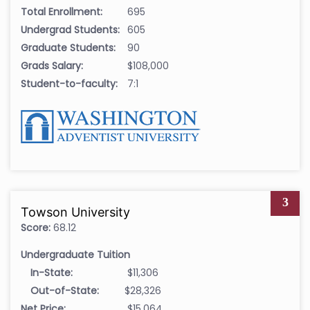
Total Enrollment:
695
Undergrad Students:
605
Graduate Students:
90
Grads Salary:
$108,000
Student-to-faculty:
7:1
3
Towson University
Score:
68.12
Undergraduate Tuition
In-State:
$11,306
Out-of-State:
$28,326
Net Price:
$15,064