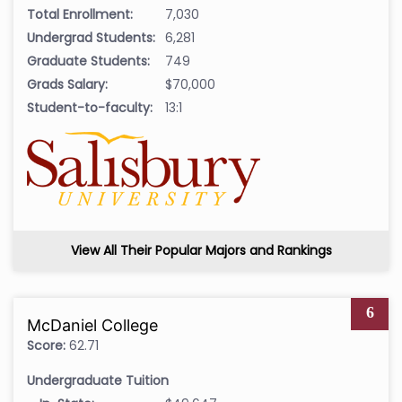
Total Enrollment:
7,030
Undergrad Students:
6,281
Graduate Students:
749
Grads Salary:
$70,000
Student-to-faculty:
13:1
View All Their Popular Majors and Rankings
6
McDaniel College
Score:
62.71
Undergraduate Tuition