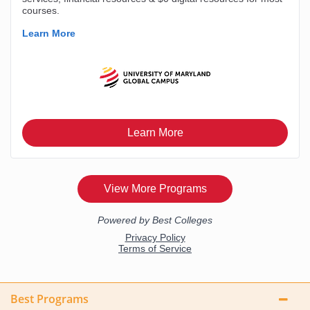
Best Programs