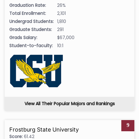
Graduation Rate:
26%
Total Enrollment:
2,101
Undergrad Students:
1,810
Graduate Students:
291
Grads Salary:
$67,000
Student-to-faculty:
10:1
View All Their Popular Majors and Rankings
9
Frostburg State University
Score:
61.42