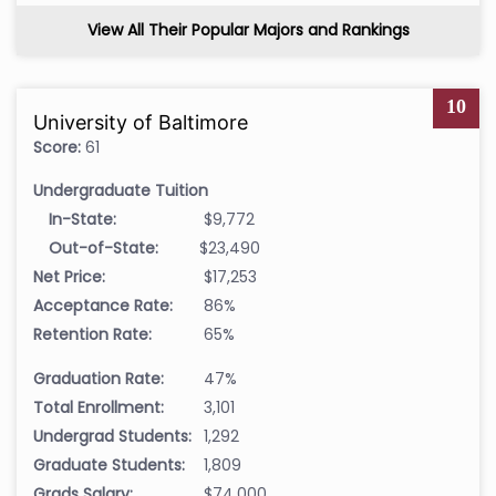
View All Their Popular Majors and Rankings
10
University of Baltimore
Score:
61
Undergraduate Tuition
In-State:
$9,772
Out-of-State:
$23,490
Net Price:
$17,253
Acceptance Rate:
86%
Retention Rate:
65%
Graduation Rate:
47%
Total Enrollment:
3,101
Undergrad Students:
1,292
Graduate Students:
1,809
Grads Salary:
$74,000