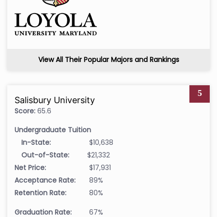
View All Their Popular Majors and Rankings
5
Salisbury University
Score:
65.6
Undergraduate Tuition
In-State:
$10,638
Out-of-State:
$21,332
Net Price:
$17,931
Acceptance Rate:
89%
Retention Rate:
80%
Graduation Rate:
67%