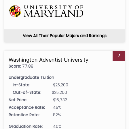
View All Their Popular Majors and Rankings
2
Washington Adventist University
Score:
77.88
Undergraduate Tuition
In-State:
$25,200
Out-of-State:
$25,200
Net Price:
$16,732
Acceptance Rate:
45%
Retention Rate:
82%
Graduation Rate:
40%