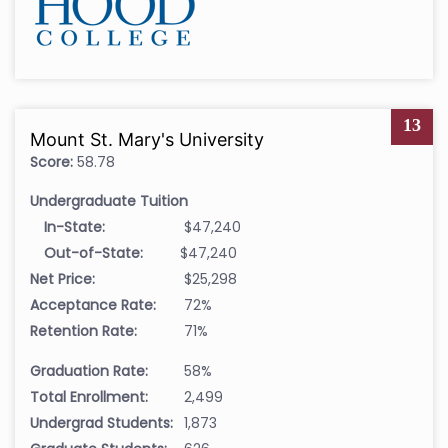
13
Mount St. Mary's University
Score:
58.78
Undergraduate Tuition
In-State:
$47,240
Out-of-State:
$47,240
Net Price:
$25,298
Acceptance Rate:
72%
Retention Rate:
71%
Graduation Rate:
58%
Total Enrollment:
2,499
Undergrad Students:
1,873