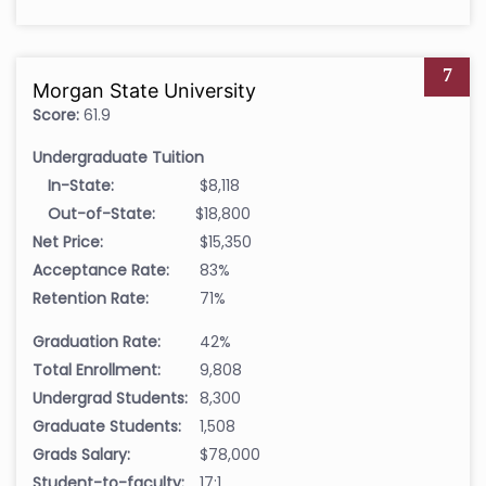
7
Morgan State University
Score:
61.9
Undergraduate Tuition
In-State:
$8,118
Out-of-State:
$18,800
Net Price:
$15,350
Acceptance Rate:
83%
Retention Rate:
71%
Graduation Rate:
42%
Total Enrollment:
9,808
Undergrad Students:
8,300
Graduate Students:
1,508
Grads Salary:
$78,000
Student-to-faculty:
17:1