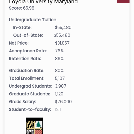
Loyola University Maryland
Score:
65.98
Undergraduate Tuition
In-State:
$55,480
Out-of-State:
$55,480
Net Price:
$31,857
Acceptance Rate:
76%
Retention Rate:
86%
Graduation Rate:
80%
Total Enrollment:
5,107
Undergrad Students:
3,987
Graduate Students:
1,120
Grads Salary:
$76,000
Student-to-faculty:
12:1