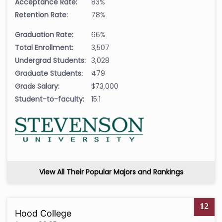
Acceptance Rate:
83%
Retention Rate:
78%
Graduation Rate:
66%
Total Enrollment:
3,507
Undergrad Students:
3,028
Graduate Students:
479
Grads Salary:
$73,000
Student-to-faculty:
15:1
View All Their Popular Majors and Rankings
12
Hood College