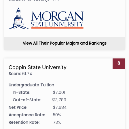
View All Their Popular Majors and Rankings
8
Coppin State University
Score:
61.74
Undergraduate Tuition
In-State:
$7,001
Out-of-State:
$13,789
Net Price:
$7,684
Acceptance Rate:
50%
Retention Rate:
73%