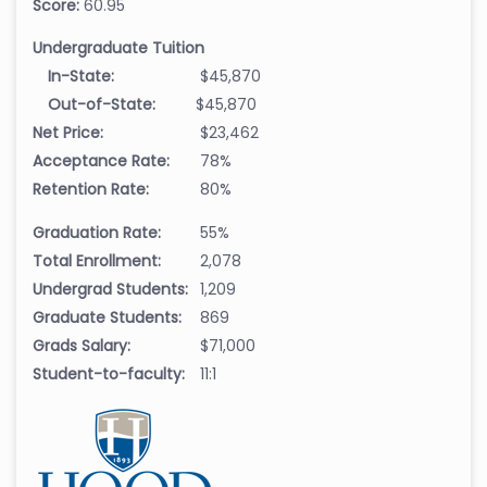
Score:
60.95
Undergraduate Tuition
In-State:
$45,870
Out-of-State:
$45,870
Net Price:
$23,462
Acceptance Rate:
78%
Retention Rate:
80%
Graduation Rate:
55%
Total Enrollment:
2,078
Undergrad Students:
1,209
Graduate Students:
869
Grads Salary:
$71,000
Student-to-faculty:
11:1