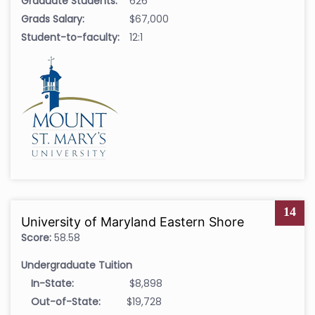
Graduate Students:
626
Grads Salary:
$67,000
Student-to-faculty:
12:1
14
University of Maryland Eastern Shore
Score:
58.58
Undergraduate Tuition
In-State:
$8,898
Out-of-State:
$19,728