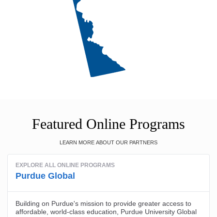
Featured Online Programs