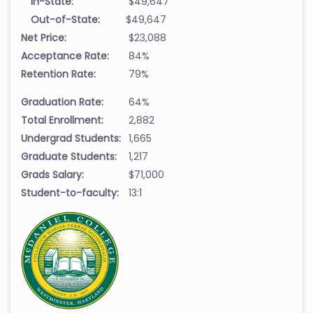
In-State:
$49,647
Out-of-State:
$49,647
Net Price:
$23,088
Acceptance Rate:
84%
Retention Rate:
79%
Graduation Rate:
64%
Total Enrollment:
2,882
Undergrad Students:
1,665
Graduate Students:
1,217
Grads Salary:
$71,000
Student-to-faculty:
13:1