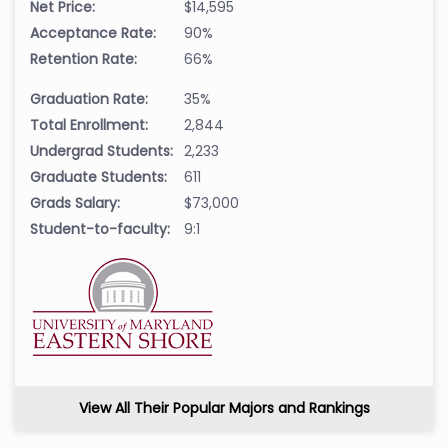
Net Price:
$14,595
Acceptance Rate:
90%
Retention Rate:
66%
Graduation Rate:
35%
Total Enrollment:
2,844
Undergrad Students:
2,233
Graduate Students:
611
Grads Salary:
$73,000
Student-to-faculty:
9:1
View All Their Popular Majors and Rankings