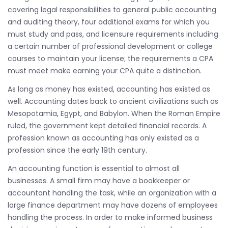
covering legal responsibilities to general public accounting
and auditing theory, four additional exams for which you
must study and pass, and licensure requirements including
a certain number of professional development or college
courses to maintain your license; the requirements a CPA
must meet make earning your CPA quite a distinction.
As long as money has existed, accounting has existed as
well. Accounting dates back to ancient civilizations such as
Mesopotamia, Egypt, and Babylon. When the Roman Empire
ruled, the government kept detailed financial records. A
profession known as accounting has only existed as a
profession since the early 19th century.
An accounting function is essential to almost all
businesses. A small firm may have a bookkeeper or
accountant handling the task, while an organization with a
large finance department may have dozens of employees
handling the process. In order to make informed business