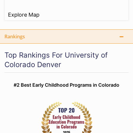
Explore Map
Rankings
Top Rankings For University of
Colorado Denver
#2 Best Early Childhood Programs in Colorado