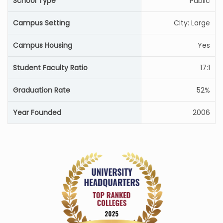
School Type
Public
Campus Setting
City: Large
Campus Housing
Yes
Student Faculty Ratio
17:1
Graduation Rate
52%
Year Founded
2006