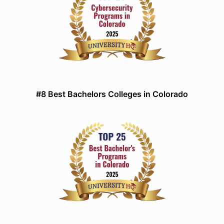
#8 Best Bachelors Colleges in Colorado