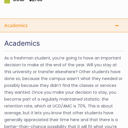
Academics
Academics
As a freshman student, you’re going to have an important
decision to make at the end of the year. Will you stay at
this university or transfer elsewhere? Other students have
done so, because the campus wasn’t what they needed or
possibly because they didn’t find the classes or services
they wanted. Once you make your decision to stay, you
become part of a regularly maintained statistic: the
retention rate, which at UCD/AMC is 70%. This is about
average, but it lets you know that other students have
generally appreciated their time here and that there is a
better-than-chance possibility that it will fit what you’re