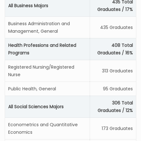
435 Total
All Business Majors
Graduates / 17%
Business Administration and
435 Graduates
Management, General
Health Professions and Related
408 Total
Programs
Graduates / 16%
Registered Nursing/Registered
313 Graduates
Nurse
Public Health, General
95 Graduates
306 Total
All Social Sciences Majors
Graduates / 12%
Econometrics and Quantitative
173 Graduates
Economics