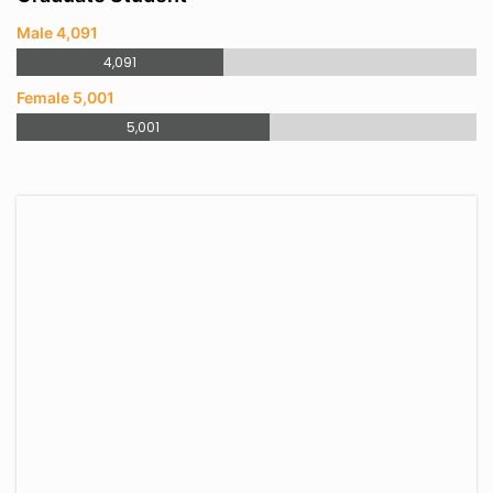
Male 4,091
4,091
Female 5,001
5,001