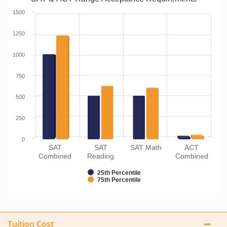
1500
1250
1000
750
500
250
0
SAT
SAT
SAT Math
ACT
Combined
Reading
Combined
25th Percentile
75th Percentile
Tuition Cost