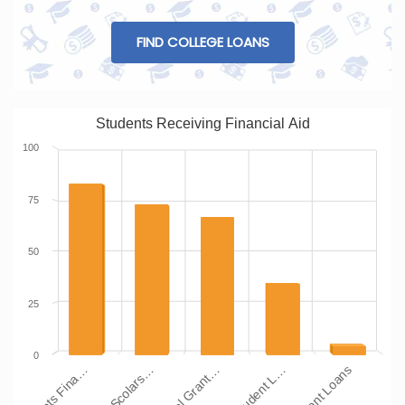
FIND COLLEGE LOANS
Students Receiving Financial Aid
100
75
50
25
0
Students Fina…