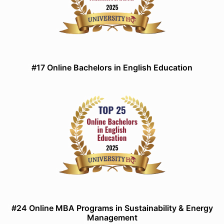
#17 Online Bachelors in English Education
#24 Online MBA Programs in Sustainability & Energy
Management