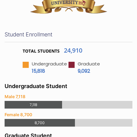
Student Enrollment
24,910
TOTAL STUDENTS
Undergraduate
Graduate
15,818
9,092
Undergraduate Student
Male 7,118
7,118
Female 8,700
8,700
Graduate Student