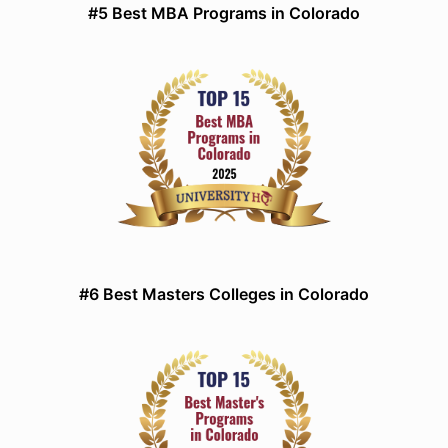
#5 Best MBA Programs in Colorado
#6 Best Masters Colleges in Colorado