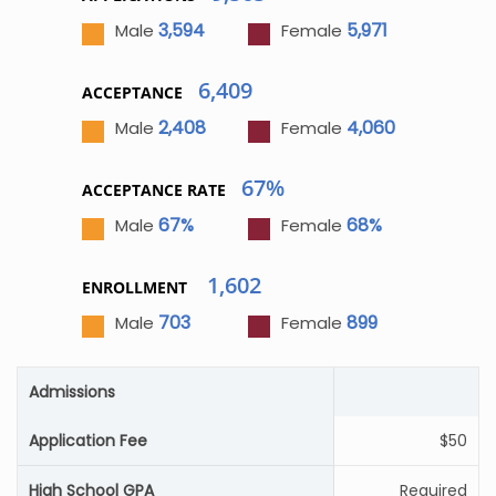
3,594
5,971
Male
Female
6,409
ACCEPTANCE
2,408
4,060
Male
Female
67%
ACCEPTANCE RATE
67%
68%
Male
Female
1,602
ENROLLMENT
703
899
Male
Female
Admissions
Application Fee
$50
High School GPA
Required