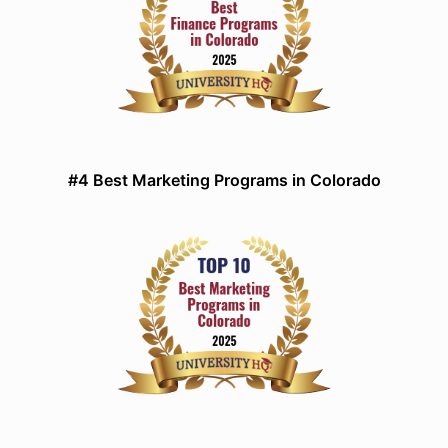
#4 Best Marketing Programs in Colorado