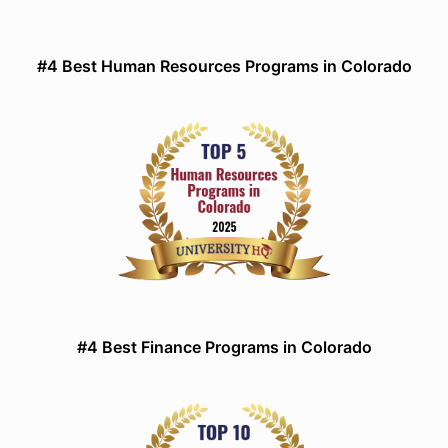
#4 Best Human Resources Programs in Colorado
#4 Best Finance Programs in Colorado