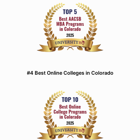
#4 Best Online Colleges in Colorado