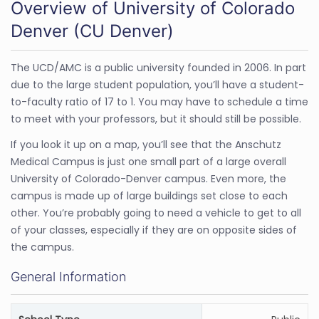
Overview of University of Colorado
Denver (CU Denver)
The UCD/AMC is a public university founded in 2006. In part
due to the large student population, you’ll have a student-
to-faculty ratio of 17 to 1. You may have to schedule a time
to meet with your professors, but it should still be possible.
If you look it up on a map, you’ll see that the Anschutz
Medical Campus is just one small part of a large overall
University of Colorado-Denver campus. Even more, the
campus is made up of large buildings set close to each
other. You’re probably going to need a vehicle to get to all
of your classes, especially if they are on opposite sides of
the campus.
General Information