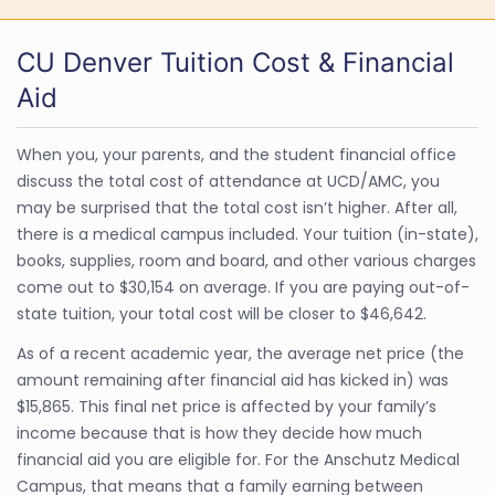
CU Denver Tuition Cost & Financial
Aid
When you, your parents, and the student financial office
discuss the total cost of attendance at UCD/AMC, you
may be surprised that the total cost isn’t higher. After all,
there is a medical campus included. Your tuition (in-state),
books, supplies, room and board, and other various charges
come out to $30,154 on average. If you are paying out-of-
state tuition, your total cost will be closer to $46,642.
As of a recent academic year, the average net price (the
amount remaining after financial aid has kicked in) was
$15,865. This final net price is affected by your family’s
income because that is how they decide how much
financial aid you are eligible for. For the Anschutz Medical
Campus, that means that a family earning between