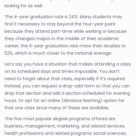
looking for as well.
The 4-year graduation rate is 24%. Many students may
find it necessary to stay beyond the four-year point
because they attend part-time while working or because
they changed majors in the middle of their academic
career; the 6-year graduation rate more than doubles to
52%, which is much closer to the national average.
Let’s say you have a situation that makes attending a class
on its scheduled days and times impossible. You don’t
need to forget about that class, especially if it’s required.
Instead, you can request a drop-add form so that you can
drop that section and add a section scheduled for evening
hours. Or opt for an online (distance learning) option for
that one class since many of these are available.
The five most popular degree programs offered are
business, management, marketing, and related services;
health professions and related programs; social sciences;