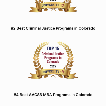
#2 Best Criminal Justice Programs in Colorado
#4 Best AACSB MBA Programs in Colorado