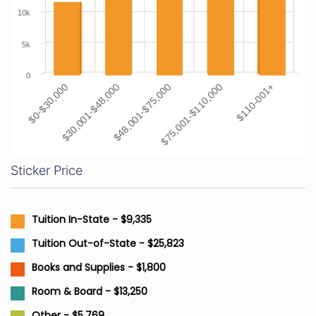
10k
5k
0
$0-$30,000
$30,001-$48,000
$48,001-$75,000
$75,001-$110,000
$110-001+
Sticker Price
Tuition In-State - $9,335
Tuition Out-of-State - $25,823
Books and Supplies - $1,800
Room & Board - $13,250
Other - $5,769