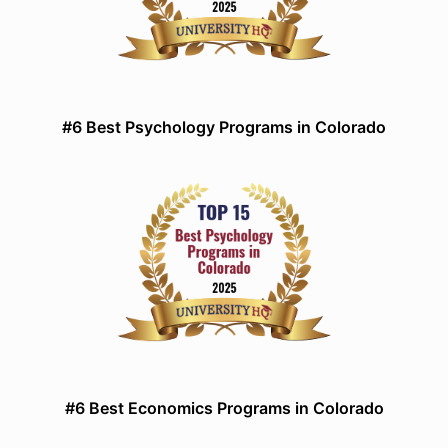
#6 Best Psychology Programs in Colorado
#6 Best Economics Programs in Colorado