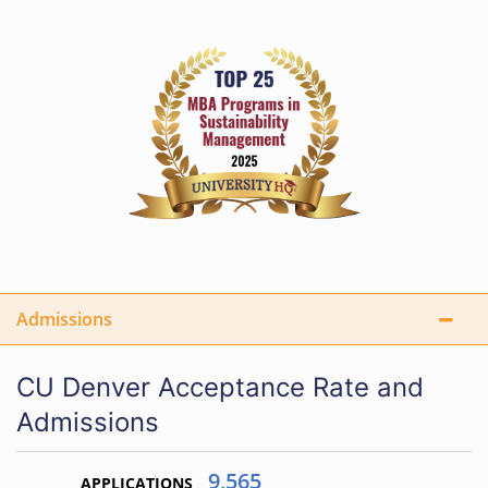
Admissions
CU Denver Acceptance Rate and
Admissions
9,565
APPLICATIONS