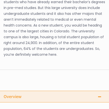
students who have already earned their bachelor’s degrees
in pre-med studies. But this large university does include
undergraduate students and it also has other majors that
aren’t immediately related to medical or even mental
health concerns. As a new student, you would be heading
to one of the largest cities in Colorado. The university
campus is also large, housing a total student population of
right around 24,900. In addition, of the entire student
population, 64% of the students are undergraduates. So,
you’re definitely welcome here.
Overview