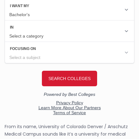
From its name, University of Colorado Denver / Anschutz
Medical Campus sounds like it’s a university for medical