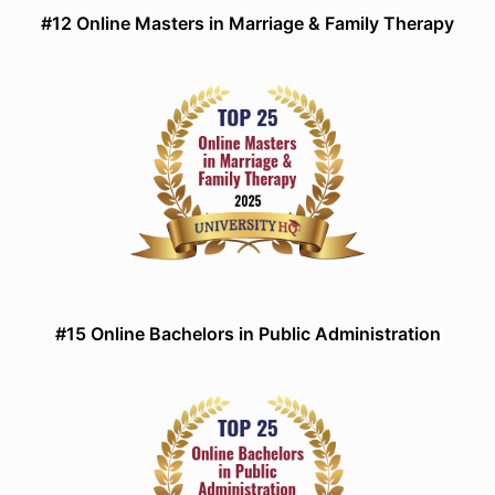
#12 Online Masters in Marriage & Family Therapy
#15 Online Bachelors in Public Administration