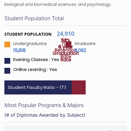
biological and biomedical sciences; and psychology.
Student Population Total
24,910
STUDENT POPULATION
24%
52%
70%
Undergraduate
Graduate
4 year
6 year
Retention
15,818
9,092
Graduation
Graduation
Rate
Rate
Rate
Evening Classes :
Yes
Online Learning :
Yes
Student Faculty Ratio - 17:1
Most Popular Programs & Majors
(# of Diplomas Awarded by Subject)