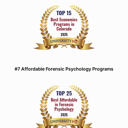
#7 Affordable Forensic Psychology Programs