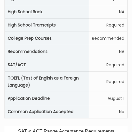
High School Rank
NA
High School Transcripts
Required
College Prep Courses
Recommended
Recommendations
NA
SAT/ACT
Required
TOEFL (Test of English as a Foreign
Required
Language)
Application Deadline
August 1
Common Application Accepted
No
SAT & ACT Range Acceptance Requirements