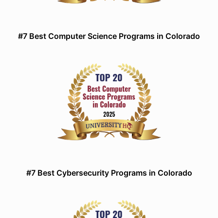
#7 Best Computer Science Programs in Colorado
#7 Best Cybersecurity Programs in Colorado