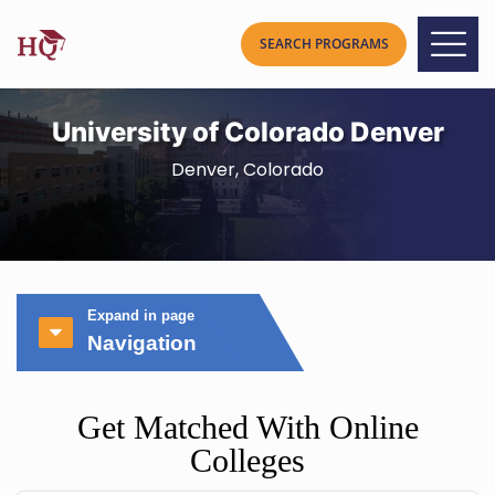
University of Colorado Denver
Denver, Colorado
Expand in page
Navigation
Get Matched With Online
Colleges