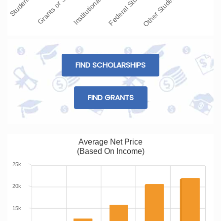
Grants or Scolars…
Institutional Grant…
Federal Student L…
Other Student Loans
FIND SCHOLARSHIPS
FIND GRANTS
Average Net Price
(Based On Income)
25k
20k
15k