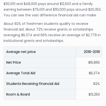
$30,001 and $48,000 pays around $12,503 and a family
earning between $75,001 and $110,000 pays around $20,353.
You can see the vast difference financial aid can make.
About 82% of freshmen students qualify to receive
financial aid. About 72% receive grants or scholarships
averaging $6,374 and 66% receive an average of $2,779 in
institutional grants and scholarships.
Average net price
2018-2019
Net Price
$15,865
Average Total Aid
$6,374
Students Receiving Financial Aid
82%
Room & Board
$13,250