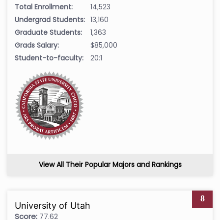
Total Enrollment:
14,523
Undergrad Students:
13,160
Graduate Students:
1,363
Grads Salary:
$85,000
Student-to-faculty:
20:1
View All Their Popular Majors and Rankings
8
University of Utah
Score:
77.62