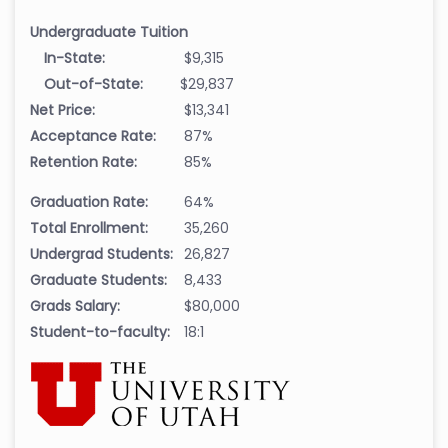
Undergraduate Tuition
In-State:
$9,315
Out-of-State:
$29,837
Net Price:
$13,341
Acceptance Rate:
87%
Retention Rate:
85%
Graduation Rate:
64%
Total Enrollment:
35,260
Undergrad Students:
26,827
Graduate Students:
8,433
Grads Salary:
$80,000
Student-to-faculty:
18:1