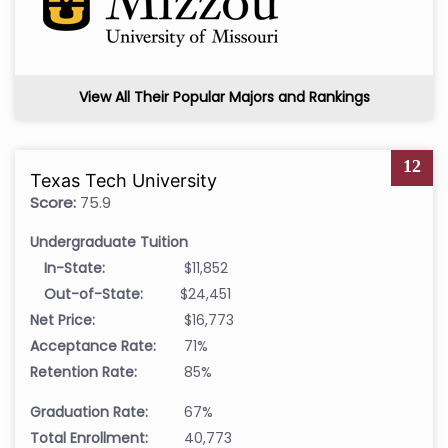
View All Their Popular Majors and Rankings
12
Texas Tech University
Score:
75.9
Undergraduate Tuition
In-State:
$11,852
Out-of-State:
$24,451
Net Price:
$16,773
Acceptance Rate:
71%
Retention Rate:
85%
Graduation Rate:
67%
Total Enrollment:
40,773