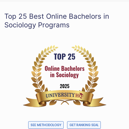
Top 25 Best Online Bachelors in
Sociology Programs
SEE METHODOLOGY
GET RANKING SEAL