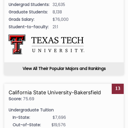
Undergrad Students:
32,635
Graduate Students:
8,138
Grads Salary:
$76,000
Student-to-faculty:
21:1
View All Their Popular Majors and Rankings
13
California State University-Bakersfield
Score:
75.69
Undergraduate Tuition
In-State:
$7,696
Out-of-State:
$19,576