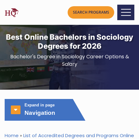
Best Online Bachelors in Sociology
Degrees for 2026
Bachelor's Degree in Sociology Career Options &
Salary
Expand in page
Navigation
Home
»
List of Accredited Degrees and Programs Online