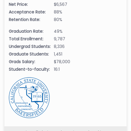
Net Price:
$6,567
Acceptance Rate:
88%
Retention Rate:
80%
Graduation Rate:
49%
Total Enrollment:
9,787
Undergrad Students:
8,336
Graduate Students:
1,451
Grads Salary:
$78,000
Student-to-faculty:
16:1