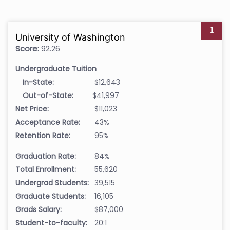
1
University of Washington
Score:
92.26
Undergraduate Tuition
In-State:
$12,643
Out-of-State:
$41,997
Net Price:
$11,023
Acceptance Rate:
43%
Retention Rate:
95%
Graduation Rate:
84%
Total Enrollment:
55,620
Undergrad Students:
39,515
Graduate Students:
16,105
Grads Salary:
$87,000
Student-to-faculty:
20:1