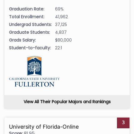
Graduation Rate:
69%
Total Enrollment:
41,962
Undergrad Students:
37,125
Graduate Students:
4,837
Grads Salary:
$80,000
Student-to-faculty:
22:1
View All Their Popular Majors and Rankings
3
University of Florida-Online
Score:
81.95