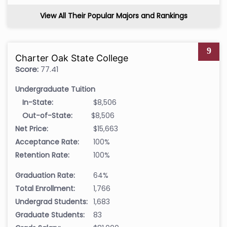
View All Their Popular Majors and Rankings
9
Charter Oak State College
Score:
77.41
Undergraduate Tuition
In-State:
$8,506
Out-of-State:
$8,506
Net Price:
$15,663
Acceptance Rate:
100%
Retention Rate:
100%
Graduation Rate:
64%
Total Enrollment:
1,766
Undergrad Students:
1,683
Graduate Students:
83