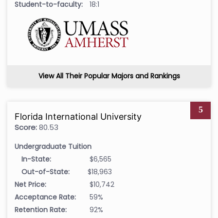
Student-to-faculty:
18:1
View All Their Popular Majors and Rankings
5
Florida International University
Score:
80.53
Undergraduate Tuition
In-State:
$6,565
Out-of-State:
$18,963
Net Price:
$10,742
Acceptance Rate:
59%
Retention Rate:
92%