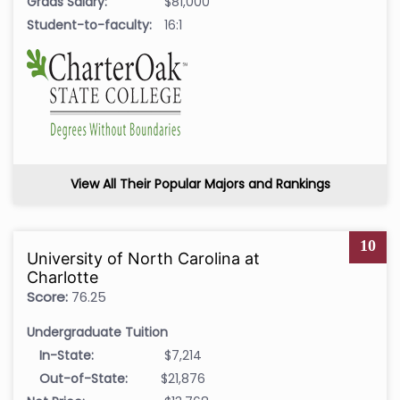
Grads Salary:
$81,000
Student-to-faculty:
16:1
View All Their Popular Majors and Rankings
10
University of North Carolina at
Charlotte
Score:
76.25
Undergraduate Tuition
In-State:
$7,214
Out-of-State:
$21,876