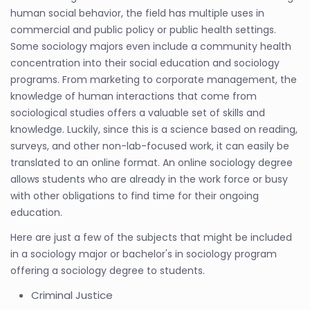
human social behavior, the field has multiple uses in
commercial and public policy or public health settings.
Some sociology majors even include a community health
concentration into their social education and sociology
programs. From marketing to corporate management, the
knowledge of human interactions that come from
sociological studies offers a valuable set of skills and
knowledge. Luckily, since this is a science based on reading,
surveys, and other non-lab-focused work, it can easily be
translated to an online format. An online sociology degree
allows students who are already in the work force or busy
with other obligations to find time for their ongoing
education.
Here are just a few of the subjects that might be included
in a sociology major or bachelor's in sociology program
offering a sociology degree to students.
Criminal Justice