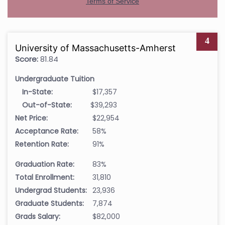
4
University of Massachusetts-Amherst
Score:
81.84
Undergraduate Tuition
In-State:
$17,357
Out-of-State:
$39,293
Net Price:
$22,954
Acceptance Rate:
58%
Retention Rate:
91%
Graduation Rate:
83%
Total Enrollment:
31,810
Undergrad Students:
23,936
Graduate Students:
7,874
Grads Salary:
$82,000