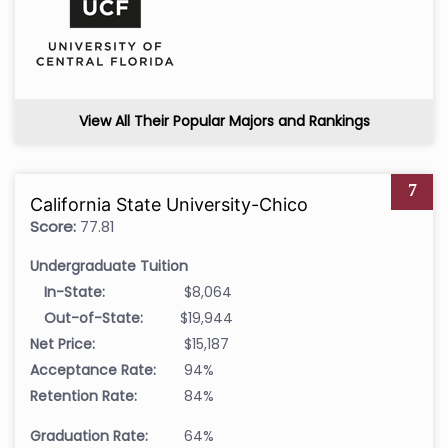
View All Their Popular Majors and Rankings
7
California State University-Chico
Score:
77.81
Undergraduate Tuition
In-State:
$8,064
Out-of-State:
$19,944
Net Price:
$15,187
Acceptance Rate:
94%
Retention Rate:
84%
Graduation Rate:
64%