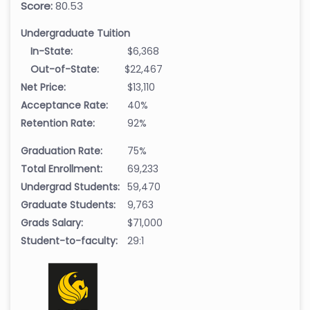
Score:
80.53
Undergraduate Tuition
In-State:
$6,368
Out-of-State:
$22,467
Net Price:
$13,110
Acceptance Rate:
40%
Retention Rate:
92%
Graduation Rate:
75%
Total Enrollment:
69,233
Undergrad Students:
59,470
Graduate Students:
9,763
Grads Salary:
$71,000
Student-to-faculty:
29:1