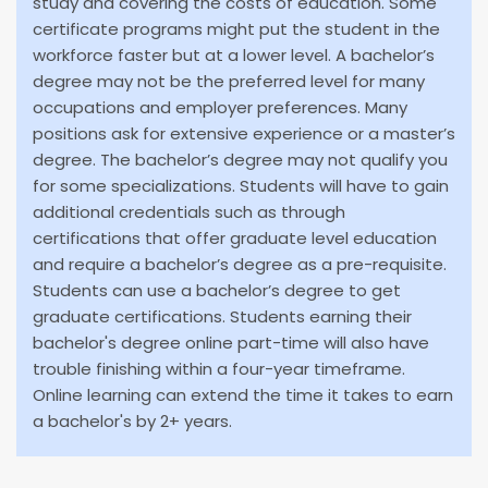
study and covering the costs of education. Some
certificate programs might put the student in the
workforce faster but at a lower level. A bachelor’s
degree may not be the preferred level for many
occupations and employer preferences. Many
positions ask for extensive experience or a master’s
degree. The bachelor’s degree may not qualify you
for some specializations. Students will have to gain
additional credentials such as through
certifications that offer graduate level education
and require a bachelor’s degree as a pre-requisite.
Students can use a bachelor’s degree to get
graduate certifications. Students earning their
bachelor's degree online part-time will also have
trouble finishing within a four-year timeframe.
Online learning can extend the time it takes to earn
a bachelor's by 2+ years.