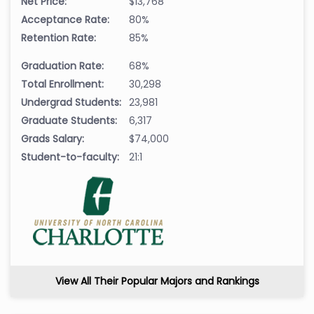
Net Price:
$13,768
Acceptance Rate:
80%
Retention Rate:
85%
Graduation Rate:
68%
Total Enrollment:
30,298
Undergrad Students:
23,981
Graduate Students:
6,317
Grads Salary:
$74,000
Student-to-faculty:
21:1
View All Their Popular Majors and Rankings