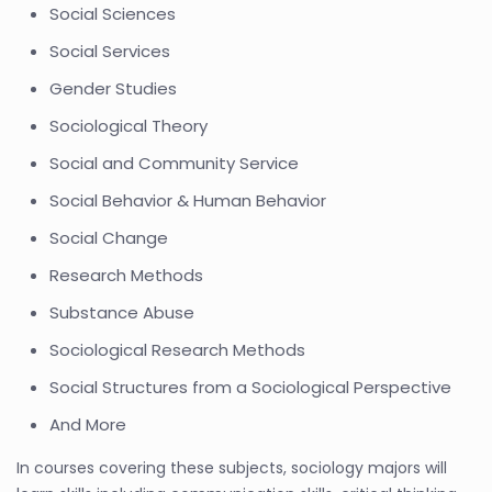
Social Sciences
Social Services
Gender Studies
Sociological Theory
Social and Community Service
Social Behavior & Human Behavior
Social Change
Research Methods
Substance Abuse
Sociological Research Methods
Social Structures from a Sociological Perspective
And More
In courses covering these subjects, sociology majors will