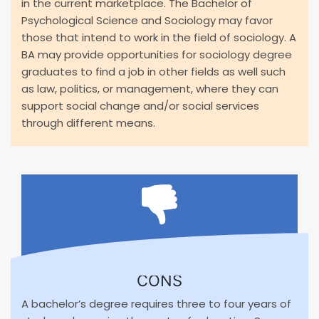
in the current marketplace. The Bachelor of
Psychological Science and Sociology may favor
those that intend to work in the field of sociology. A
BA may provide opportunities for sociology degree
graduates to find a job in other fields as well such
as law, politics, or management, where they can
support social change and/or social services
through different means.
CONS
A bachelor’s degree requires three to four years of