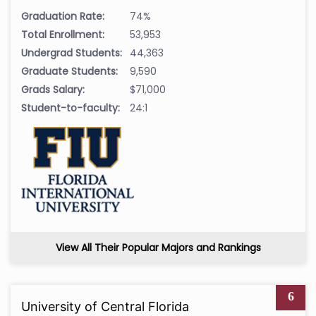
Graduation Rate:
74%
Total Enrollment:
53,953
Undergrad Students:
44,363
Graduate Students:
9,590
Grads Salary:
$71,000
Student-to-faculty:
24:1
View All Their Popular Majors and Rankings
6
University of Central Florida