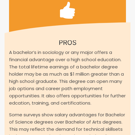
PROS
A bachelor’s in sociology or any major offers a
financial advantage over a high school education.
The total lifetime earnings of a bachelor degree
holder may be as much as $1 million greater than a
high school graduate. This degree can open many
job options and career path employment
opportunities. It also offers opportunities for further
edcation, training, and certifications.
Some surveys show salary advantages for Bachelor
of Science degrees over Bachelor of Arts degrees.
This may reflect the demand for technical skillsets