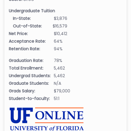
Undergraduate Tuition
In-State:
$3,876
Out-of-State:
$16,579
Net Price:
$10,412
Acceptance Rate:
64%
Retention Rate:
94%
Graduation Rate:
78%
Total Enrollment:
5,462
Undergrad Students:
5,462
Graduate Students:
N/A
Grads Salary:
$79,000
Student-to-faculty:
51:1