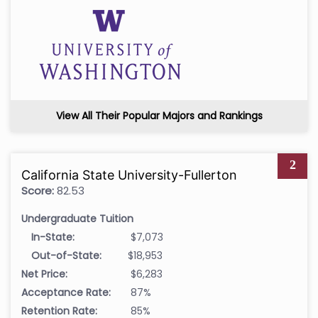
View All Their Popular Majors and Rankings
2
California State University-Fullerton
Score:
82.53
Undergraduate Tuition
In-State:
$7,073
Out-of-State:
$18,953
Net Price:
$6,283
Acceptance Rate:
87%
Retention Rate:
85%