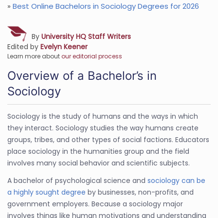
»
Best Online Bachelors in Sociology Degrees for 2026
By
University HQ Staff Writers
Edited by
Evelyn Keener
Learn more about
our editorial process
Overview of a Bachelor’s in
Sociology
Sociology is the study of humans and the ways in which
they interact. Sociology studies the way humans create
groups, tribes, and other types of social factions. Educators
place sociology in the humanities group and the field
involves many social behavior and scientific subjects.
A bachelor of psychological science and
sociology can be
a highly sought degree
by businesses, non-profits, and
government employers. Because a sociology major
involves things like human motivations and understanding