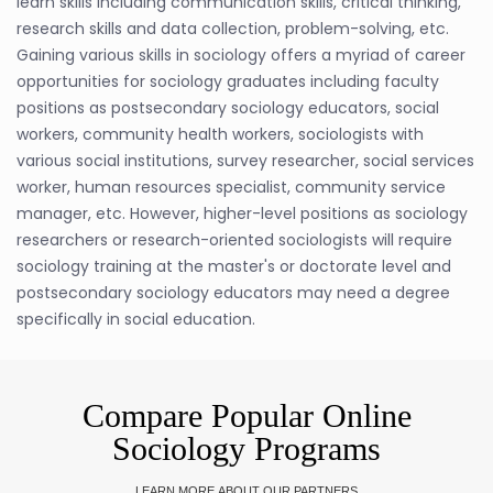
learn skills including communication skills, critical thinking,
research skills and data collection, problem-solving, etc.
Gaining various skills in sociology offers a myriad of career
opportunities for sociology graduates including faculty
positions as postsecondary sociology educators, social
workers, community health workers, sociologists with
various social institutions, survey researcher, social services
worker, human resources specialist, community service
manager, etc. However, higher-level positions as sociology
researchers or research-oriented sociologists will require
sociology training at the master's or doctorate level and
postsecondary sociology educators may need a degree
specifically in social education.
Compare Popular Online
Sociology Programs