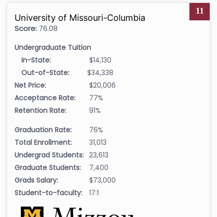
11
University of Missouri-Columbia
Score:
76.08
Undergraduate Tuition
In-State:
$14,130
Out-of-State:
$34,338
Net Price:
$20,006
Acceptance Rate:
77%
Retention Rate:
91%
Graduation Rate:
76%
Total Enrollment:
31,013
Undergrad Students:
23,613
Graduate Students:
7,400
Grads Salary:
$73,000
Student-to-faculty:
17:1