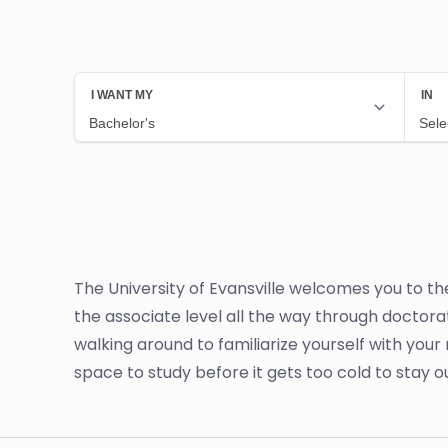
The University of Evansville welcomes you to th
the associate level all the way through doctora
walking around to familiarize yourself with your 
space to study before it gets too cold to stay o