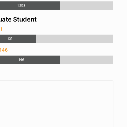
1,253
ate Student
01
101
 146
146