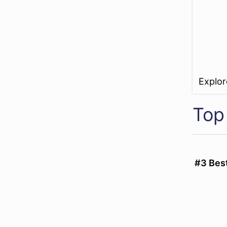
Explo
Top 
#3 Best