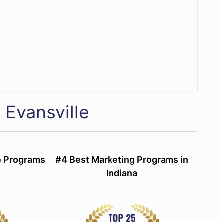
 Evansville
ce Programs
#4 Best Marketing Programs in
Indiana