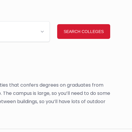
sities that confers degrees on graduates from
. The campus is large, so you’ll need to do some
etween buildings, so you’ll have lots of outdoor