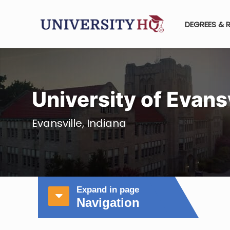
DEGREES & 
University of Evansv
Evansville, Indiana
Expand in page
Navigation