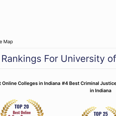
re Map
Rankings For University of
 Online Colleges in Indiana
#4 Best Criminal Justi
in Indiana