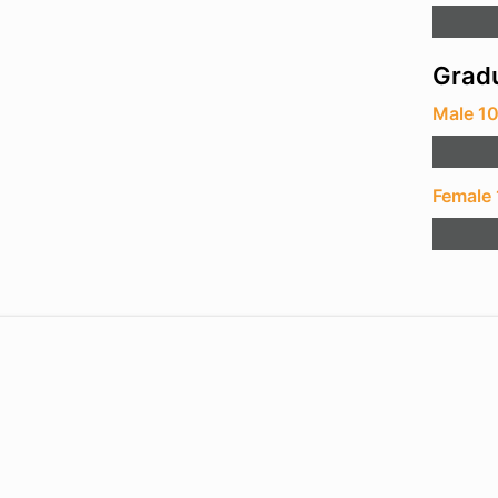
Gradu
Male 1
Female