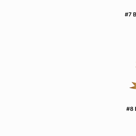
#7 B
#8 