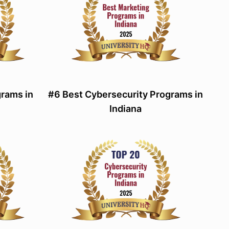
grams in
#6 Best Cybersecurity Programs in
Indiana