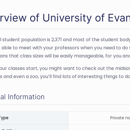
view of University of Evan
l student population is 2,371 and most of the student bod
e able to meet with your professors when you need to do so 
ns that class sizes will be easily manageable, for you an
our classes start, you might want to check out the midsiz
and even a zoo, you’ll find lots of interesting things to
al Information
Type
Private n