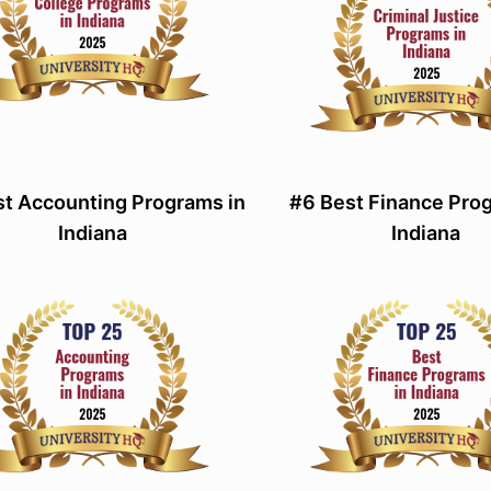
st Accounting Programs in
#6 Best Finance Pro
Indiana
Indiana