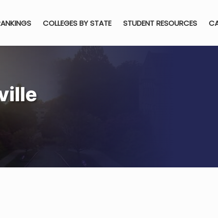
RANKINGS
COLLEGES BY STATE
STUDENT RESOURCES
CA
ille