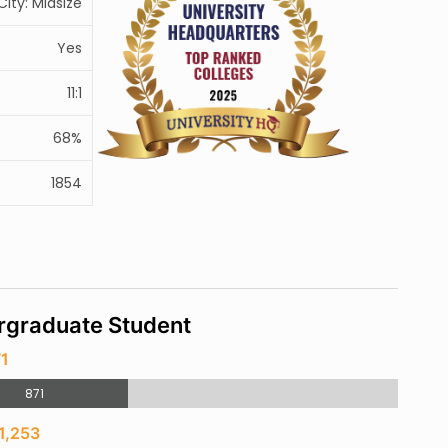
City: Midsize
Yes
11:1
68%
1854
rgraduate Student
71
871
1,253