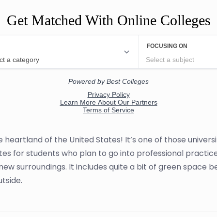
Get Matched With Online Colleges
e heartland of the United States! It’s one of those univer
tes for students who plan to go into professional practice
new surroundings. It includes quite a bit of green space b
utside.