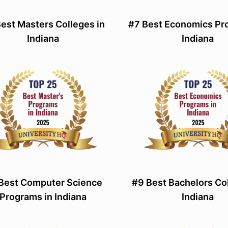
est Masters Colleges in
#7 Best Economics Pr
Indiana
Indiana
Best Computer Science
#9 Best Bachelors Col
Programs in Indiana
Indiana