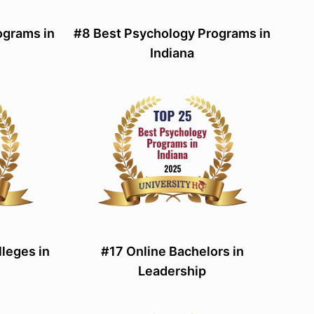
ograms in
#8 Best Psychology Programs in
Indiana
leges in
#17 Online Bachelors in
Leadership