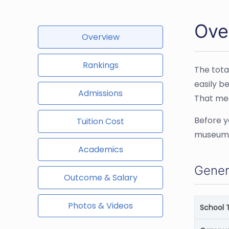
Over
Overview
Rankings
The tota
easily b
Admissions
That mea
Before y
Tuition Cost
museums 
Academics
Gener
Outcome & Salary
Photos & Videos
School 