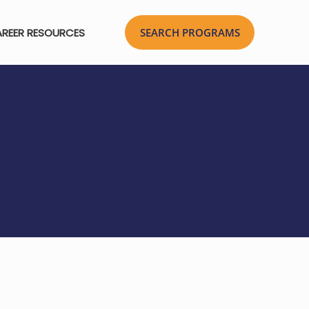
REER RESOURCES