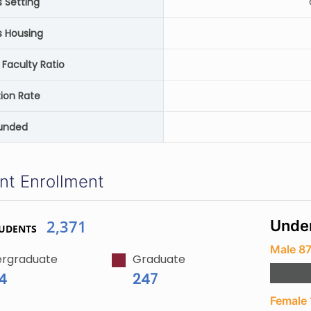
Setting
 Housing
 Faculty Ratio
ion Rate
unded
nt Enrollment
2,371
Unde
TUDENTS
Male 8
rgraduate
Graduate
24
247
Female 