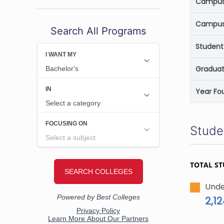
Campus 
Campus
Search All Programs
Student
Graduat
Year Fo
Stude
TOTAL S
Unde
2,1