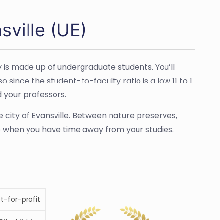
sville (UE)
y is made up of undergraduate students. You’ll
since the student-to-faculty ratio is a low 11 to 1.
d your professors.
e city of Evansville. Between nature preserves,
 do when you have time away from your studies.
ot-for-profit