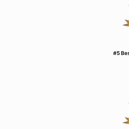
#5 Be