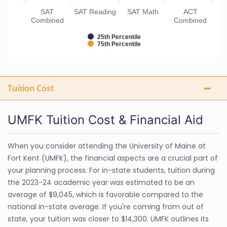
SAT
SAT Reading
SAT Math
ACT
Combined
Combined
25th Percentile
75th Percentile
Tuition Cost
UMFK Tuition Cost & Financial Aid
When you consider attending the University of Maine at
Fort Kent (UMFK), the financial aspects are a crucial part of
your planning process. For in-state students, tuition during
the 2023-24 academic year was estimated to be an
average of $9,045, which is favorable compared to the
national in-state average. If you're coming from out of
state, your tuition was closer to $14,300. UMFK outlines its