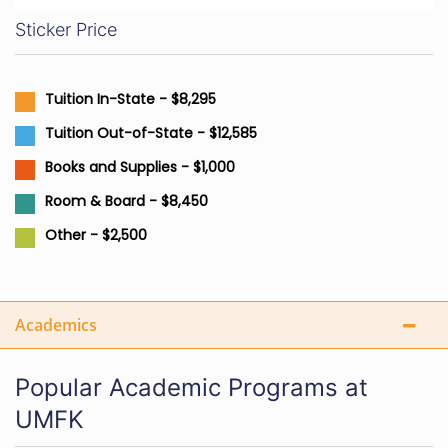
Sticker Price
Tuition In-State - $8,295
Tuition Out-of-State - $12,585
Books and Supplies - $1,000
Room & Board - $8,450
Other - $2,500
Academics
Popular Academic Programs at
UMFK