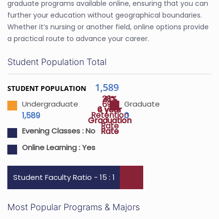
graduate programs available online, ensuring that you can
further your education without geographical boundaries.
Whether it’s nursing or another field, online options provide
a practical route to advance your career.
Student Population Total
1,589
STUDENT POPULATION
28%
41%
69%
Undergraduate
Graduate
4 year
6 year
Retention
1,589
0
Graduation
Graduation
Rate
Rate
Rate
Evening Classes :
No
Online Learning :
Yes
Student Faculty Ratio - 15 : 1
Most Popular Programs & Majors