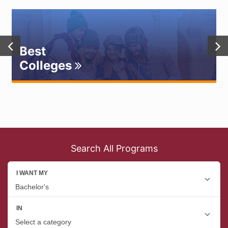
Best
Colleges
Search All Programs