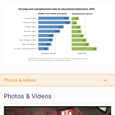
Photos & Videos
Photos & Videos