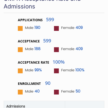
Admissions
599
APPLICATIONS
190
409
Male
Female
599
ACCEPTANCE
188
409
Male
Female
100%
ACCEPTANCE RATE
99%
100%
Male
Female
90
ENROLLMENT
40
50
Male
Female
Admissions