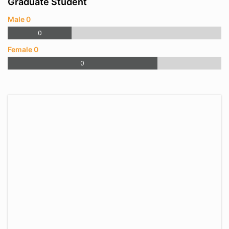
Graduate Student
Male 0
0
Female 0
0