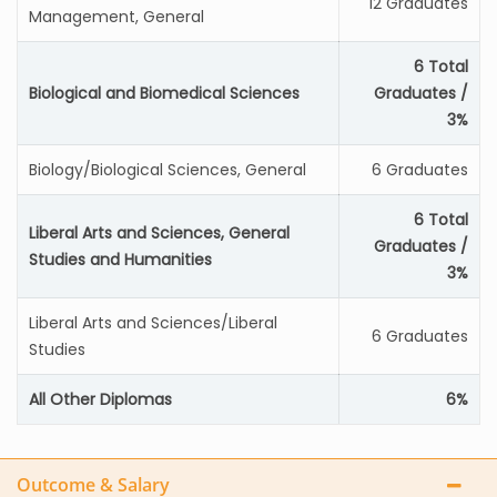
12 Graduates
Management, General
6 Total
Biological and Biomedical Sciences
Graduates /
3%
Biology/Biological Sciences, General
6 Graduates
6 Total
Liberal Arts and Sciences, General
Graduates /
Studies and Humanities
3%
Liberal Arts and Sciences/Liberal
6 Graduates
Studies
All Other Diplomas
6%
Outcome & Salary