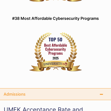
#38 Most Affordable Cybersecurity Programs
Admissions
UMFK Acceptance Rate and