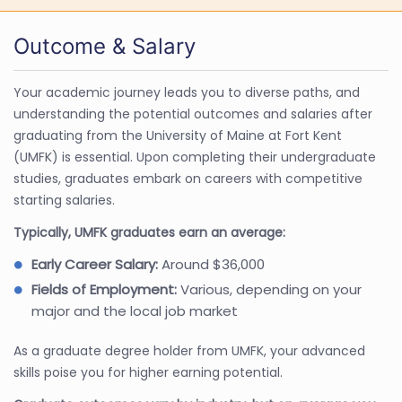
Outcome & Salary
Your academic journey leads you to diverse paths, and
understanding the potential outcomes and salaries after
graduating from the University of Maine at Fort Kent
(UMFK) is essential. Upon completing their undergraduate
studies, graduates embark on careers with competitive
starting salaries.
Typically, UMFK graduates earn an average:
Early Career Salary:
Around $36,000
Fields of Employment:
Various, depending on your
major and the local job market
As a graduate degree holder from UMFK, your advanced
skills poise you for higher earning potential.