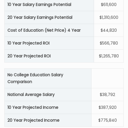
10 Year Salary Earnings Potential
$611,600
20 Year Salary Earnings Potential
$1,310,600
Cost of Education (Net Price) 4 Year
$44,820
10 Year Projected ROI
$566,780
20 Year Projected ROI
$1,265,780
No College Education Salary
Comparison
National Average Salary
$38,792
10 Year Projected Income
$387,920
20 Year Projected Income
$775,840