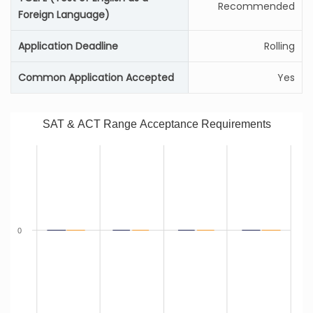
Recommended
Foreign Language)
Application Deadline
Rolling
Common Application Accepted
Yes
SAT & ACT Range Acceptance Requirements
0