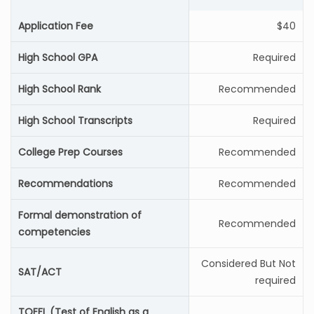
Application Fee
$40
High School GPA
Required
High School Rank
Recommended
High School Transcripts
Required
College Prep Courses
Recommended
Recommendations
Recommended
Formal demonstration of
Recommended
competencies
Considered But Not
SAT/ACT
required
TOEFL (Test of English as a