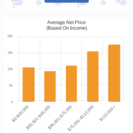
Average Net Price
(Based On Income)
20k
15k
10k
5k
0
$0-$30,000
$30,001-$48,000
$48,001-$75,000
$75,001-$110,000
$110-001+