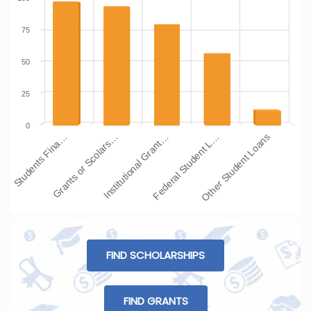
75
50
25
0
Students Fina…
Grants or Scolars…
Institutional Grant…
Federal Student L…
Other Student Loans
FIND SCHOLARSHIPS
FIND GRANTS