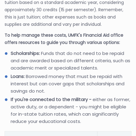
tuition based on a standard academic year, considering
approximately 30 credits (15 per semester). Remember,
this is just tuition; other expenses such as books and
supplies are additional and vary per individual.
To help manage these costs, UMFK's Financial Aid office
offers resources to guide you through various options:
Scholarships:
Funds that do not need to be repaid
and are awarded based on different criteria, such as
academic merit or specialized talents.
Loans:
Borrowed money that must be repaid with
interest but can cover gaps that scholarships and
savings do not.
If you're connected to the military -
either as former,
active duty, or a dependent - you might be eligible
for in-state tuition rates, which can significantly
reduce your educational costs.