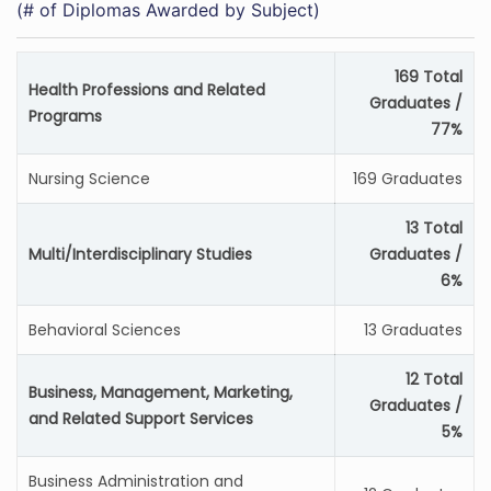
(# of Diplomas Awarded by Subject)
169 Total
Health Professions and Related
Graduates /
Programs
77%
Nursing Science
169 Graduates
13 Total
Multi/Interdisciplinary Studies
Graduates /
6%
Behavioral Sciences
13 Graduates
12 Total
Business, Management, Marketing,
Graduates /
and Related Support Services
5%
Business Administration and