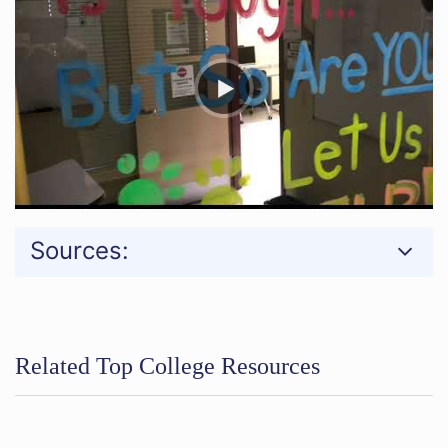
Sources:
Related Top College Resources