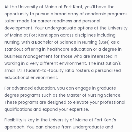
At the University of Maine at Fort Kent, you’ll have the
opportunity to pursue a broad array of academic programs
tailor-made for career readiness and personal
development. Your undergraduate options at the University
of Maine at Fort Kent span across disciplines including
Nursing, with a Bachelor of Science in Nursing (BSN) as a
standout offering in healthcare education or a degree in
business management for those who are interested in
working in a very different environment. The institution's
small 17:1 student-to-faculty ratio fosters a personalized
educational environment.
For advanced education, you can engage in graduate
degree programs such as the Master of Nursing Science.
These programs are designed to elevate your professional
qualifications and expand your expertise.
Flexibility is key in the University of Maine at Fort Kent's
approach. You can choose from undergraduate and