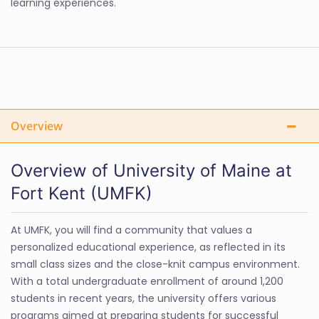
learning experiences.
Overview
Overview of University of Maine at
Fort Kent (UMFK)
At UMFK, you will find a community that values a
personalized educational experience, as reflected in its
small class sizes and the close-knit campus environment.
With a total undergraduate enrollment of around 1,200
students in recent years, the university offers various
programs aimed at preparing students for successful