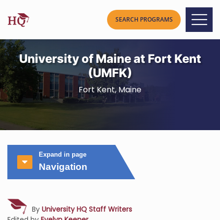
University of Maine at Fort Kent
(UMFK)
Fort Kent, Maine
Expand in page
Navigation
By
University HQ Staff Writers
Edited by
Evelyn Keener