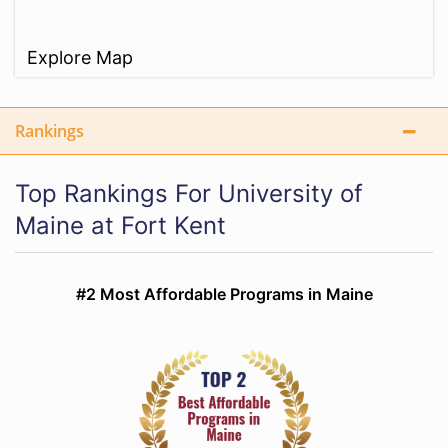
Explore Map
Rankings
Top Rankings For University of
Maine at Fort Kent
#2 Most Affordable Programs in Maine