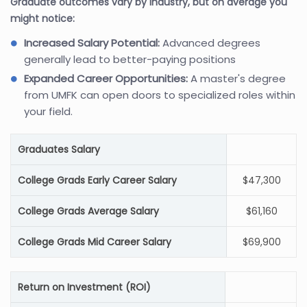
Graduate outcomes vary by industry, but on average you
might notice:
Increased Salary Potential:
Advanced degrees
generally lead to better-paying positions
Expanded Career Opportunities:
A master's degree
from UMFK can open doors to specialized roles within
your field.
Graduates Salary
College Grads Early Career Salary
$47,300
College Grads Average Salary
$61,160
College Grads Mid Career Salary
$69,900
Return on Investment (ROI)