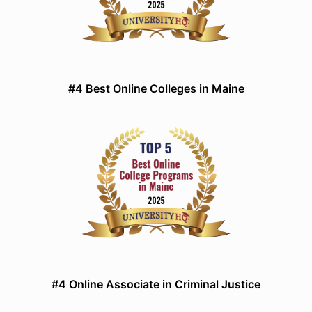
#4 Best Online Colleges in Maine
#4 Online Associate in Criminal Justice