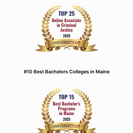
#10 Best Bachelors Colleges in Maine