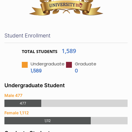
Student Enrollment
1,589
TOTAL STUDENTS
Undergraduate
Graduate
1,589
0
Undergraduate Student
Male 477
477
Female 1,112
1,112