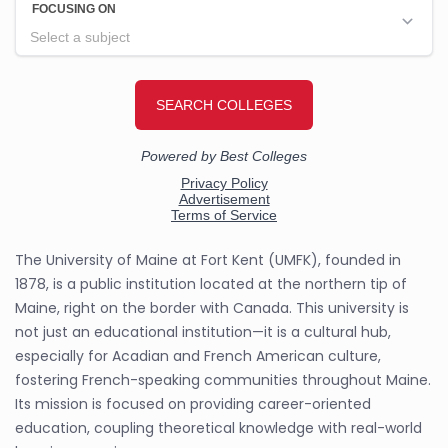
The University of Maine at Fort Kent (UMFK), founded in
1878, is a public institution located at the northern tip of
Maine, right on the border with Canada. This university is
not just an educational institution—it is a cultural hub,
especially for Acadian and French American culture,
fostering French-speaking communities throughout Maine.
Its mission is focused on providing career-oriented
education, coupling theoretical knowledge with real-world