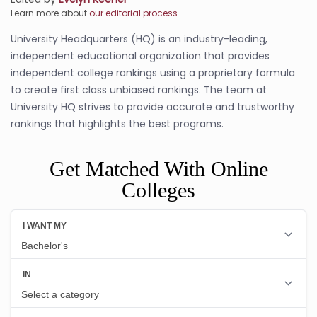
Learn more about
our editorial process
University Headquarters (HQ) is an industry-leading,
independent educational organization that provides
independent college rankings using a proprietary formula
to create first class unbiased rankings. The team at
University HQ strives to provide accurate and trustworthy
rankings that highlights the best programs.
Get Matched With Online
Colleges