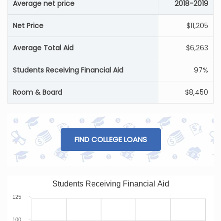
Average net price
2018-2019
Net Price
$11,205
Average Total Aid
$6,263
Students Receiving Financial Aid
97%
Room & Board
$8,450
FIND COLLEGE LOANS
Students Receiving Financial Aid
125
100