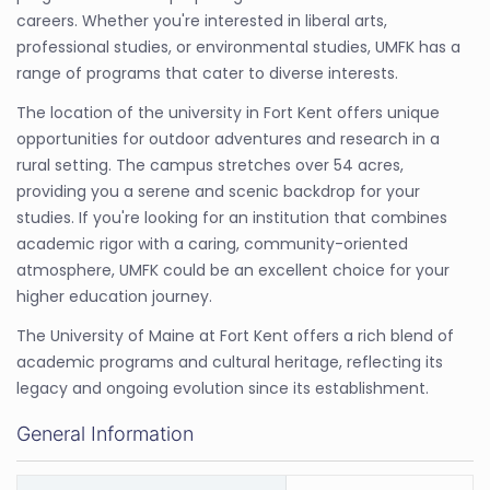
careers. Whether you're interested in liberal arts,
professional studies, or environmental studies, UMFK has a
range of programs that cater to diverse interests.
The location of the university in Fort Kent offers unique
opportunities for outdoor adventures and research in a
rural setting. The campus stretches over 54 acres,
providing you a serene and scenic backdrop for your
studies. If you're looking for an institution that combines
academic rigor with a caring, community-oriented
atmosphere, UMFK could be an excellent choice for your
higher education journey.
The University of Maine at Fort Kent offers a rich blend of
academic programs and cultural heritage, reflecting its
legacy and ongoing evolution since its establishment.
General Information