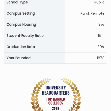
School Type
Public
Campus Setting
Rural: Remote
Campus Housing
Yes
Student Faculty Ratio
15 : 1
Graduation Rate
39%
Year Founded
1878