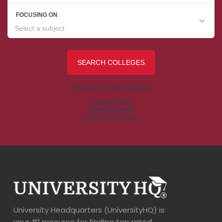
University Headquarters (UniversityHQ) is
your #1 resource for finding top rated