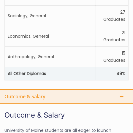
27
Sociology, General
Graduates
21
Economics, General
Graduates
15
Anthropology, General
Graduates
All Other Diplomas
49%
Outcome & Salary
Outcome & Salary
University of Maine students are all eager to launch