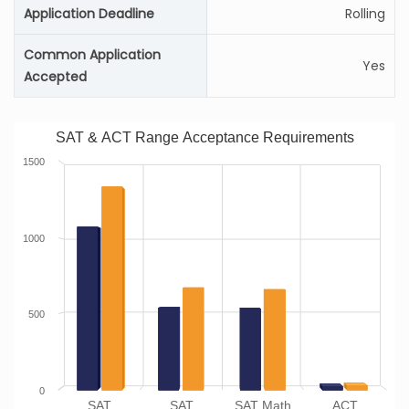
Application Deadline
Rolling
Common Application
Yes
Accepted
SAT & ACT Range Acceptance Requirements
1500
1000
500
0
SAT
SAT
SAT Math
ACT