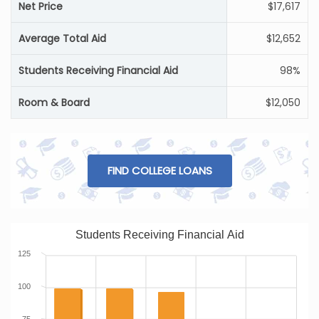
Net Price
$17,617
Average Total Aid
$12,652
Students Receiving Financial Aid
98%
Room & Board
$12,050
FIND COLLEGE LOANS
Students Receiving Financial Aid
125
100