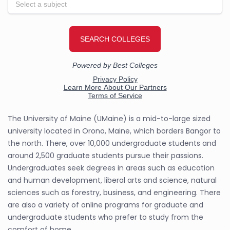
The University of Maine (UMaine) is a mid-to-large sized
university located in Orono, Maine, which borders Bangor to
the north. There, over 10,000 undergraduate students and
around 2,500 graduate students pursue their passions.
Undergraduates seek degrees in areas such as education
and human development, liberal arts and science, natural
sciences such as forestry, business, and engineering. There
are also a variety of online programs for graduate and
undergraduate students who prefer to study from the
comfort of home.