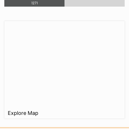
1271
Explore Map