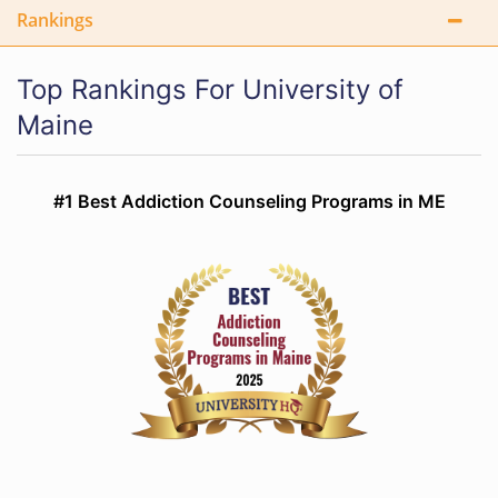
Rankings
Top Rankings For University of
Maine
#1 Best Addiction Counseling Programs in ME