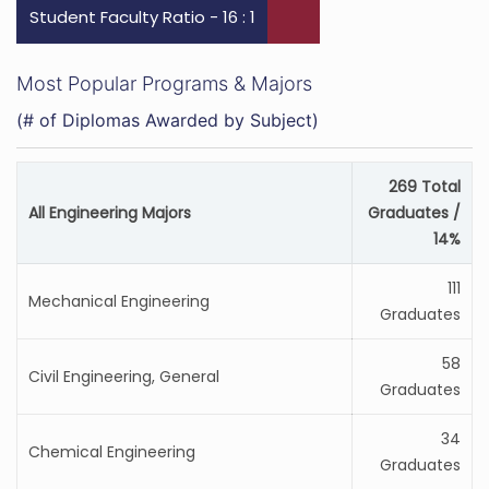
Student Faculty Ratio - 16 : 1
Most Popular Programs & Majors
(# of Diplomas Awarded by Subject)
269 Total
All Engineering Majors
Graduates /
14%
111
Mechanical Engineering
Graduates
58
Civil Engineering, General
Graduates
34
Chemical Engineering
Graduates