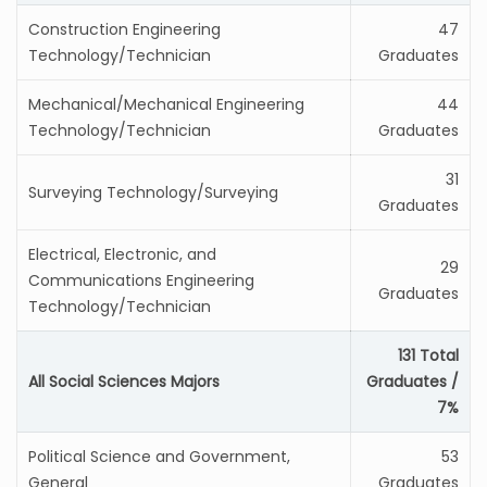
Construction Engineering
47
Technology/Technician
Graduates
Mechanical/Mechanical Engineering
44
Technology/Technician
Graduates
31
Surveying Technology/Surveying
Graduates
Electrical, Electronic, and
29
Communications Engineering
Graduates
Technology/Technician
131 Total
All Social Sciences Majors
Graduates /
7%
Political Science and Government,
53
General
Graduates