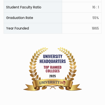
Student Faculty Ratio
16 : 1
Graduation Rate
55%
Year Founded
1865