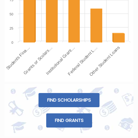
75
50
25
0
Students Fina…
Grants or Scolars…
Institutional Grant…
Federal Student L…
Other Student Loans
FIND SCHOLARSHIPS
FIND GRANTS