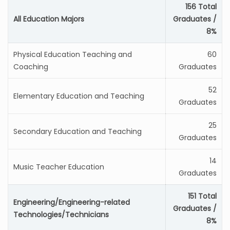
156 Total
All Education Majors
Graduates /
8%
Physical Education Teaching and
60
Coaching
Graduates
52
Elementary Education and Teaching
Graduates
25
Secondary Education and Teaching
Graduates
14
Music Teacher Education
Graduates
151 Total
Engineering/Engineering-related
Graduates /
Technologies/Technicians
8%