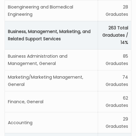
Bioengineering and Biomedical
28
Engineering
Graduates
263 Total
Business, Management, Marketing, and
Graduates /
Related Support Services
14%
Business Administration and
85
Management, General
Graduates
Marketing/Marketing Management,
74
General
Graduates
62
Finance, General
Graduates
29
Accounting
Graduates