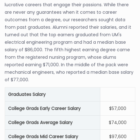
lucrative careers that engage their passions. While there
are never any guarantees when it comes to career
outcomes from a degree, our researchers sought data
from past graduates. Alumni reported their salaries, and it
turned out that the top earners graduated from UM's
electrical engineering program and had a median base
salary of $86,000. The fifth highest earning degree came
from the registered nursing program, whose alums
reported earning $71,000. In the middle of the pack were
mechanical engineers, who reported a median base salary
of $77,000.
Graduates Salary
College Grads Early Career Salary
$57,000
College Grads Average Salary
$74,000
College Grads Mid Career Salary
$97,600