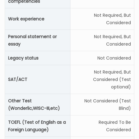
competencies
Not Required, But
Work experience
Considered
Personal statement or
Not Required, But
essay
Considered
Legacy status
Not Considered
Not Required, But
SAT/ACT
Considered (Test
optional)
Other Test
Not Considered (Test
(Wonderlic,WISC-III,etc)
Blind)
TOEFL (Test of English as a
Required To Be
Foreign Language)
Considered