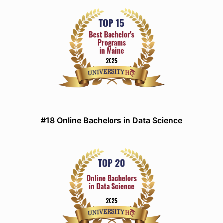
#18 Online Bachelors in Data Science