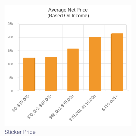
Average Net Price
(Based On Income)
25k
20k
15k
10k
5k
0
$0-$30,000
$30,001-$48,000
$48,001-$75,000
$75,001-$110,000
$110-001+
Sticker Price