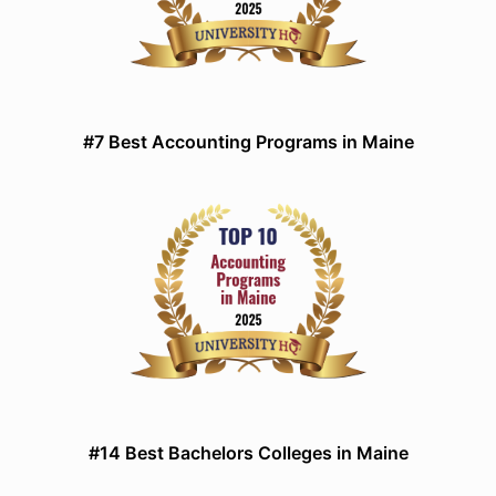
#7 Best Accounting Programs in Maine
#14 Best Bachelors Colleges in Maine