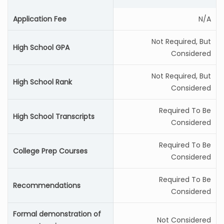
Application Fee
N/A
Not Required, But
High School GPA
Considered
Not Required, But
High School Rank
Considered
Required To Be
High School Transcripts
Considered
Required To Be
College Prep Courses
Considered
Required To Be
Recommendations
Considered
Formal demonstration of
Not Considered