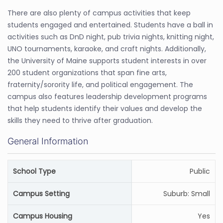
There are also plenty of campus activities that keep
students engaged and entertained. Students have a ball in
activities such as DnD night, pub trivia nights, knitting night,
UNO tournaments, karaoke, and craft nights. Additionally,
the University of Maine supports student interests in over
200 student organizations that span fine arts,
fraternity/sorority life, and political engagement. The
campus also features leadership development programs
that help students identify their values and develop the
skills they need to thrive after graduation.
General Information
School Type
Public
Campus Setting
Suburb: Small
Campus Housing
Yes