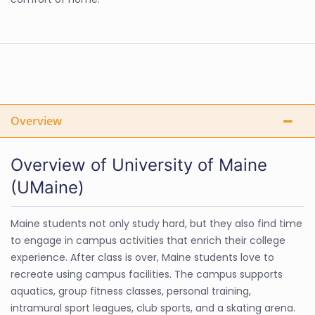
Overview
Overview of University of Maine
(UMaine)
Maine students not only study hard, but they also find time
to engage in campus activities that enrich their college
experience. After class is over, Maine students love to
recreate using campus facilities. The campus supports
aquatics, group fitness classes, personal training,
intramural sport leagues, club sports, and a skating arena.