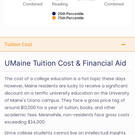
Combined
Reading
Combined
25th Percentile
75th Percentile
Tuition Cost
UMaine Tuition Cost & Financial Aid
The cost of a college education is a hot topic these days.
However, Maine residents are lucky to receive a significant
discount on a terrific university education on the University
of Maine's Orono campus. They face a gross price tag of
around $13,000 for a year of tuition, books, and other
academic fees. Meanwhile, non-residents face gross costs
exceeding $34,000.
Since college students cannot live on intellectual insights