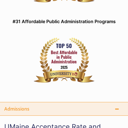
#31 Affordable Public Administration Programs
Admissions
UMaine Acceptance Rate and