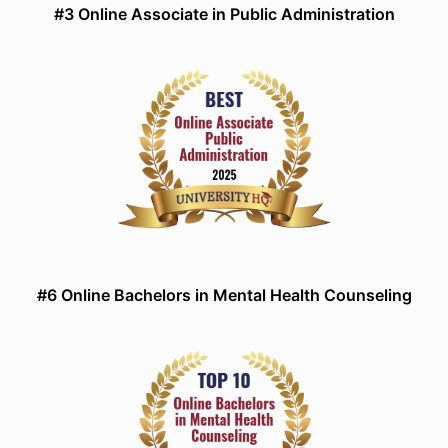
#3 Online Associate in Public Administration
#6 Online Bachelors in Mental Health Counseling