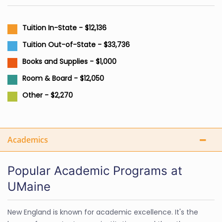
Tuition In-State - $12,136
Tuition Out-of-State - $33,736
Books and Supplies - $1,000
Room & Board - $12,050
Other - $2,270
Academics
Popular Academic Programs at
UMaine
New England is known for academic excellence. It's the