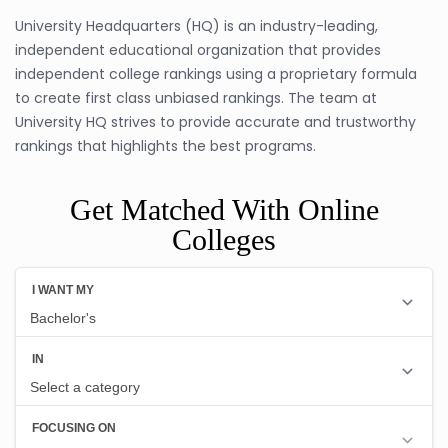
University Headquarters (HQ) is an industry-leading,
independent educational organization that provides
independent college rankings using a proprietary formula
to create first class unbiased rankings. The team at
University HQ strives to provide accurate and trustworthy
rankings that highlights the best programs.
Get Matched With Online
Colleges