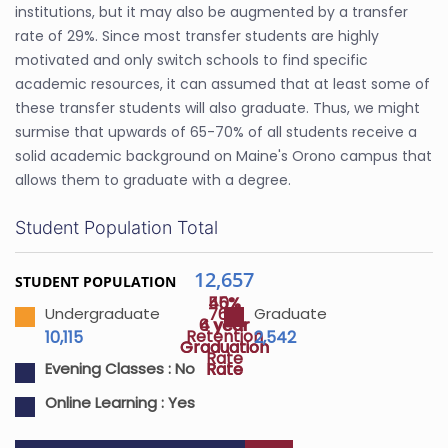
institutions, but it may also be augmented by a transfer
rate of 29%. Since most transfer students are highly
motivated and only switch schools to find specific
academic resources, it can assumed that at least some of
these transfer students will also graduate. Thus, we might
surmise that upwards of 65-70% of all students receive a
solid academic background on Maine's Orono campus that
allows them to graduate with a degree.
Student Population Total
12,657
STUDENT POPULATION
40%
55%
76%
Undergraduate
Graduate
4 year
6 year
Retention
10,115
2,542
Graduation
Graduation
Rate
Rate
Rate
Evening Classes :
No
Online Learning :
Yes