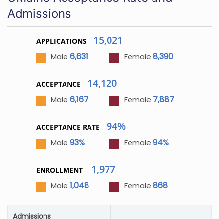
Admissions
15,021
APPLICATIONS
6,631
8,390
Male
Female
14,120
ACCEPTANCE
6,167
7,887
Male
Female
94%
ACCEPTANCE RATE
93%
94%
Male
Female
1,977
ENROLLMENT
1,048
868
Male
Female
Admissions