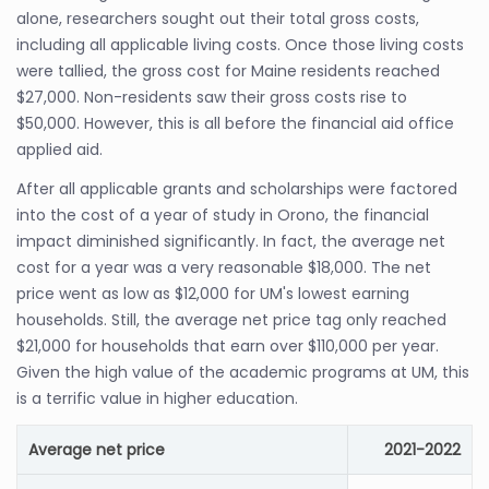
alone, researchers sought out their total gross costs,
including all applicable living costs. Once those living costs
were tallied, the gross cost for Maine residents reached
$27,000. Non-residents saw their gross costs rise to
$50,000. However, this is all before the financial aid office
applied aid.
After all applicable grants and scholarships were factored
into the cost of a year of study in Orono, the financial
impact diminished significantly. In fact, the average net
cost for a year was a very reasonable $18,000. The net
price went as low as $12,000 for UM's lowest earning
households. Still, the average net price tag only reached
$21,000 for households that earn over $110,000 per year.
Given the high value of the academic programs at UM, this
is a terrific value in higher education.
Average net price
2021-2022