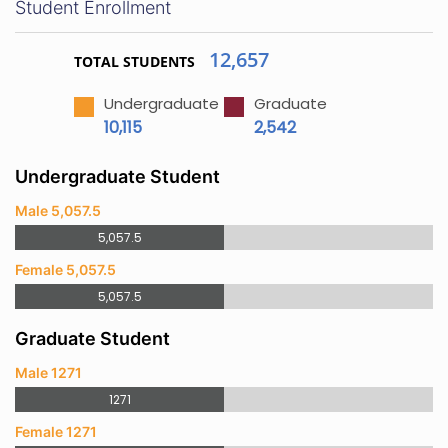
Student Enrollment
12,657
TOTAL STUDENTS
Undergraduate
Graduate
10,115
2,542
Undergraduate Student
Male 5,057.5
5,057.5
Female 5,057.5
5,057.5
Graduate Student
Male 1271
1271
Female 1271