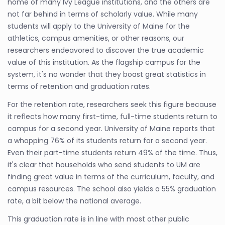
home of many Ivy League institutions, and the others are
not far behind in terms of scholarly value. While many
students will apply to the University of Maine for the
athletics, campus amenities, or other reasons, our
researchers endeavored to discover the true academic
value of this institution. As the flagship campus for the
system, it's no wonder that they boast great statistics in
terms of retention and graduation rates.
For the retention rate, researchers seek this figure because
it reflects how many first-time, full-time students return to
campus for a second year. University of Maine reports that
a whopping 76% of its students return for a second year.
Even their part-time students return 49% of the time. Thus,
it's clear that households who send students to UM are
finding great value in terms of the curriculum, faculty, and
campus resources. The school also yields a 55% graduation
rate, a bit below the national average.
This graduation rate is in line with most other public