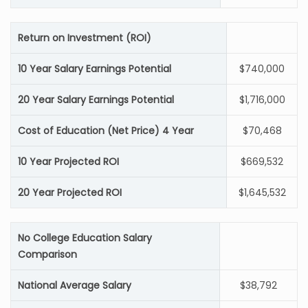
Return on Investment (ROI)
10 Year Salary Earnings Potential
$740,000
20 Year Salary Earnings Potential
$1,716,000
Cost of Education (Net Price) 4 Year
$70,468
10 Year Projected ROI
$669,532
20 Year Projected ROI
$1,645,532
No College Education Salary
Comparison
National Average Salary
$38,792