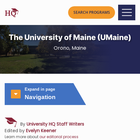
The University of Maine (UMaine)
Orono, Maine
Expand in page
Navigation
By
University HQ Staff Writers
Edited by
Evelyn Keener
Learn more about
our editorial process