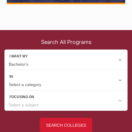
Search All Programs