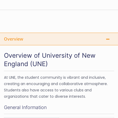
Overview
Overview of University of New
England (UNE)
At UNE, the student community is vibrant and inclusive,
creating an encouraging and collaborative atmosphere.
Students also have access to various clubs and
organizations that cater to diverse interests.
General Information