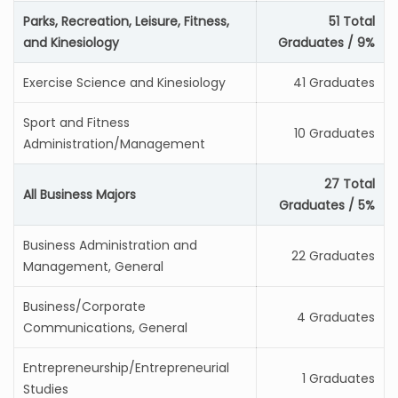
Parks, Recreation, Leisure, Fitness,
51 Total
and Kinesiology
Graduates / 9%
Exercise Science and Kinesiology
41 Graduates
Sport and Fitness
10 Graduates
Administration/Management
27 Total
All Business Majors
Graduates / 5%
Business Administration and
22 Graduates
Management, General
Business/Corporate
4 Graduates
Communications, General
Entrepreneurship/Entrepreneurial
1 Graduates
Studies