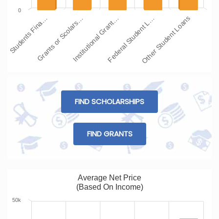
0
Students Fina…
Grants or Scolars…
Institutional Grant…
Federal Student L…
Other Student Loans
FIND SCHOLARSHIPS
FIND GRANTS
Average Net Price
(Based On Income)
50k