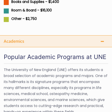
Books and Supplies - $1,400
Room & Board - $16,100
Other - $2,750
Academics
Popular Academic Programs at UNE
The University of New England (UNE) offers its students a
broad selection of academic programs and majors. One of
its hallmarks is its signature programs that encompass
many different disciplines, especially its programs in life
sciences, medical school, osteopathy medicine,
environmental sciences, and marine sciences, which give
students access to cutting-edge research and practical,
hands-on experience within these fields.