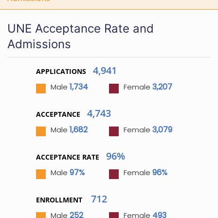
UNE Acceptance Rate and
Admissions
4,941
APPLICATIONS
1,734
3,207
Male
Female
4,743
ACCEPTANCE
1,682
3,079
Male
Female
96%
ACCEPTANCE RATE
97%
96%
Male
Female
712
ENROLLMENT
252
493
Male
Female