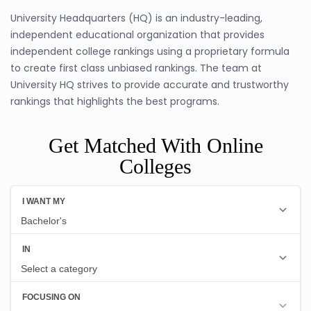
University Headquarters (HQ) is an industry-leading,
independent educational organization that provides
independent college rankings using a proprietary formula
to create first class unbiased rankings. The team at
University HQ strives to provide accurate and trustworthy
rankings that highlights the best programs.
Get Matched With Online
Colleges