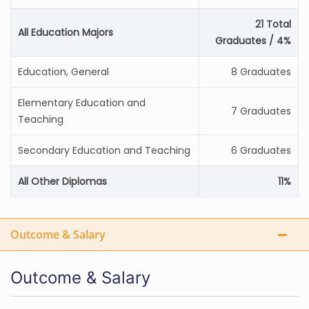
21 Total
All Education Majors
Graduates / 4%
Education, General
8 Graduates
Elementary Education and
7 Graduates
Teaching
Secondary Education and Teaching
6 Graduates
All Other Diplomas
11%
Outcome & Salary
Outcome & Salary