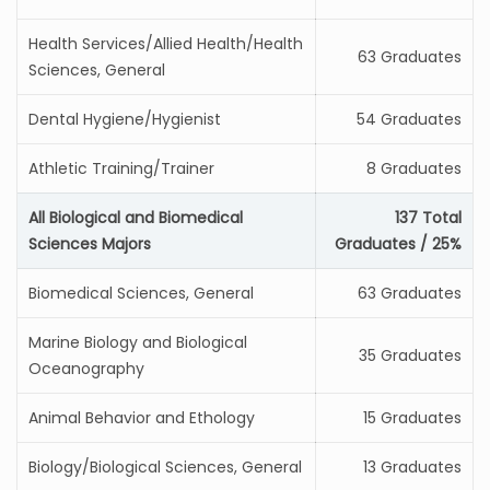
Health Services/Allied Health/Health
63 Graduates
Sciences, General
Dental Hygiene/Hygienist
54 Graduates
Athletic Training/Trainer
8 Graduates
All Biological and Biomedical
137 Total
Sciences Majors
Graduates / 25%
Biomedical Sciences, General
63 Graduates
Marine Biology and Biological
35 Graduates
Oceanography
Animal Behavior and Ethology
15 Graduates
Biology/Biological Sciences, General
13 Graduates