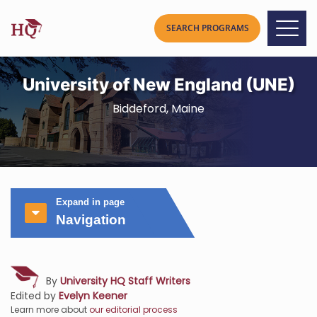
University of New England (UNE)
Biddeford, Maine
Expand in page
Navigation
By
University HQ Staff Writers
Edited by
Evelyn Keener
Learn more about
our editorial process