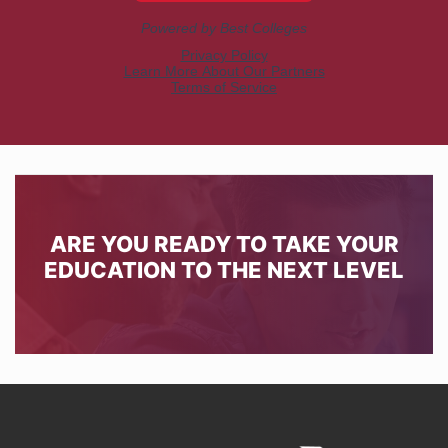
ARE YOU READY TO TAKE YOUR
EDUCATION TO THE NEXT LEVEL