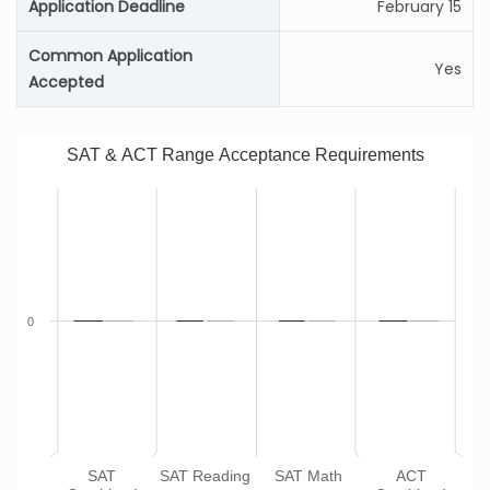
Application Deadline
February 15
Common Application
Yes
Accepted
SAT & ACT Range Acceptance Requirements
0
SAT
SAT Reading
SAT Math
ACT