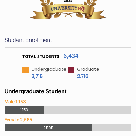
Student Enrollment
6,434
TOTAL STUDENTS
Undergraduate
Graduate
3,718
2,716
Undergraduate Student
Male 1,153
1,153
Female 2,565
2,565