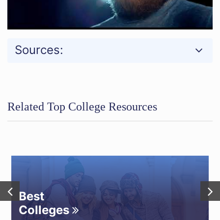
Sources:
Related Top College Resources
Best
Colleges