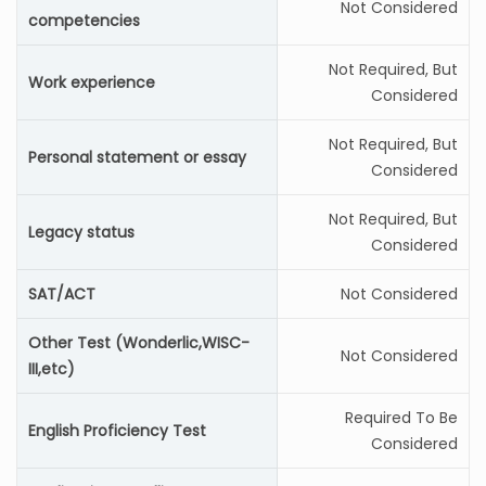
Not Considered
competencies
Not Required, But
Work experience
Considered
Not Required, But
Personal statement or essay
Considered
Not Required, But
Legacy status
Considered
SAT/ACT
Not Considered
Other Test (Wonderlic,WISC-
Not Considered
III,etc)
Required To Be
English Proficiency Test
Considered