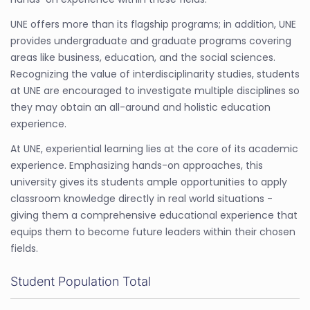
UNE offers more than its flagship programs; in addition, UNE
provides undergraduate and graduate programs covering
areas like business, education, and the social sciences.
Recognizing the value of interdisciplinarity studies, students
at UNE are encouraged to investigate multiple disciplines so
they may obtain an all-around and holistic education
experience.
At UNE, experiential learning lies at the core of its academic
experience. Emphasizing hands-on approaches, this
university gives its students ample opportunities to apply
classroom knowledge directly in real world situations -
giving them a comprehensive educational experience that
equips them to become future leaders within their chosen
fields.
Student Population Total