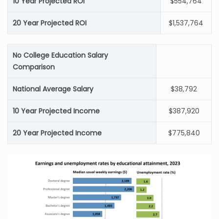
10 Year Projected ROI
$554,764
20 Year Projected ROI
$1,537,764
No College Education Salary
Comparison
National Average Salary
$38,792
10 Year Projected Income
$387,920
20 Year Projected Income
$775,840