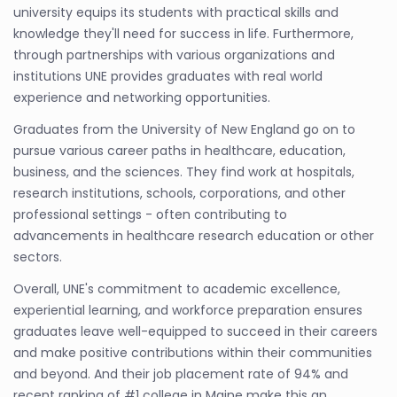
university equips its students with practical skills and
knowledge they'll need for success in life. Furthermore,
through partnerships with various organizations and
institutions UNE provides graduates with real world
experience and networking opportunities.
Graduates from the University of New England go on to
pursue various career paths in healthcare, education,
business, and the sciences. They find work at hospitals,
research institutions, schools, corporations, and other
professional settings - often contributing to
advancements in healthcare research education or other
sectors.
Overall, UNE's commitment to academic excellence,
experiential learning, and workforce preparation ensures
graduates leave well-equipped to succeed in their careers
and make positive contributions within their communities
and beyond. And their job placement rate of 94% and
recent ranking of #1 college in Maine make this an