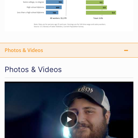
Photos & Videos
Photos & Videos