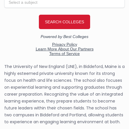
The University of New England (UNE), in Biddeford, Maine is a
highly esteemed private university known for its strong
focus on health and life sciences. The school also focuses
on experiential learning and supporting graduates through
career preparation. Recognizing the value of an integrated
learning experience, they prepare students to become
future leaders within their chosen fields. The school has
two campuses in Biddeford and Portland, allowing students
to experience an engaging learning environment at both.