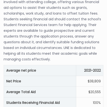
involved with attending college, offering various financial
aid options to assist their students such as grants,
scholarships, work study, and loans to offset tuition fees.
Students seeking financial aid should contact the school’s
Student Financial Services team for help applying. Their
experts are available to guide prospective and current
students through the application process, answer any
questions about it, and identify suitable funding solutions
based on individual circumstances. UNE is dedicated to
helping all its students meet their academic goals while
managing costs effectively.
Average net price
2021-2022
Net Price
$38,809
Average Total Aid
$20,555
Students Receiving Financial Aid
100%