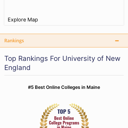
Explore Map
Rankings
Top Rankings For University of New
England
#5 Best Online Colleges in Maine