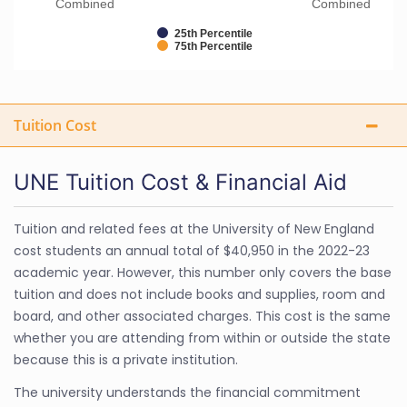
Combined
Combined
25th Percentile
75th Percentile
Tuition Cost
UNE Tuition Cost & Financial Aid
Tuition and related fees at the University of New England
cost students an annual total of $40,950 in the 2022-23
academic year. However, this number only covers the base
tuition and does not include books and supplies, room and
board, and other associated charges. This cost is the same
whether you are attending from within or outside the state
because this is a private institution.
The university understands the financial commitment