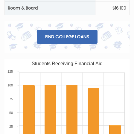
Room & Board
$16,100
FIND COLLEGE LOANS
Students Receiving Financial Aid
125
100
75
50
25