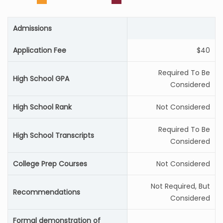
Admissions
Application Fee
$40
Required To Be
High School GPA
Considered
High School Rank
Not Considered
Required To Be
High School Transcripts
Considered
College Prep Courses
Not Considered
Not Required, But
Recommendations
Considered
Formal demonstration of