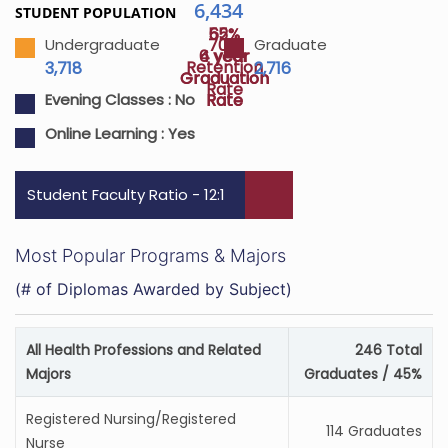
6,434
STUDENT POPULATION
55%
62%
70%
Undergraduate
Graduate
4 year
6 year
Retention
3,718
2,716
Graduation
Graduation
Rate
Rate
Rate
Evening Classes :
No
Online Learning :
Yes
Student Faculty Ratio - 12:1
Most Popular Programs & Majors
(# of Diplomas Awarded by Subject)
All Health Professions and Related
246 Total
Majors
Graduates / 45%
Registered Nursing/Registered
114 Graduates
Nurse