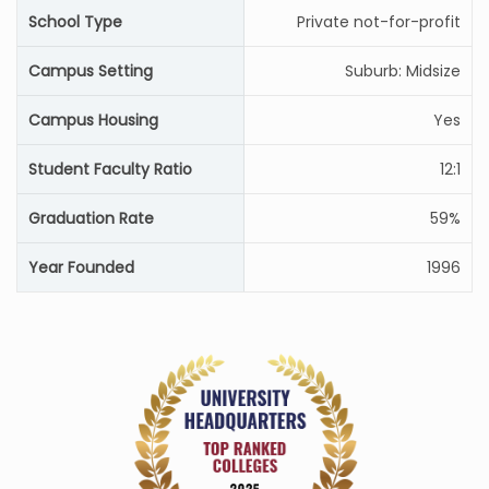
School Type
Private not-for-profit
Campus Setting
Suburb: Midsize
Campus Housing
Yes
Student Faculty Ratio
12:1
Graduation Rate
59%
Year Founded
1996