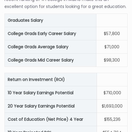
excellent option for students looking for a great education.
Graduates Salary
College Grads Early Career Salary
$57,800
College Grads Average Salary
$71,000
College Grads Mid Career Salary
$98,300
Return on Investment (ROI)
10 Year Salary Earnings Potential
$710,000
20 Year Salary Earnings Potential
$1,693,000
Cost of Education (Net Price) 4 Year
$155,236