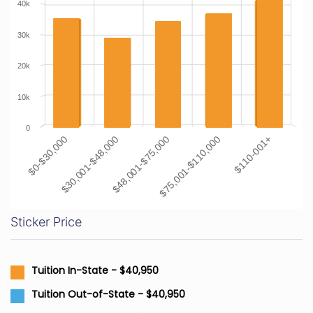
40k
30k
20k
10k
0
$0-$30,000
$30,001-$48,000
$48,001-$75,000
$75,001-$110,000
$110-001+
Sticker Price
Tuition In-State - $40,950
Tuition Out-of-State - $40,950