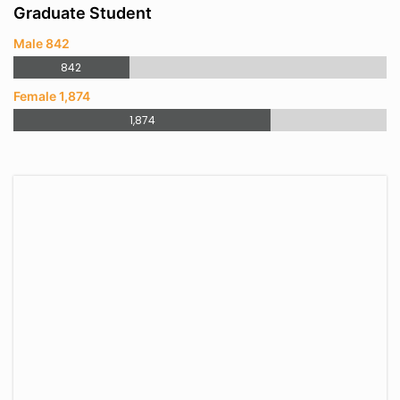
Graduate Student
Male 842
842
Female 1,874
1,874