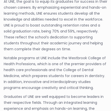
At UNE, the goal is to equip its graduates for success in their
chosen careers. By emphasizing experiential and hands-on
learning methods, UNE ensures students develop all the
knowledge and abilities needed to excel in the workforce.
UNE is proud to boast outstanding retention rates and a
solid graduation rate, being 70% and 59%, respectively.
These reflect the school’s dedication to supporting
students throughout their academic journey and helping
them complete their degrees on time.
Notable programs at UNE include the Westbrook College of
Health Professions, which is one of the premier providers of
health care professionals and the College of Dental
Medicine, which prepares students for careers in dentistry.
In addition, innovative and interdisciplinary studies
programs encourage creativity and critical thinking.
Graduates of UNE are well equipped to become leaders in
their respective fields. Through an integrated learning
experience and emphasis on hands-on learning, the