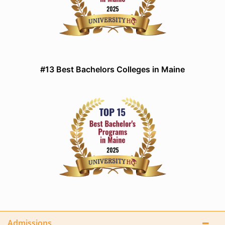
#13 Best Bachelors Colleges in Maine
Admissions